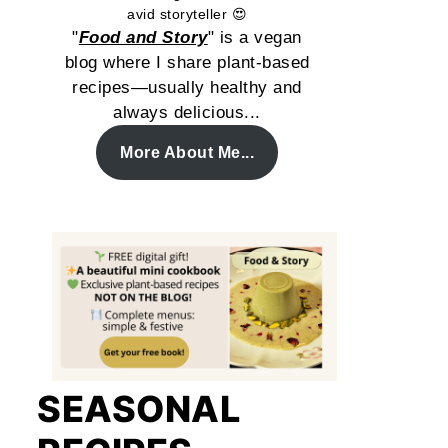
avid storyteller 😍
"
Food and Story
" is a vegan
blog where I share plant-based
recipes—usually healthy and
always delicious...
More About Me...
SEASONAL