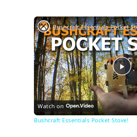
Bushcraft Essentials Pocket St
Pl
Vi
Watch on
Bushcraft Essentials Pocket Stove!