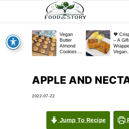
Vegan
🧡 Cris
Butter
– A Gift
Almond
Wrapp
Cookies –
Vegan
Crispy,
Schnitz
Simple,
(Tofu or
and
Eggplan
Homemade
APPLE AND NECTA
🌿✨
2022-07-22
Jump To Recipe
P