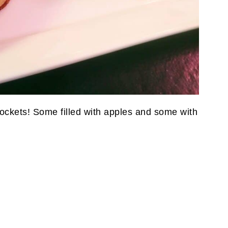
y pockets! Some filled with apples and some with