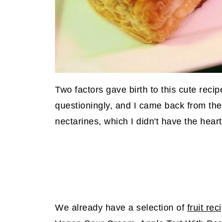
Two factors gave birth to this cute reci
questioningly, and I came back from the
nectarines, which I didn't have the hear
We already have a selection of
fruit rec