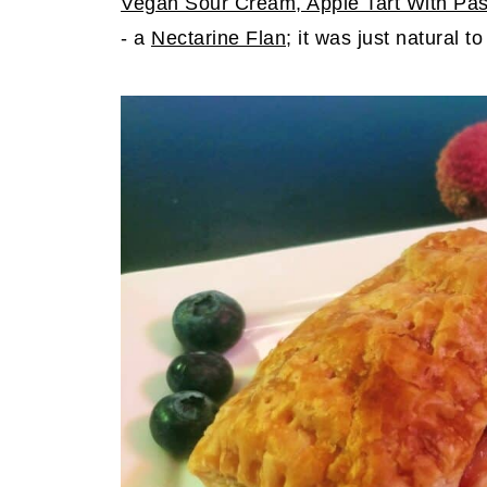
Vegan Sour Cream
, Apple Tart With Pa
- a
Nectarine Flan
; it was just natural to