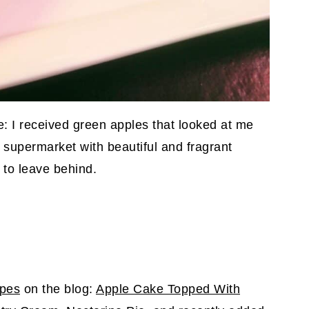
pe: I received green apples that looked at me
 supermarket with beautiful and fragrant
t to leave behind.
ipes
on the blog:
Apple Cake Topped With