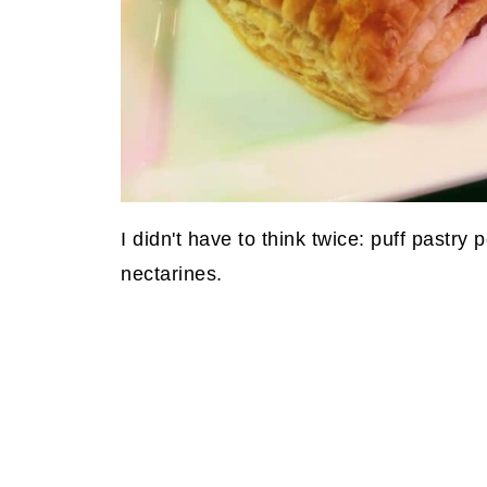
I didn't have to think twice: puff pastr
nectarines.