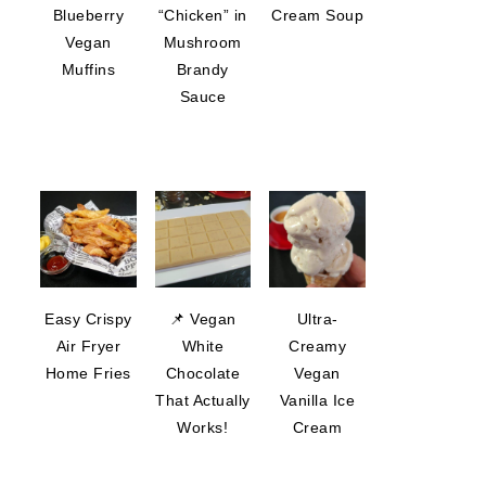
Blueberry
“Chicken” in
Cream Soup
Vegan
Mushroom
Muffins
Brandy
Sauce
Easy Crispy
📌 Vegan
Ultra-
Air Fryer
White
Creamy
Home Fries
Chocolate
Vegan
That Actually
Vanilla Ice
Works!
Cream