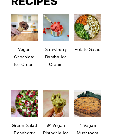
RECIPES
Vegan
Strawberry
Potato Salad
Chocolate
Bamba Ice
Ice Cream
Cream
Green Salad
🌿 Vegan
⭐ Vegan
Raspberry
Pistachio Ice
Mushroom