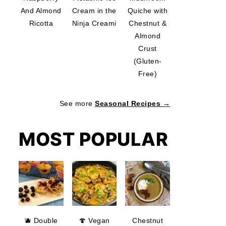
And Almond
Cream in the
Quiche with
Ricotta
Ninja Creami
Chestnut &
Almond
Crust
(Gluten-
Free)
See more
Seasonal Recipes →
MOST POPULAR
🫐 Double
🍄 Vegan
Chestnut