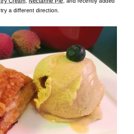
stry Cream
,
Nectarine Pie
, and recently added
 try a different direction.