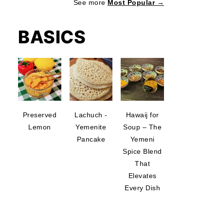
See more
Most Popular →
BASICS
Preserved
Lachuch -
Hawaij for
Lemon
Yemenite
Soup – The
Pancake
Yemeni
Spice Blend
That
Elevates
Every Dish