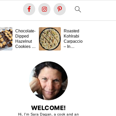
Chocolate-
Roasted
Fe
Dipped
Kohlrabi
St
Hazelnut
Carpaccio
Ta
Cookies –
– In
(G
Soft Inside,
Memory of
Fr
Festive
Tal 💚🥬
Outside,
and Gluten-
Free 🍪🍫
WELCOME!
Hi, I'm Sara Dagan, a cook and an