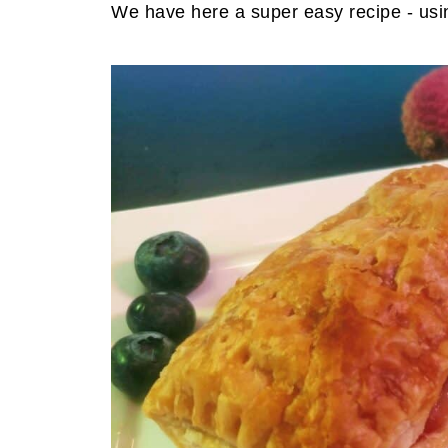
We have here a super easy recipe - usin