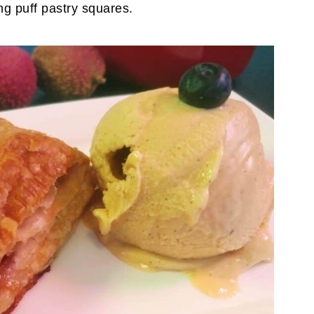
g puff pastry squares.