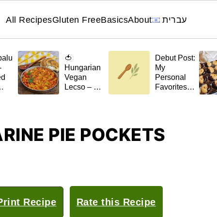
All Recipes
Gluten Free
Basics
About
עברית
palu
🍅
Debut Post:
-
Hungarian
My
ed
Vegan
Personal
Lecso – A
Favorites
el
Stew with a
for 🌿April
Scent of
t)
Home
RINE PIE POCKETS
rint Recipe
Rate this Recipe