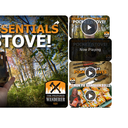
×
×
ove!
Play Vi
Now Playing
ay
deo