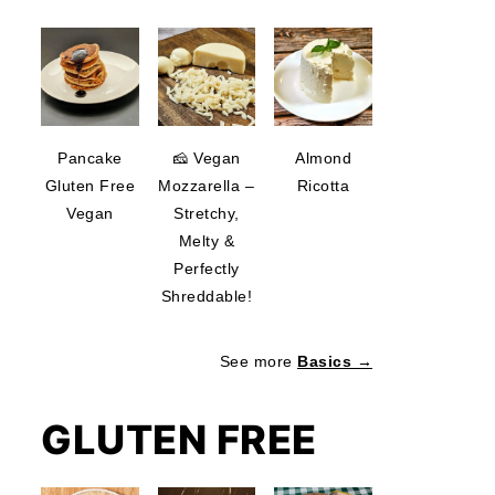
deo
Pancake
🧀 Vegan
Almond
Gluten Free
Mozzarella –
Ricotta
Vegan
Stretchy,
Melty &
Perfectly
Shreddable!
See more
Basics →
GLUTEN FREE