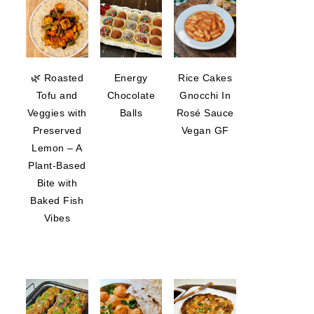
🌿 Roasted
Energy
Rice Cakes
Tofu and
Chocolate
Gnocchi In
Veggies with
Balls
Rosé Sauce
Preserved
Vegan GF
Lemon – A
Plant-Based
Bite with
Baked Fish
Vibes