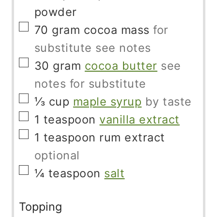
powder
▢
70
gram
cocoa mass
for
substitute see notes
▢
30
gram
cocoa butter
see
notes for substitute
▢
⅓
cup
maple syrup
by taste
▢
1
teaspoon
vanilla extract
▢
1
teaspoon
rum extract
optional
▢
¼
teaspoon
salt
Topping