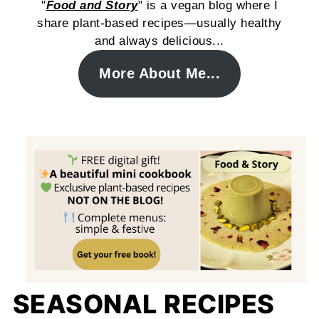
"
Food and Story
" is a vegan blog where I
share plant-based recipes—usually healthy
and always delicious...
More About Me...
SEASONAL RECIPES