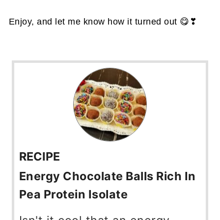
Enjoy, and let me know how it turned out 😋❣
RECIPE
Energy Chocolate Balls Rich In
Pea Protein Isolate