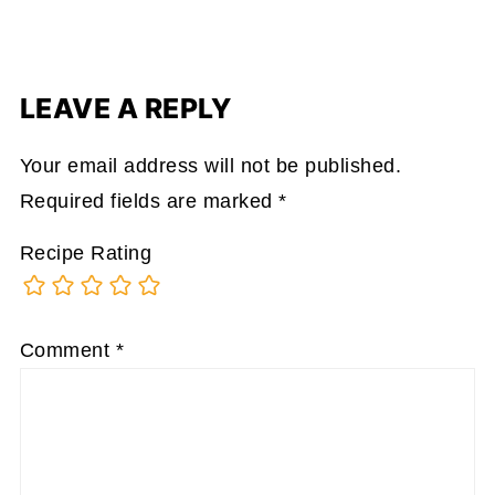
LEAVE A REPLY
Your email address will not be published.
Required fields are marked
*
Recipe Rating
Comment
*