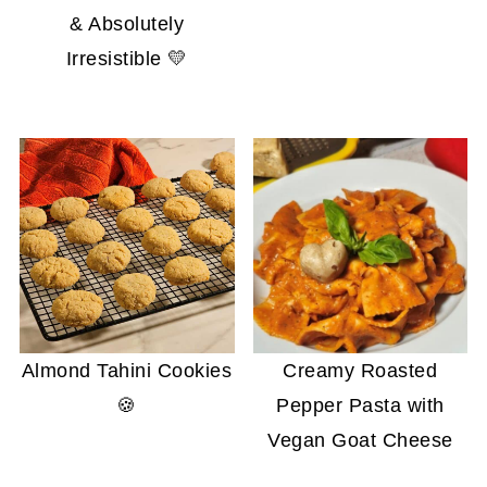
& Absolutely
Irresistible 💛
Almond Tahini Cookies
Creamy Roasted
🍪
Pepper Pasta with
Vegan Goat Cheese