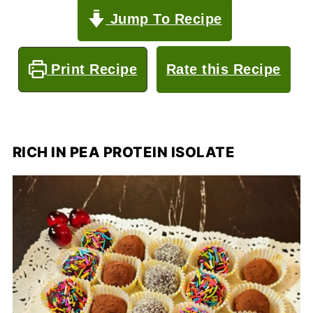
Jump To Recipe
Print Recipe
Rate this Recipe
RICH IN PEA PROTEIN ISOLATE