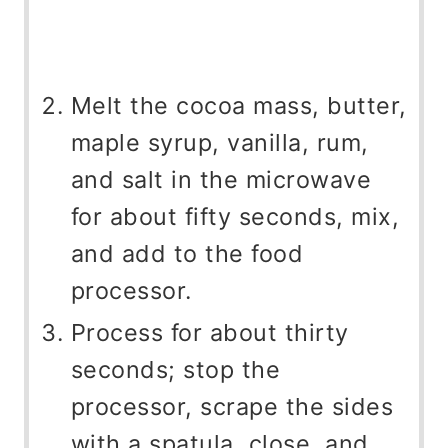
Melt the cocoa mass, butter,
maple syrup, vanilla, rum,
and salt in the microwave
for about fifty seconds, mix,
and add to the food
processor.
Process for about thirty
seconds; stop the
processor, scrape the sides
with a spatula, close, and