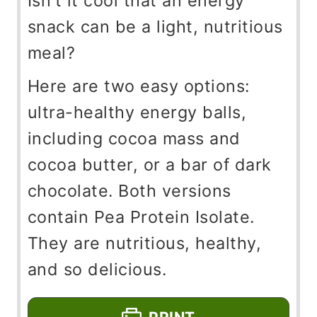
Isn't it cool that an energy
snack can be a light, nutritious
meal?
Here are two easy options:
ultra-healthy energy balls,
including cocoa mass and
cocoa butter, or a bar of dark
chocolate. Both versions
contain Pea Protein Isolate.
They are nutritious, healthy,
and so delicious.