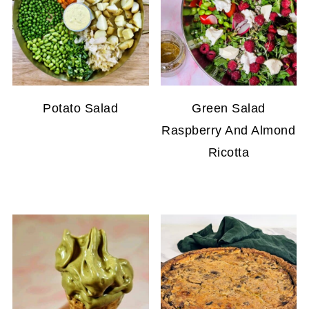
Potato Salad
Green Salad
Raspberry And Almond
Ricotta