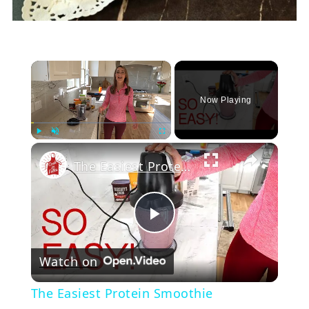
×
Now Playing
Play
Unmute
Fullscreen
The Easiest Protein Smoothie
Play
Watch on
Video
The Easiest Protein Smoothie