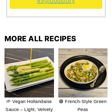
#vgfoodstory
MORE ALL RECIPES
🌱 Vegan Hollandaise
🟢 French-Style Green
Sauce – Light, Velvety
Peas