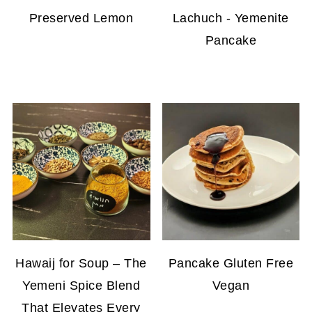
Preserved Lemon
Lachuch - Yemenite
Pancake
Hawaij for Soup – The
Pancake Gluten Free
Yemeni Spice Blend
Vegan
That Elevates Every