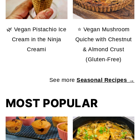
🌿 Vegan Pistachio Ice
⭐ Vegan Mushroom
Cream in the Ninja
Quiche with Chestnut
Creami
& Almond Crust
(Gluten-Free)
See more
Seasonal Recipes →
MOST POPULAR