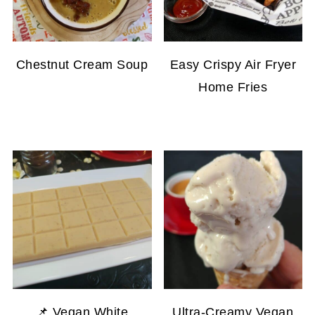
Chestnut Cream Soup
Easy Crispy Air Fryer
Home Fries
📌 Vegan White
Ultra-Creamy Vegan