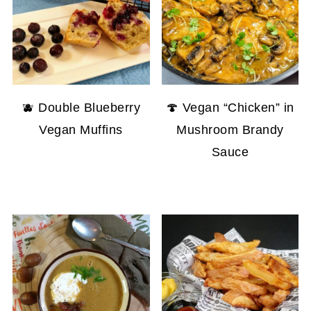
🫐 Double Blueberry
🍄 Vegan “Chicken” in
Vegan Muffins
Mushroom Brandy
Sauce