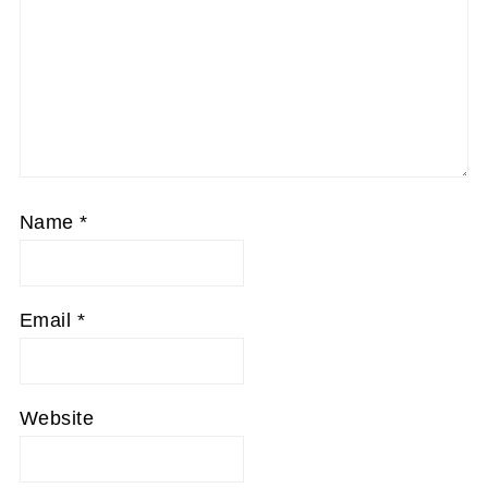
Name
*
Email
*
Website