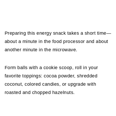
Preparing this energy snack takes a short time—
about a minute in the food processor and about
another minute in the microwave.
Form balls with a cookie scoop, roll in your
favorite toppings: cocoa powder, shredded
coconut, colored candies, or upgrade with
roasted and chopped hazelnuts.