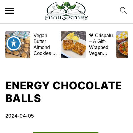
Vegan
🧡 Crispalu
Butter
– A Gift-
Almond
Wrapped
Cookies –
Vegan
Crispy,
Schnitzel
Simple,
(Tofu or
and
Eggplant)
Homemade
ENERGY CHOCOLATE
🌿✨
BALLS
2024-04-05