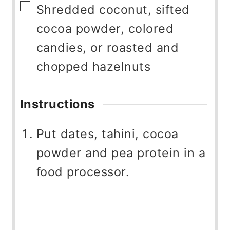
▢
Shredded coconut, sifted
cocoa powder, colored
candies, or roasted and
chopped hazelnuts
Instructions
Put dates, tahini, cocoa
powder and pea protein in a
food processor.