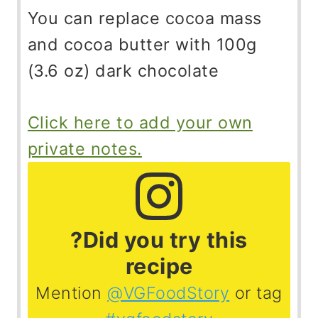
You can replace cocoa mass
and cocoa butter with 100g
(3.6 oz) dark chocolate
Click here to add your own
private notes.
?Did you try this
recipe
Mention
@VGFoodStory
or tag