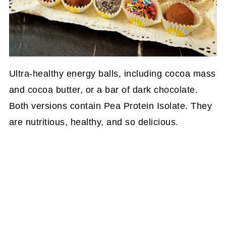
Ultra-healthy energy balls, including cocoa mass
and cocoa butter, or a bar of dark chocolate.
Both versions contain Pea Protein Isolate. They
are nutritious, healthy, and so delicious.