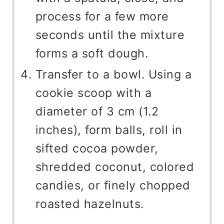
process for a few more
seconds until the mixture
forms a soft dough.
Transfer to a bowl. Using a
cookie scoop with a
diameter of 3 cm (1.2
inches), form balls, roll in
sifted cocoa powder,
shredded coconut, colored
candies, or finely chopped
roasted hazelnuts.