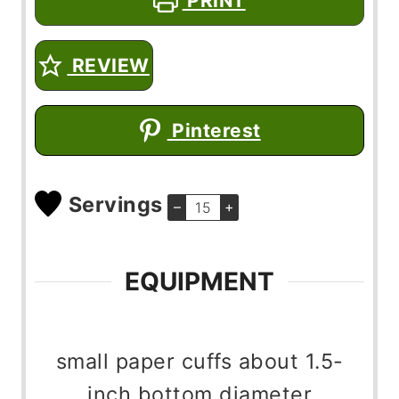
PRINT
REVIEW
Pinterest
Servings
–
+
EQUIPMENT
small paper cuffs
about 1.5-
inch bottom diameter