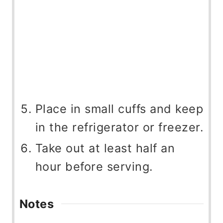
Place in small cuffs and keep
in the refrigerator or freezer.
Take out at least half an
hour before serving.
Notes