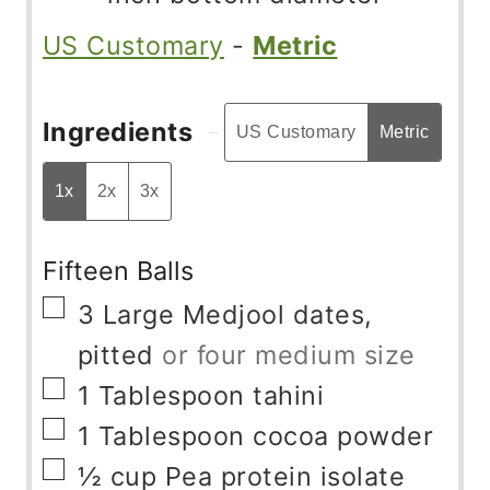
US Customary
-
Metric
Ingredients
US Customary
Metric
1x
2x
3x
Fifteen Balls
▢
3
Large Medjool dates,
pitted
or four medium size
▢
1
Tablespoon
tahini
▢
1
Tablespoon
cocoa powder
▢
½
cup
Pea protein isolate