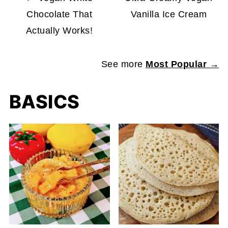
Chocolate That
Vanilla Ice Cream
Actually Works!
See more
Most Popular →
BASICS