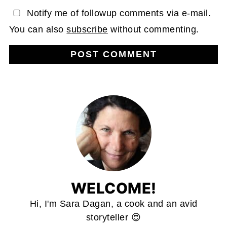
Notify me of followup comments via e-mail.
You can also
subscribe
without commenting.
WELCOME!
Hi, I'm Sara Dagan, a cook and an avid
storyteller 😍