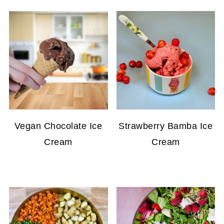
Vegan Chocolate Ice
Strawberry Bamba Ice
Cream
Cream