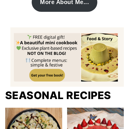
More About Me...
SEASONAL RECIPES