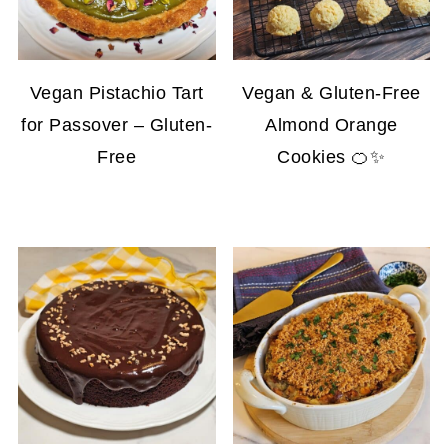
Vegan Pistachio Tart
Vegan & Gluten-Free
for Passover – Gluten-
Almond Orange
Free
Cookies 🍊✨