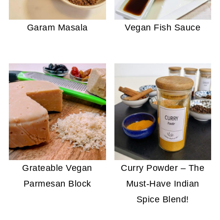
Garam Masala
Vegan Fish Sauce
Grateable Vegan
Curry Powder – The
Parmesan Block
Must-Have Indian
Spice Blend!