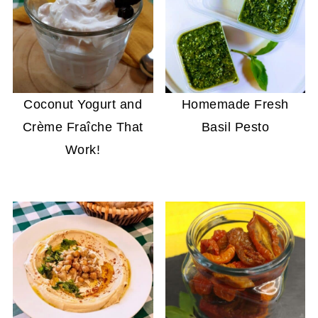
Coconut Yogurt and
Homemade Fresh
Crème Fraîche That
Basil Pesto
Work!