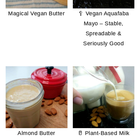
Magical Vegan Butter
🥄 Vegan Aquafaba
Mayo – Stable,
Spreadable &
Seriously Good
Almond Butter
🥛 Plant-Based Milk