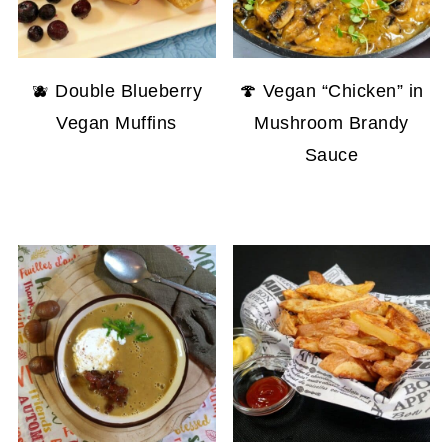
🫐 Double Blueberry
🍄 Vegan “Chicken” in
Vegan Muffins
Mushroom Brandy
Sauce