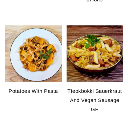
Potatoes With Pasta
Tteokbokki Sauerkraut
And Vegan Sausage
GF