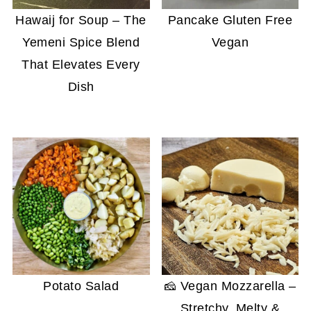
Hawaij for Soup – The
Pancake Gluten Free
Yemeni Spice Blend
Vegan
That Elevates Every
Dish
Potato Salad
🧀 Vegan Mozzarella –
Stretchy, Melty &