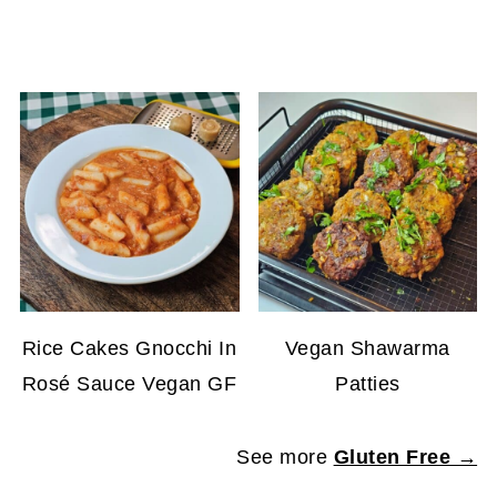
Rice Cakes Gnocchi In
Vegan Shawarma
Rosé Sauce Vegan GF
Patties
See more
Gluten Free →