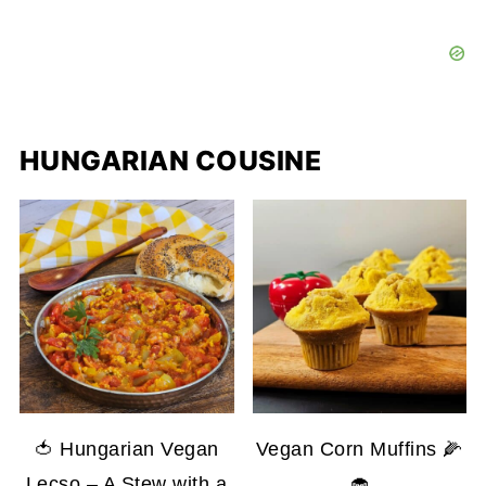
HUNGARIAN COUSINE
🍅 Hungarian Vegan
Vegan Corn Muffins 🌽
Lecso – A Stew with a
🧁