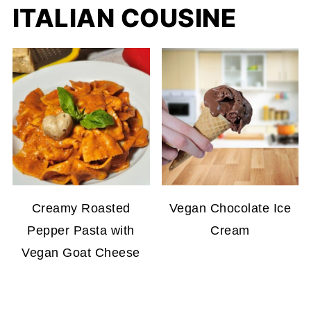
ITALIAN COUSINE
Creamy Roasted
Vegan Chocolate Ice
Pepper Pasta with
Cream
Vegan Goat Cheese