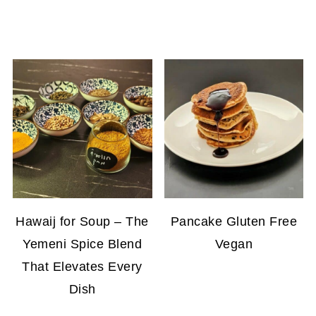
Hawaij for Soup – The
Pancake Gluten Free
Yemeni Spice Blend
Vegan
That Elevates Every
Dish