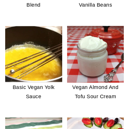
Blend
Vanilla Beans
Basic Vegan Yolk
Vegan Almond And
Sauce
Tofu Sour Cream