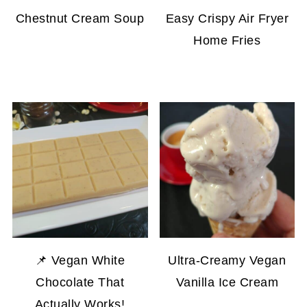
Chestnut Cream Soup
Easy Crispy Air Fryer
Home Fries
📌 Vegan White
Ultra-Creamy Vegan
Chocolate That
Vanilla Ice Cream
Actually Works!