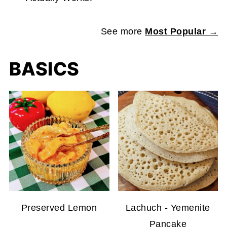
See more
Most Popular →
BASICS
Preserved Lemon
Lachuch - Yemenite
Pancake