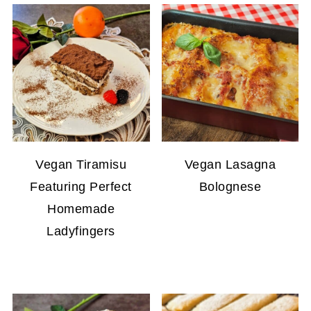
Vegan Tiramisu
Vegan Lasagna
Featuring Perfect
Bolognese
Homemade
Ladyfingers