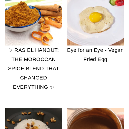
✨ RAS EL HANOUT:
Eye for an Eye - Vegan
THE MOROCCAN
Fried Egg
SPICE BLEND THAT
CHANGED
EVERYTHING ✨