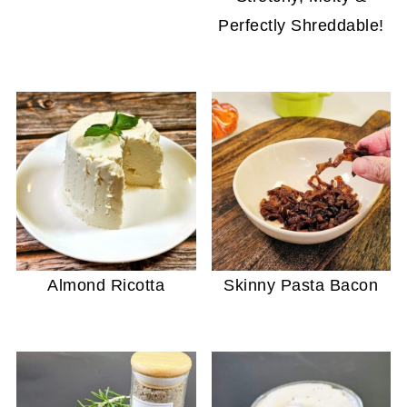
Perfectly Shreddable!
Almond Ricotta
Skinny Pasta Bacon