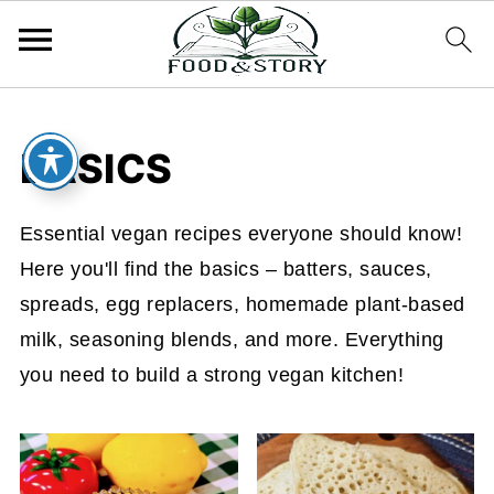
BASICS
Essential vegan recipes everyone should know!
Here you'll find the basics – batters, sauces,
spreads, egg replacers, homemade plant-based
milk, seasoning blends, and more. Everything
you need to build a strong vegan kitchen!