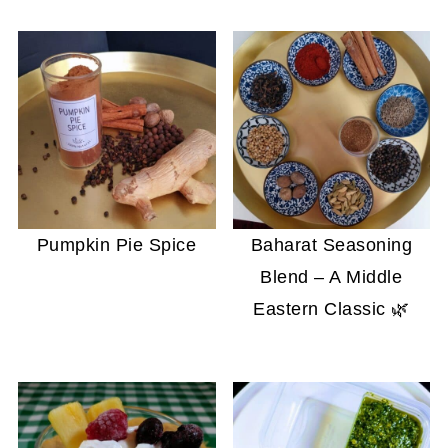
Pumpkin Pie Spice
Baharat Seasoning
Blend – A Middle
Eastern Classic 🌿