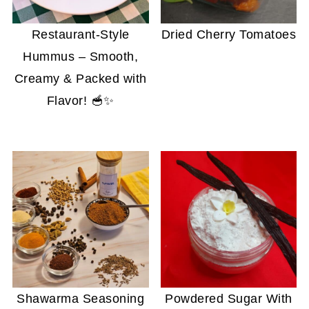
Restaurant-Style
Dried Cherry Tomatoes
Hummus – Smooth,
Creamy & Packed with
Flavor! 🥣✨
Shawarma Seasoning
Powdered Sugar With