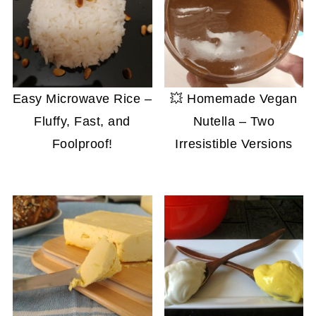
Easy Microwave Rice –
💥 Homemade Vegan
Fluffy, Fast, and
Nutella – Two
Foolproof!
Irresistible Versions