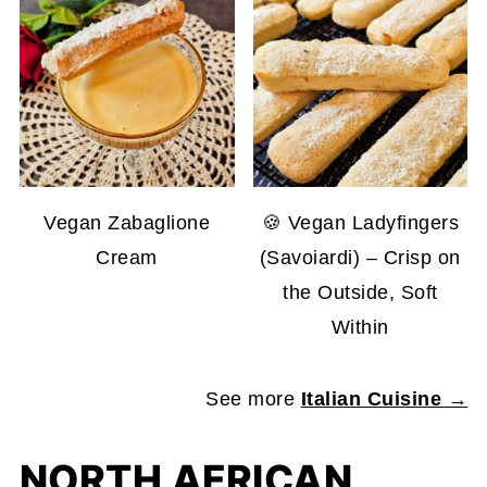
Vegan Zabaglione
🍪 Vegan Ladyfingers
Cream
(Savoiardi) – Crisp on
the Outside, Soft
Within
See more
Italian Cuisine →
NORTH AFRICAN