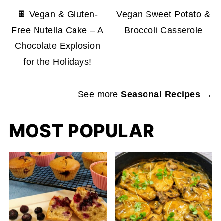
🍫 Vegan & Gluten-
Vegan Sweet Potato &
Free Nutella Cake – A
Broccoli Casserole
Chocolate Explosion
for the Holidays!
See more
Seasonal Recipes →
MOST POPULAR