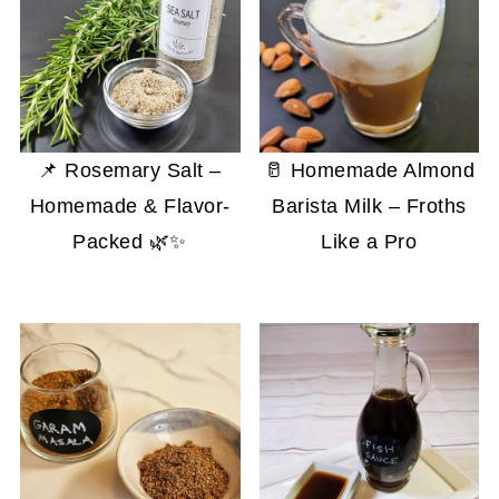
📌 Rosemary Salt –
🥛 Homemade Almond
Homemade & Flavor-
Barista Milk – Froths
Packed 🌿✨
Like a Pro