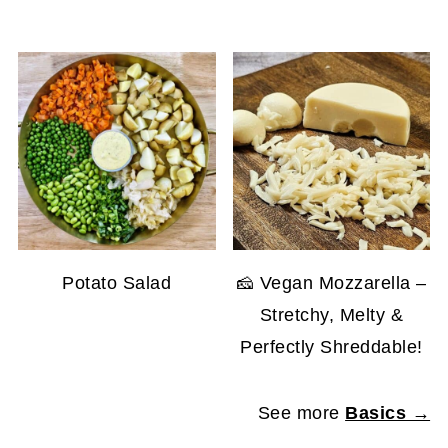
Potato Salad
🧀 Vegan Mozzarella –
Stretchy, Melty &
Perfectly Shreddable!
See more
Basics →