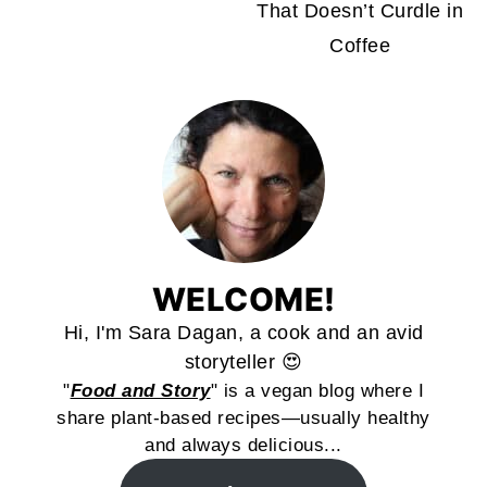
That Doesn’t Curdle in
Coffee
WELCOME!
Hi, I'm Sara Dagan, a cook and an avid
storyteller 😍
"
Food and Story
" is a vegan blog where I
share plant-based recipes—usually healthy
and always delicious...