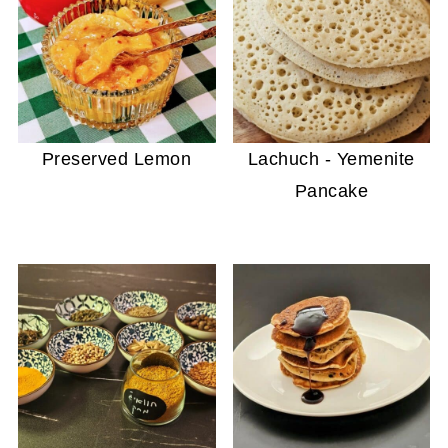
Preserved Lemon
Lachuch - Yemenite
Pancake