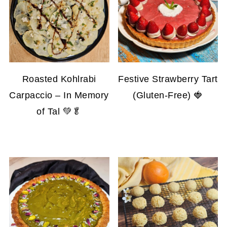
Roasted Kohlrabi
Festive Strawberry Tart
Carpaccio – In Memory
(Gluten-Free) 🍓
of Tal 💚🥬