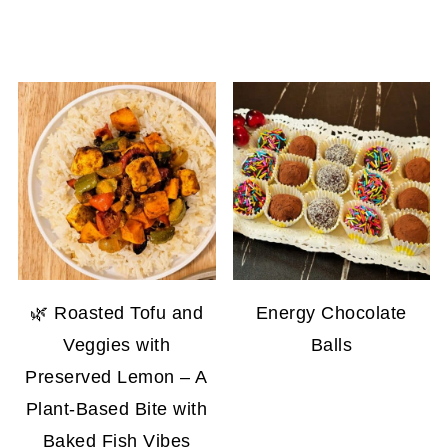
🌿 Roasted Tofu and
Energy Chocolate
Veggies with
Balls
Preserved Lemon – A
Plant-Based Bite with
Baked Fish Vibes