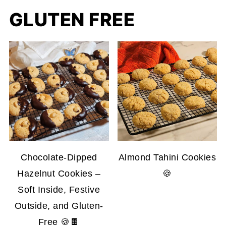
GLUTEN FREE
Chocolate-Dipped
Almond Tahini Cookies
Hazelnut Cookies –
🍪
Soft Inside, Festive
Outside, and Gluten-
Free 🍪🍫