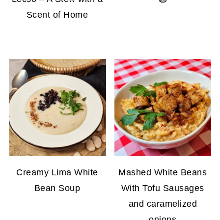
Scent of Home
Creamy Lima White
Mashed White Beans
Bean Soup
With Tofu Sausages
and caramelized
onions