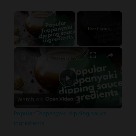
×
Now Playing
Play
Unmute
Fullscreen
Popular Teppanyaki dipping sauce ingredients
Play
Watch on
Video
Popular Teppanyaki dipping sauce
ingredients