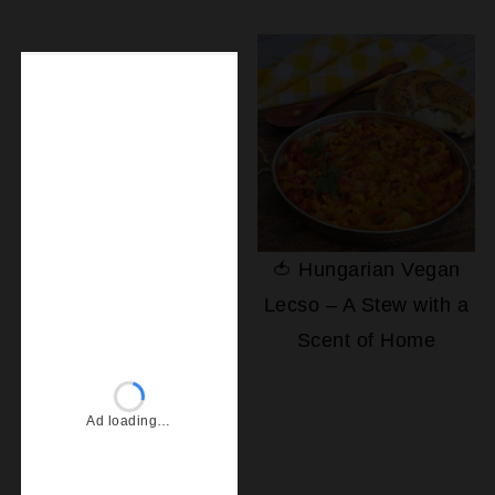
🍅 Hungarian Vegan
Lecso – A Stew with a
Scent of Home
Ad loading…