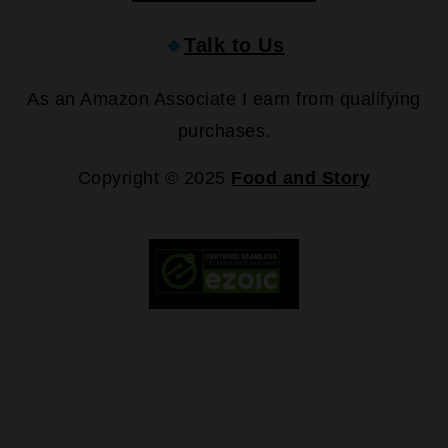
🔹
Talk to Us
As an Amazon Associate I earn from qualifying
purchases.
Copyright © 2025
Food and Story