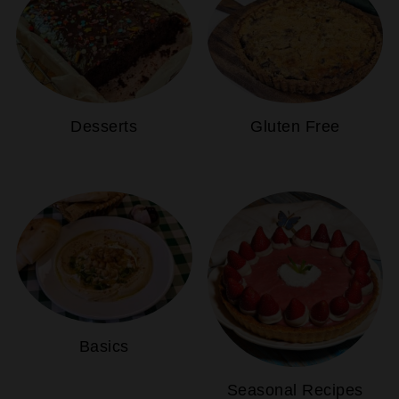
Desserts
Gluten Free
Basics
Seasonal Recipes