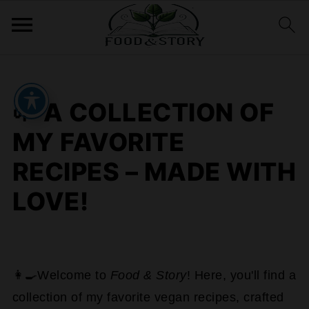
🌱 A COLLECTION OF
MY FAVORITE
RECIPES – MADE WITH
LOVE!
👩‍🍳Welcome to
Food & Story
! Here, you'll find a
collection of my favorite vegan recipes, crafted