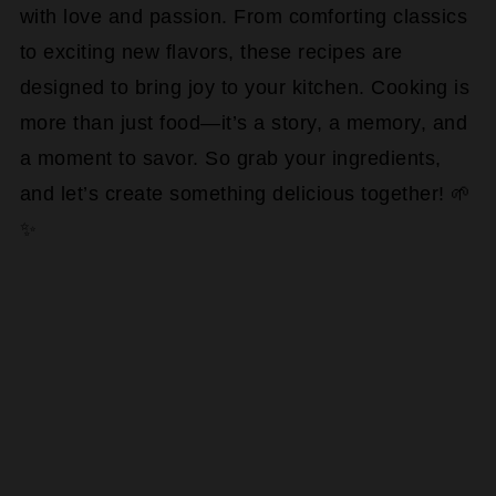
with love and passion. From comforting classics
to exciting new flavors, these recipes are
designed to bring joy to your kitchen. Cooking is
more than just food—it’s a story, a memory, and
a moment to savor. So grab your ingredients,
and let’s create something delicious together! 🌱
✨