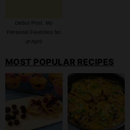
Debut Post: My
Personal Favorites for
🌿April
MOST POPULAR RECIPES