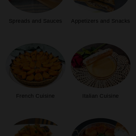
Spreads and Sauces
Appetizers and Snacks
French Cuisine
Italian Cuisine