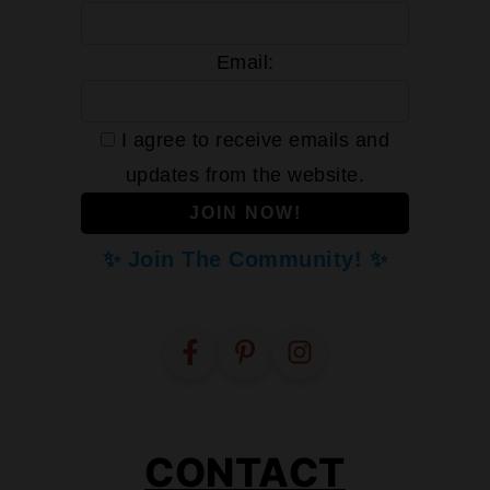
Email:
I agree to receive emails and
updates from the website.
✨ Join The Community! ✨
CONTACT