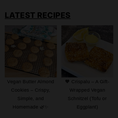
LATEST RECIPES
Vegan Butter Almond
🧡 Crispalu – A Gift-
Cookies – Crispy,
Wrapped Vegan
Simple, and
Schnitzel (Tofu or
Homemade 🌿✨
Eggplant)