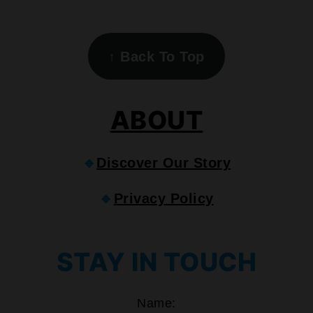
FOOTER
↑
Back To Top
ABOUT
🔹
Discover Our Story
🔹
Privacy Policy
STAY IN TOUCH
Name: