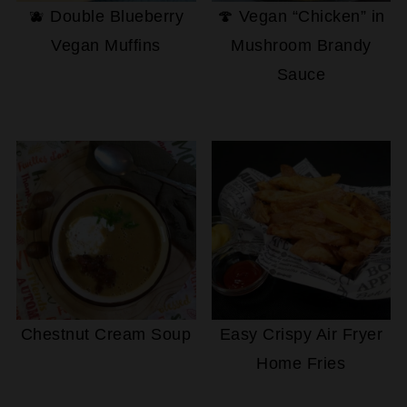
🫐 Double Blueberry
🍄 Vegan “Chicken” in
Vegan Muffins
Mushroom Brandy
Sauce
Chestnut Cream Soup
Easy Crispy Air Fryer
Home Fries