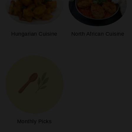
Hungarian Cuisine
North African Cuisine
Monthly Picks