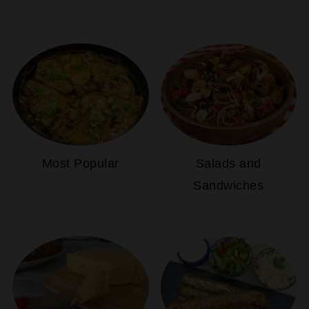
Most Popular
Salads and
Sandwiches