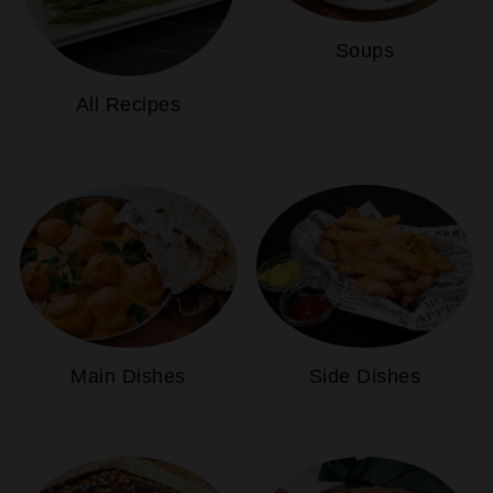
Soups
All Recipes
Main Dishes
Side Dishes