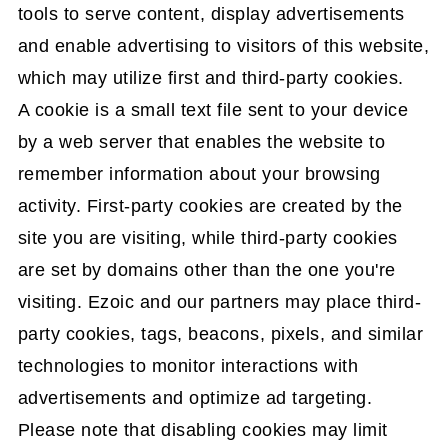
tools to serve content, display advertisements
and enable advertising to visitors of this website,
which may utilize first and third-party cookies.
A cookie is a small text file sent to your device
by a web server that enables the website to
remember information about your browsing
activity. First-party cookies are created by the
site you are visiting, while third-party cookies
are set by domains other than the one you're
visiting. Ezoic and our partners may place third-
party cookies, tags, beacons, pixels, and similar
technologies to monitor interactions with
advertisements and optimize ad targeting.
Please note that disabling cookies may limit