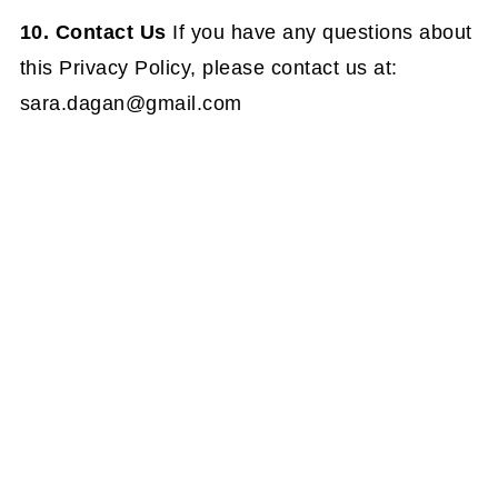
10. Contact Us
If you have any questions about
this Privacy Policy, please contact us at:
sara.dagan@gmail.com