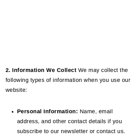
2. Information We Collect
We may collect the
following types of information when you use our
website:
Personal Information:
Name, email
address, and other contact details if you
subscribe to our newsletter or contact us.