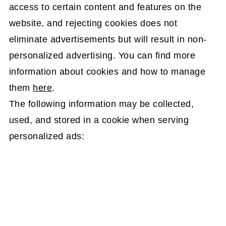
access to certain content and features on the
website, and rejecting cookies does not
eliminate advertisements but will result in non-
personalized advertising. You can find more
information about cookies and how to manage
them
here
.
The following information may be collected,
used, and stored in a cookie when serving
personalized ads: