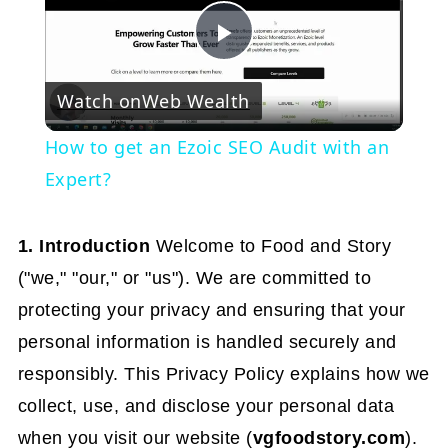
Play
Watch on
Web Wealth
Video
How to get an Ezoic SEO Audit with an
Expert?
1. Introduction
Welcome to Food and Story
("we," "our," or "us"). We are committed to
protecting your privacy and ensuring that your
personal information is handled securely and
responsibly. This Privacy Policy explains how we
collect, use, and disclose your personal data
when you visit our website (
vgfoodstory.com
).