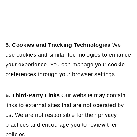
5. Cookies and Tracking Technologies
We
use cookies and similar technologies to enhance
your experience. You can manage your cookie
preferences through your browser settings.
6. Third-Party Links
Our website may contain
links to external sites that are not operated by
us. We are not responsible for their privacy
practices and encourage you to review their
policies.