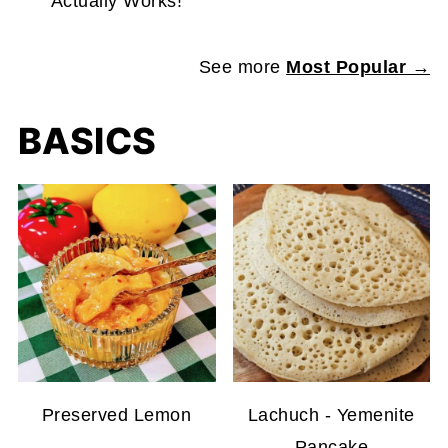
Actually Works!
See more
Most Popular →
BASICS
Preserved Lemon
Lachuch - Yemenite
Pancake