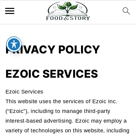
PRIVACY POLICY
EZOIC SERVICES
Ezoic Services
This website uses the services of Ezoic Inc.
(“Ezoic”), including to manage third-party
interest-based advertising. Ezoic may employ a
variety of technologies on this website, including