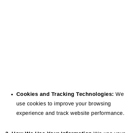
Cookies and Tracking Technologies:
We
use cookies to improve your browsing
experience and track website performance.