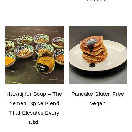
Hawaij for Soup – The
Pancake Gluten Free
Yemeni Spice Blend
Vegan
That Elevates Every
Dish