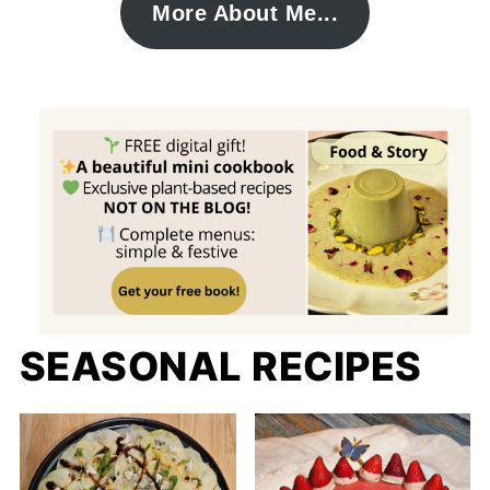
More About Me...
SEASONAL RECIPES