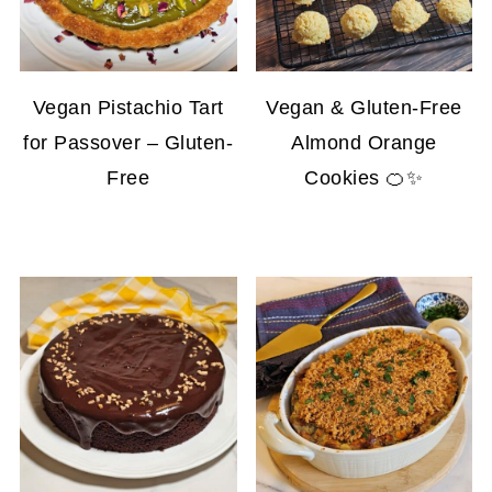
Vegan Pistachio Tart
Vegan & Gluten-Free
for Passover – Gluten-
Almond Orange
Free
Cookies 🍊✨