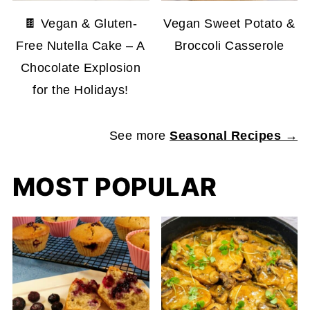
🍫 Vegan & Gluten-
Vegan Sweet Potato &
Free Nutella Cake – A
Broccoli Casserole
Chocolate Explosion
for the Holidays!
See more
Seasonal Recipes →
MOST POPULAR