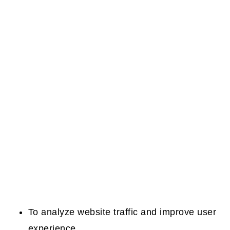
To analyze website traffic and improve user
experience.