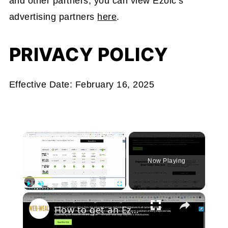
and other partners, you can view Ezoic’s
advertising partners
here
.
PRIVACY POLICY
Effective Date: February 16, 2025
×
Now Playing
Play
Unmute
Fullscreen
How to get an Ezoic SEO Audit with an Expert?