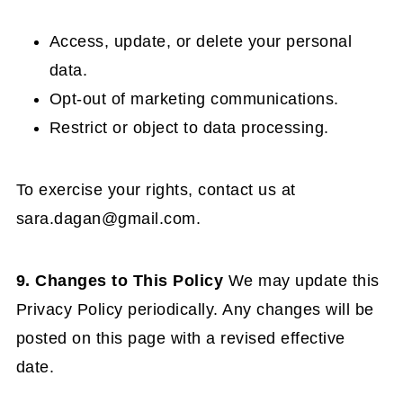
Access, update, or delete your personal
data.
Opt-out of marketing communications.
Restrict or object to data processing.
To exercise your rights, contact us at
sara.dagan@gmail.com
.
9. Changes to This Policy
We may update this
Privacy Policy periodically. Any changes will be
posted on this page with a revised effective
date.