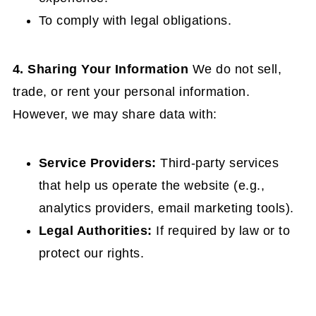
To comply with legal obligations.
4. Sharing Your Information
We do not sell,
trade, or rent your personal information.
However, we may share data with:
Service Providers:
Third-party services
that help us operate the website (e.g.,
analytics providers, email marketing tools).
Legal Authorities:
If required by law or to
protect our rights.