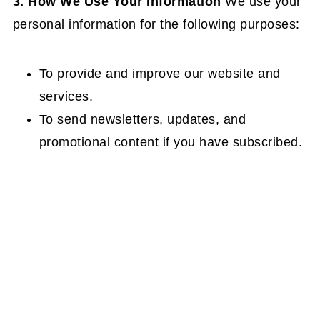
3. How We Use Your Information
We use your
personal information for the following purposes:
To provide and improve our website and
services.
To send newsletters, updates, and
promotional content if you have subscribed.