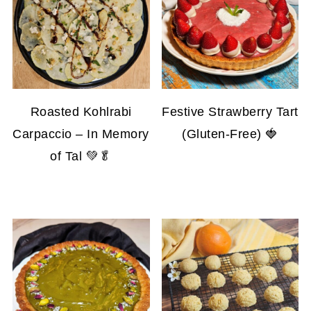
Roasted Kohlrabi
Festive Strawberry Tart
Carpaccio – In Memory
(Gluten-Free) 🍓
of Tal 💚🥬