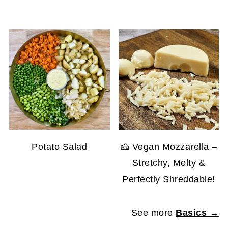
Potato Salad
🧀 Vegan Mozzarella –
Stretchy, Melty &
Perfectly Shreddable!
See more
Basics →