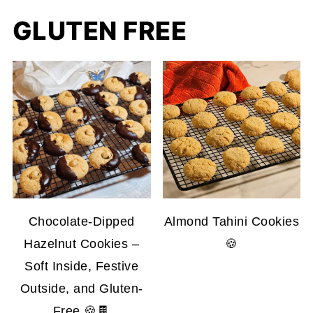
GLUTEN FREE
Chocolate-Dipped
Almond Tahini Cookies
Hazelnut Cookies –
🍪
Soft Inside, Festive
Outside, and Gluten-
Free 🍪🍫