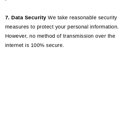
7. Data Security
We take reasonable security
measures to protect your personal information.
However, no method of transmission over the
internet is 100% secure.