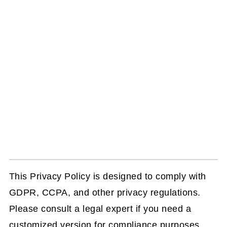
This Privacy Policy is designed to comply with
GDPR, CCPA, and other privacy regulations.
Please consult a legal expert if you need a
customized version for compliance purposes.