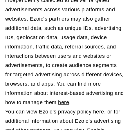
independently collected to deliver targeted
advertisements across various platforms and
websites. Ezoic’s partners may also gather
additional data, such as unique IDs, advertising
IDs, geolocation data, usage data, device
information, traffic data, referral sources, and
interactions between users and websites or
advertisements, to create audience segments
for targeted advertising across different devices,
browsers, and apps. You can find more
information about interest-based advertising and
how to manage them
here
.
You can view Ezoic’s privacy policy
here
, or for
additional information about Ezoic’s advertising