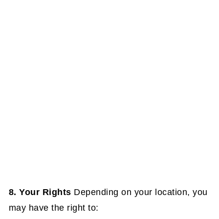
8. Your Rights
Depending on your location, you
may have the right to: