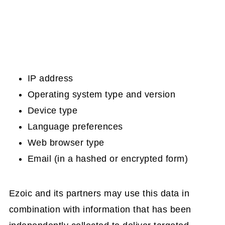
IP address
Operating system type and version
Device type
Language preferences
Web browser type
Email (in a hashed or encrypted form)
Ezoic and its partners may use this data in
combination with information that has been