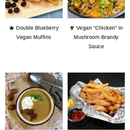
🫐 Double Blueberry
🍄 Vegan “Chicken” in
Vegan Muffins
Mushroom Brandy
Sauce