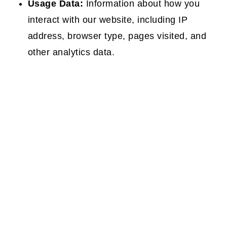
Usage Data:
Information about how you
interact with our website, including IP
address, browser type, pages visited, and
other analytics data.