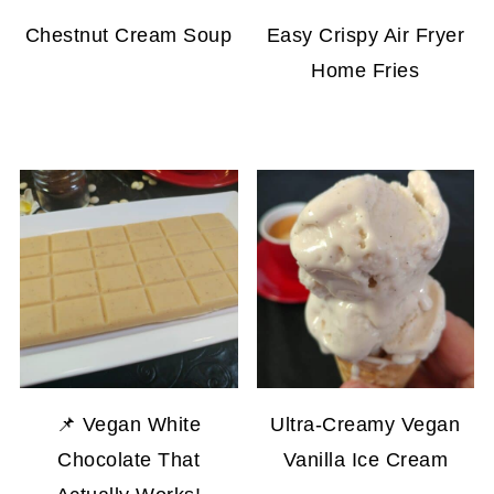
Chestnut Cream Soup
Easy Crispy Air Fryer
Home Fries
📌 Vegan White
Ultra-Creamy Vegan
Chocolate That
Vanilla Ice Cream