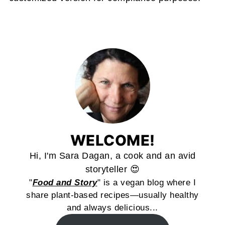
WELCOME!
Hi, I'm Sara Dagan, a cook and an avid
storyteller 😍
"
Food and Story
" is a vegan blog where I
share plant-based recipes—usually healthy
and always delicious...