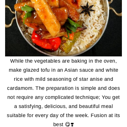
While the vegetables are baking in the oven,
make glazed tofu in an Asian sauce and white
rice with mild seasoning of star anise and
cardamom. The preparation is simple and does
not require any complicated technique; You get
a satisfying, delicious, and beautiful meal
suitable for every day of the week. Fusion at its
best 😋❣️