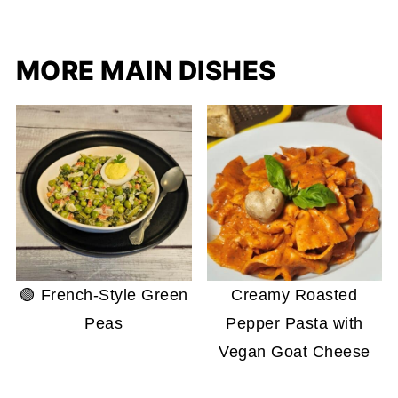
MORE MAIN DISHES
🟢 French-Style Green
Creamy Roasted
Peas
Pepper Pasta with
Vegan Goat Cheese