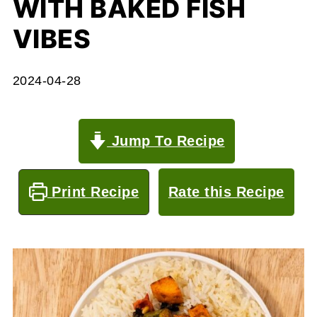
WITH BAKED FISH
VIBES
2024-04-28
Jump To Recipe
Print Recipe
Rate this Recipe