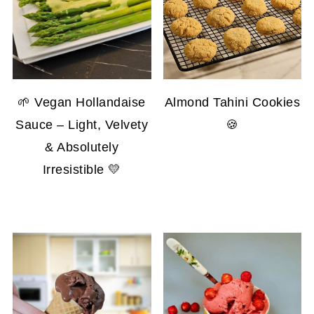
🌱 Vegan Hollandaise
Almond Tahini Cookies
Sauce – Light, Velvety
🍪
& Absolutely
Irresistible 💛