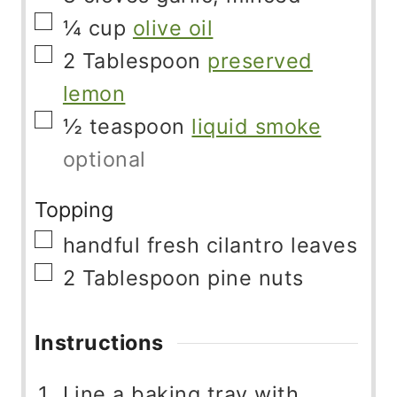
▢
¼
cup
olive oil
▢
2
Tablespoon
preserved
lemon
▢
½
teaspoon
liquid smoke
optional
Topping
▢
handful
fresh cilantro leaves
▢
2
Tablespoon
pine nuts
Instructions
Line a baking tray with