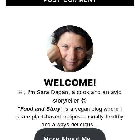
WELCOME!
Hi, I'm Sara Dagan, a cook and an avid
storyteller 😍
"
Food and Story
" is a vegan blog where I
share plant-based recipes—usually healthy
and always delicious...
More About Me...