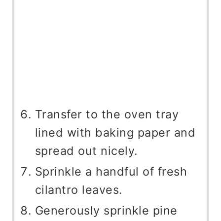
Transfer to the oven tray
lined with baking paper and
spread out nicely.
Sprinkle a handful of fresh
cilantro leaves.
Generously sprinkle pine