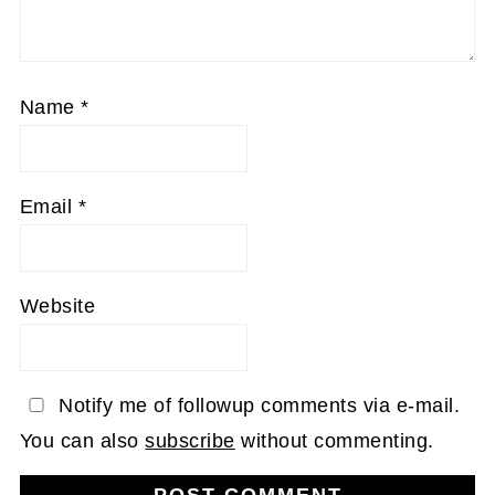
Name
*
Email
*
Website
Notify me of followup comments via e-mail.
You can also
subscribe
without commenting.