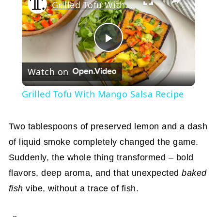
Grilled Tofu With Mango Salsa Recipe
Play
Watch on
Video
Grilled Tofu With Mango Salsa Recipe
Two tablespoons of preserved lemon and a dash
of liquid smoke completely changed the game.
Suddenly, the whole thing transformed – bold
flavors, deep aroma, and that unexpected
baked
fish
vibe, without a trace of fish.