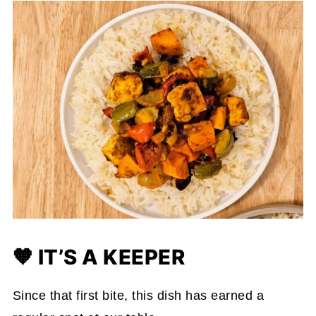
🧡 IT’S A KEEPER
Since that first bite, this dish has earned a