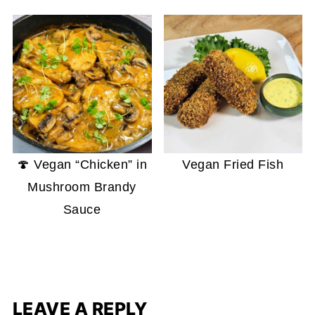
🍄 Vegan “Chicken” in
Vegan Fried Fish
Mushroom Brandy
Sauce
LEAVE A REPLY