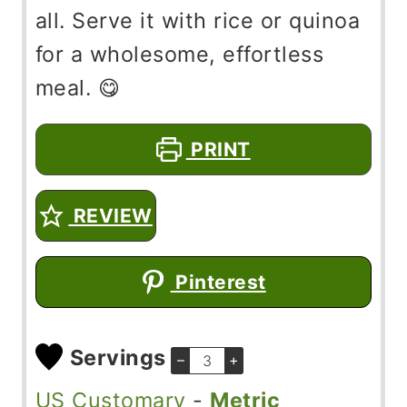
all. Serve it with rice or quinoa
for a wholesome, effortless
meal. 😋
PRINT
REVIEW
Pinterest
Servings
–
+
US Customary
-
Metric