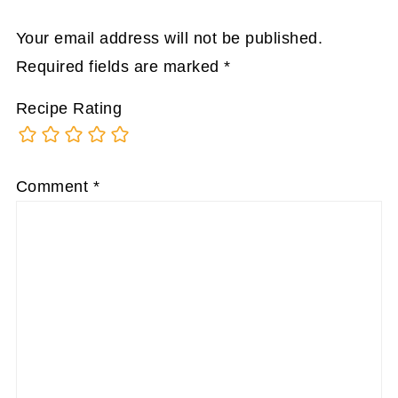
Your email address will not be published.
Required fields are marked
*
Recipe Rating
Comment
*