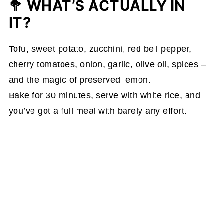
🥦 WHAT’S ACTUALLY IN
IT?
Tofu, sweet potato, zucchini, red bell pepper,
cherry tomatoes, onion, garlic, olive oil, spices –
and the magic of preserved lemon.
Bake for 30 minutes, serve with white rice, and
you’ve got a full meal with barely any effort.