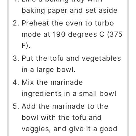
baking paper and set aside
Preheat the oven to turbo
mode at 190 degrees C (375
F).
Put the tofu and vegetables
in a large bowl.
Mix the marinade
ingredients in a small bowl
Add the marinade to the
bowl with the tofu and
veggies, and give it a good