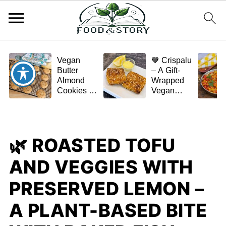
Vegan
🧡 Crispalu
Butter
– A Gift-
Almond
Wrapped
Cookies –
Vegan
Crispy,
Schnitzel
Simple,
(Tofu or
and
Eggplant)
Homemade
🌿 ROASTED TOFU
🌿✨
AND VEGGIES WITH
PRESERVED LEMON –
A PLANT-BASED BITE