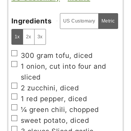
Ingredients
US Customary
Metric
1x
2x
3x
▢
300
gram
tofu, diced
▢
1
onion, cut into four and
sliced
▢
2
zucchini, diced
▢
1
red pepper, diced
▢
¼
green chili, chopped
▢
sweet potato, diced
▢