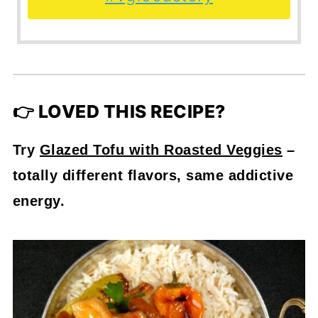
👉 LOVED THIS RECIPE?
Try
Glazed Tofu with Roasted Veggies
–
totally different flavors, same addictive
energy.