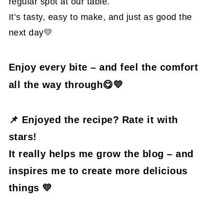
regular spot at our table.
It’s tasty, easy to make, and just as good the
next day💛
Enjoy every bite – and feel the comfort
all the way through😋💛
📌
Enjoyed the recipe? Rate it with
stars!
It really helps me grow the blog – and
inspires me to create more delicious
things 💛