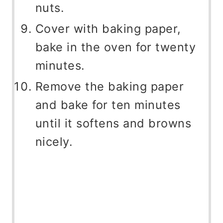
nuts.
Cover with baking paper,
bake in the oven for twenty
minutes.
Remove the baking paper
and bake for ten minutes
until it softens and browns
nicely.