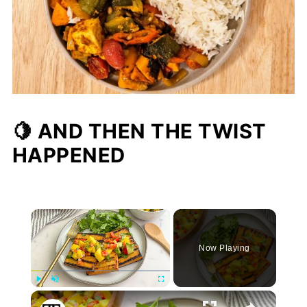
🍋 AND THEN THE TWIST
HAPPENED
×
Now Playing
Play
Unmute
Fullscreen