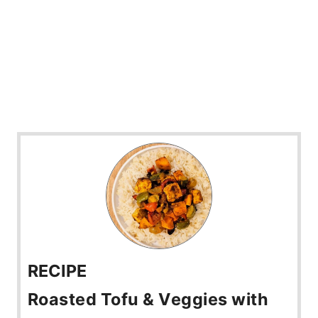
RECIPE
Roasted Tofu & Veggies with