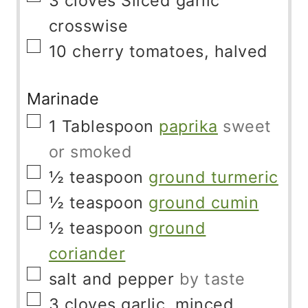
3
cloves
Sliced ​​garlic
crosswise
▢
10
cherry tomatoes, halved
Marinade
▢
1
Tablespoon
paprika
sweet
or smoked
▢
½
teaspoon
ground turmeric
▢
½
teaspoon
ground cumin
▢
½
teaspoon
ground
coriander
▢
salt and pepper
by taste
▢
3
cloves
garlic, minced