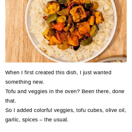
When I first created this dish, I just wanted
something new.
Tofu and veggies in the oven? Been there, done
that.
So I added colorful veggies, tofu cubes, olive oil,
garlic, spices – the usual.