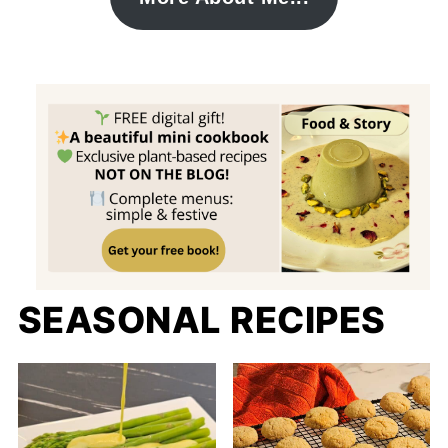
SEASONAL RECIPES