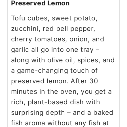
Preserved Lemon
Tofu cubes, sweet potato,
zucchini, red bell pepper,
cherry tomatoes, onion, and
garlic all go into one tray –
along with olive oil, spices, and
a game-changing touch of
preserved lemon. After 30
minutes in the oven, you get a
rich, plant-based dish with
surprising depth – and a baked
fish aroma without any fish at