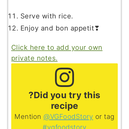
Serve with rice.
Enjoy and bon appetit❣
Click here to add your own
private notes.
?Did you try this
recipe
Mention
@VGFoodStory
or tag
#vgfoodstory