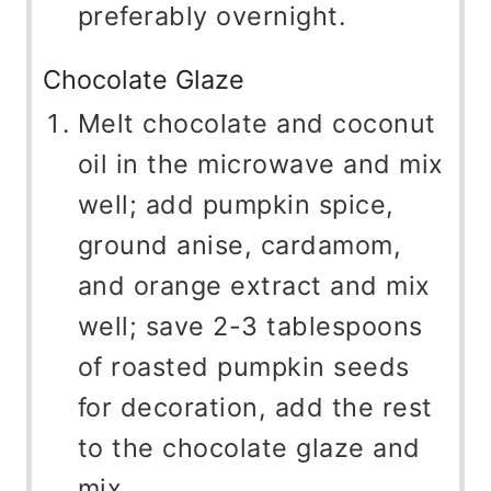
preferably overnight.
Chocolate Glaze
Melt chocolate and coconut
oil in the microwave and mix
well; add pumpkin spice,
ground anise, cardamom,
and orange extract and mix
well; save 2-3 tablespoons
of roasted pumpkin seeds
for decoration, add the rest
to the chocolate glaze and
mix.