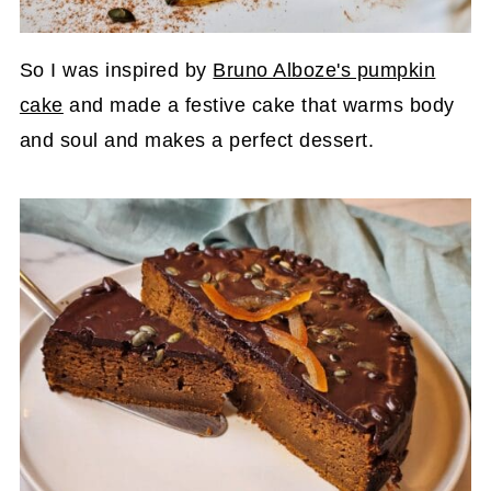
So I was inspired by
Bruno Alboze's pumpkin
cake
and made a festive cake that warms body
and soul and makes a perfect dessert.