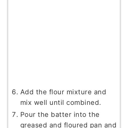
Add the flour mixture and
mix well until combined.
Pour the batter into the
greased and floured pan and