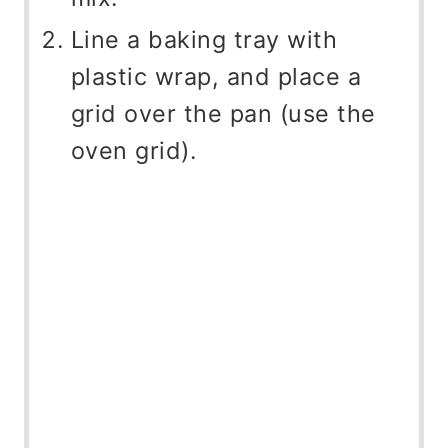
Line a baking tray with
plastic wrap, and place a
grid over the pan (use the
oven grid).