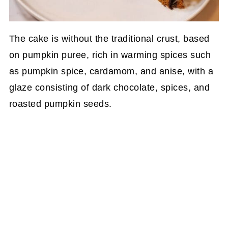
The cake is without the traditional crust, based
on pumpkin puree, rich in warming spices such
as pumpkin spice, cardamom, and anise, with a
glaze consisting of dark chocolate, spices, and
roasted pumpkin seeds.