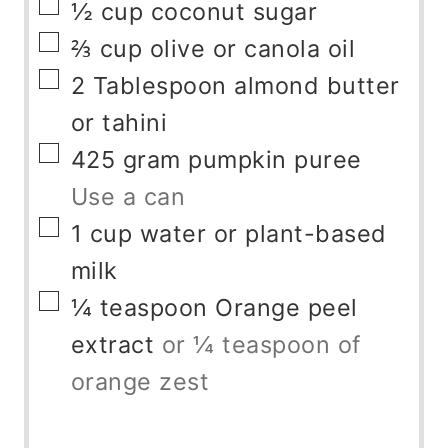
▢
½
cup
coconut sugar
▢
⅔
cup
olive or canola oil
▢
2
Tablespoon
almond butter
or tahini
▢
425
gram
pumpkin puree
Use a can
▢
1
cup
water or plant-based
milk
▢
¼
teaspoon
Orange peel
extract
or ¼ teaspoon of
orange zest