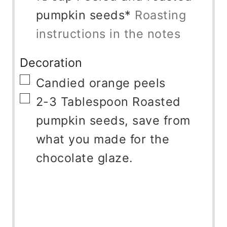
pumpkin seeds*
Roasting
instructions in the notes
Decoration
▢
Candied orange peels
▢
2-3
Tablespoon
Roasted
pumpkin seeds, save from
what you made for the
chocolate glaze.