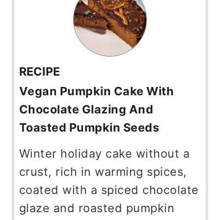
RECIPE
Vegan Pumpkin Cake With
Chocolate Glazing And
Toasted Pumpkin Seeds
Winter holiday cake without a
crust, rich in warming spices,
coated with a spiced chocolate
glaze and roasted pumpkin