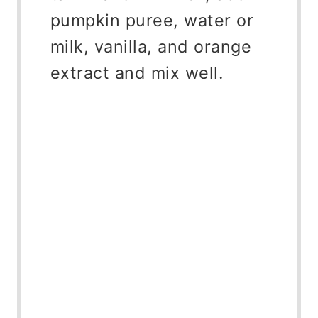
pumpkin puree, water or
milk, vanilla, and orange
extract and mix well.