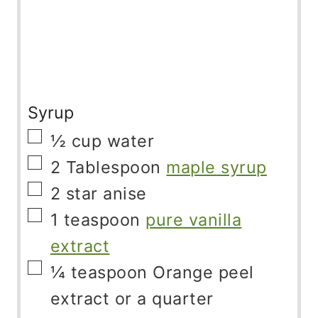
Syrup
▢
½
cup
water
▢
2
Tablespoon
maple syrup
▢
2
star anise
▢
1
teaspoon
pure vanilla
extract
▢
¼
teaspoon
Orange peel
extract or a quarter