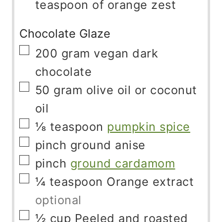
teaspoon of orange zest
Chocolate Glaze
▢
200
gram
vegan dark
chocolate
▢
50
gram
olive oil or coconut
oil
▢
⅛
teaspoon
pumpkin spice
▢
pinch
ground anise
▢
pinch
ground cardamom
▢
¼
teaspoon
Orange extract
optional
▢
½
cup
Peeled and roasted