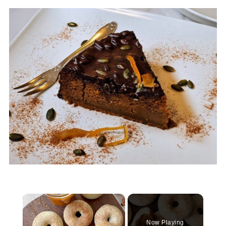
×
Now Playing