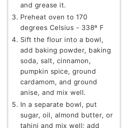
and grease it.
Preheat oven to 170
degrees Celsius - 338º F
Sift the flour into a bowl,
add baking powder, baking
soda, salt, cinnamon,
pumpkin spice, ground
cardamom, and ground
anise, and mix well.
In a separate bowl, put
sugar, oil, almond butter, or
tahini and mix well; add