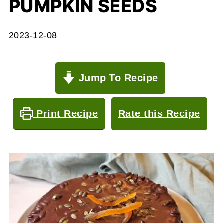
PUMPKIN SEEDS
2023-12-08
Jump To Recipe
Print Recipe
Rate this Recipe