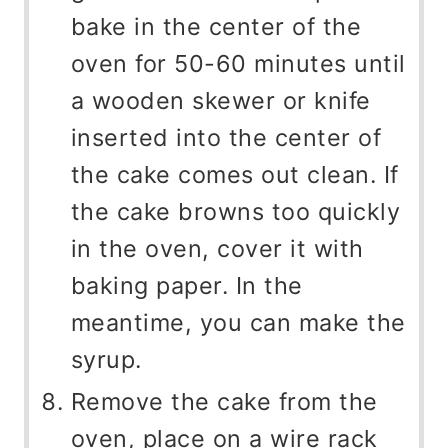
bake in the center of the
oven for 50-60 minutes until
a wooden skewer or knife
inserted into the center of
the cake comes out clean. If
the cake browns too quickly
in the oven, cover it with
baking paper. In the
meantime, you can make the
syrup.
Remove the cake from the
oven, place on a wire rack