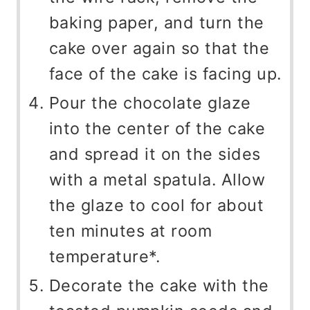
baking paper, and turn the
cake over again so that the
face of the cake is facing up.
Pour the chocolate glaze
into the center of the cake
and spread it on the sides
with a metal spatula. Allow
the glaze to cool for about
ten minutes at room
temperature*.
Decorate the cake with the