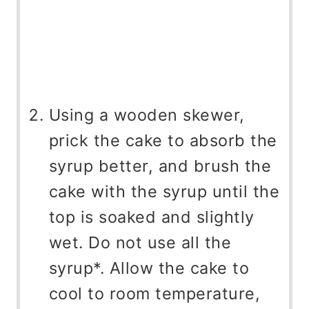
Using a wooden skewer,
prick the cake to absorb the
syrup better, and brush the
cake with the syrup until the
top is soaked and slightly
wet. Do not use all the
syrup*. Allow the cake to
cool to room temperature,