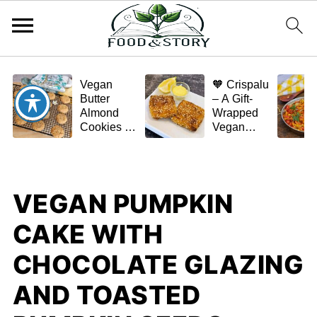
Vegan
🧡 Crispalu
Butter
– A Gift-
Almond
Wrapped
Cookies –
Vegan
Crispy,
Schnitzel
Simple,
(Tofu or
and
Eggplant)
Homemade
VEGAN PUMPKIN
🌿✨
CAKE WITH
CHOCOLATE GLAZING
AND TOASTED