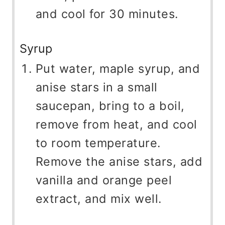
and cool for 30 minutes.
Syrup
Put water, maple syrup, and
anise stars in a small
saucepan, bring to a boil,
remove from heat, and cool
to room temperature.
Remove the anise stars, add
vanilla and orange peel
extract, and mix well.