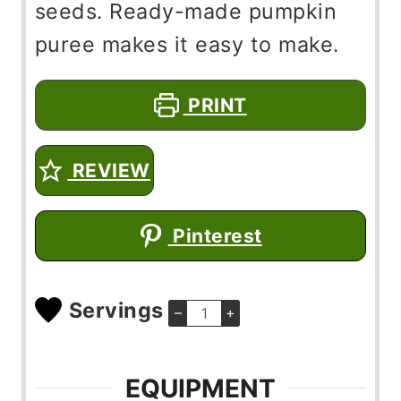
seeds. Ready-made pumpkin
puree makes it easy to make.
PRINT
REVIEW
Pinterest
Servings
–
+
EQUIPMENT