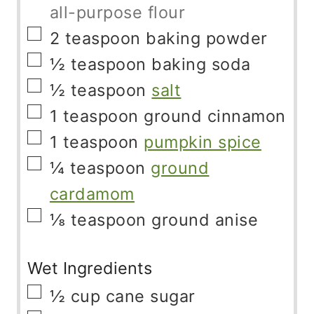
all-purpose flour
▢
2
teaspoon
baking powder
▢
½
teaspoon
baking soda
▢
½
teaspoon
salt
▢
1
teaspoon
ground cinnamon
▢
1
teaspoon
pumpkin spice
▢
¼
teaspoon
ground
cardamom
▢
⅛
teaspoon
ground anise
Wet Ingredients
▢
½
cup
cane sugar