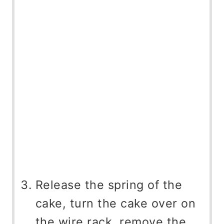
Release the spring of the
cake, turn the cake over on
the wire rack, remove the