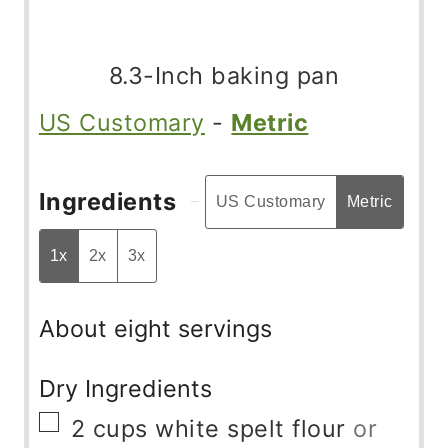
8.3-Inch baking pan
US Customary
-
Metric
Ingredients
US Customary
Metric
1x
2x
3x
About eight servings
Dry Ingredients
▢
2
cups
white spelt flour
or