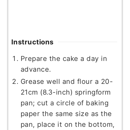
Instructions
Prepare the cake a day in
advance.
Grease well and flour a 20-
21cm (8.3-inch) springform
pan; cut a circle of baking
paper the same size as the
pan, place it on the bottom,