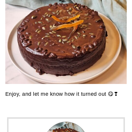
Enjoy, and let me know how it turned out 😋❣