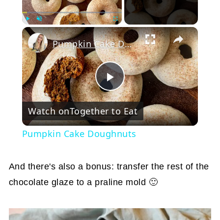
Play
Unmute
Fullscreen
Pumpkin Cake Doughnuts
Play
Watch on
Together to Eat
Video
Pumpkin Cake Doughnuts
And there's also a bonus: transfer the rest of the
chocolate glaze to a praline mold 🙂