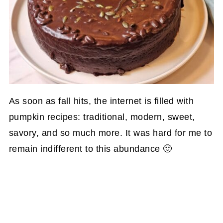
As soon as fall hits, the internet is filled with
pumpkin recipes: traditional, modern, sweet,
savory, and so much more. It was hard for me to
remain indifferent to this abundance 🙂