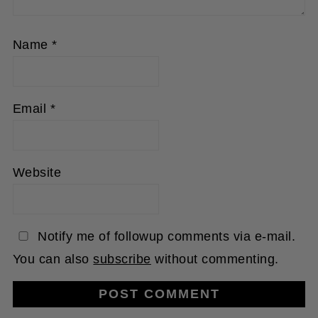
Name
*
Email
*
Website
Notify me of followup comments via e-mail.
You can also
subscribe
without commenting.