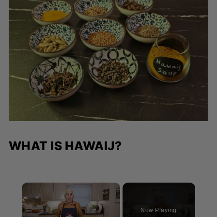
WHAT IS HAWAIJ?
×
Now Playing