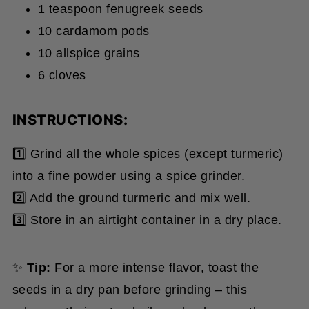
10 cardamom pods
10 allspice grains
6 cloves
INSTRUCTIONS:
1️⃣ Grind all the whole spices (except turmeric)
into a fine powder using a spice grinder.
2️⃣ Add the ground turmeric and mix well.
3️⃣ Store in an airtight container in a dry place.
✨
Tip:
For a more intense flavor, toast the
seeds in a dry pan before grinding – this
releases their natural oils and enhances the