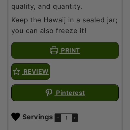
quality, and quantity.
Keep the Hawaij in a sealed jar;
you can also freeze it!
PRINT
REVIEW
Pinterest
Servings
–
+