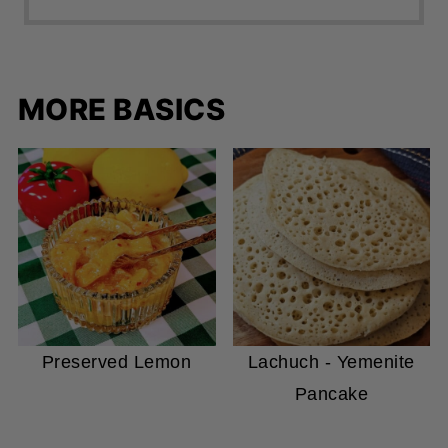
MORE BASICS
Preserved Lemon
Lachuch - Yemenite
Pancake