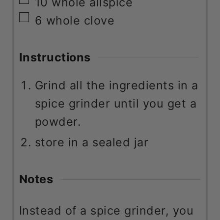
▢
6
whole clove
Instructions
Grind all the ingredients in a
spice grinder until you get a
powder.
store in a sealed jar
Notes
Instead of a spice grinder, you
can use the small cup of your