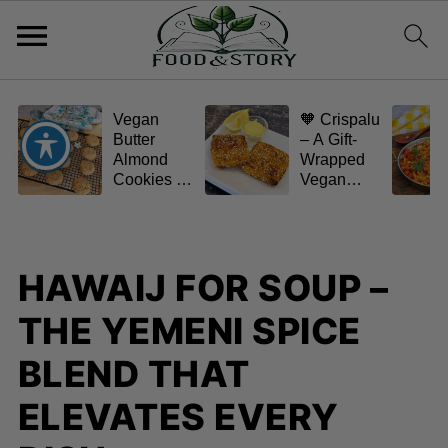
Vegan
🧡 Crispalu
Butter
– A Gift-
Almond
Wrapped
Cookies –
Vegan
Crispy,
Schnitzel
Simple,
(Tofu or
and
Eggplant)
Homemade
HAWAIJ FOR SOUP –
🌿✨
THE YEMENI SPICE
BLEND THAT
ELEVATES EVERY