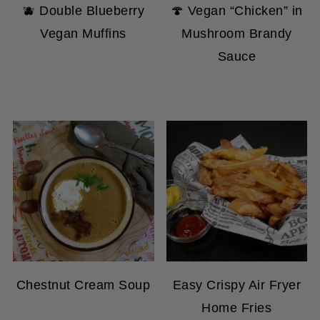
Vegan Muffins
Mushroom Brandy
Sauce
Chestnut Cream Soup
Easy Crispy Air Fryer
Home Fries