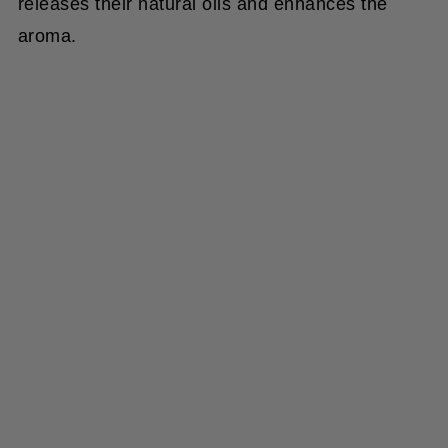
aroma.