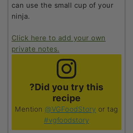
ninja.
Click here to add your own
private notes.
?Did you try this
recipe
Mention
@VGFoodStory
or tag
#vgfoodstory