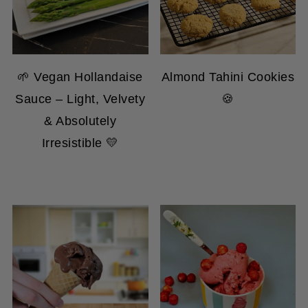
🌱 Vegan Hollandaise
Almond Tahini Cookies
Sauce – Light, Velvety
🍪
& Absolutely
Irresistible 💛