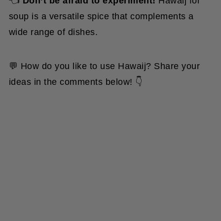
soup is a versatile spice that complements a
wide range of dishes.
💬 How do you like to use Hawaij? Share your
ideas in the comments below! 👇