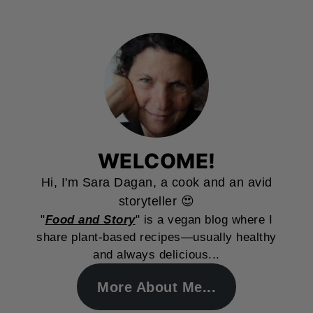
WELCOME!
Hi, I'm Sara Dagan, a cook and an avid
storyteller 😍
"
Food and Story
" is a vegan blog where I
share plant-based recipes—usually healthy
and always delicious...
More About Me...