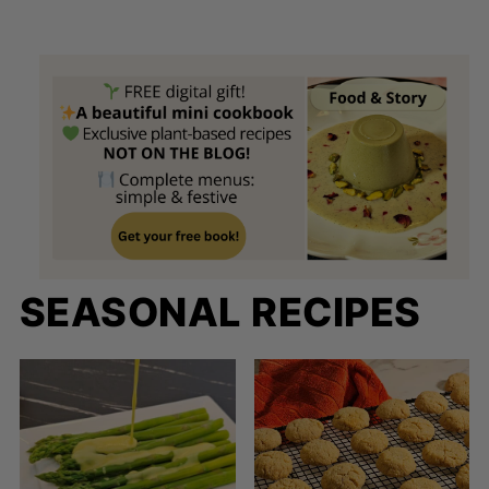
SEASONAL RECIPES