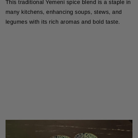
This traditional Yemeni spice blend is a staple in
many kitchens, enhancing soups, stews, and
legumes with its rich aromas and bold taste.