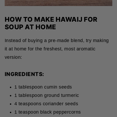
HOW TO MAKE HAWAIJ FOR
SOUP AT HOME
Instead of buying a pre-made blend, try making
it at home for the freshest, most aromatic
version:
INGREDIENTS:
1 tablespoon cumin seeds
1 tablespoon ground turmeric
4 teaspoons coriander seeds
1 teaspoon black peppercorns
1 teaspoon fenugreek seeds