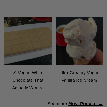
📌 Vegan White
Ultra-Creamy Vegan
Chocolate That
Vanilla Ice Cream
Actually Works!
See more
Most Popular →