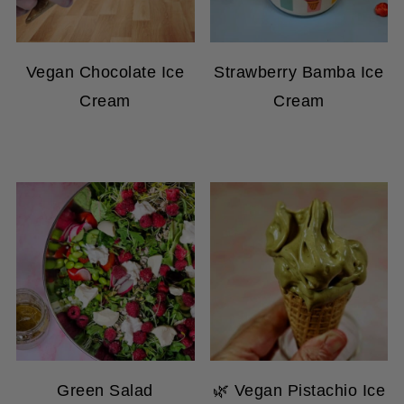
Vegan Chocolate Ice
Strawberry Bamba Ice
Cream
Cream
Green Salad
🌿 Vegan Pistachio Ice
Raspberry And Almond
Cream in the Ninja