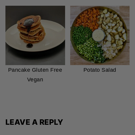
Pancake Gluten Free
Potato Salad
Vegan
LEAVE A REPLY
Your email address will not be published.