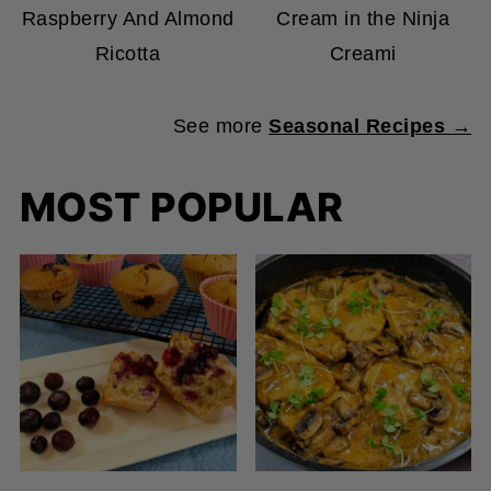
Ricotta
Creami
See more
Seasonal Recipes →
MOST POPULAR
🫐 Double Blueberry
🍄 Vegan “Chicken” in