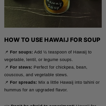
HOW TO USE HAWAIJ FOR SOUP
📌
For soups:
Add ½ teaspoon of Hawaij to
vegetable, lentil, or legume soups.
📌
For stews:
Perfect for chickpea, bean,
couscous, and vegetable stews.
📌
For spreads:
Mix a little Hawaij into tahini or
hummus for an upgraded flavor.
👈
Don’t be afraid to experiment!
Hawaij for