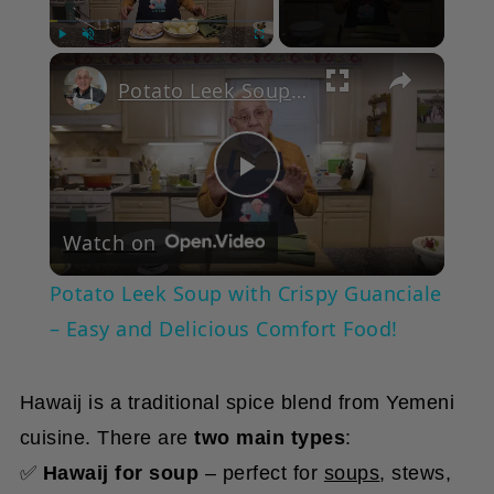
Play
Unmute
Fullscreen
Potato Leek Soup with Crispy Guanciale – Easy and Delicious Comfort Food!
Play
Watch on
Video
Potato Leek Soup with Crispy Guanciale
– Easy and Delicious Comfort Food!
Hawaij is a traditional spice blend from Yemeni
cuisine. There are
two main types
:
✅
Hawaij for soup
– perfect for
soups
, stews,