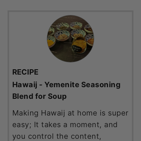
RECIPE
Hawaij - Yemenite Seasoning
Blend for Soup
Making Hawaij at home is super
easy; It takes a moment, and
you control the content,