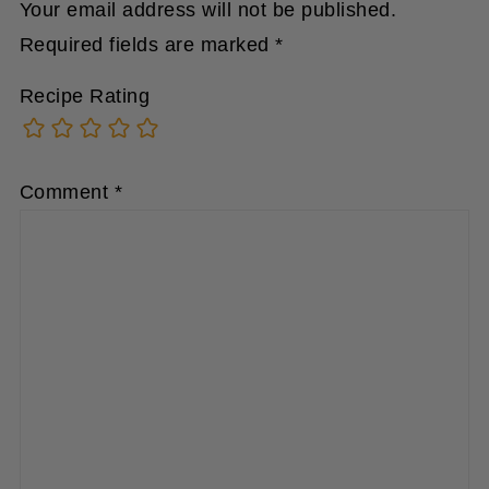
Required fields are marked
*
Recipe Rating
Comment
*