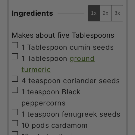
Ingredients
1x
2x
3x
Makes about five Tablespoons
▢
1
Tablespoon
cumin seeds
▢
1
Tablespoon
ground
turmeric
▢
4
teaspoon
coriander seeds
▢
1
teaspoon
Black
peppercorns
▢
1
teaspoon
fenugreek seeds
▢
10
pods
cardamom
▢
10
whole allspice