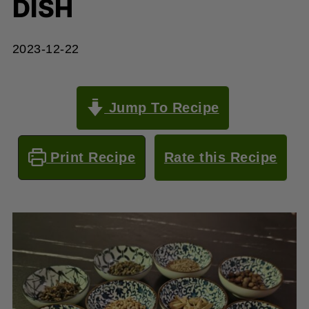
DISH
2023-12-22
Jump To Recipe
Print Recipe
Rate this Recipe