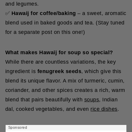
and legumes.
✅
Hawaij for coffee/baking
– a sweet, aromatic
blend used in baked goods and tea. (Stay tuned
for a separate post on this one!)
What makes Hawaij for soup so special?
While there are countless variations, the key
ingredient is
fenugreek seeds
, which give this
blend its unique flavor. A mix of turmeric, cumin,
coriander, and other spices creates a rich, warm
blend that pairs beautifully with
soups
, Indian
dal, cooked vegetables, and even
rice dishes
.