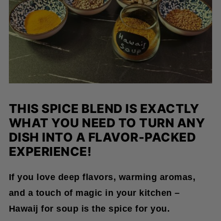
THIS SPICE BLEND IS EXACTLY
WHAT YOU NEED TO TURN ANY
DISH INTO A FLAVOR-PACKED
EXPERIENCE!
If you love deep flavors, warming aromas,
and a touch of magic in your kitchen –
Hawaij for soup is the spice for you.