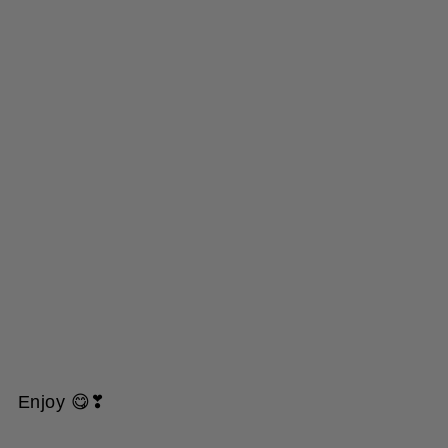
Enjoy 😋❣