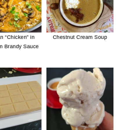
n “Chicken” in
Chestnut Cream Soup
m Brandy Sauce