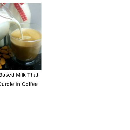
-Based Milk That
Curdle in Coffee