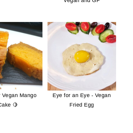
Vegan and GF
fy Vegan Mango
Eye for an Eye - Vegan
Cake 🍋
Fried Egg