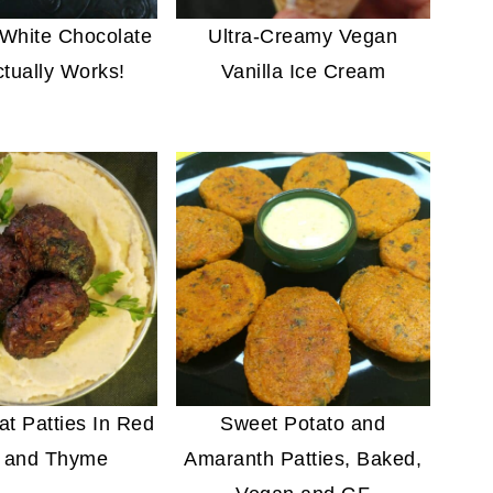
White Chocolate
Ultra-Creamy Vegan
ctually Works!
Vanilla Ice Cream
t Patties In Red
Sweet Potato and
 and Thyme
Amaranth Patties, Baked,