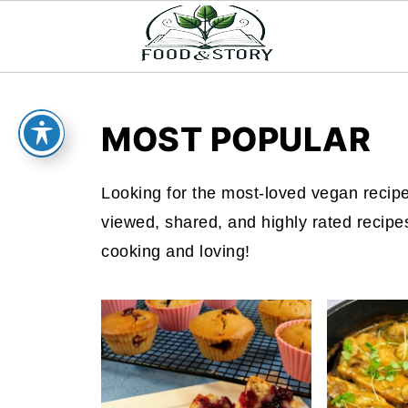
MOST POPULAR
Looking for the most-loved vegan recipe
viewed, shared, and highly rated recipe
cooking and loving!