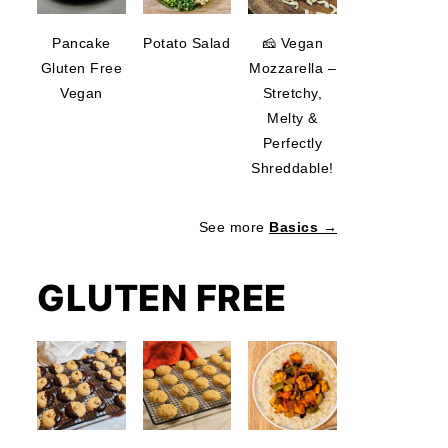
Pancake
Potato Salad
🧀 Vegan
Gluten Free
Mozzarella –
Vegan
Stretchy,
Melty &
Perfectly
Shreddable!
See more
Basics →
GLUTEN FREE