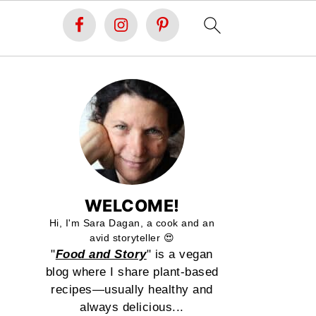
WELCOME!
Hi, I'm Sara Dagan, a cook and an
avid storyteller 😍
"
Food and Story
" is a vegan
blog where I share plant-based
recipes—usually healthy and
always delicious...