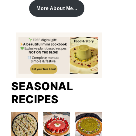
More About Me...
SEASONAL
RECIPES