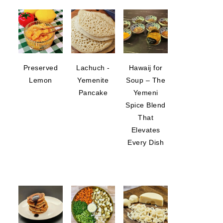
Preserved
Lachuch -
Hawaij for
Lemon
Yemenite
Soup – The
Pancake
Yemeni
Spice Blend
That
Elevates
Every Dish