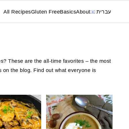
All Recipes
Gluten Free
Basics
About
עברית
s? These are the all-time favorites – the most
s on the blog. Find out what everyone is