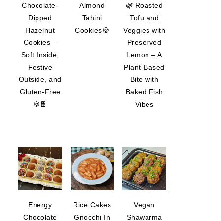
Chocolate-
Almond
🌿 Roasted
Dipped
Tahini
Tofu and
Hazelnut
Cookies🍪
Veggies with
Cookies –
Preserved
Soft Inside,
Lemon – A
Festive
Plant-Based
Outside, and
Bite with
Gluten-Free
Baked Fish
🍪🍫
Vibes
Energy
Rice Cakes
Vegan
Chocolate
Gnocchi In
Shawarma