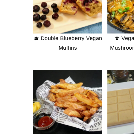
🫐 Double Blueberry Vegan
🍄 Vega
Muffins
Mushroo