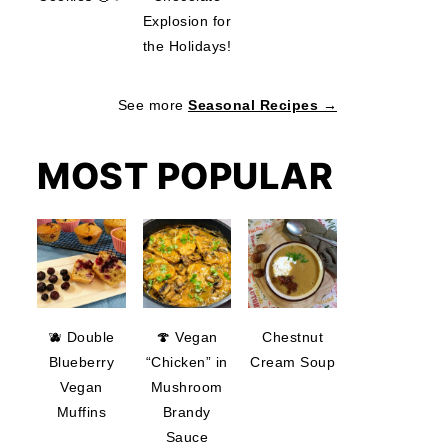
Explosion for
the Holidays!
See more
Seasonal Recipes →
MOST POPULAR
🫐 Double
🍄 Vegan
Chestnut
Blueberry
“Chicken” in
Cream Soup
Vegan
Mushroom
Muffins
Brandy
Sauce