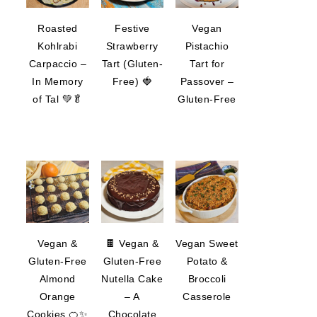
Roasted
Festive
Vegan
Kohlrabi
Strawberry
Pistachio
Carpaccio –
Tart (Gluten-
Tart for
In Memory
Free) 🍓
Passover –
of Tal 💚🥬
Gluten-Free
Vegan &
🍫 Vegan &
Vegan Sweet
Gluten-Free
Gluten-Free
Potato &
Almond
Nutella Cake
Broccoli
Orange
– A
Casserole
Cookies 🍊✨
Chocolate