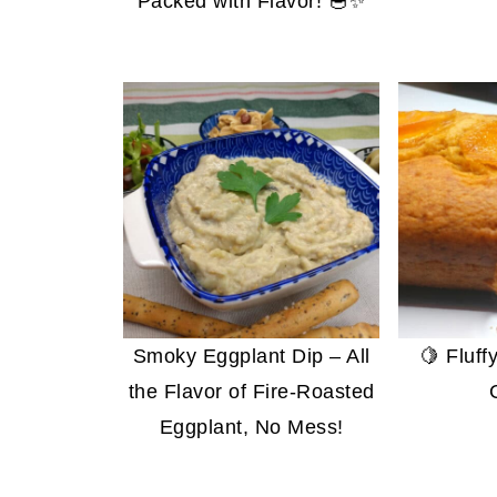
Packed with Flavor! 🥣✨
Smoky Eggplant Dip – All
🍋 Fluf
the Flavor of Fire-Roasted
Eggplant, No Mess!