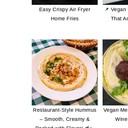
Easy Crispy Air Fryer
📌 Vegan 
Home Fries
That A
Restaurant-Style Hummus
Vegan Mea
– Smooth, Creamy &
Wine