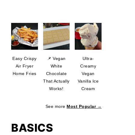
Easy Crispy
📌 Vegan
Ultra-
Air Fryer
White
Creamy
Home Fries
Chocolate
Vegan
That Actually
Vanilla Ice
Works!
Cream
See more
Most Popular →
BASICS