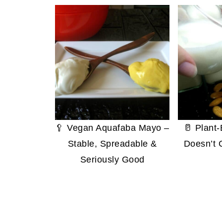
🥄 Vegan Aquafaba Mayo –
🥛 Plant
Stable, Spreadable &
Doesn’t 
Seriously Good