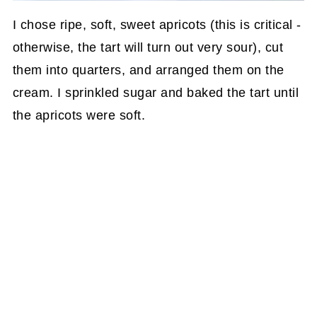
I chose ripe, soft, sweet apricots (this is critical -
otherwise, the tart will turn out very sour), cut
them into quarters, and arranged them on the
cream. I sprinkled sugar and baked the tart until
the apricots were soft.