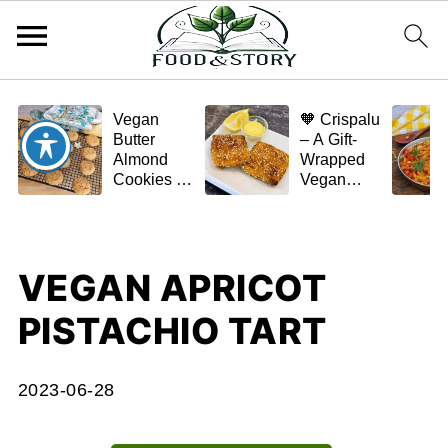
Vegan
🧡 Crispalu
Butter
– A Gift-
Almond
Wrapped
Cookies –
Vegan
Crispy,
Schnitzel
Simple,
(Tofu or
and
Eggplant)
Homemade
VEGAN APRICOT
🌿✨
PISTACHIO TART
2023-06-28