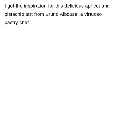
I got the inspiration for this delicious apricot and
pistachio tart from Bruno Albouze, a virtuoso
pastry chef.