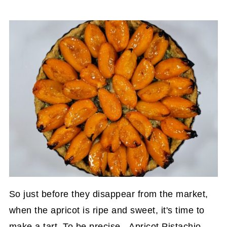
So just before they disappear from the market,
when the apricot is ripe and sweet, it's time to
make a tart. To be precise - Apricot Pistachio