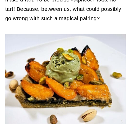
tart! Because, between us, what could possibly
go wrong with such a magical pairing?