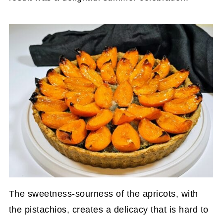
The sweetness-sourness of the apricots, with
the pistachios, creates a delicacy that is hard to