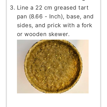
Line a 22 cm greased tart
pan (8.66 - Inch), base, and
sides, and prick with a fork
or wooden skewer.