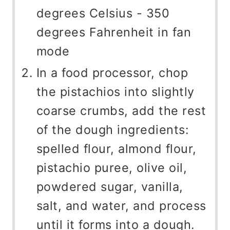
degrees Celsius - 350
degrees Fahrenheit in fan
mode
In a food processor, chop
the pistachios into slightly
coarse crumbs, add the rest
of the dough ingredients:
spelled flour, almond flour,
pistachio puree, olive oil,
powdered sugar, vanilla,
salt, and water, and process
until it forms into a dough.