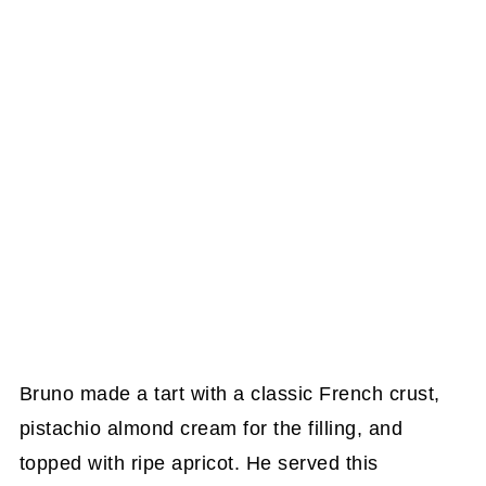
Bruno made a tart with a classic French crust,
pistachio almond cream for the filling, and
topped with ripe apricot. He served this