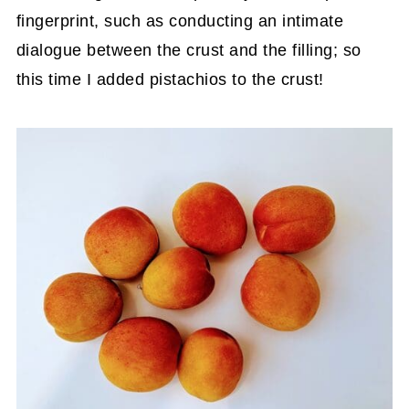
fingerprint, such as conducting an intimate
dialogue between the crust and the filling; so
this time I added pistachios to the crust!