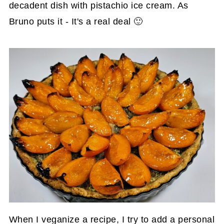
decadent dish with pistachio ice cream. As
Bruno puts it - It's a real deal 🙂
When I veganize a recipe, I try to add a personal