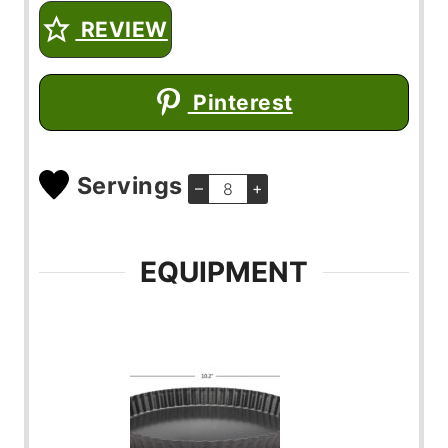
REVIEW
Pinterest
Servings
–
+
EQUIPMENT