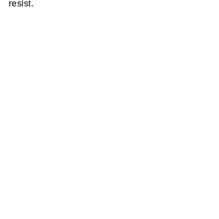
resist.