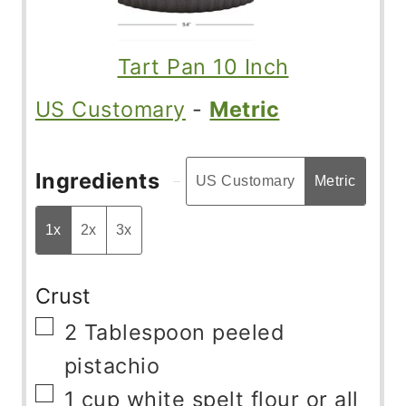
Tart Pan 10 Inch
US Customary
-
Metric
Ingredients
US Customary
Metric
1x
2x
3x
Crust
▢
2
Tablespoon
peeled
pistachio
▢
1
cup
white spelt flour or all