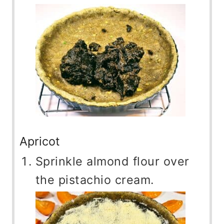
Apricot
Sprinkle almond flour over
the pistachio cream.