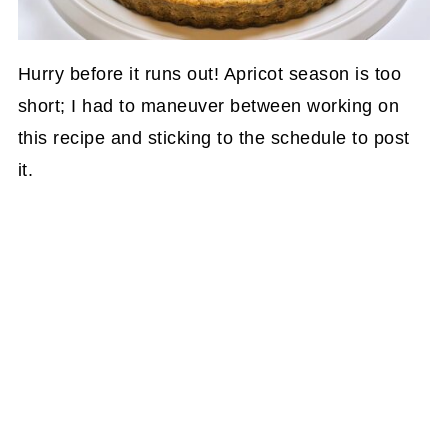
Hurry before it runs out! Apricot season is too
short; I had to maneuver between working on
this recipe and sticking to the schedule to post
it.