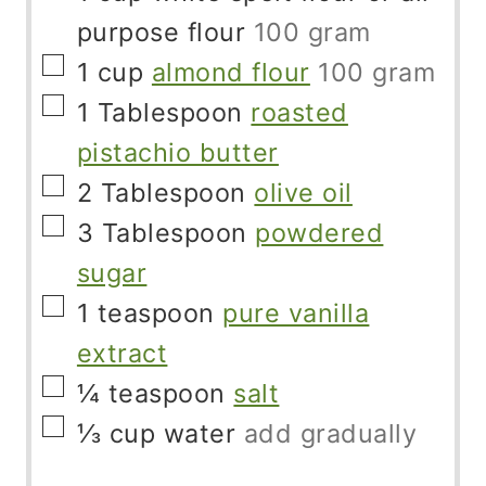
purpose flour
100 gram
▢
1
cup
almond flour
100 gram
▢
1
Tablespoon
roasted
pistachio butter
▢
2
Tablespoon
olive oil
▢
3
Tablespoon
powdered
sugar
▢
1
teaspoon
pure vanilla
extract
▢
¼
teaspoon
salt
▢
⅓
cup
water
add gradually