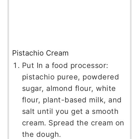
Pistachio Cream
Put In a food processor:
pistachio puree, powdered
sugar, almond flour, white
flour, plant-based milk, and
salt until you get a smooth
cream. Spread the cream on
the dough.