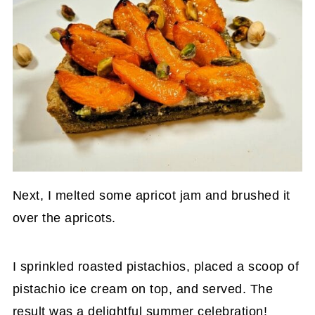
Next, I melted some apricot jam and brushed it
over the apricots.
I sprinkled roasted pistachios, placed a scoop of
pistachio ice cream on top, and served. The
result was a delightful summer celebration!