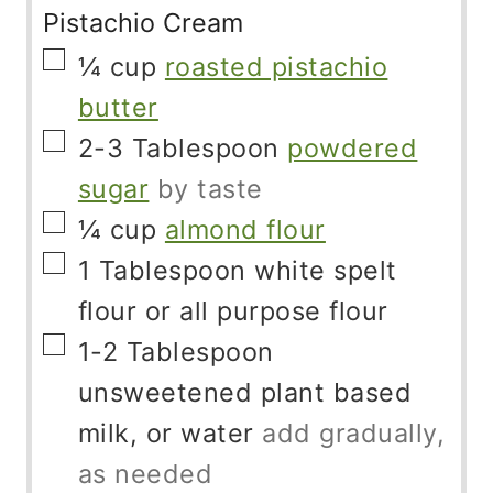
Pistachio Cream
▢
¼
cup
roasted pistachio
butter
▢
2-3
Tablespoon
powdered
sugar
by taste
▢
¼
cup
almond flour
▢
1
Tablespoon
white spelt
flour or all purpose flour
▢
1-2
Tablespoon
unsweetened plant based
milk, or water
add gradually,
as needed