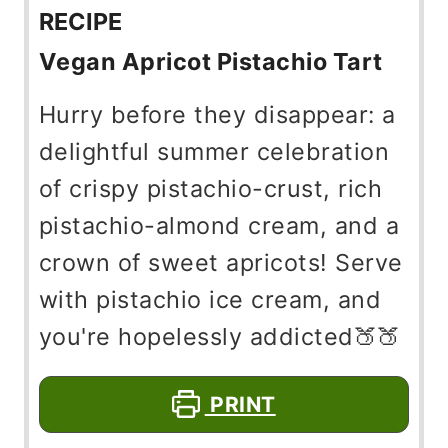
RECIPE
Vegan Apricot Pistachio Tart
Hurry before they disappear: a
delightful summer celebration
of crispy pistachio-crust, rich
pistachio-almond cream, and a
crown of sweet apricots! Serve
with pistachio ice cream, and
you're hopelessly addicted🍑🍑
PRINT