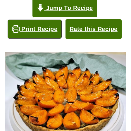
Jump To Recipe
Print Recipe
Rate this Recipe