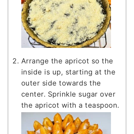
Arrange the apricot so the
inside is up, starting at the
outer side towards the
center. Sprinkle sugar over
the apricot with a teaspoon.