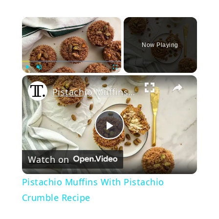
×
Now Playing
Play
Unmute
Fullscreen
Pistachio Muffins With Pistachio Crumble Recipe
Play
Watch on
Video
Pistachio Muffins With Pistachio
Crumble Recipe