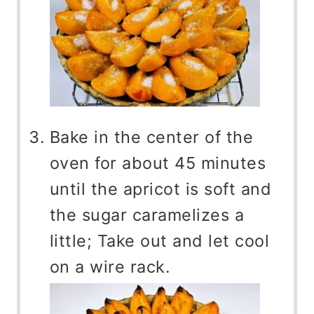
Bake in the center of the
oven for about 45 minutes
until the apricot is soft and
the sugar caramelizes a
little; Take out and let cool
on a wire rack.