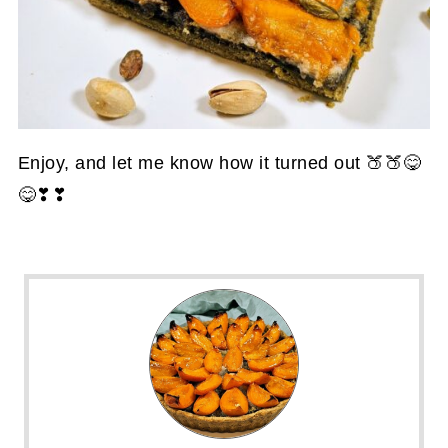
Enjoy, and let me know how it turned out 🍑🍑😋
😋❣❣