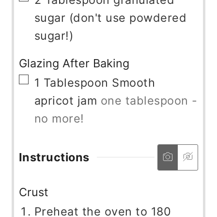
sugar (don't use powdered
sugar!)
Glazing After Baking
▢
1
Tablespoon
Smooth
apricot jam
one tablespoon -
no more!
Instructions
Crust
Preheat the oven to 180