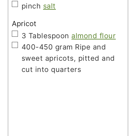
▢
pinch
salt
Apricot
▢
3
Tablespoon
almond flour
▢
400-450
gram
Ripe and
sweet apricots, pitted and
cut into quarters