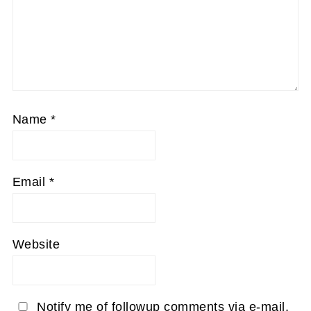
Name
*
Email
*
Website
Notify me of followup comments via e-mail.