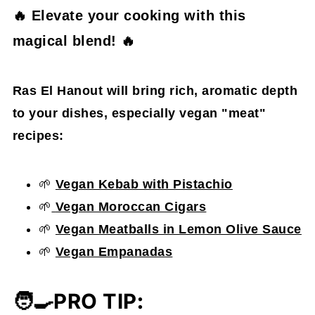
🔥 Elevate your cooking with this
magical blend! 🔥
Ras El Hanout will bring rich, aromatic depth
to your dishes, especially vegan "meat"
recipes:
🌱
Vegan Kebab with Pistachio
🌱
Vegan Moroccan Cigars
🌱
Vegan Meatballs in Lemon Olive Sauce
🌱
Vegan Empanadas
🧑‍🍳
PRO TIP
: