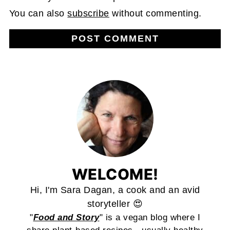
You can also
subscribe
without commenting.
WELCOME!
Hi, I'm Sara Dagan, a cook and an avid
storyteller 😍
"
Food and Story
" is a vegan blog where I