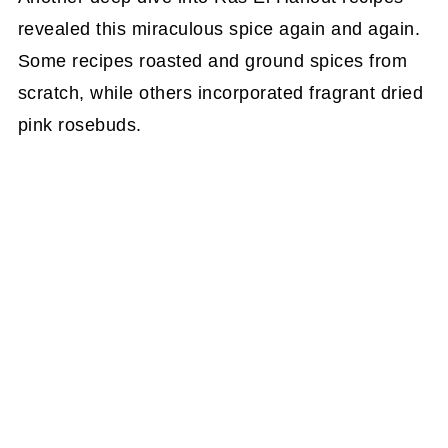
revealed this miraculous spice again and again.
Some recipes roasted and ground spices from
scratch, while others incorporated fragrant dried
pink rosebuds.