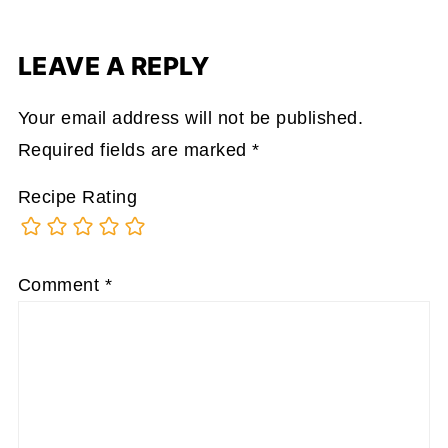
LEAVE A REPLY
Your email address will not be published.
Required fields are marked
*
Recipe Rating
Comment
*