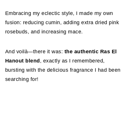
Embracing my eclectic style, I made my own
fusion: reducing cumin, adding extra dried pink
rosebuds, and increasing mace.
And voilà—there it was:
the authentic Ras El
Hanout blend
, exactly as I remembered,
bursting with the delicious fragrance I had been
searching for!