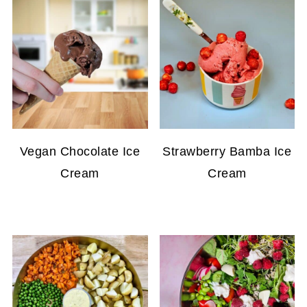
Vegan Chocolate Ice
Strawberry Bamba Ice
Cream
Cream