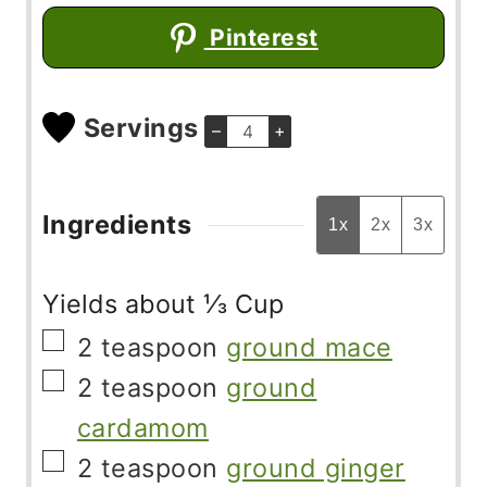
Pinterest
Servings
–
+
Ingredients
1x
2x
3x
Yields about ⅓ Cup
▢
2
teaspoon
ground mace
▢
2
teaspoon
ground
cardamom
▢
2
teaspoon
ground ginger