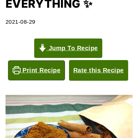
EVERYTHING ✨
2021-08-29
Jump To Recipe
Print Recipe
Rate this Recipe