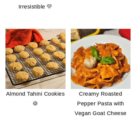
Irresistible 💛
Almond Tahini Cookies
Creamy Roasted
🍪
Pepper Pasta with
Vegan Goat Cheese