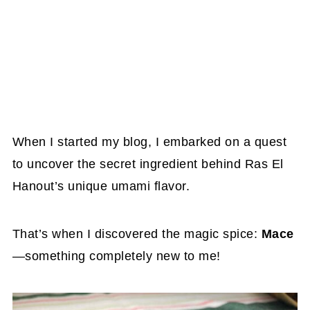
When I started my blog, I embarked on a quest
to uncover the secret ingredient behind Ras El
Hanout’s unique umami flavor.
That’s when I discovered the magic spice:
Mace
—something completely new to me!