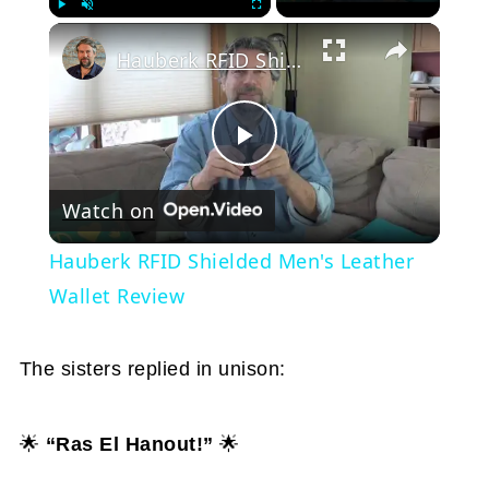
Play
Unmute
Fullscreen
Hauberk RFID Shielded Men's Leather Wallet Review
Play
Watch on
Video
Hauberk RFID Shielded Men's Leather
Wallet Review
The sisters replied in unison:
🌟
“Ras El Hanout!”
🌟