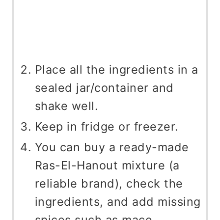
Place all the ingredients in a
sealed jar/container and
shake well.
Keep in fridge or freezer.
You can buy a ready-made
Ras-El-Hanout mixture (a
reliable brand), check the
ingredients, and add missing
spices such as mace,