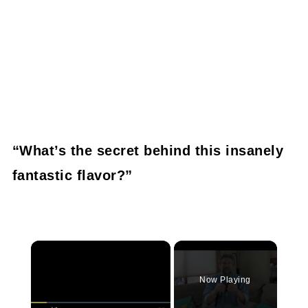
“What’s the secret behind this insanely
fantastic flavor?”
×
Now Playing