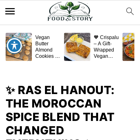
Vegan
🧡 Crispalu
Butter
– A Gift-
Almond
Wrapped
Cookies –
Vegan
Crispy,
Schnitzel
Simple,
(Tofu or
and
Eggplant)
Homemade
✨ RAS EL HANOUT:
🌿✨
THE MOROCCAN
SPICE BLEND THAT
CHANGED