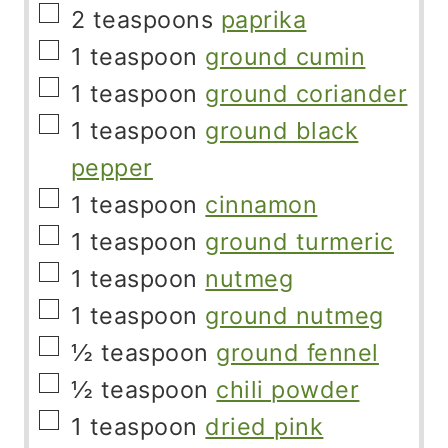
▢
2
teaspoons
paprika
▢
1
teaspoon
ground cumin
▢
1
teaspoon
ground coriander
▢
1
teaspoon
ground black
pepper
▢
1
teaspoon
cinnamon
▢
1
teaspoon
ground turmeric
▢
1
teaspoon
nutmeg
▢
1
teaspoon
ground nutmeg
▢
½
teaspoon
ground fennel
▢
½
teaspoon
chili powder
▢
1
teaspoon
dried pink