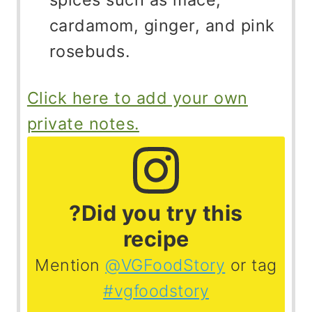
cardamom, ginger, and pink
rosebuds.
Click here to add your own
private notes.
?Did you try this
recipe
Mention
@VGFoodStory
or tag
#vgfoodstory