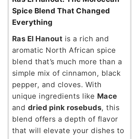
Spice Blend That Changed
Everything
Ras El Hanout
is a rich and
aromatic North African spice
blend that’s much more than a
simple mix of cinnamon, black
pepper, and cloves. With
unique ingredients like
Mace
and
dried pink rosebuds
, this
blend offers a depth of flavor
that will elevate your dishes to