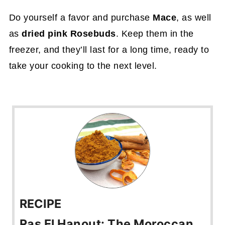
Do yourself a favor and purchase
Mace
, as well
as
dried pink Rosebuds
. Keep them in the
freezer, and they’ll last for a long time, ready to
take your cooking to the next level.
RECIPE
Ras El Hanout: The Moroccan