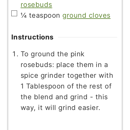
rosebuds
▢
¼
teaspoon
ground cloves
Instructions
To ground the pink
rosebuds: place them in a
spice grinder together with
1 Tablespoon of the rest of
the blend and grind - this
way, it will grind easier.