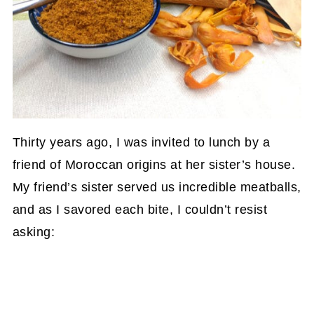
Thirty years ago, I was invited to lunch by a
friend of Moroccan origins at her sister’s house.
My friend’s sister served us incredible meatballs,
and as I savored each bite, I couldn’t resist
asking: