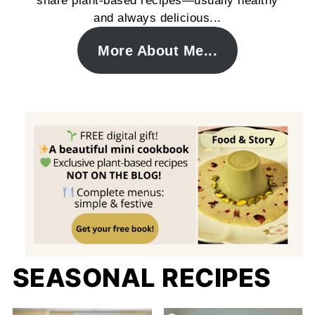
share plant-based recipes—usually healthy
and always delicious...
More About Me...
SEASONAL RECIPES