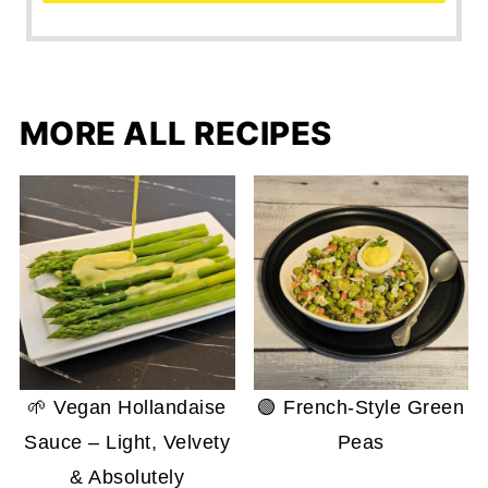
MORE ALL RECIPES
🌱 Vegan Hollandaise
🟢 French-Style Green
Sauce – Light, Velvety
Peas
& Absolutely