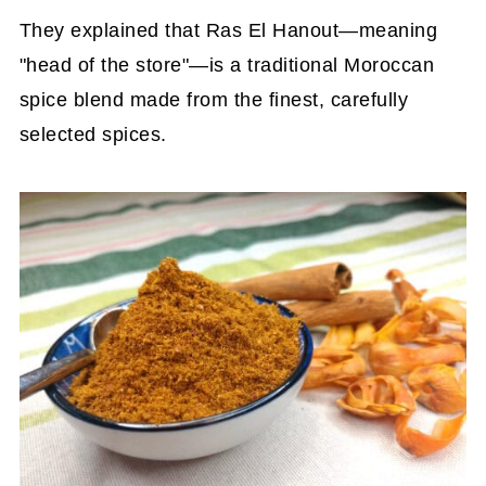
They explained that Ras El Hanout—meaning
"head of the store"—is a traditional Moroccan
spice blend made from the finest, carefully
selected spices.