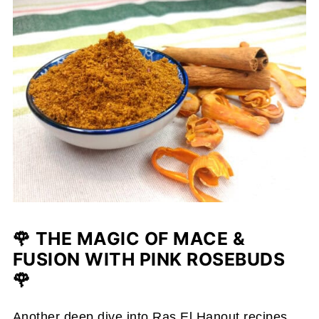
🌹 THE MAGIC OF MACE &
FUSION WITH PINK ROSEBUDS
🌹
Another deep dive into Ras El Hanout recipes