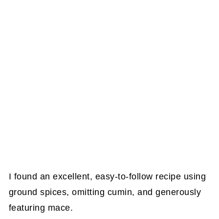
I found an excellent, easy-to-follow recipe using
ground spices, omitting cumin, and generously
featuring mace.