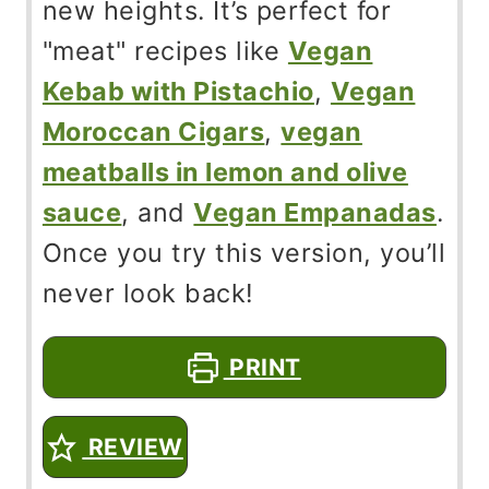
new heights. It’s perfect for
"meat" recipes like
Vegan
Kebab with Pistachio
,
Vegan
Moroccan Cigars
,
vegan
meatballs in lemon and olive
sauce
, and
Vegan Empanadas
.
Once you try this version, you’ll
never look back!
PRINT
REVIEW