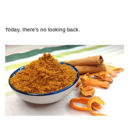
Today, there's no looking back.