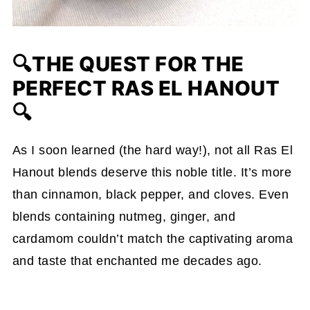
🔍THE QUEST FOR THE
PERFECT RAS EL HANOUT
🔍
As I soon learned (the hard way!), not all Ras El
Hanout blends deserve this noble title. It’s more
than cinnamon, black pepper, and cloves. Even
blends containing nutmeg, ginger, and
cardamom couldn’t match the captivating aroma
and taste that enchanted me decades ago.