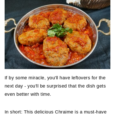
If by some miracle, you'll have leftovers for the
next day - you'll be surprised that the dish gets
even better with time.
In short: This delicious Chraime is a must-have