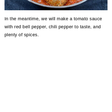
In the meantime, we will make a tomato sauce
with red bell pepper, chili pepper to taste, and
plenty of spices.