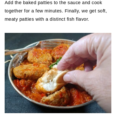
Add the baked patties to the sauce and cook
together for a few minutes. Finally, we get soft,
meaty patties with a distinct fish flavor.