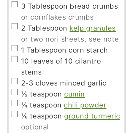
▢
3
Tablespoon
bread crumbs
or cornflakes crumbs
▢
2
Tablespoon
kelp granules
or two nori sheets, see note
▢
1
Tablespoon
corn starch
▢
10
leaves of 10 cilantro
stems
▢
2-3
cloves
minced garlic
▢
½
teaspoon
cumin
▢
¼
teaspoon
chili powder
▢
⅛
teaspoon
ground turmeric
optional