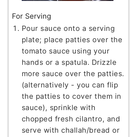
For Serving
Pour sauce onto a serving
plate; place patties over the
tomato sauce using your
hands or a spatula. Drizzle
more sauce over the patties.
(alternatively - you can flip
the patties to cover them in
sauce), sprinkle with
chopped fresh cilantro, and
serve with challah/bread or