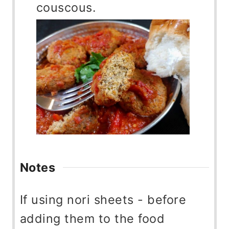
couscous.
Notes
If using nori sheets - before
adding them to the food