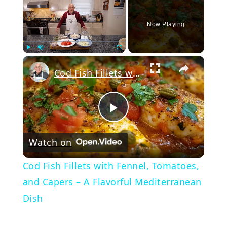
Now Playing
Play
Unmute
Fullscreen
Cod Fish Fillets with Fennel, Tomatoes, and Capers – A Flavorful Mediterranean Dish
Play
Watch on
Video
Cod Fish Fillets with Fennel, Tomatoes,
and Capers – A Flavorful Mediterranean
Dish