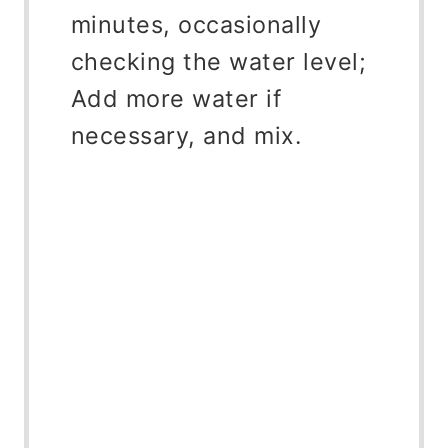
minutes, occasionally
checking the water level;
Add more water if
necessary, and mix.