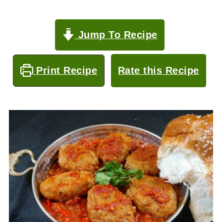
Jump To Recipe
Print Recipe
Rate this Recipe