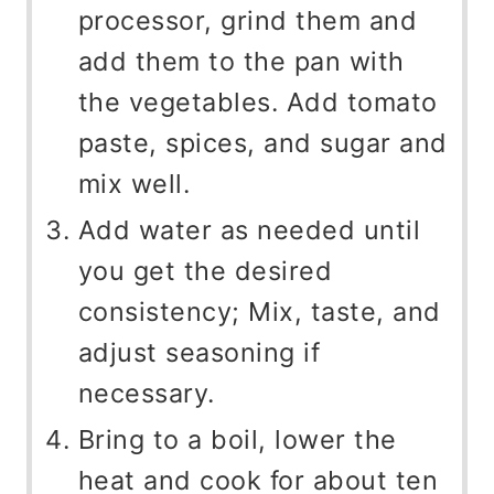
processor, grind them and
add them to the pan with
the vegetables. Add tomato
paste, spices, and sugar and
mix well.
Add water as needed until
you get the desired
consistency; Mix, taste, and
adjust seasoning if
necessary.
Bring to a boil, lower the
heat and cook for about ten