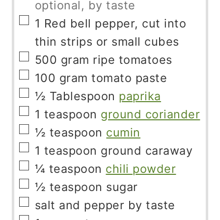
optional, by taste
▢
1
Red bell pepper, cut into
thin strips or small cubes
▢
500
gram
ripe tomatoes
▢
100
gram
tomato paste
▢
½
Tablespoon
paprika
▢
1
teaspoon
ground coriander
▢
½
teaspoon
cumin
▢
1
teaspoon
ground caraway
▢
¼
teaspoon
chili powder
▢
½
teaspoon
sugar
▢
salt and pepper by taste