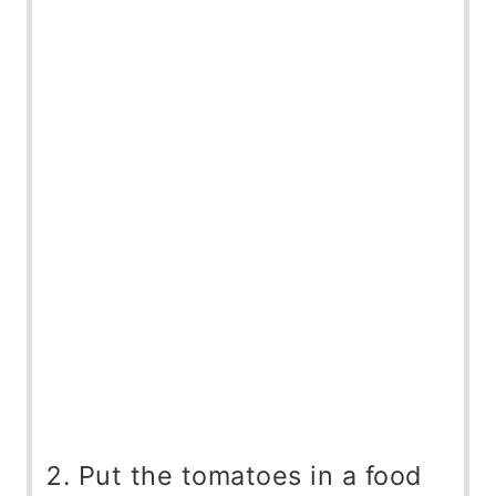
Put the tomatoes in a food