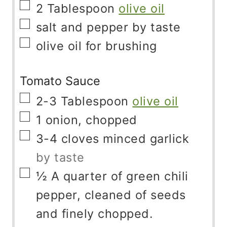
▢
2
Tablespoon
olive oil
▢
salt and pepper by taste
▢
olive oil for brushing
Tomato Sauce
▢
2-3
Tablespoon
olive oil
▢
1
onion, chopped
▢
3-4
cloves
minced garlick
by taste
▢
½
A quarter of green chili
pepper, cleaned of seeds
and finely chopped.