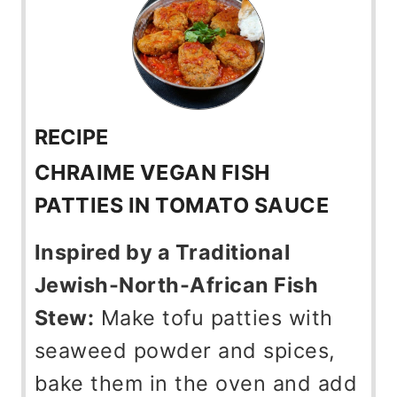
RECIPE
CHRAIME VEGAN FISH
PATTIES IN TOMATO SAUCE
Inspired by a Traditional
Jewish-North-African Fish
Stew:
Make tofu patties with
seaweed powder and spices,
bake them in the oven and add