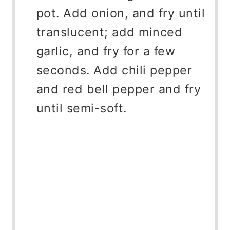
pot. Add onion, and fry until
translucent; add minced
garlic, and fry for a few
seconds. Add chili pepper
and red bell pepper and fry
until semi-soft.