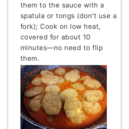
them to the sauce with a
spatula or tongs (don't use a
fork); Cook on low heat,
covered for about 10
minutes—no need to flip
them.