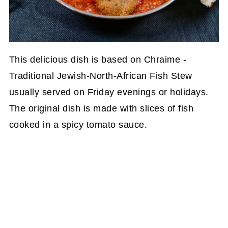
This delicious dish is based on Chraime -
Traditional Jewish-North-African Fish Stew
usually served on Friday evenings or holidays.
The original dish is made with slices of fish
cooked in a spicy tomato sauce.