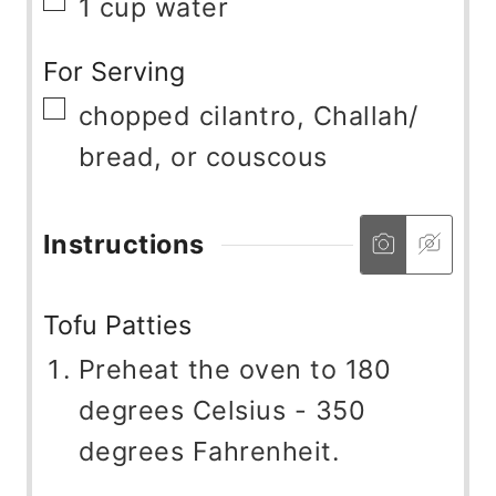
▢
1
cup
water
For Serving
▢
chopped cilantro, Challah/
bread, or couscous
Instructions
Tofu Patties
Preheat the oven to 180
degrees Celsius - 350
degrees Fahrenheit.