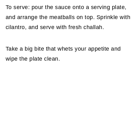
To serve: pour the sauce onto a serving plate,
and arrange the meatballs on top. Sprinkle with
cilantro, and serve with fresh challah.
Take a big bite that whets your appetite and
wipe the plate clean.