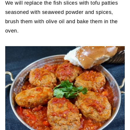
We will replace the fish slices with tofu patties
seasoned with seaweed powder and spices,
brush them with olive oil and bake them in the
oven.