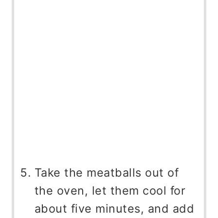
Take the meatballs out of
the oven, let them cool for
about five minutes, and add