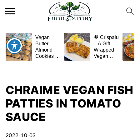
Vegan
🧡 Crispalu
Butter
– A Gift-
Almond
Wrapped
Cookies –
Vegan
Crispy,
Schnitzel
Simple,
(Tofu or
and
Eggplant)
Homemade
CHRAIME VEGAN FISH
🌿✨
PATTIES IN TOMATO
SAUCE
2022-10-03