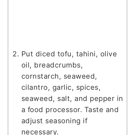
Put diced tofu, tahini, olive
oil, breadcrumbs,
cornstarch, seaweed,
cilantro, garlic, spices,
seaweed, salt, and pepper in
a food processor. Taste and
adjust seasoning if
necessary.