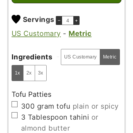
Servings
–
+
US Customary
-
Metric
Ingredients
US Customary
Metric
1x
2x
3x
Tofu Patties
▢
300
gram
tofu
plain or spicy
▢
3
Tablespoon
tahini
or
almond butter