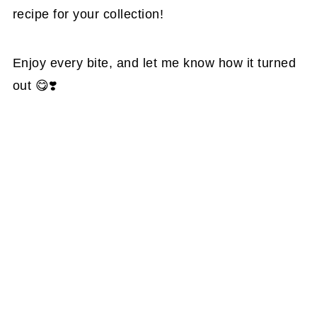
recipe for your collection!
Enjoy every bite, and let me know how it turned
out 😋❣️