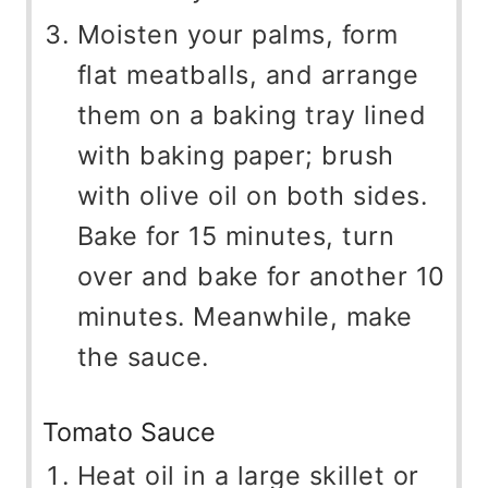
Moisten your palms, form
flat meatballs, and arrange
them on a baking tray lined
with baking paper; brush
with olive oil on both sides.
Bake for 15 minutes, turn
over and bake for another 10
minutes. Meanwhile, make
the sauce.
Tomato Sauce
Heat oil in a large skillet or