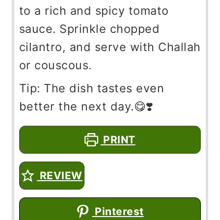
to a rich and spicy tomato
sauce. Sprinkle chopped
cilantro, and serve with Challah
or couscous.
Tip: The dish tastes even
better the next day.😋❣️
PRINT
REVIEW
Pinterest