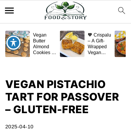
Vegan
🧡 Crispalu
Butter
– A Gift-
Almond
Wrapped
Cookies –
Vegan
Crispy,
Schnitzel
Simple,
(Tofu or
and
Eggplant)
Homemade
VEGAN PISTACHIO
🌿✨
TART FOR PASSOVER
– GLUTEN-FREE
2025-04-10