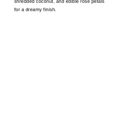
shredded coconut, and edible rose petals
for a dreamy finish.