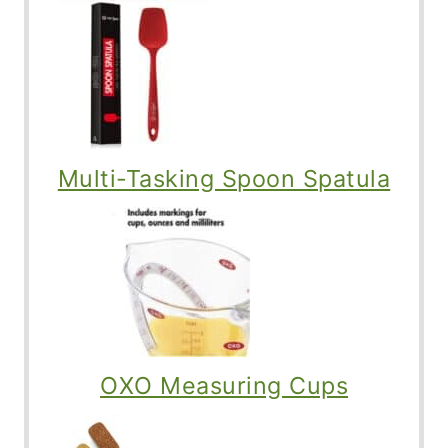
Multi-Tasking Spoon Spatula
OXO Measuring Cups