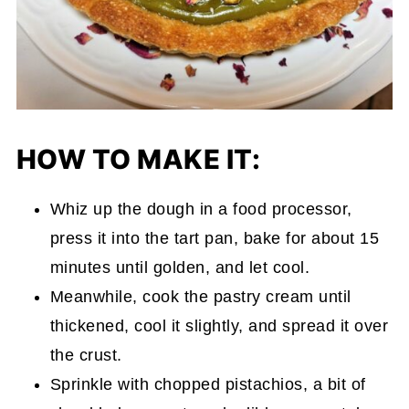
HOW TO MAKE IT:
Whiz up the dough in a food processor,
press it into the tart pan, bake for about 15
minutes until golden, and let cool.
Meanwhile, cook the pastry cream until
thickened, cool it slightly, and spread it over
the crust.
Sprinkle with chopped pistachios, a bit of