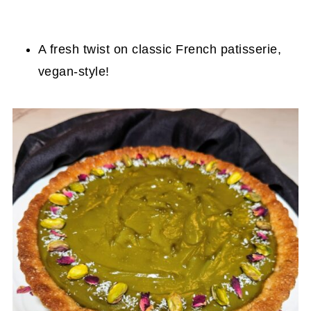
A fresh twist on classic French patisserie,
vegan-style!