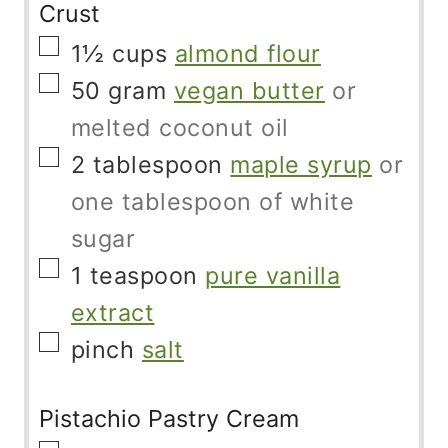
Crust
▢
1½
cups
almond flour
▢
50
gram
vegan butter
or
melted coconut oil
▢
2
tablespoon
maple syrup
or
one tablespoon of white
sugar
▢
1
teaspoon
pure vanilla
extract
▢
pinch
salt
Pistachio Pastry Cream