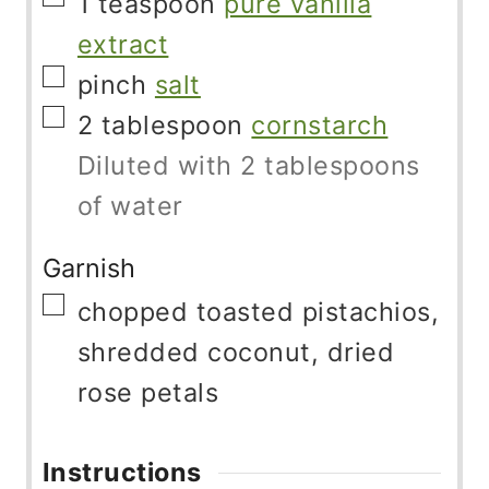
1
teaspoon
pure vanilla
extract
▢
pinch
salt
▢
2
tablespoon
cornstarch
Diluted with 2 tablespoons
of water
Garnish
▢
chopped toasted pistachios,
shredded coconut, dried
rose petals
Instructions