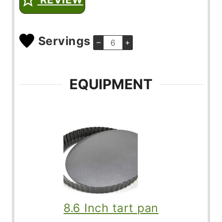
Servings
–
+
EQUIPMENT
8.6 Inch tart pan