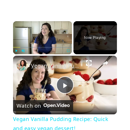
×
Now Playing
Play
Unmute
Fullscreen
Vegan Vanilla Pudding Recipe: Quick and easy vegan dessert!
Play
Watch on
Video
Vegan Vanilla Pudding Recipe: Quick
and easy vegan dessert!