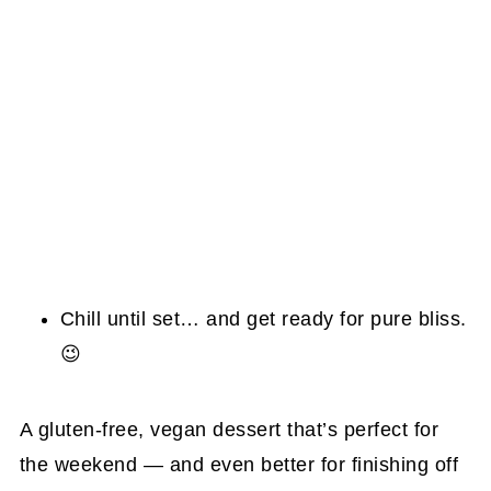
Chill until set… and get ready for pure bliss.
😉
A gluten-free, vegan dessert that’s perfect for
the weekend — and even better for finishing off