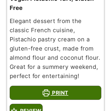
Free
Elegant dessert from the
classic French cuisine,
Pistachio pastry cream on a
gluten-free crust, made from
almond flour and coconut flour.
Great for a summery weekend,
perfect for entertaining!
PRINT
REVIEW