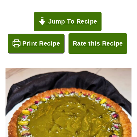
Jump To Recipe
Print Recipe
Rate this Recipe