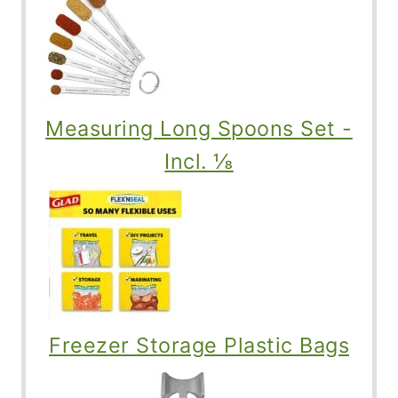
Measuring Long Spoons Set -
Incl. ⅛
Freezer Storage Plastic Bags