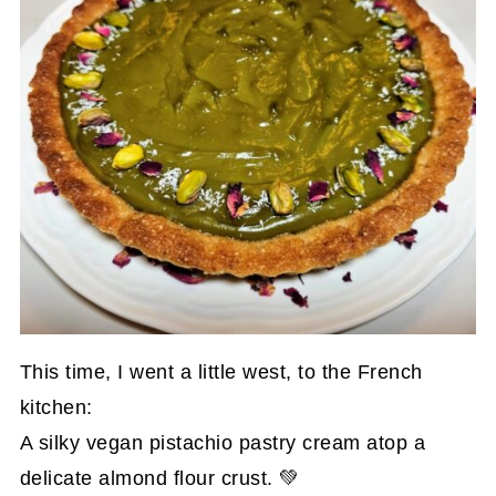
This time, I went a little west, to the French
kitchen:
A silky vegan pistachio pastry cream atop a
delicate almond flour crust. 💚