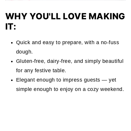
WHY YOU'LL LOVE MAKING
IT:
Quick and easy to prepare, with a no-fuss
dough.
Gluten-free, dairy-free, and simply beautiful
for any festive table.
Elegant enough to impress guests — yet
simple enough to enjoy on a cozy weekend.