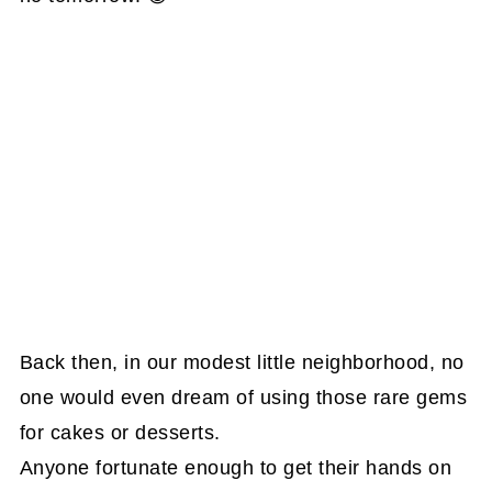
Back then, in our modest little neighborhood, no
one would even dream of using those rare gems
for cakes or desserts.
Anyone fortunate enough to get their hands on