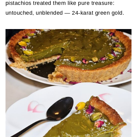
pistachios treated them like pure treasure:
untouched, unblended — 24-karat green gold.