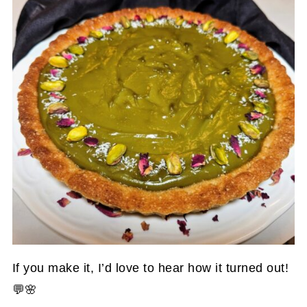
If you make it, I’d love to hear how it turned out!
💬🌸