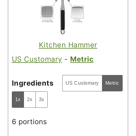
Kitchen Hammer
US Customary
-
Metric
Ingredients
US Customary
Metric
1x
2x
3x
6 portions