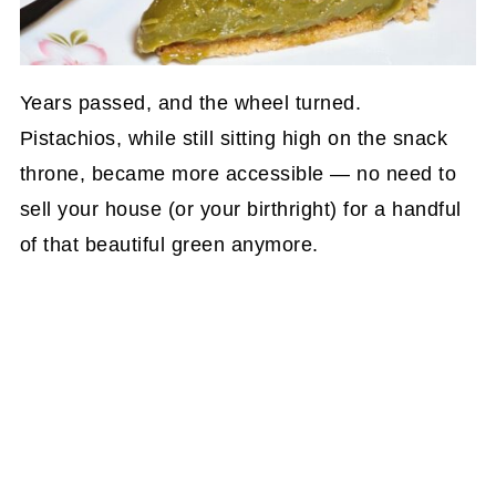
Years passed, and the wheel turned.
Pistachios, while still sitting high on the snack
throne, became more accessible — no need to
sell your house (or your birthright) for a handful
of that beautiful green anymore.