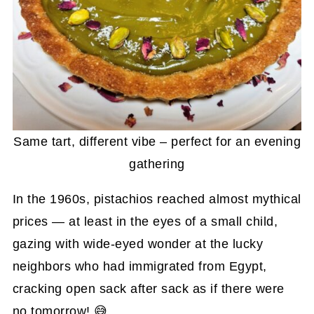
Same tart, different vibe – perfect for an evening
gathering
In the 1960s, pistachios reached almost mythical
prices — at least in the eyes of a small child,
gazing with wide-eyed wonder at the lucky
neighbors who had immigrated from Egypt,
cracking open sack after sack as if there were
no tomorrow! 😅