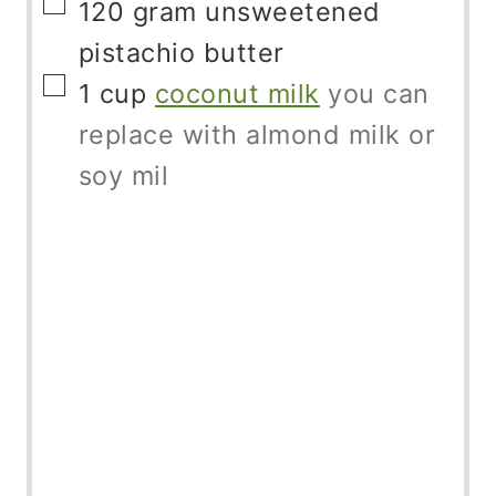
▢
120
gram
unsweetened
pistachio butter
▢
1
cup
coconut milk
you can
replace with almond milk or
soy mil