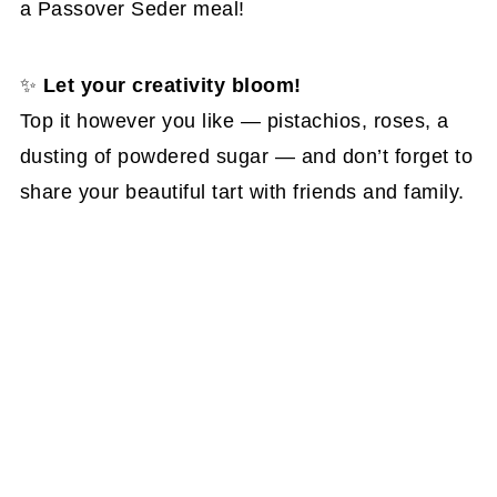
a Passover Seder meal!
✨
Let your creativity bloom!
Top it however you like — pistachios, roses, a
dusting of powdered sugar — and don’t forget to
share your beautiful tart with friends and family.