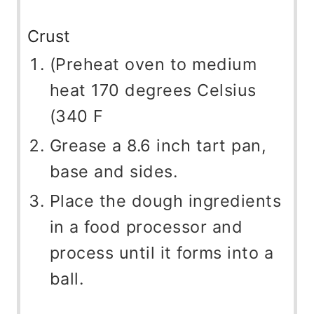
Crust
(Preheat oven to medium
heat 170 degrees Celsius
(340 F
Grease a 8.6 inch tart pan,
base and sides.
Place the dough ingredients
in a food processor and
process until it forms into a
ball.