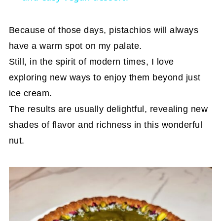
Because of those days, pistachios will always
have a warm spot on my palate.
Still, in the spirit of modern times, I love
exploring new ways to enjoy them beyond just
ice cream.
The results are usually delightful, revealing new
shades of flavor and richness in this wonderful
nut.