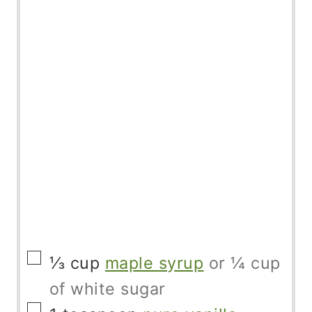
▢
⅓
cup
maple syrup
or ¼ cup
of white sugar
▢