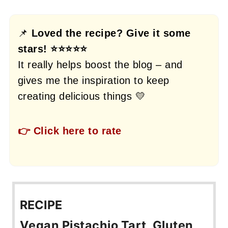
📌
Loved the recipe? Give it some
stars! ⭐⭐⭐⭐⭐
It really helps boost the blog – and
gives me the inspiration to keep
creating delicious things 💛
👉 Click here to rate
RECIPE
Vegan Pistachio Tart, Gluten