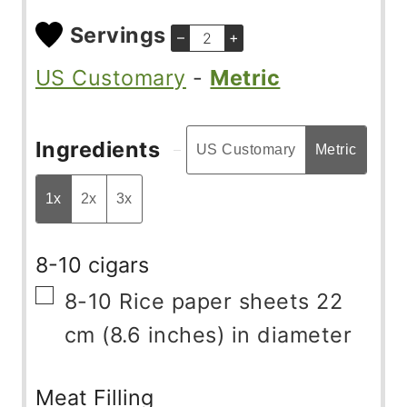
Servings
–
+
US Customary
-
Metric
Ingredients
US Customary
Metric
1x
2x
3x
8-10 cigars
▢
8-10
Rice paper sheets 22
cm (8.6 inches) in diameter
Meat Filling