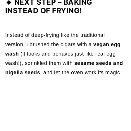
🔸
NEXT STEP – BAKING
INSTEAD OF FRYING!
Instead of deep-frying like the traditional
version, I brushed the cigars with a
vegan egg
wash
(it looks and behaves just like real egg
wash!), sprinkled them with
sesame seeds and
nigella seeds
, and let the oven work its magic.