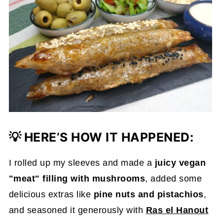
💡
HERE’S HOW IT HAPPENED:
I rolled up my sleeves and made a
juicy vegan
"meat" filling with mushrooms
, added some
delicious extras like
pine nuts and pistachios
,
and seasoned it generously with
Ras el Hanout