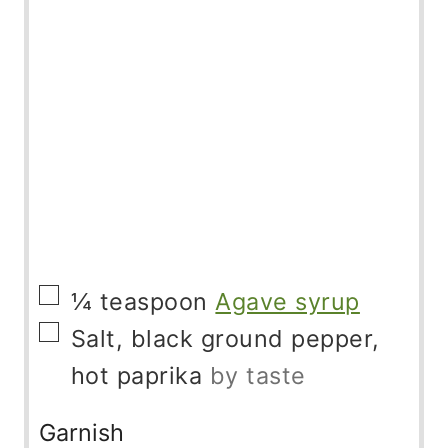
▢
¼
teaspoon
Agave syrup
▢
Salt, black ground pepper,
hot paprika
by taste
Garnish