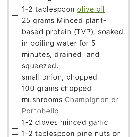
▢
1-2
tablespoon
olive oil
▢
25
grams
Minced plant-
based protein (TVP), soaked
in boiling water for 5
minutes, drained, and
squeezed.
▢
small onion, chopped
▢
100
grams
chopped
mushrooms
Champignon or
Portobello
▢
1-2
cloves
minced garlic
▢
1-2
tablespoon
pine nuts or