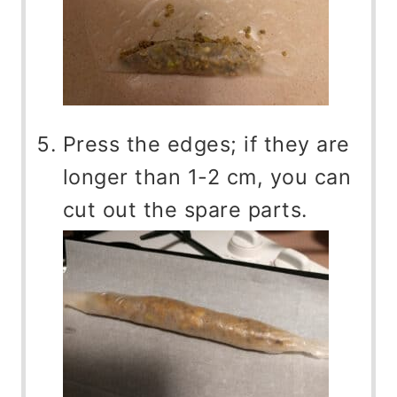
Press the edges; if they are
longer than 1-2 cm, you can
cut out the spare parts.