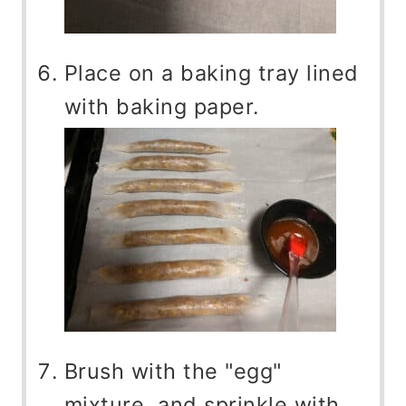
Place on a baking tray lined
with baking paper.
Brush with the "egg"
mixture, and sprinkle with