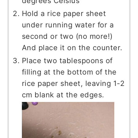
degrees Celsius
Hold a rice paper sheet
under running water for a
second or two (no more!)
And place it on the counter.
Place two tablespoons of
filling at the bottom of the
rice paper sheet, leaving 1-2
cm blank at the edges.