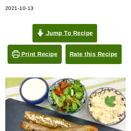
2021-10-13
Jump To Recipe
Print Recipe
Rate this Recipe