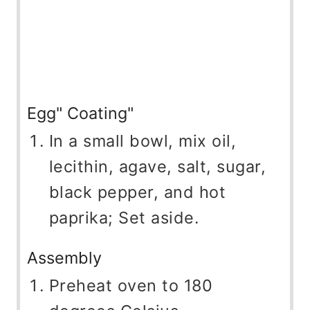
Egg" Coating"
In a small bowl, mix oil,
lecithin, agave, salt, sugar,
black pepper, and hot
paprika; Set aside.
Assembly
Preheat oven to 180