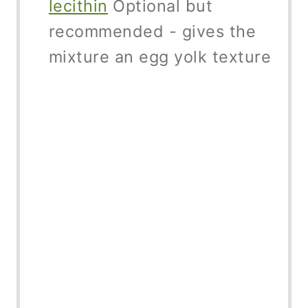
lecithin
Optional but
recommended - gives the
mixture an egg yolk texture