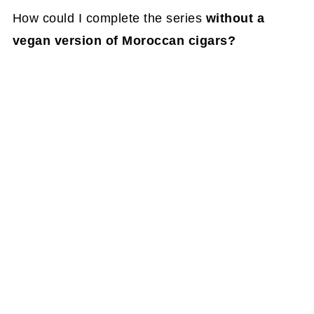
How could I complete the series
without a
vegan version of Moroccan cigars?