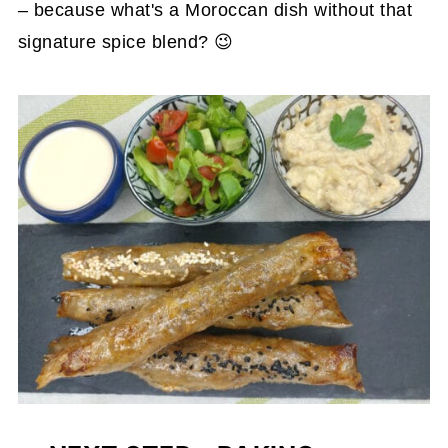
– because what's a Moroccan dish without that
signature spice blend? 😉