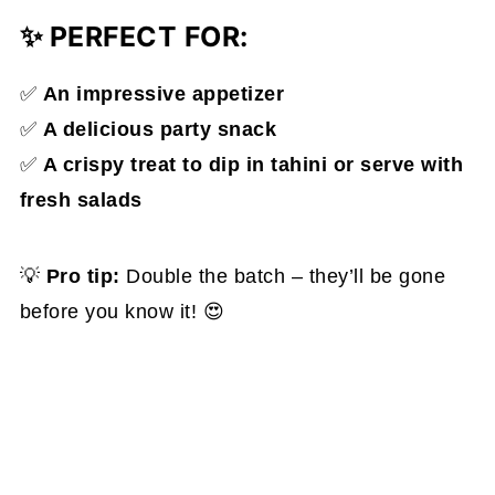
✨
PERFECT FOR:
✅
An impressive appetizer
✅
A delicious party snack
✅
A crispy treat to dip in tahini or serve with
fresh salads
💡
Pro tip:
Double the batch – they’ll be gone
before you know it! 😍