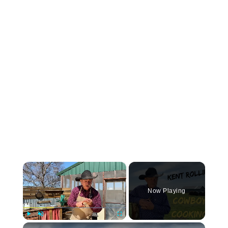
×
Now Playing
Play
Unmute
Fullscreen