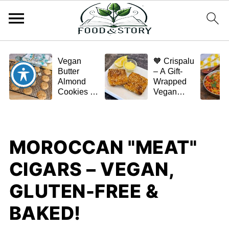
Vegan
🧡 Crispalu
Butter
– A Gift-
Almond
Wrapped
Cookies –
Vegan
Crispy,
Schnitzel
Simple,
(Tofu or
and
Eggplant)
Homemade
MOROCCAN "MEAT"
🌿✨
CIGARS – VEGAN,
GLUTEN-FREE &
BAKED!