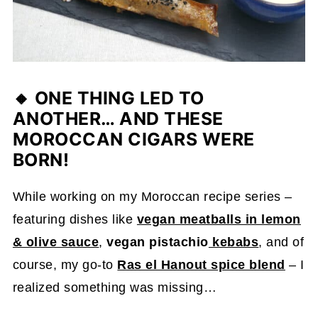
🔸
ONE THING LED TO
ANOTHER… AND THESE
MOROCCAN CIGARS WERE
BORN!
While working on my Moroccan recipe series –
featuring dishes like
vegan meatballs in lemon
& olive sauce
,
vegan pistachio
kebabs
, and of
course, my go-to
Ras el Hanout spice blend
– I
realized something was missing…