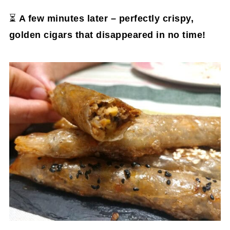
⏳
A few minutes later – perfectly crispy,
golden cigars that disappeared in no time!