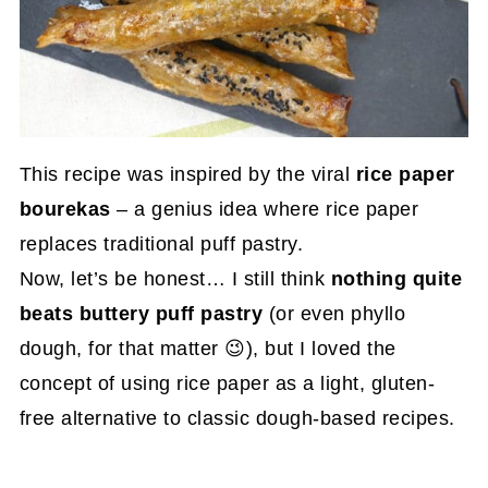
This recipe was inspired by the viral
rice paper
bourekas
– a genius idea where rice paper
replaces traditional puff pastry.
Now, let’s be honest… I still think
nothing quite
beats buttery puff pastry
(or even phyllo
dough, for that matter 😉), but I loved the
concept of using rice paper as a light, gluten-
free alternative to classic dough-based recipes.