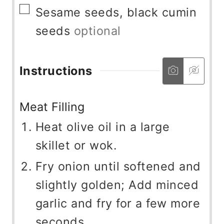
▢
Sesame seeds, black cumin
seeds
optional
Instructions
Meat Filling
Heat olive oil in a large
skillet or wok.
Fry onion until softened and
slightly golden; Add minced
garlic and fry for a few more
seconds.