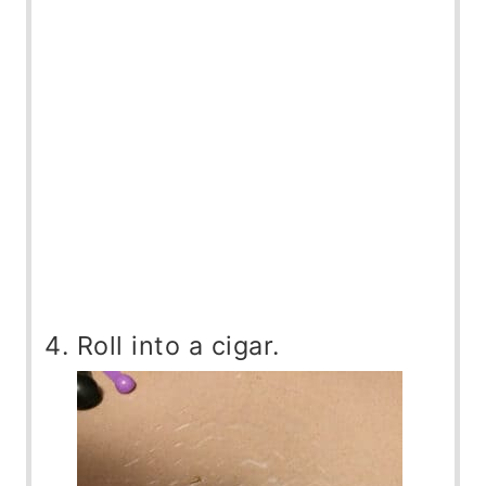
Roll into a cigar.