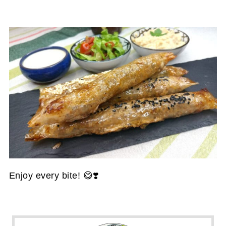
Enjoy every bite! 😋❣️