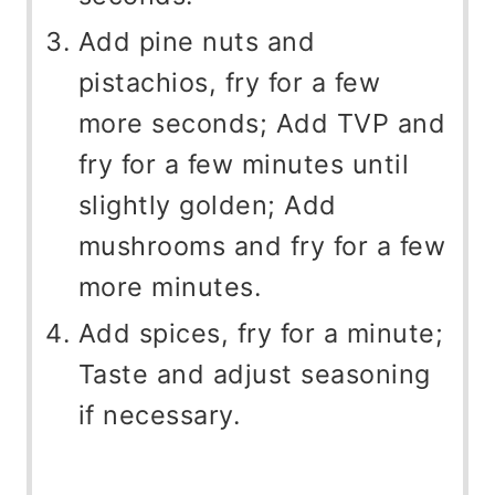
Add pine nuts and
pistachios, fry for a few
more seconds; Add TVP and
fry for a few minutes until
slightly golden; Add
mushrooms and fry for a few
more minutes.
Add spices, fry for a minute;
Taste and adjust seasoning
if necessary.