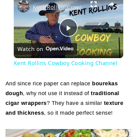
Kent Rollins Cowboy Cooking Channel
Play
Watch on
Video
Kent Rollins Cowboy Cooking Channel
And since rice paper can replace
bourekas
dough
, why not use it instead of
traditional
cigar wrappers
? They have a similar
texture
and thickness
, so it made perfect sense!