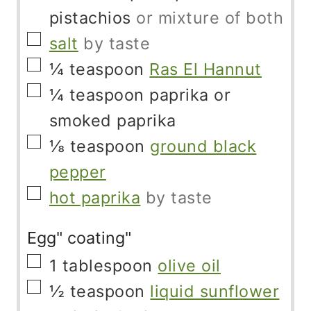
pistachios
or mixture of both
▢
salt
by taste
▢
¼
teaspoon
Ras El Hannut
▢
¼
teaspoon
paprika or
smoked paprika
▢
⅛
teaspoon
ground black
pepper
▢
hot paprika
by taste
Egg" coating"
▢
1
tablespoon
olive oil
▢
½
teaspoon
liquid sunflower