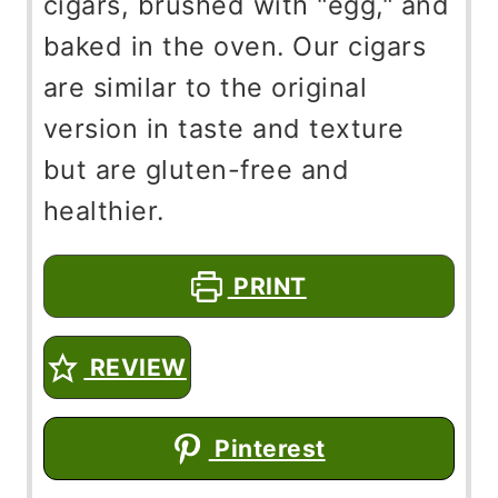
cigars, brushed with "egg," and
baked in the oven. Our cigars
are similar to the original
version in taste and texture
but are gluten-free and
healthier.
PRINT
REVIEW
Pinterest