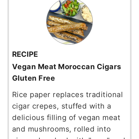
RECIPE
Vegan Meat Moroccan Cigars
Gluten Free
Rice paper replaces traditional
cigar crepes, stuffed with a
delicious filling of vegan meat
and mushrooms, rolled into