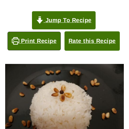
Jump To Recipe
Print Recipe
Rate this Recipe