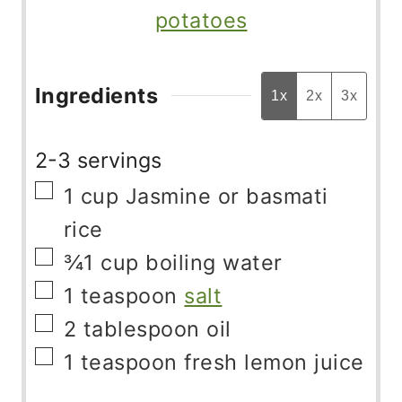
potatoes
Ingredients
1x
2x
3x
2-3 servings
▢
1
cup
Jasmine or basmati
rice
▢
¾1
cup
boiling water
▢
1
teaspoon
salt
▢
2
tablespoon
oil
▢
1
teaspoon
fresh lemon juice