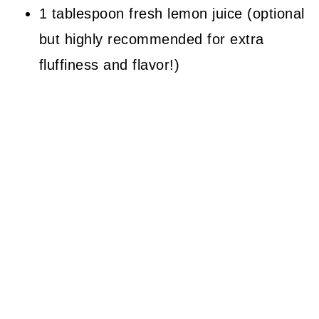
1 tablespoon fresh lemon juice (optional
but highly recommended for extra
fluffiness and flavor!)