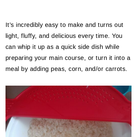
It’s incredibly easy to make and turns out
light, fluffy, and delicious every time. You
can whip it up as a quick side dish while
preparing your main course, or turn it into a
meal by adding peas, corn, and/or carrots.