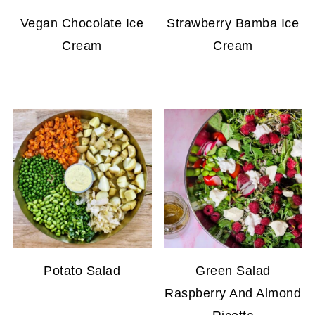
Vegan Chocolate Ice
Strawberry Bamba Ice
Cream
Cream
Potato Salad
Green Salad
Raspberry And Almond