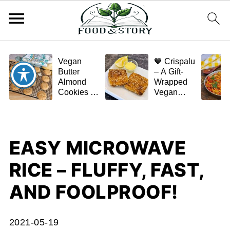
Vegan
🧡 Crispalu
Butter
– A Gift-
Almond
Wrapped
Cookies –
Vegan
Crispy,
Schnitzel
Simple,
(Tofu or
and
Eggplant)
Homemade
EASY MICROWAVE
🌿✨
RICE – FLUFFY, FAST,
AND FOOLPROOF!
2021-05-19