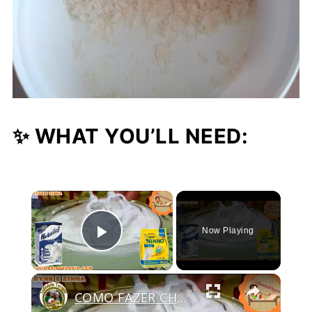
✨ WHAT YOU’LL NEED:
×
Now Playing
Play Video
COMO FAZER CHANTININHO PERFEITO E DELICIOSO PARA QUALQUER COBERTURA DE BOLOS RECHEIOS SOBREMESAS