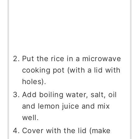
Put the rice in a microwave
cooking pot (with a lid with
holes).
Add boiling water, salt, oil
and lemon juice and mix
well.
Cover with the lid (make