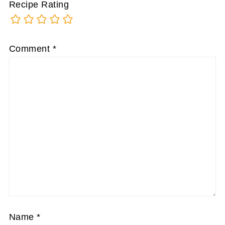
Recipe Rating
Comment
*
Name
*