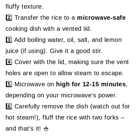
fluffy texture.
2️⃣ Transfer the rice to a
microwave-safe
cooking dish with a vented lid.
3️⃣ Add boiling water, oil, salt, and lemon
juice (if using). Give it a good stir.
4️⃣ Cover with the lid, making sure the vent
holes are open to allow steam to escape.
5️⃣ Microwave on
high for 12-15 minutes
,
depending on your microwave’s power.
6️⃣ Carefully remove the dish (watch out for
hot steam!), fluff the rice with two forks –
and that’s it! 🍚