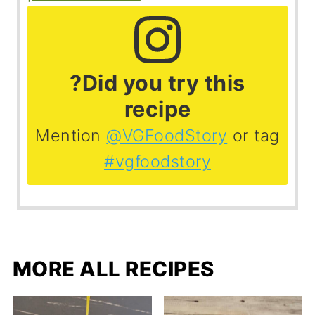
?Did you try this
recipe
Mention
@VGFoodStory
or tag
#vgfoodstory
MORE ALL RECIPES