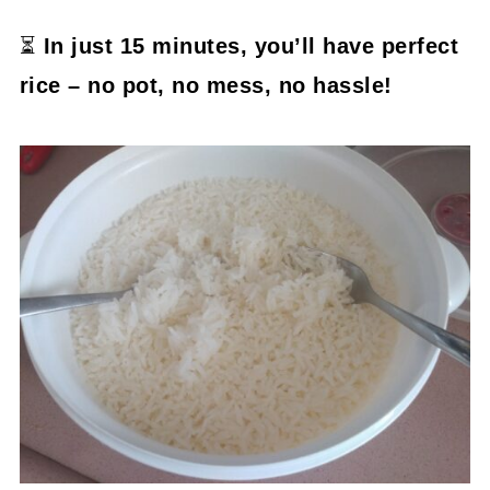
⏳
In just 15 minutes, you’ll have perfect
rice – no pot, no mess, no hassle!