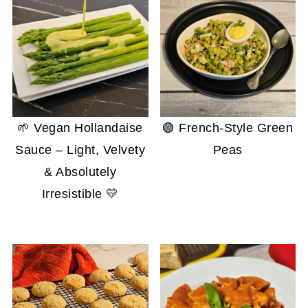
🌱 Vegan Hollandaise
🟢 French-Style Green
Sauce – Light, Velvety
Peas
& Absolutely
Irresistible 💛