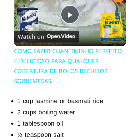
Play
Watch on
Video
COMO FAZER CHANTININHO PERFEITO
E DELICIOSO PARA QUALQUER
COBERTURA DE BOLOS RECHEIOS
SOBREMESAS
1 cup jasmine or basmati rice
2 cups boiling water
1 tablespoon oil
½ teaspoon salt