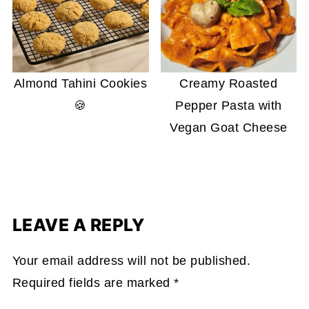
Almond Tahini Cookies
Creamy Roasted
🍪
Pepper Pasta with
Vegan Goat Cheese
LEAVE A REPLY
Your email address will not be published.
Required fields are marked
*