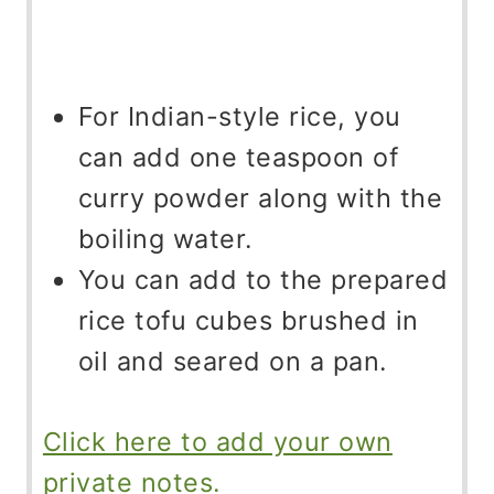
For Indian-style rice, you
can add one teaspoon of
curry powder along with the
boiling water.
You can add to the prepared
rice tofu cubes brushed in
oil and seared on a pan.
Click here to add your own
private notes.