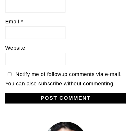
Email
*
Website
Notify me of followup comments via e-mail.
You can also
subscribe
without commenting.