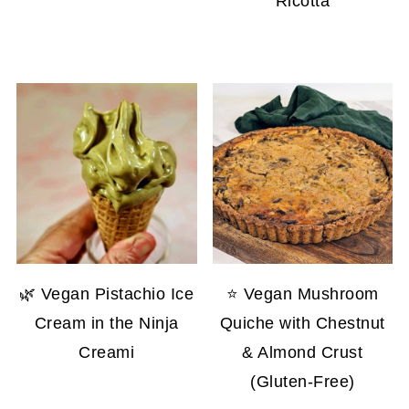
Ricotta
🌿 Vegan Pistachio Ice
⭐ Vegan Mushroom
Cream in the Ninja
Quiche with Chestnut
Creami
& Almond Crust
(Gluten-Free)