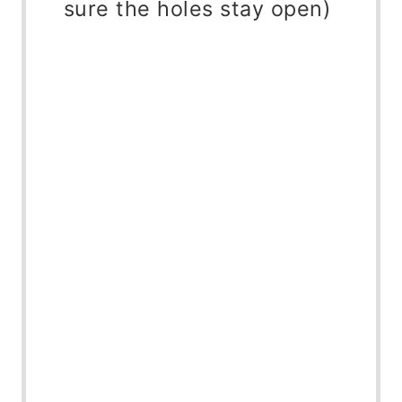
sure the holes stay open)