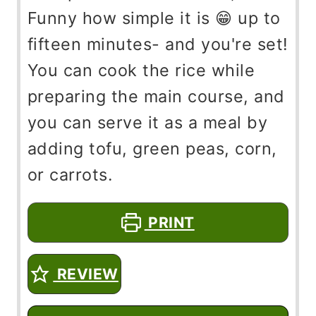
Funny how simple it is 😁 up to
fifteen minutes- and you're set!
You can cook the rice while
preparing the main course, and
you can serve it as a meal by
adding tofu, green peas, corn,
or carrots.
PRINT
REVIEW