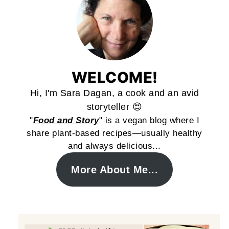
WELCOME!
Hi, I'm Sara Dagan, a cook and an avid
storyteller 😍
"
Food and Story
" is a vegan blog where I
share plant-based recipes—usually healthy
and always delicious...
More About Me...