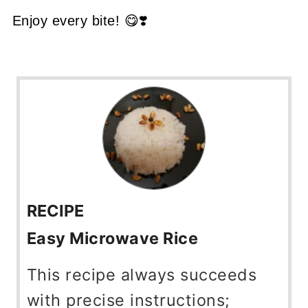
Enjoy every bite! 😋❣️
RECIPE
Easy Microwave Rice
This recipe always succeeds
with precise instructions;