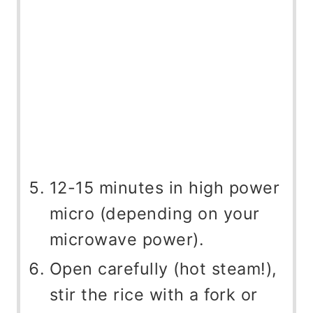
12-15 minutes in high power
micro (depending on your
microwave power).
Open carefully (hot steam!),
stir the rice with a fork or