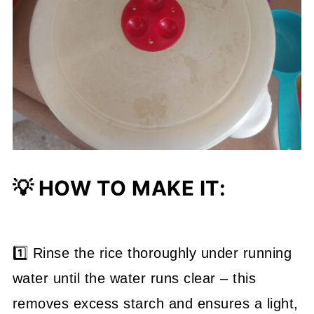
💡 HOW TO MAKE IT:
1️⃣ Rinse the rice thoroughly under running
water until the water runs clear – this
removes excess starch and ensures a light,