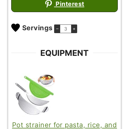
Pinterest
Servings
–
+
EQUIPMENT
Pot strainer for pasta, rice, and