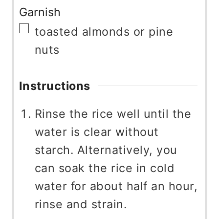
Garnish
▢
toasted almonds or pine
nuts
Instructions
Rinse the rice well until the
water is clear without
starch. Alternatively, you
can soak the rice in cold
water for about half an hour,
rinse and strain.