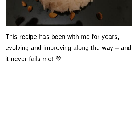
This recipe has been with me for years,
evolving and improving along the way – and
it never fails me! 💛