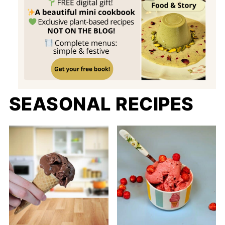
SEASONAL RECIPES