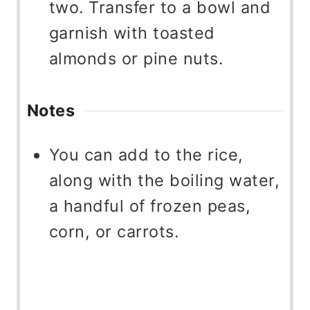
two. Transfer to a bowl and
garnish with toasted
almonds or pine nuts.
Notes
You can add to the rice,
along with the boiling water,
a handful of frozen peas,
corn, or carrots.