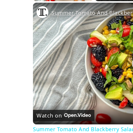
Summer Tomato And Blackberr
Watch on
Summer Tomato And Blackberry Sala