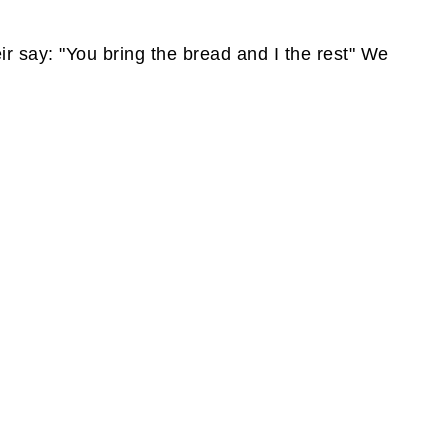
eir say: "You bring the bread and I the rest" We