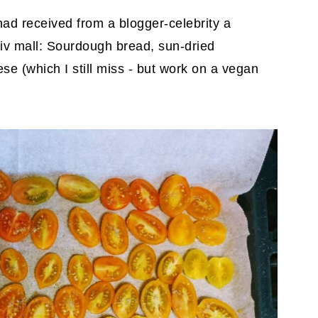
had received from a blogger-celebrity a
iv mall: Sourdough bread, sun-dried
e (which I still miss - but work on a vegan