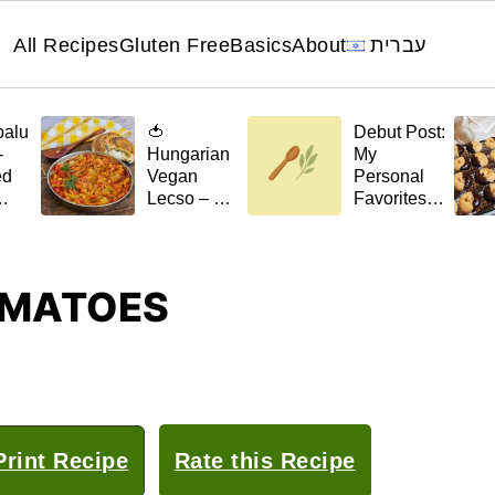
All Recipes
Gluten Free
Basics
About
עברית
palu
🍅
Debut Post:
-
Hungarian
My
ed
Vegan
Personal
Lecso – A
Favorites
el
Stew with a
for 🌿April
Scent of
t)
Home
OMATOES
rint Recipe
Rate this Recipe