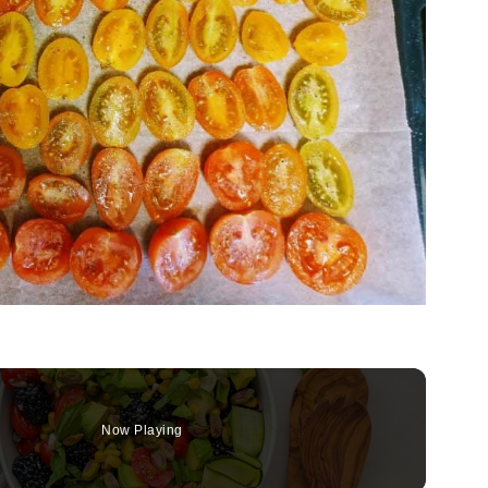
Now Playing