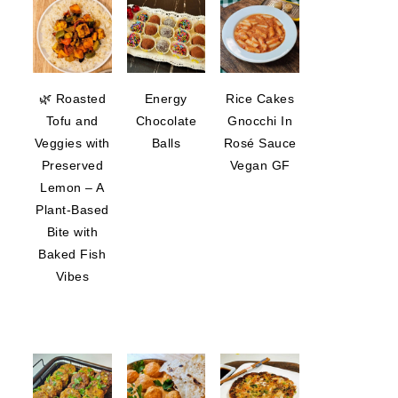
🌿 Roasted
Energy
Rice Cakes
Tofu and
Chocolate
Gnocchi In
Veggies with
Balls
Rosé Sauce
Preserved
Vegan GF
Lemon – A
Plant-Based
Bite with
Baked Fish
Vibes