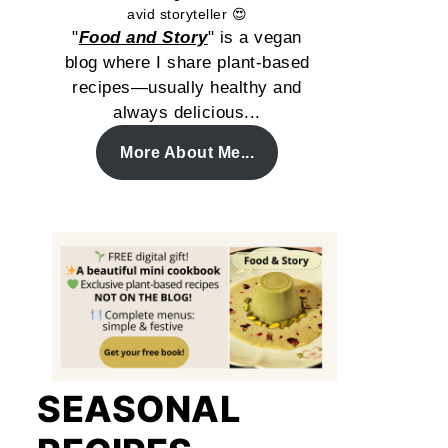
avid storyteller 😍
"
Food and Story
" is a vegan
blog where I share plant-based
recipes—usually healthy and
always delicious...
More About Me...
SEASONAL