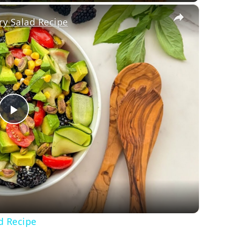
×
y Salad Recipe
Play
Video
d Recipe