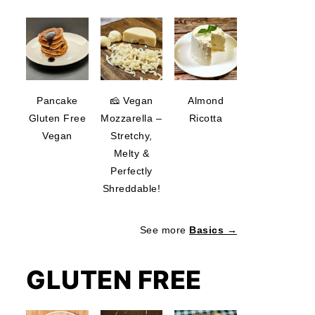
Pancake
🧀 Vegan
Almond
Gluten Free
Mozzarella –
Ricotta
Vegan
Stretchy,
Melty &
Perfectly
Shreddable!
See more
Basics →
GLUTEN FREE