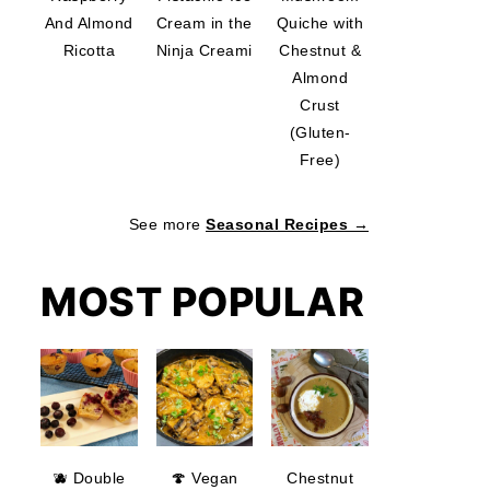
And Almond
Cream in the
Quiche with
Ricotta
Ninja Creami
Chestnut &
Almond
Crust
(Gluten-
Free)
See more
Seasonal Recipes →
MOST POPULAR
🫐 Double
🍄 Vegan
Chestnut