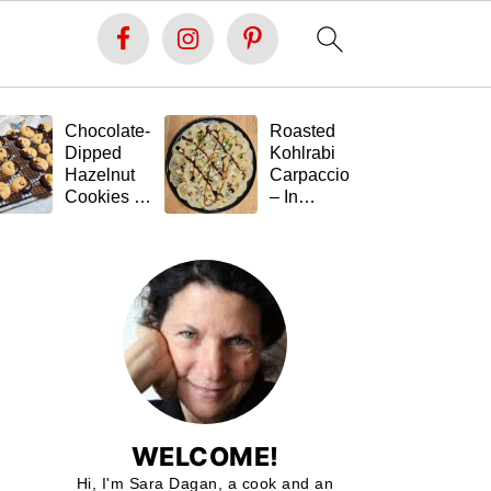
Chocolate-
Roasted
Fe
Dipped
Kohlrabi
St
Hazelnut
Carpaccio
Ta
Cookies –
– In
(G
Soft Inside,
Memory of
Fr
Festive
Tal 💚🥬
Outside,
and Gluten-
Free 🍪🍫
WELCOME!
Hi, I'm Sara Dagan, a cook and an