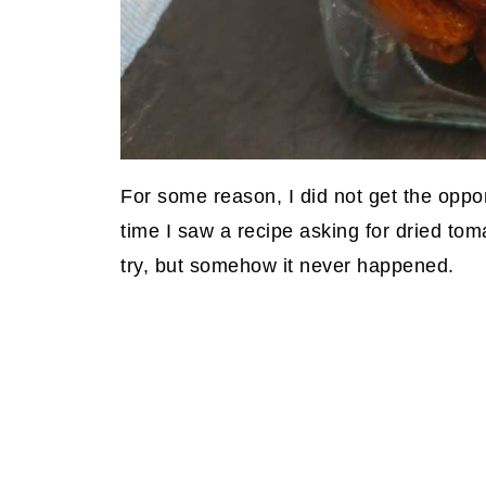
For some reason, I did not get the oppo
time I saw a recipe asking for dried tom
try, but somehow it never happened.