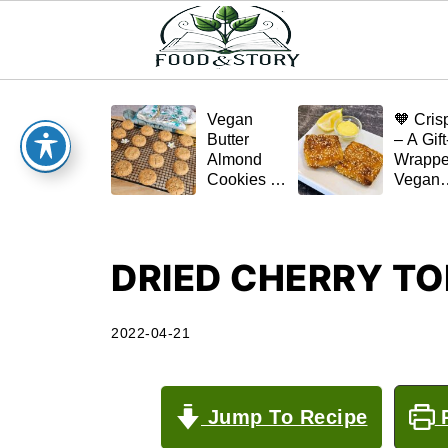
Vegan
🧡 Cris
Butter
– A Gift
Almond
Wrapp
Cookies –
Vegan
Crispy,
Schnitz
Simple,
(Tofu or
and
Eggplan
Homemade
DRIED CHERRY T
🌿✨
2022-04-21
Jump To Recipe
P