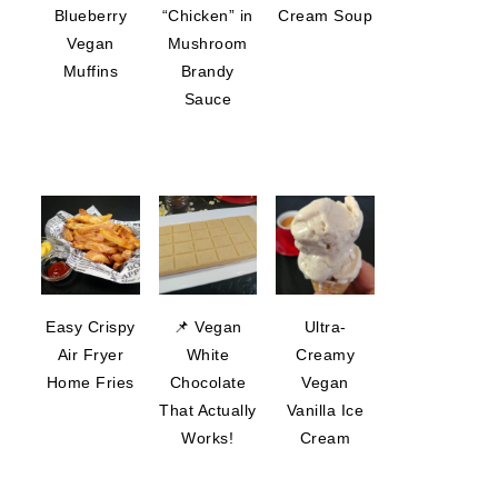
Blueberry
“Chicken” in
Cream Soup
Vegan
Mushroom
Muffins
Brandy
Sauce
Easy Crispy
📌 Vegan
Ultra-
Air Fryer
White
Creamy
Home Fries
Chocolate
Vegan
That Actually
Vanilla Ice
Works!
Cream