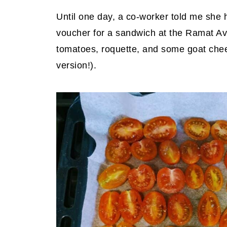
Until one day, a co-worker told me she 
voucher for a sandwich at the Ramat Av
tomatoes, roquette, and some goat chees
version!).