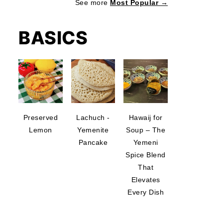
See more
Most Popular →
BASICS
Preserved
Lachuch -
Hawaij for
Lemon
Yemenite
Soup – The
Pancake
Yemeni
Spice Blend
That
Elevates
Every Dish