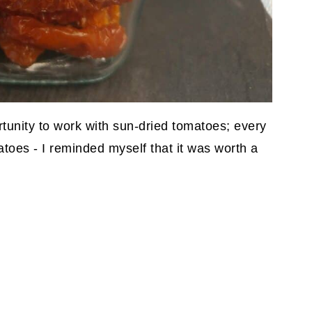
rtunity to work with sun-dried tomatoes; every
atoes - I reminded myself that it was worth a