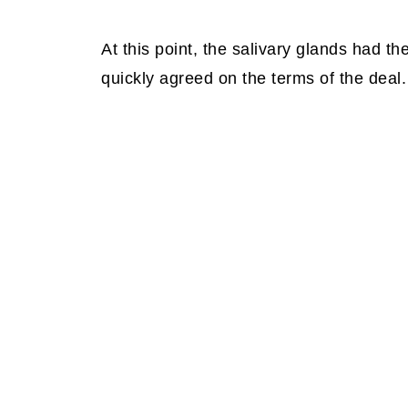
At this point, the salivary glands had th
quickly agreed on the terms of the deal.