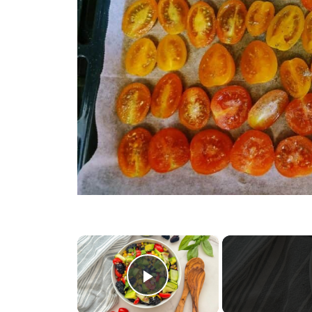
×
Play Video