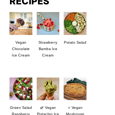
RECIPES
Vegan
Strawberry
Potato Salad
Chocolate
Bamba Ice
Ice Cream
Cream
Green Salad
🌿 Vegan
⭐ Vegan
Raspberry
Pistachio Ice
Mushroom