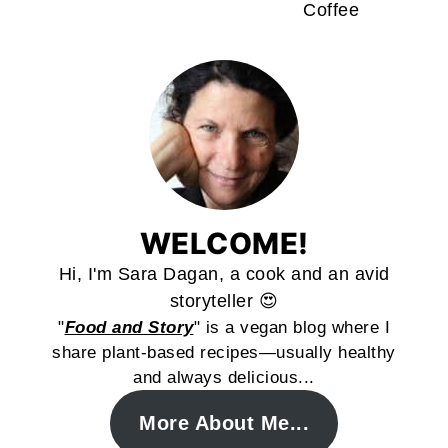
Coffee
WELCOME!
Hi, I'm Sara Dagan, a cook and an avid
storyteller 😍
"
Food and Story
" is a vegan blog where I
share plant-based recipes—usually healthy
and always delicious...
More About Me...