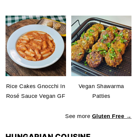
Rice Cakes Gnocchi In
Vegan Shawarma
Rosé Sauce Vegan GF
Patties
See more
Gluten Free →
HUNGARIAN COUSINE