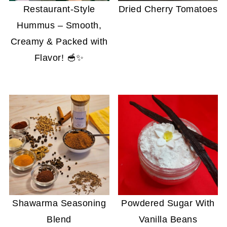
Restaurant-Style
Dried Cherry Tomatoes
Hummus – Smooth,
Creamy & Packed with
Flavor! 🥣✨
Shawarma Seasoning
Powdered Sugar With
Blend
Vanilla Beans