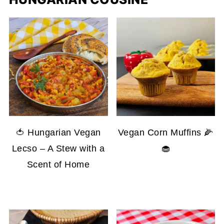
🍅 Hungarian Vegan
Vegan Corn Muffins 🌽
Lecso – A Stew with a
🧁
Scent of Home