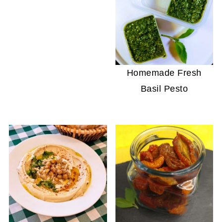
Homemade Fresh
Basil Pesto