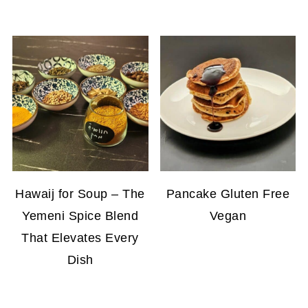
Hawaij for Soup – The
Pancake Gluten Free
Yemeni Spice Blend
Vegan
That Elevates Every
Dish