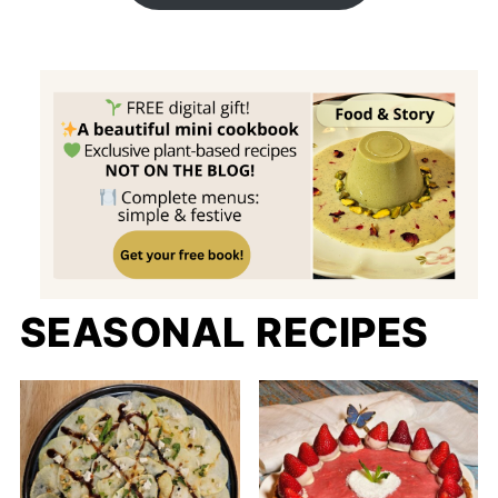
SEASONAL RECIPES