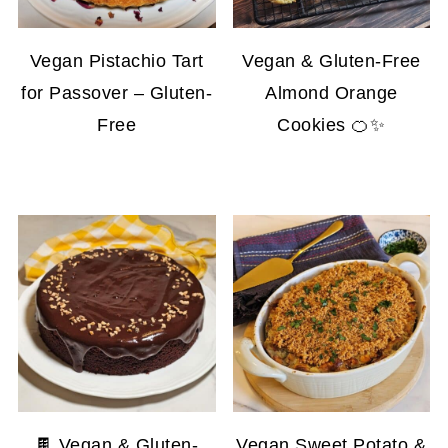
Vegan Pistachio Tart
Vegan & Gluten-Free
for Passover – Gluten-
Almond Orange
Free
Cookies 🍊✨
🍫 Vegan & Gluten-
Vegan Sweet Potato &