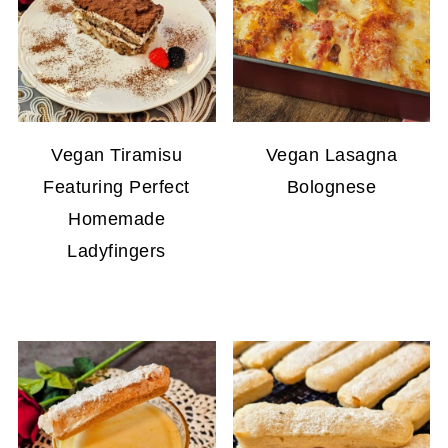
Vegan Tiramisu
Vegan Lasagna
Featuring Perfect
Bolognese
Homemade
Ladyfingers