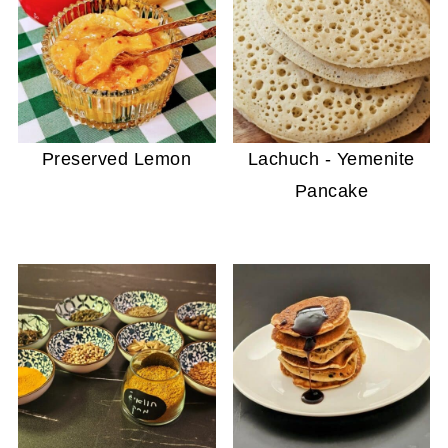
Preserved Lemon
Lachuch - Yemenite
Pancake