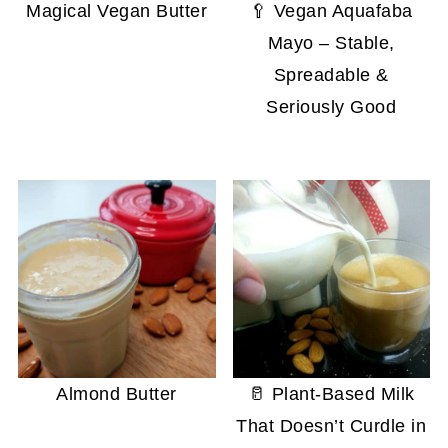
Magical Vegan Butter
🥄 Vegan Aquafaba
Mayo – Stable,
Spreadable &
Seriously Good
Almond Butter
🥛 Plant-Based Milk
That Doesn’t Curdle in