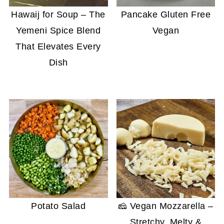
Hawaij for Soup – The
Pancake Gluten Free
Yemeni Spice Blend
Vegan
That Elevates Every
Dish
Potato Salad
🧀 Vegan Mozzarella –
Stretchy, Melty &