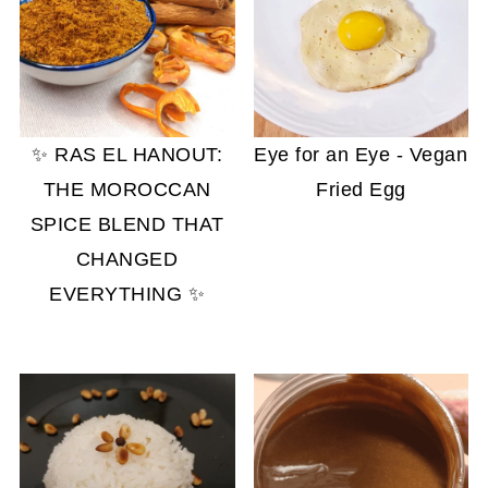
✨ RAS EL HANOUT:
Eye for an Eye - Vegan
THE MOROCCAN
Fried Egg
SPICE BLEND THAT
CHANGED
EVERYTHING ✨