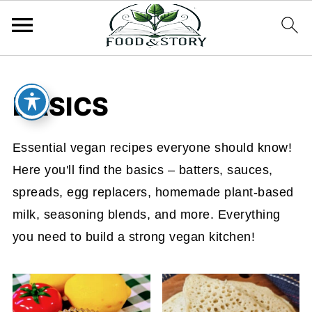
BASICS
Essential vegan recipes everyone should know!
Here you'll find the basics – batters, sauces,
spreads, egg replacers, homemade plant-based
milk, seasoning blends, and more. Everything
you need to build a strong vegan kitchen!