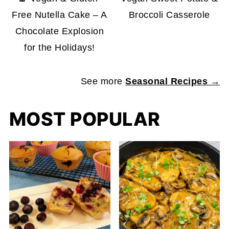
Free Nutella Cake – A
Broccoli Casserole
Chocolate Explosion
for the Holidays!
See more
Seasonal Recipes →
MOST POPULAR