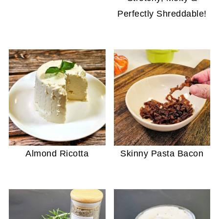
Perfectly Shreddable!
Almond Ricotta
Skinny Pasta Bacon