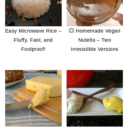
Easy Microwave Rice –
💥 Homemade Vegan
Fluffy, Fast, and
Nutella – Two
Foolproof!
Irresistible Versions