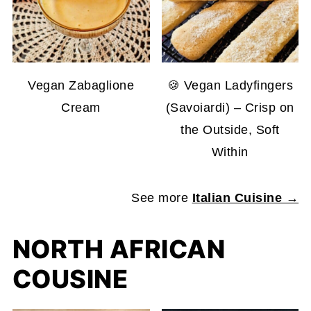
Vegan Zabaglione
🍪 Vegan Ladyfingers
Cream
(Savoiardi) – Crisp on
the Outside, Soft
Within
See more
Italian Cuisine →
NORTH AFRICAN
COUSINE