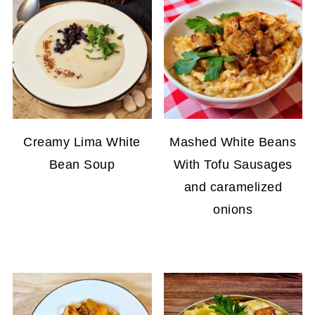
Creamy Lima White
Mashed White Beans
Bean Soup
With Tofu Sausages
and caramelized
onions