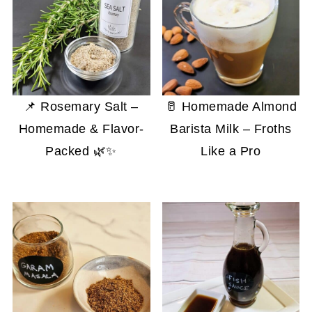
📌 Rosemary Salt –
🥛 Homemade Almond
Homemade & Flavor-
Barista Milk – Froths
Packed 🌿✨
Like a Pro