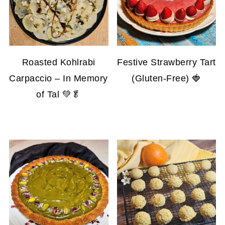
Roasted Kohlrabi
Festive Strawberry Tart
Carpaccio – In Memory
(Gluten-Free) 🍓
of Tal 💚🥬