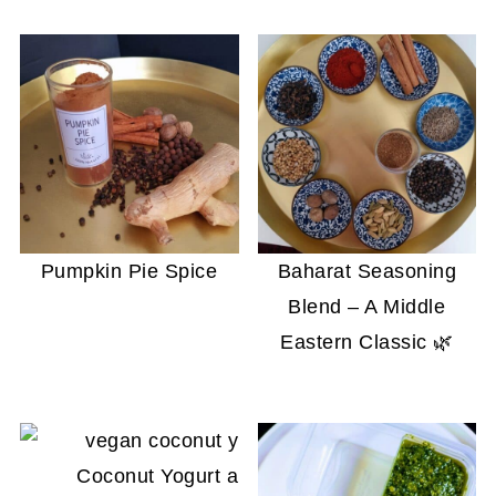
Pumpkin Pie Spice
Baharat Seasoning
Blend – A Middle
Eastern Classic 🌿
Coconut Yogurt and Crème Fraîche That Wo