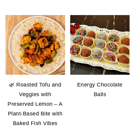
🌿 Roasted Tofu and
Energy Chocolate
Veggies with
Balls
Preserved Lemon – A
Plant-Based Bite with
Baked Fish Vibes