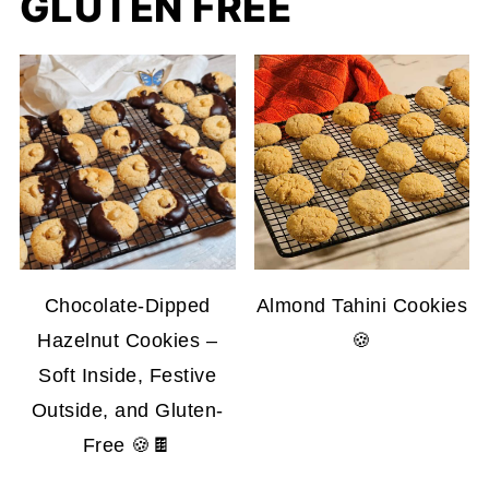
GLUTEN FREE
Chocolate-Dipped
Almond Tahini Cookies
Hazelnut Cookies –
🍪
Soft Inside, Festive
Outside, and Gluten-
Free 🍪🍫