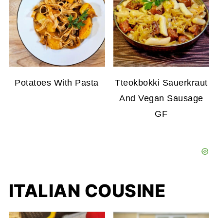
Potatoes With Pasta
Tteokbokki Sauerkraut
And Vegan Sausage
GF
ITALIAN COUSINE