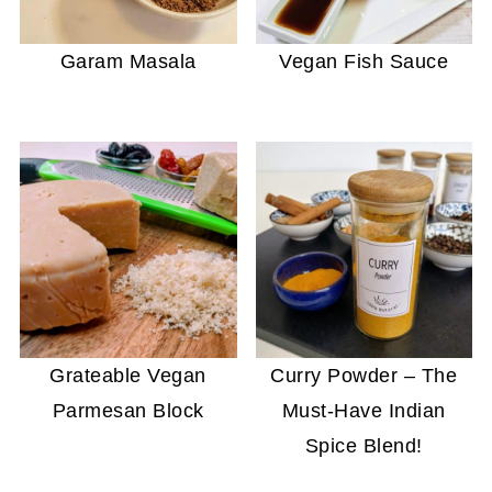
Garam Masala
Vegan Fish Sauce
Grateable Vegan
Curry Powder – The
Parmesan Block
Must-Have Indian
Spice Blend!