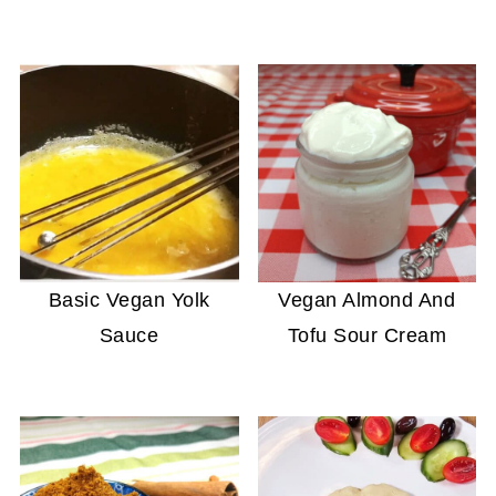
Basic Vegan Yolk
Vegan Almond And
Sauce
Tofu Sour Cream