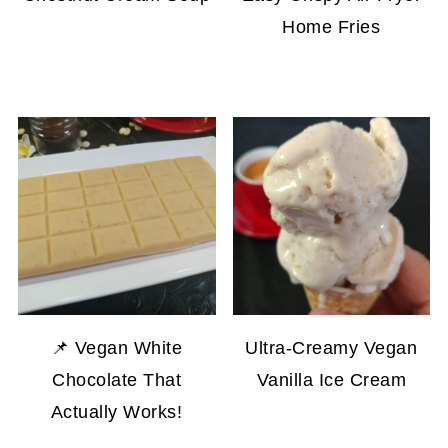
Home Fries
📌 Vegan White
Ultra-Creamy Vegan
Chocolate That
Vanilla Ice Cream
Actually Works!