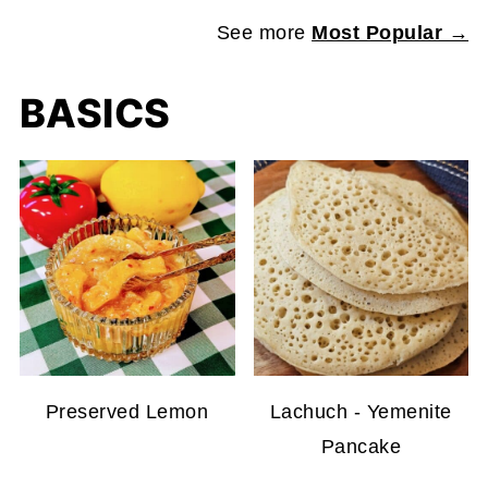
See more
Most Popular →
BASICS
Preserved Lemon
Lachuch - Yemenite
Pancake