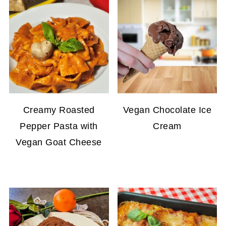
Creamy Roasted
Vegan Chocolate Ice
Pepper Pasta with
Cream
Vegan Goat Cheese