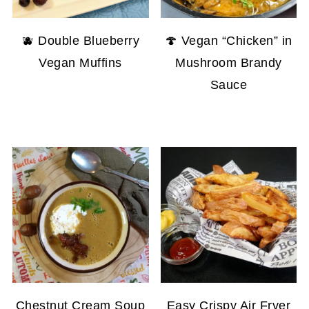
🫐 Double Blueberry
🍄 Vegan “Chicken” in
Vegan Muffins
Mushroom Brandy
Sauce
Chestnut Cream Soup
Easy Crispy Air Fryer