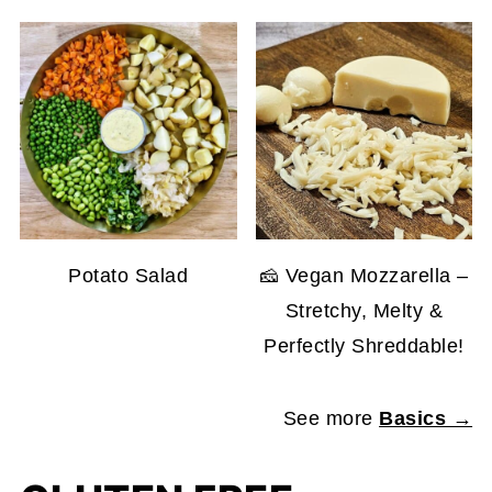
Potato Salad
🧀 Vegan Mozzarella –
Stretchy, Melty &
Perfectly Shreddable!
See more
Basics →