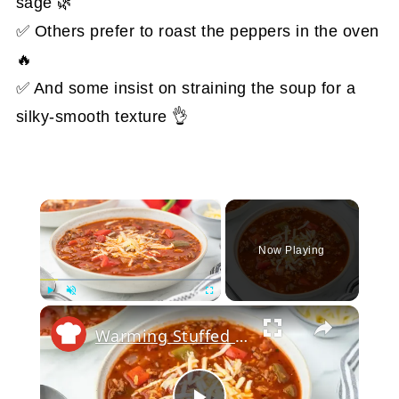
sage 🌿
✅ Others prefer to roast the peppers in the oven
🔥
✅ And some insist on straining the soup for a
silky-smooth texture 👌
×
Now Playing
Play
Unmute
Fullscreen
Warming Stuffed Pepper Soup Recipe