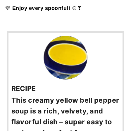
💛
Enjoy every spoonful!
🍲❣
RECIPE
This creamy yellow bell pepper
soup is a rich, velvety, and
flavorful dish – super easy to