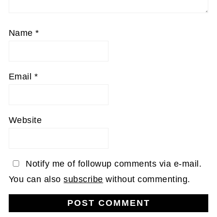
Name
*
Email
*
Website
Notify me of followup comments via e-mail.
You can also
subscribe
without commenting.