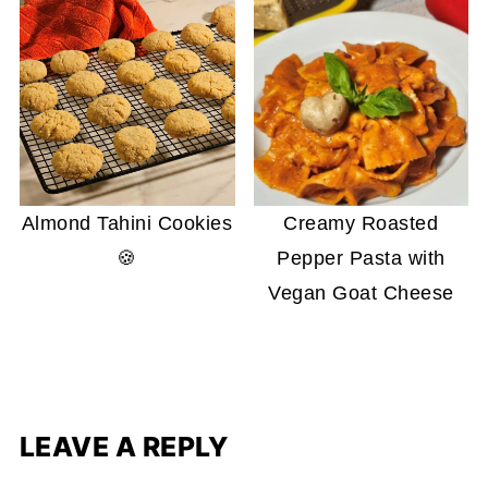
Almond Tahini Cookies
Creamy Roasted
🍪
Pepper Pasta with
Vegan Goat Cheese
LEAVE A REPLY