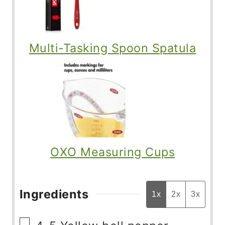
Multi-Tasking Spoon Spatula
OXO Measuring Cups
Ingredients
1x
2x
3x
▢