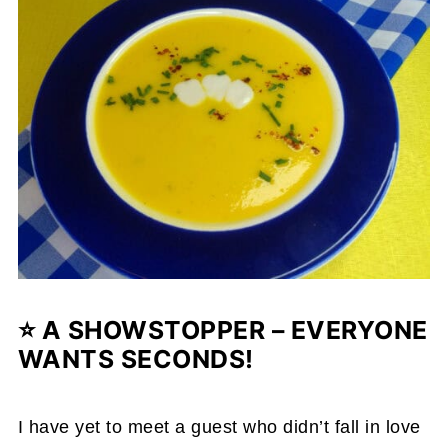
⭐ A SHOWSTOPPER – EVERYONE
WANTS SECONDS!
I have yet to meet a guest who didn’t fall in love