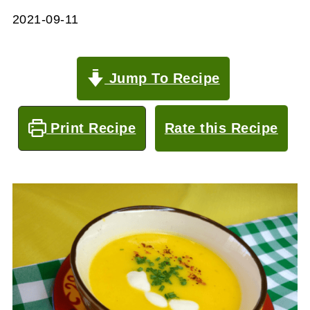
2021-09-11
Jump To Recipe
Print Recipe
Rate this Recipe