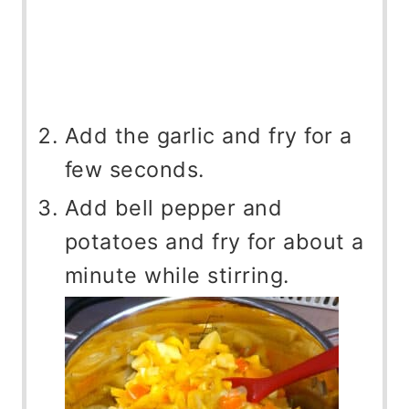
Add the garlic and fry for a
few seconds.
Add bell pepper and
potatoes and fry for about a
minute while stirring.