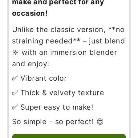
make and perfect for any
occasion!
Unlike the classic version, **no
straining needed** – just blend
🔆 with an immersion blender
and enjoy:
✅ Vibrant color
✅ Thick & velvety texture
✅ Super easy to make!
So simple – so perfect! 😍