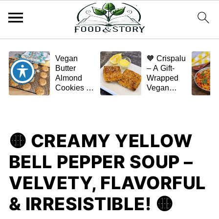
Vegan
🧡 Crispalu
Butter
– A Gift-
Almond
Wrapped
Cookies –
Vegan
Crispy,
Schnitzel
Simple,
(Tofu or
and
Eggplant)
Homemade
🟡 CREAMY YELLOW
🌿✨
BELL PEPPER SOUP –
VELVETY, FLAVORFUL
& IRRESISTIBLE! 🟡