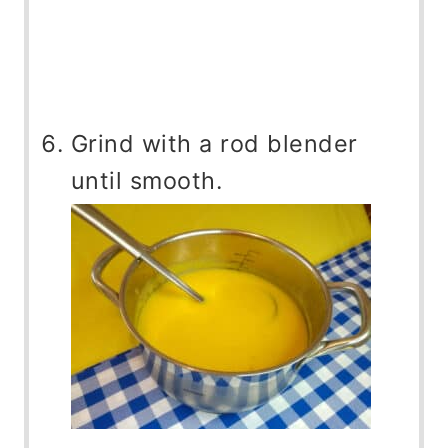
Grind with a rod blender
until smooth.