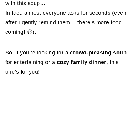
with this soup…
In fact, almost everyone asks for seconds (even
after I gently remind them… there’s more food
coming! 😆).
So, if you're looking for a
crowd-pleasing soup
for entertaining or a
cozy family dinner
, this
one’s for you!