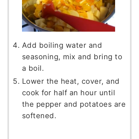
Add boiling water and
seasoning, mix and bring to
a boil.
Lower the heat, cover, and
cook for half an hour until
the pepper and potatoes are
softened.