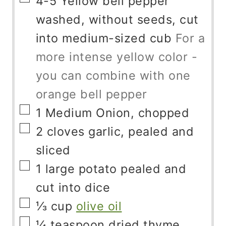
4-5
Yellow bell pepper
washed, without seeds, cut
into medium-sized cub
For a
more intense yellow color -
you can combine with one
orange bell pepper
▢
1
Medium Onion, chopped
▢
2
cloves
garlic, pealed and
sliced
▢
1
large potato pealed and
cut into dice
▢
⅓
cup
olive oil
▢
¼
teaspoon
dried thyme