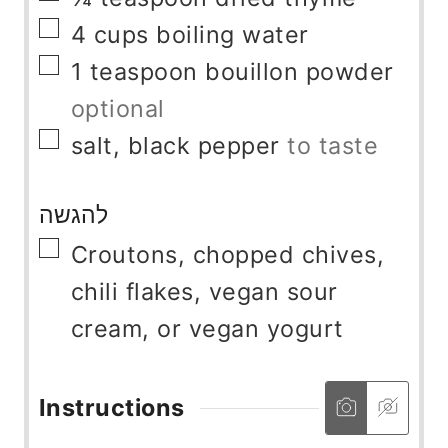
▢
4
cups
boiling water
▢
1
teaspoon
bouillon powder
optional
▢
salt, black pepper
to taste
להגשה
▢
Croutons, chopped chives,
chili flakes, vegan sour
cream, or vegan yogurt
Instructions