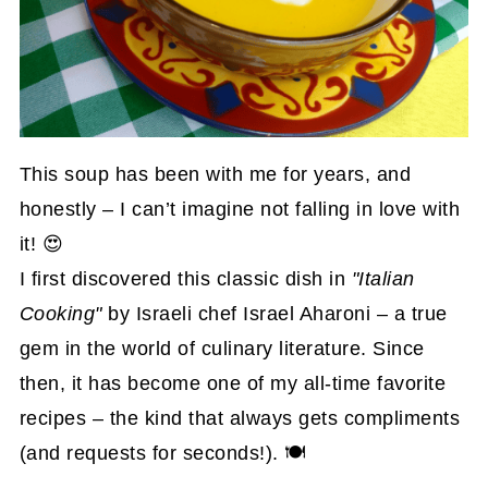
This soup has been with me for years, and
honestly – I can’t imagine not falling in love with
it! 😍
I first discovered this classic dish in
"Italian
Cooking"
by Israeli chef Israel Aharoni – a true
gem in the world of culinary literature. Since
then, it has become one of my all-time favorite
recipes – the kind that always gets compliments
(and requests for seconds!). 🍽️