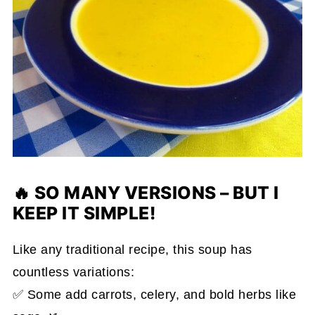
🔥 SO MANY VERSIONS – BUT I
KEEP IT SIMPLE!
Like any traditional recipe, this soup has
countless variations:
✅ Some add carrots, celery, and bold herbs like