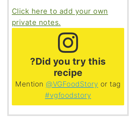
Click here to add your own
private notes.
?Did you try this
recipe
Mention
@VGFoodStory
or tag
#vgfoodstory