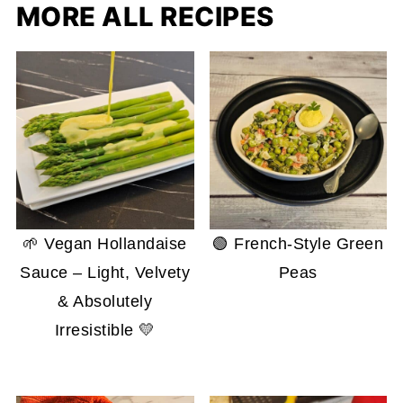
MORE ALL RECIPES
🌱 Vegan Hollandaise
🟢 French-Style Green
Sauce – Light, Velvety
Peas
& Absolutely
Irresistible 💛