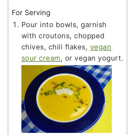
For Serving
Pour into bowls, garnish
with croutons, chopped
chives, chili flakes,
vegan
sour cream
, or vegan yogurt.