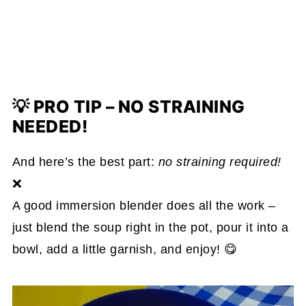
💡 PRO TIP – NO STRAINING
NEEDED!
And here’s the best part:
no straining required!
❌
A good immersion blender does all the work –
just blend the soup right in the pot, pour it into a
bowl, add a little garnish, and enjoy! 😋