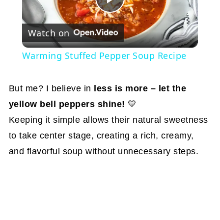
Play
Watch on
Video
Warming Stuffed Pepper Soup Recipe
But me? I believe in
less is more – let the
yellow bell peppers shine!
💛
Keeping it simple allows their natural sweetness
to take center stage, creating a rich, creamy,
and flavorful soup without unnecessary steps.