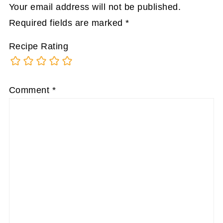
Your email address will not be published.
Required fields are marked
*
Recipe Rating
Comment
*