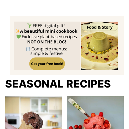
SEASONAL RECIPES