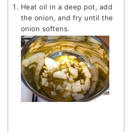
Heat oil in a deep pot, add
the onion, and fry until the
onion softens.