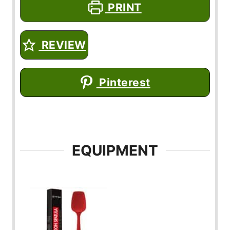
PRINT
REVIEW
Pinterest
EQUIPMENT