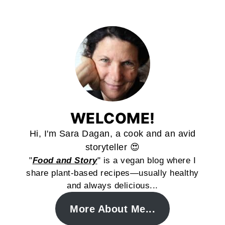
WELCOME!
Hi, I'm Sara Dagan, a cook and an avid
storyteller 😍
"
Food and Story
" is a vegan blog where I
share plant-based recipes—usually healthy
and always delicious...
More About Me...