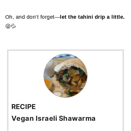
Oh, and don’t forget—
let the tahini drip a little.
😜💦
RECIPE
Vegan Israeli Shawarma