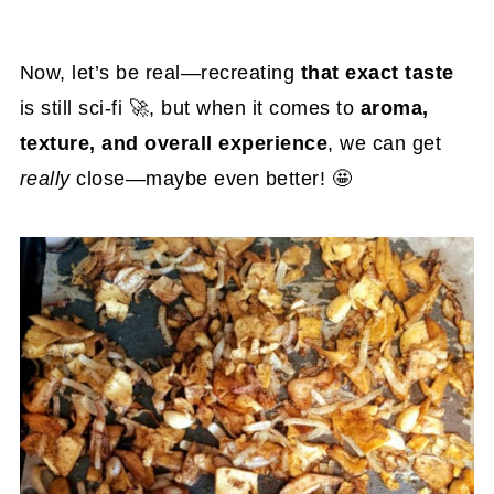
Now, let’s be real—recreating
that exact taste
is still sci-fi 🚀, but when it comes to
aroma,
texture, and overall experience
, we can get
really
close—maybe even better! 🤩