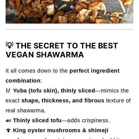
💡 THE SECRET TO THE BEST
VEGAN SHAWARMA
It all comes down to the
perfect ingredient
combination
:
🥢
Yuba (tofu skin), thinly sliced
—mimics the
exact
shape, thickness, and fibrous
texture of
real shawarma.
🍛
Thinly sliced tofu
—adds crispiness.
🍄
King oyster mushrooms & shimeji