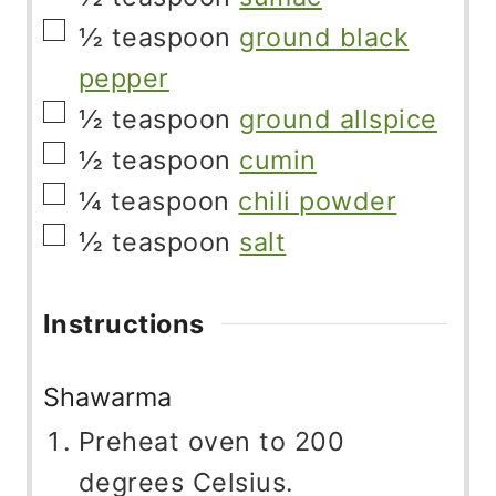
▢
½
teaspoon
ground black
pepper
▢
½
teaspoon
ground allspice
▢
½
teaspoon
cumin
▢
¼
teaspoon
chili powder
▢
½
teaspoon
salt
Instructions
Shawarma
Preheat oven to 200
degrees Celsius.