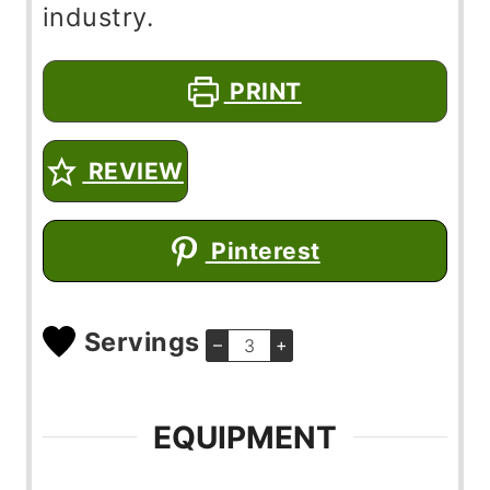
industry.
PRINT
REVIEW
Pinterest
Servings
–
+
EQUIPMENT