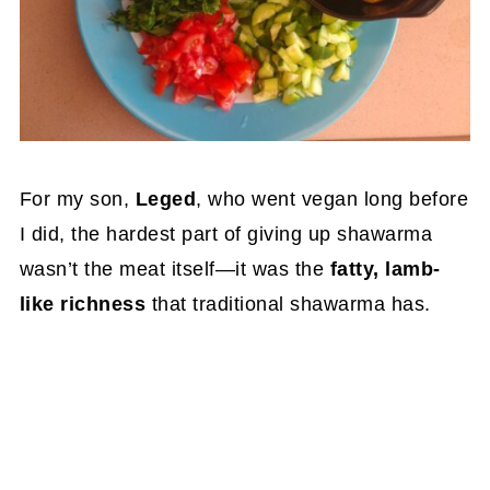
For my son,
Leged
, who went vegan long before
I did, the hardest part of giving up shawarma
wasn’t the meat itself—it was the
fatty, lamb-
like richness
that traditional shawarma has.