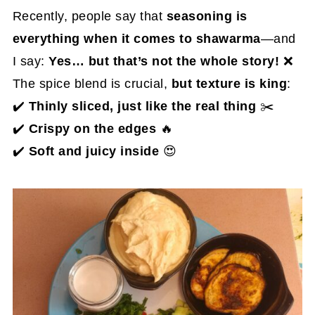
Recently, people say that
seasoning is
everything when it comes to shawarma
—and
I say:
Yes… but that’s not the whole story!
❌
The spice blend is crucial,
but texture is king
:
✔️
Thinly sliced, just like the real thing
✂️
✔️
Crispy on the edges
🔥
✔️
Soft and juicy inside
😍