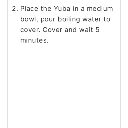
Place the Yuba in a medium
bowl, pour boiling water to
cover. Cover and wait 5
minutes.