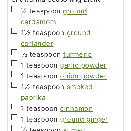
▢
¼
teaspoon
ground
cardamom
▢
1½
teaspoon
ground
coriander
▢
½
teaspoon
turmeric
▢
1
teaspoon
garlic powder
▢
1
teaspoon
onion powder
▢
1½
teaspoon
smoked
paprika
▢
1
teaspoon
cinnamon
▢
1
teaspoon
ground ginger
▢
½
teaspoon
sumac