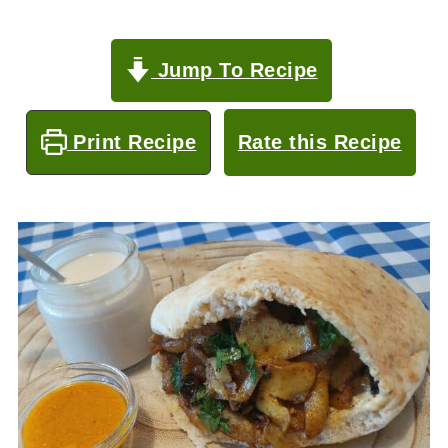
Jump To Recipe
Print Recipe
Rate this Recipe