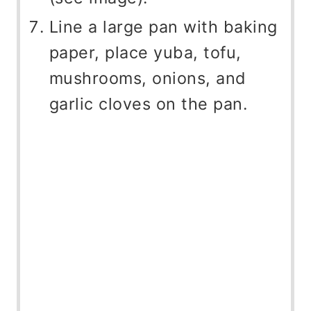
Line a large pan with baking
paper, place yuba, tofu,
mushrooms, onions, and
garlic cloves on the pan.