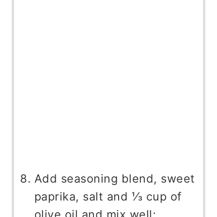
Add seasoning blend, sweet
paprika, salt and ⅓ cup of
olive oil and mix well;