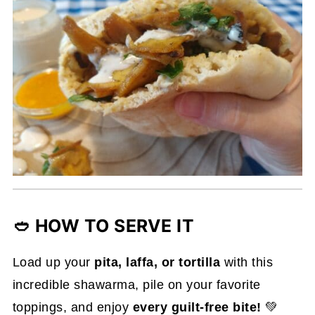
🥙 HOW TO SERVE IT
Load up your
pita, laffa, or tortilla
with this
incredible shawarma, pile on your favorite
toppings, and enjoy
every guilt-free bite!
💚