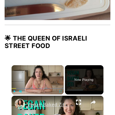
🌟 THE QUEEN OF ISRAELI
STREET FOOD
×
Now Playing
Play
Unmute
Fullscreen
Vegan Baked Ziti with Lentils, Tofu Ricotta, and Cashew Mozzarella