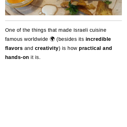
One of the things that made Israeli cuisine
famous worldwide 🌍 (besides its
incredible
flavors
and
creativity
) is how
practical and
hands-on
it is.