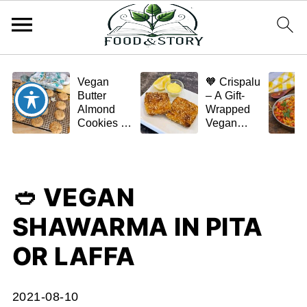
Vegan
🧡 Crispalu
Butter
– A Gift-
Almond
Wrapped
Cookies –
Vegan
Crispy,
Schnitzel
Simple,
(Tofu or
and
Eggplant)
Homemade
🥙 VEGAN
🌿✨
SHAWARMA IN PITA
OR LAFFA
2021-08-10