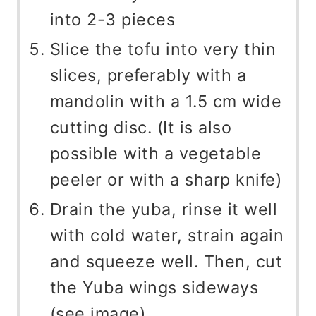
into 2-3 pieces
Slice the tofu into very thin
slices, preferably with a
mandolin with a 1.5 cm wide
cutting disc. (It is also
possible with a vegetable
peeler or with a sharp knife)
Drain the yuba, rinse it well
with cold water, strain again
and squeeze well. Then, cut
the Yuba wings sideways
(see image).