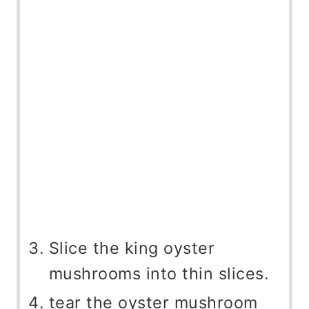
Slice the king oyster
mushrooms into thin slices.
tear the oyster mushroom