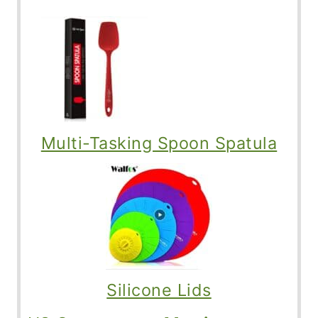
Multi-Tasking Spoon Spatula
Silicone Lids