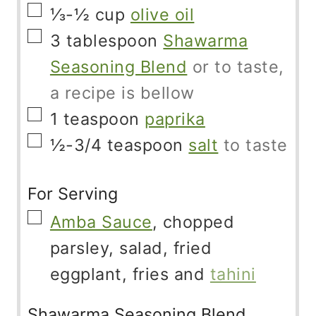
▢
⅓-½
cup
olive oil
▢
3
tablespoon
Shawarma
Seasoning Blend
or to taste,
a recipe is bellow
▢
1
teaspoon
paprika
▢
½-3/4
teaspoon
salt
to taste
For Serving
▢
Amba Sauce
, chopped
parsley, salad, fried
eggplant, fries and
tahini
Shawarma Seasoning Blend