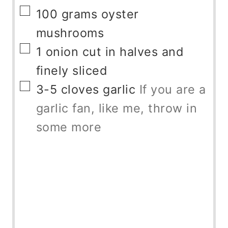
▢
100
grams
oyster
mushrooms
▢
1
onion
cut in halves and
finely sliced
▢
3-5
cloves
garlic
If you are a
garlic fan, like me, throw in
some more