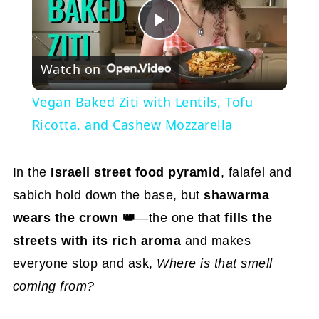
Play
Watch on
Video
Vegan Baked Ziti with Lentils, Tofu
Ricotta, and Cashew Mozzarella
In the
Israeli street food pyramid
, falafel and
sabich hold down the base, but
shawarma
wears the crown 👑
—the one that
fills the
streets with its rich aroma
and makes
everyone stop and ask,
Where is that smell
coming from?