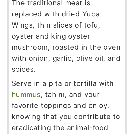
The traditional meat is
replaced with dried Yuba
Wings, thin slices of tofu,
oyster and king oyster
mushroom, roasted in the oven
with onion, garlic, olive oil, and
spices.
Serve in a pita or tortilla with
hummus
, tahini, and your
favorite toppings and enjoy,
knowing that you contribute to
eradicating the animal-food