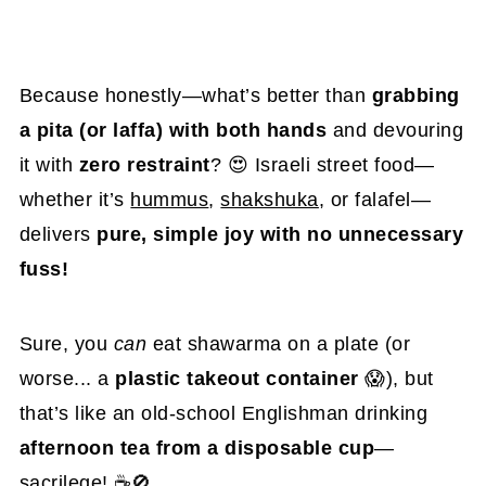
Because honestly—what’s better than
grabbing
a pita (or laffa) with both hands
and devouring
it with
zero restraint
? 😍 Israeli street food—
whether it’s
hummus
,
shakshuka
, or falafel—
delivers
pure, simple joy with no unnecessary
fuss!
Sure, you
can
eat shawarma on a plate (or
worse... a
plastic takeout container
😱), but
that’s like an old-school Englishman drinking
afternoon tea from a disposable cup
—
sacrilege! ☕🚫