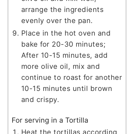
arrange the ingredients
evenly over the pan.
Place in the hot oven and
bake for 20-30 minutes;
After 10-15 minutes, add
more olive oil, mix and
continue to roast for another
10-15 minutes until brown
and crispy.
For serving in a Tortilla
Heat the tortillas according