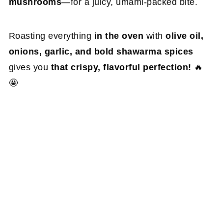
mushrooms
—for a juicy, umami-packed bite.
Roasting everything
in the oven
with
olive oil,
onions, garlic, and bold shawarma spices
gives you
that crispy, flavorful perfection!
🔥
🤩