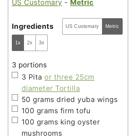
US Customary
-
Metric
Ingredients
US Customary
Metric
1x
2x
3x
3 portions
▢
3
Pita
or three 25cm
diameter Tortilla
▢
50
grams
dried yuba wings
▢
100
grams
firm tofu
▢
100
grams
king oyster
mushrooms