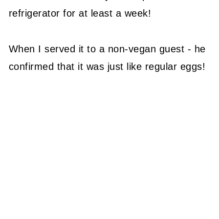
refrigerator for at least a week!
When I served it to a non-vegan guest - he
confirmed that it was just like regular eggs!