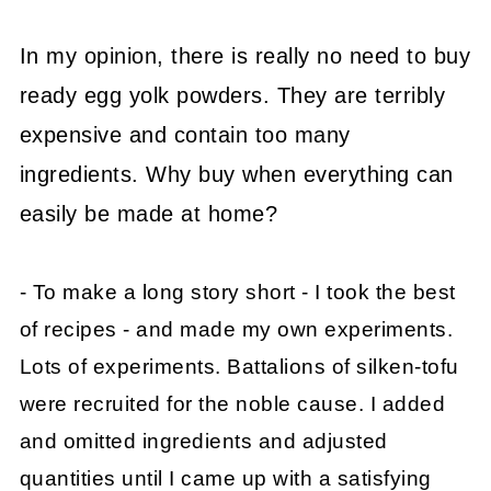
In my opinion, there is really no need to buy
ready egg yolk powders. They are terribly
expensive and contain too many
ingredients. Why buy when everything can
easily be made at home?
- To make a long story short - I took the best
of recipes - and made my own experiments.
Lots of experiments. Battalions of silken-tofu
were recruited for the noble cause. I added
and omitted ingredients and adjusted
quantities until I came up with a satisfying