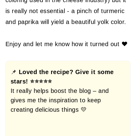
is really not essential - a pinch of turmeric
and paprika will yield a beautiful yolk color.
Enjoy and let me know how it turned out ❤️
📌
Loved the recipe? Give it some
stars! ⭐⭐⭐⭐⭐
It really helps boost the blog – and
gives me the inspiration to keep
creating delicious things 💛