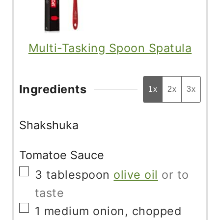
Multi-Tasking Spoon Spatula
Ingredients
1x
2x
3x
Shakshuka
Tomatoe Sauce
▢
3
tablespoon
olive oil
or to
taste
▢
1
medium onion, chopped