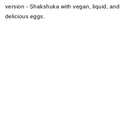
version - Shakshuka with vegan, liquid, and
delicious eggs.