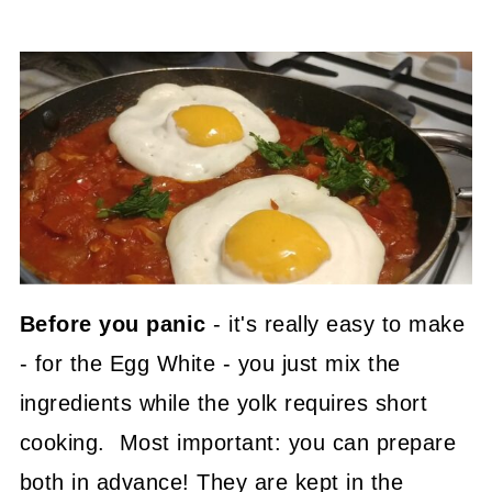
Before you panic
- it's really easy to make
- for the Egg White - you just mix the
ingredients while the yolk requires short
cooking. Most important: you can prepare
both in advance! They are kept in the