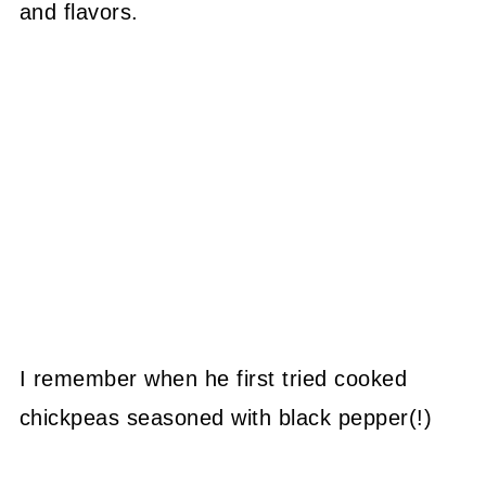
and flavors.
I remember when he first tried cooked
chickpeas seasoned with black pepper(!)