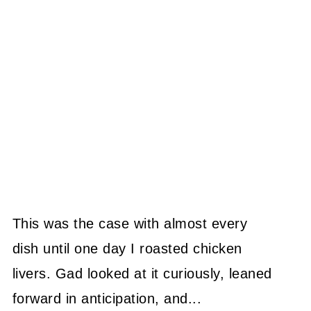
This was the case with almost every
dish until one day I roasted chicken
livers. Gad looked at it curiously, leaned
forward in anticipation, and...