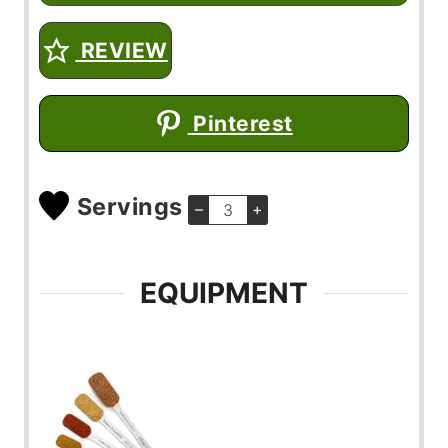
REVIEW
Pinterest
Servings
–
+
EQUIPMENT