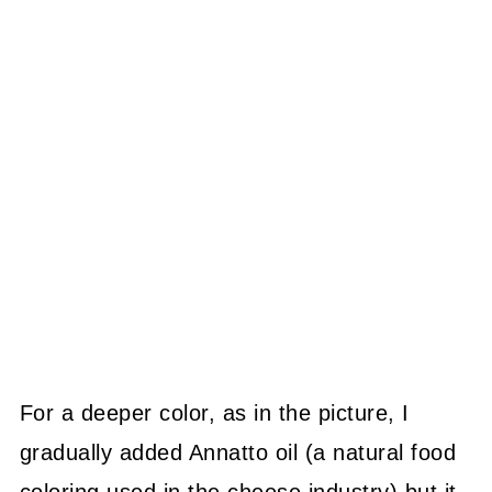
For a deeper color, as in the picture, I
gradually added Annatto oil (a natural food
coloring used in the cheese industry) but it