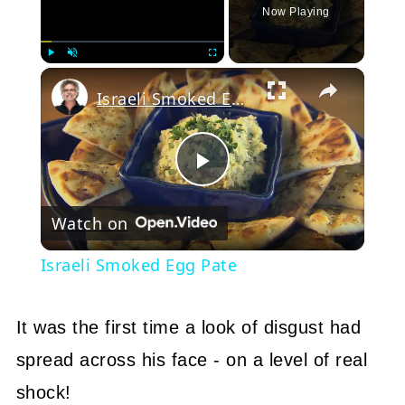
Now Playing
Play
Unmute
Fullscreen
Israeli Smoked Egg Pate
Play
Watch on
Video
Israeli Smoked Egg Pate
It was the first time a look of disgust had
spread across his face - on a level of real
shock!