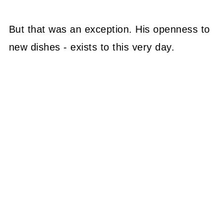
But that was an exception. His openness to
new dishes - exists to this very day.