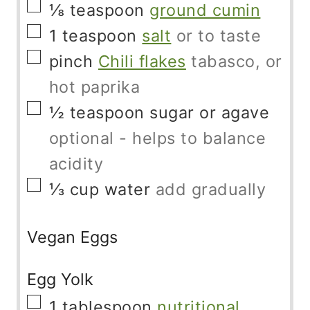
▢
⅛
teaspoon
ground cumin
▢
1
teaspoon
salt
or to taste
▢
pinch
Chili flakes
tabasco, or
hot paprika
▢
½
teaspoon
sugar or agave
optional - helps to balance
acidity
▢
⅓
cup
water
add gradually
Vegan Eggs
Egg Yolk
▢
1
tablespoon
nutritional