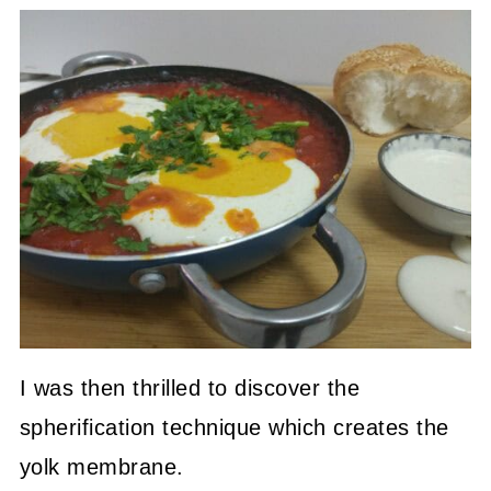
I was then thrilled to discover the
spherification technique which creates the
yolk membrane.