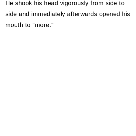
He shook his head vigorously from side to
side and immediately afterwards opened his
mouth to "more."