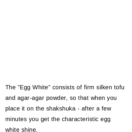
The "Egg White" consists of firm silken tofu
and agar-agar powder, so that when you
place it on the shakshuka - after a few
minutes you get the characteristic egg
white shine.