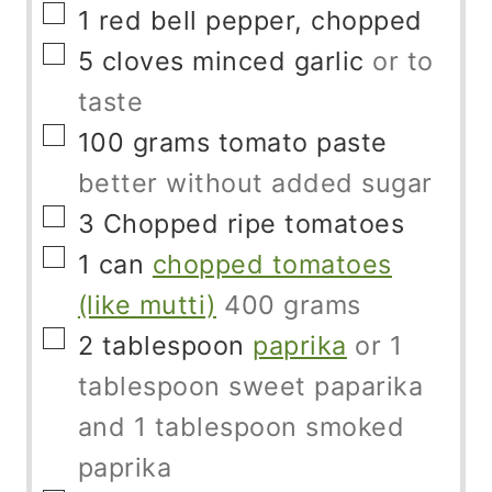
▢
1
red bell pepper, chopped
▢
5
cloves
minced garlic
or to
taste
▢
100
grams
tomato paste
better without added sugar
▢
3
Chopped ripe tomatoes
▢
1
can
chopped tomatoes
(like mutti)
400 grams
▢
2
tablespoon
paprika
or 1
tablespoon sweet paparika
and 1 tablespoon smoked
paprika