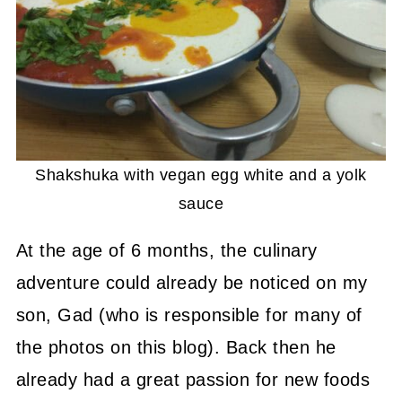
Shakshuka with vegan egg white and a yolk
sauce
At the age of 6 months, the culinary
adventure could already be noticed on my
son, Gad (who is responsible for many of
the photos on this blog). Back then he
already had a great passion for new foods