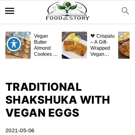
Vegan
🧡 Crispalu
Butter
– A Gift-
Almond
Wrapped
Cookies –
Vegan
Crispy,
Schnitzel
Simple,
(Tofu or
and
Eggplant)
Homemade
TRADITIONAL
🌿✨
SHAKSHUKA WITH
VEGAN EGGS
2021-05-06