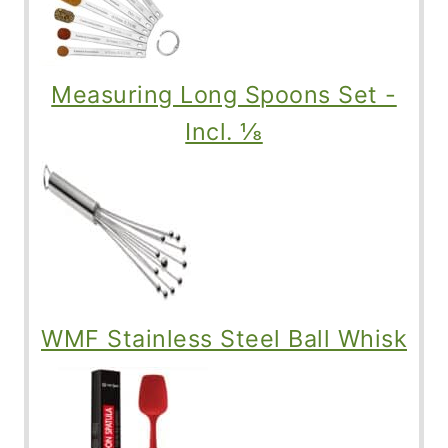
Measuring Long Spoons Set -
Incl. ⅛
WMF Stainless Steel Ball Whisk