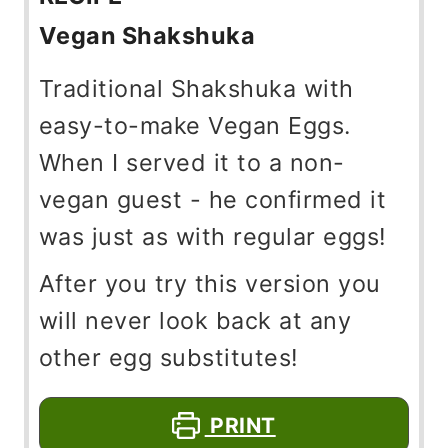
Vegan Shakshuka
Traditional Shakshuka with
easy-to-make Vegan Eggs.
When I served it to a non-
vegan guest - he confirmed it
was just as with regular eggs!
After you try this version you
will never look back at any
other egg substitutes!
PRINT