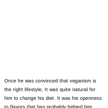
Once he was convinced that veganism is
the right lifestyle, It was quite natural for
him to change his diet. It was his openness
to flavors that has probably helped him