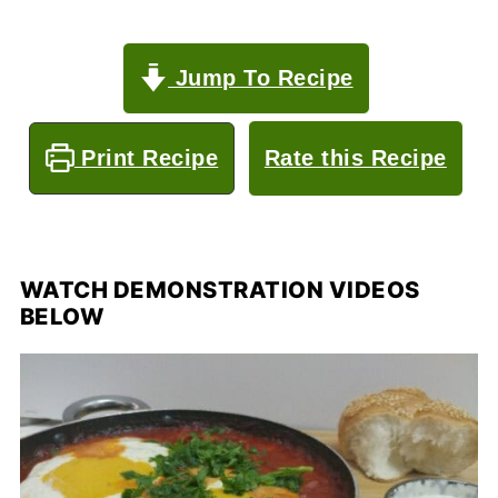
Jump To Recipe
Print Recipe
Rate this Recipe
WATCH DEMONSTRATION VIDEOS
BELOW