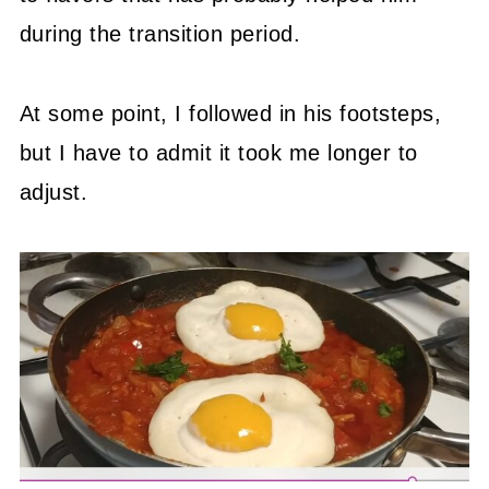
during the transition period.
At some point, I followed in his footsteps,
but I have to admit it took me longer to
adjust.