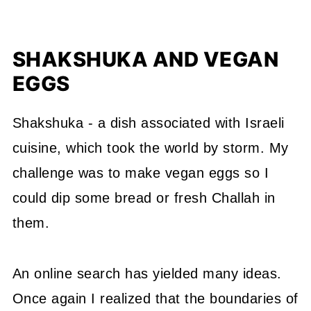
SHAKSHUKA AND VEGAN
EGGS
Shakshuka - a dish associated with Israeli
cuisine, which took the world by storm. My
challenge was to make vegan eggs so I
could dip some bread or fresh Challah in
them.
An online search has yielded many ideas.
Once again I realized that the boundaries of