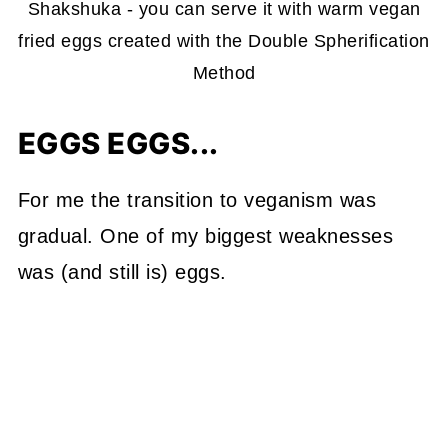
Shakshuka - you can serve it with warm vegan
fried eggs created with the Double Spherification
Method
EGGS EGGS...
For me the transition to veganism was
gradual. One of my biggest weaknesses
was (and still is) eggs.