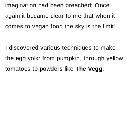
imagination had been breached; Once
again it became clear to me that when it
comes to vegan food the sky is the limit!
I discovered various techniques to make
the egg yolk: from pumpkin, through yellow
tomatoes to powders like
The Vegg
;