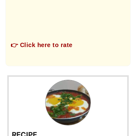
👉 Click here to rate
RECIPE