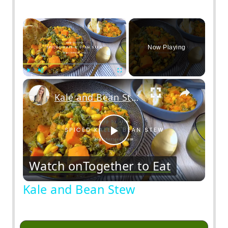
×
Now Playing
Play
Unmute
Fullscreen
Kale and Bean Stew
Play
Watch on
Together to Eat
Video
Kale and Bean Stew