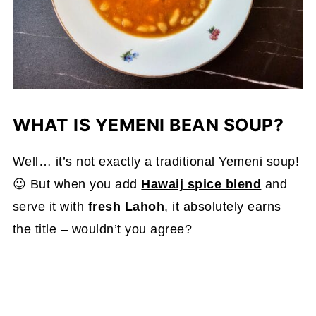
WHAT IS YEMENI BEAN SOUP?
Well… it’s not exactly a traditional Yemeni soup!
😉 But when you add
Hawaij spice blend
and
serve it with
fresh Lahoh
, it absolutely earns
the title – wouldn’t you agree?