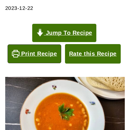
2023-12-22
Jump To Recipe
Print Recipe
Rate this Recipe