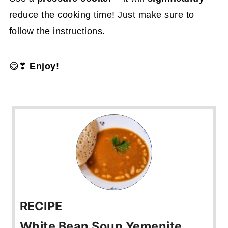
reduce the cooking time! Just make sure to
follow the instructions.
😋❣
Enjoy!
RECIPE
White Bean Soup Yemenite