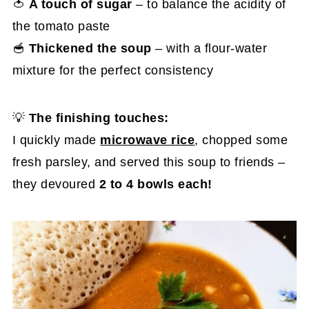
🍅
A touch of sugar
– to balance the acidity of
the tomato paste
🥣
Thickened the soup
– with a flour-water
mixture for the perfect consistency
💡
The finishing touches:
I quickly made
microwave rice
, chopped some
fresh parsley, and served this soup to friends –
they devoured
2 to 4 bowls each!