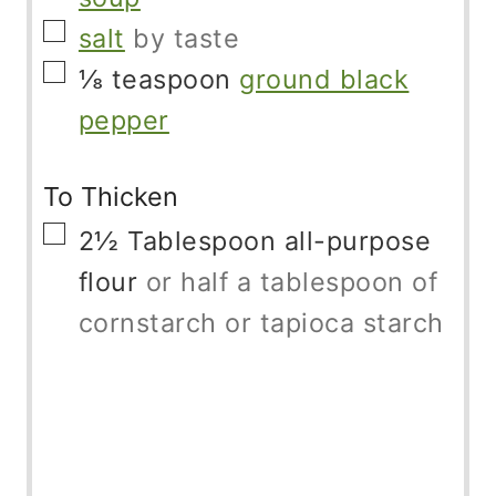
▢
salt
by taste
▢
⅛
teaspoon
ground black
pepper
To Thicken
▢
2½
Tablespoon
all-purpose
flour
or half a tablespoon of
cornstarch or tapioca starch