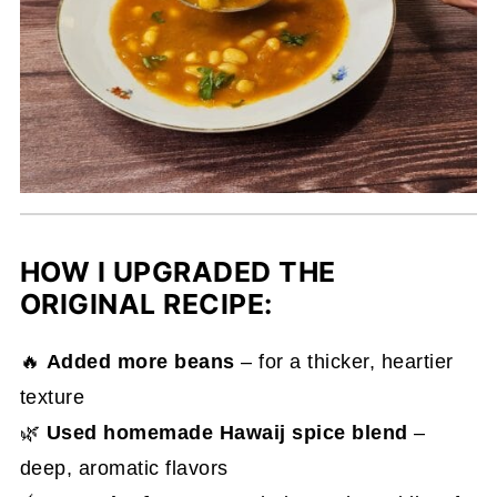
HOW I UPGRADED THE
ORIGINAL RECIPE:
🔥
Added more beans
– for a thicker, heartier
texture
🌿
Used homemade Hawaij spice blend
–
deep, aromatic flavors