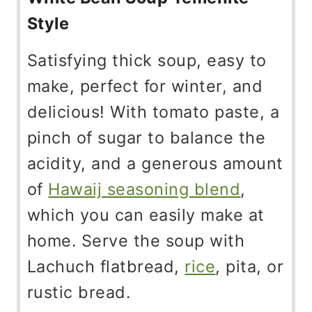
Style
Satisfying thick soup, easy to
make, perfect for winter, and
delicious! With tomato paste, a
pinch of sugar to balance the
acidity, and a generous amount
of
Hawaij seasoning blend
,
which you can easily make at
home. Serve the soup with
Lachuch flatbread,
rice
, pita, or
rustic bread.