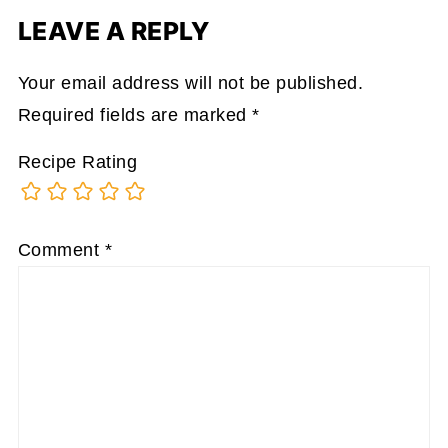
LEAVE A REPLY
Your email address will not be published.
Required fields are marked
*
Recipe Rating
Comment
*