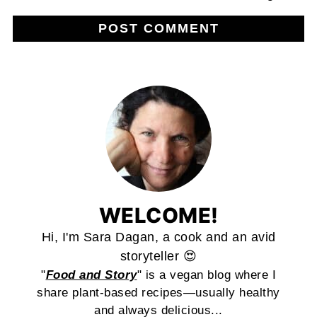
WELCOME!
Hi, I'm Sara Dagan, a cook and an avid
storyteller 😍
"
Food and Story
" is a vegan blog where I
share plant-based recipes—usually healthy
and always delicious...