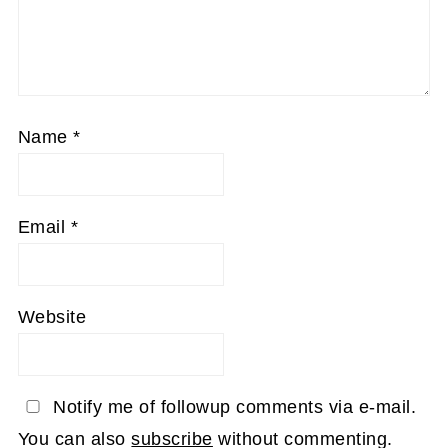
Name
*
Email
*
Website
Notify me of followup comments via e-mail.
You can also
subscribe
without commenting.