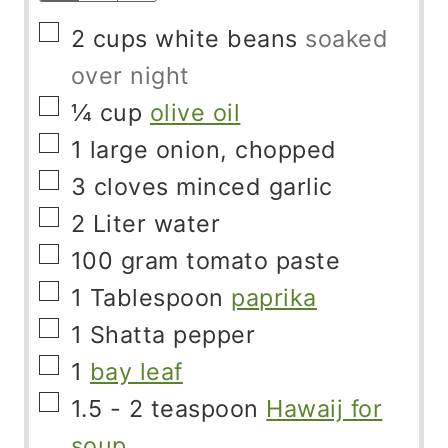
▢
2
cups
white beans
soaked
over night
▢
¼
cup
olive oil
▢
1
large onion, chopped
▢
3
cloves
minced garlic
▢
2
Liter
water
▢
100
gram
tomato paste
▢
1
Tablespoon
paprika
▢
1
Shatta pepper
▢
1
bay leaf
▢
1.5 - 2
teaspoon
Hawaij for
soup