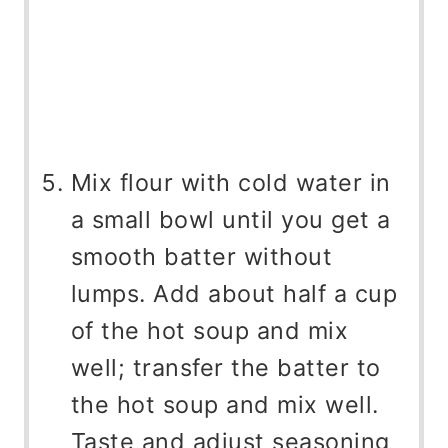
Mix flour with cold water in
a small bowl until you get a
smooth batter without
lumps. Add about half a cup
of the hot soup and mix
well; transfer the batter to
the hot soup and mix well.
Taste and adjust seasoning