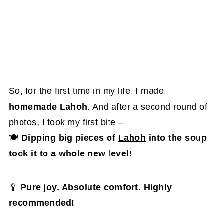
So, for the first time in my life, I made
homemade Lahoh
. And after a second round of
photos, I took my first bite –
🍽
Dipping big pieces of
Lahoh
into the soup
took it to a whole new level!
🥄
Pure joy. Absolute comfort. Highly
recommended!