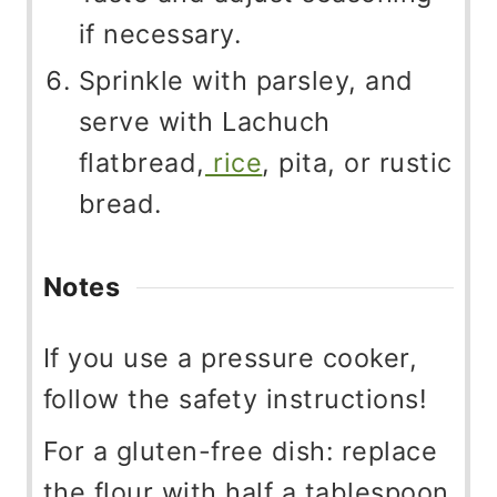
if necessary.
Sprinkle with parsley, and
serve with Lachuch
flatbread,
rice
, pita, or rustic
bread.
Notes
If you use a pressure cooker,
follow the safety instructions!
For a gluten-free dish: replace
the flour with half a tablespoon