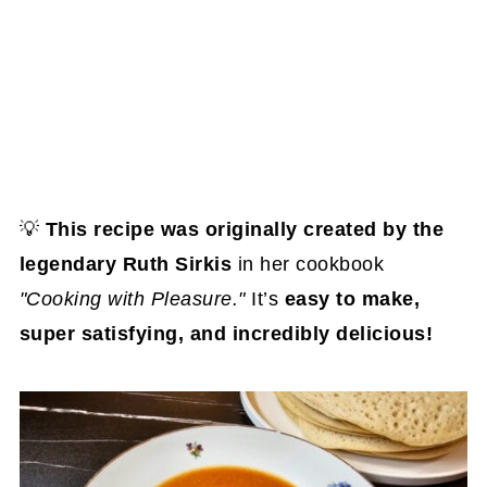
💡
This recipe was originally created by the
legendary Ruth Sirkis
in her cookbook
"Cooking with Pleasure."
It’s
easy to make,
super satisfying, and incredibly delicious!