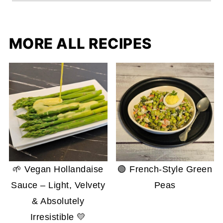
MORE ALL RECIPES
🌱 Vegan Hollandaise
🟢 French-Style Green
Sauce – Light, Velvety
Peas
& Absolutely
Irresistible 💛