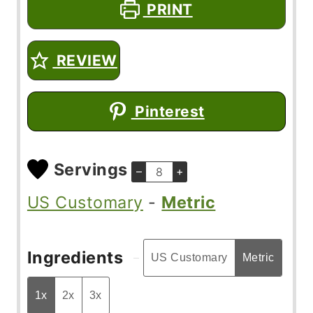
PRINT
REVIEW
Pinterest
Servings
–
+
US Customary
-
Metric
Ingredients
US Customary
Metric
1x
2x
3x