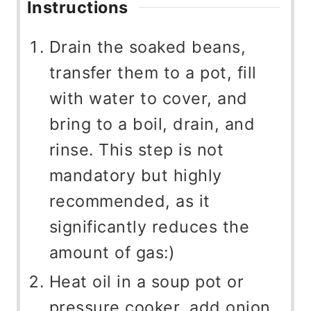
Instructions
Drain the soaked beans,
transfer them to a pot, fill
with water to cover, and
bring to a boil, drain, and
rinse. This step is not
mandatory but highly
recommended, as it
significantly reduces the
amount of gas:)
Heat oil in a soup pot or
pressure cooker, add onion