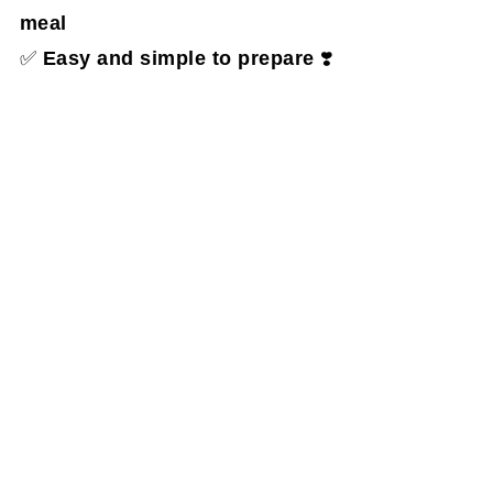
meal
✅
Easy and simple to prepare
❣️