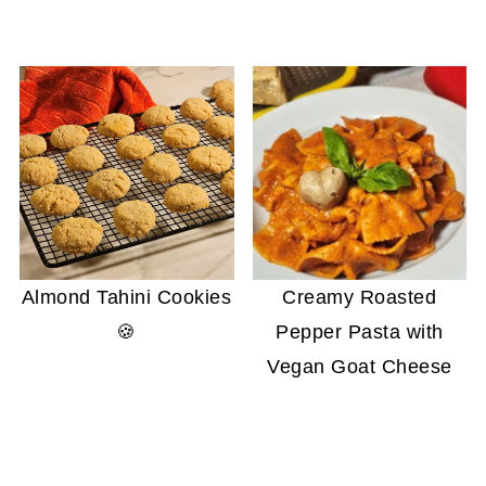
Almond Tahini Cookies
Creamy Roasted
🍪
Pepper Pasta with
Vegan Goat Cheese