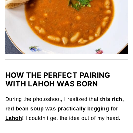
HOW THE PERFECT PAIRING
WITH LAHOH WAS BORN
During the photoshoot, I realized that
this rich,
red bean soup was practically begging for
Lahoh
!
I couldn’t get the idea out of my head.