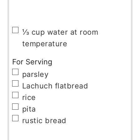
▢
⅓
cup
water at room
temperature
For Serving
▢
parsley
▢
Lachuch flatbread
▢
rice
▢
pita
▢
rustic bread