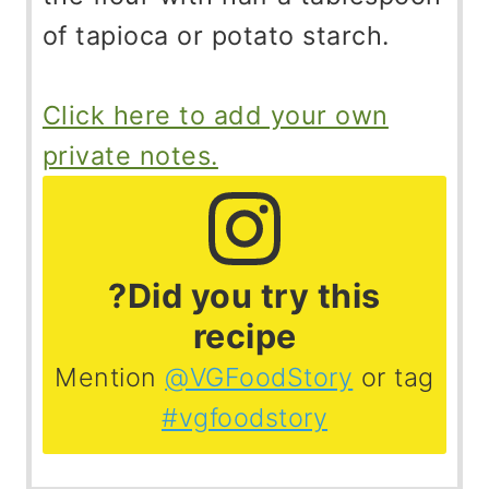
of tapioca or potato starch.
Click here to add your own
private notes.
?Did you try this
recipe
Mention
@VGFoodStory
or tag
#vgfoodstory