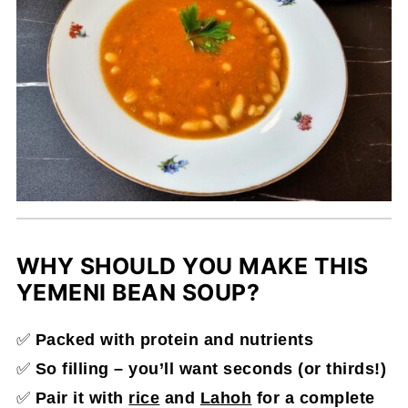
WHY SHOULD YOU MAKE THIS
YEMENI BEAN SOUP?
✅
Packed with protein and nutrients
✅
So filling – you’ll want seconds (or thirds!)
✅
Pair it with
rice
and
Lahoh
for a complete