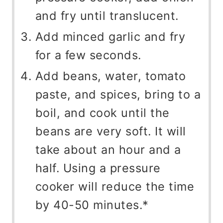
and fry until translucent.
Add minced garlic and fry
for a few seconds.
Add beans, water, tomato
paste, and spices, bring to a
boil, and cook until the
beans are very soft. It will
take about an hour and a
half. Using a pressure
cooker will reduce the time
by 40-50 minutes.*