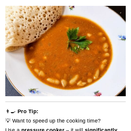
👨‍🍳
Pro Tip:
💡 Want to speed up the cooking time?
Use a
pressure cooker
– it will
significantly