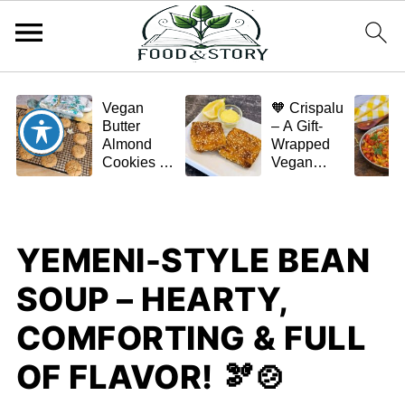
Vegan
🧡 Crispalu
Butter
– A Gift-
Almond
Wrapped
Cookies –
Vegan
Crispy,
Schnitzel
Simple,
(Tofu or
and
Eggplant)
Homemade
YEMENI-STYLE BEAN
🌿✨
SOUP – HEARTY,
COMFORTING & FULL
OF FLAVOR! 🫘🍲