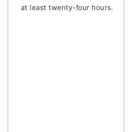
at least twenty-four hours.