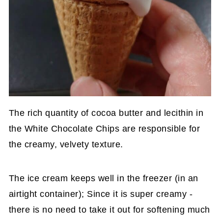
The rich quantity of cocoa butter and lecithin in
the White Chocolate Chips are responsible for
the creamy, velvety texture.
The ice cream keeps well in the freezer (in an
airtight container); Since it is super creamy -
there is no need to take it out for softening much