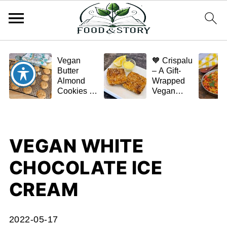
Vegan
🧡 Crispalu
Butter
– A Gift-
Almond
Wrapped
Cookies –
Vegan
Crispy,
Schnitzel
Simple,
(Tofu or
and
Eggplant)
Homemade
VEGAN WHITE
🌿✨
CHOCOLATE ICE
CREAM
2022-05-17