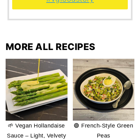
MORE ALL RECIPES
🌱 Vegan Hollandaise
🟢 French-Style Green
Sauce – Light, Velvety
Peas