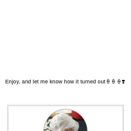
Enjoy, and let me know how it turned out🍦🍦🍦❣️