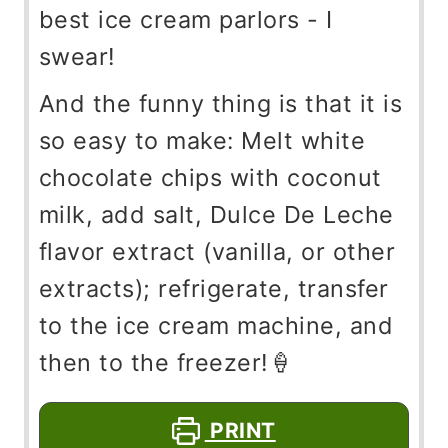
best ice cream parlors - I
swear!
And the funny thing is that it is
so easy to make: Melt white
chocolate chips with coconut
milk, add salt, Dulce De Leche
flavor extract (vanilla, or other
extracts); refrigerate, transfer
to the ice cream machine, and
then to the freezer!🍦
PRINT