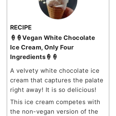
RECIPE
🍦🍦Vegan White Chocolate
Ice Cream, Only Four
Ingredients🍦🍦
A velvety white chocolate ice
cream that captures the palate
right away! It is so delicious!
This ice cream competes with
the non-vegan version of the