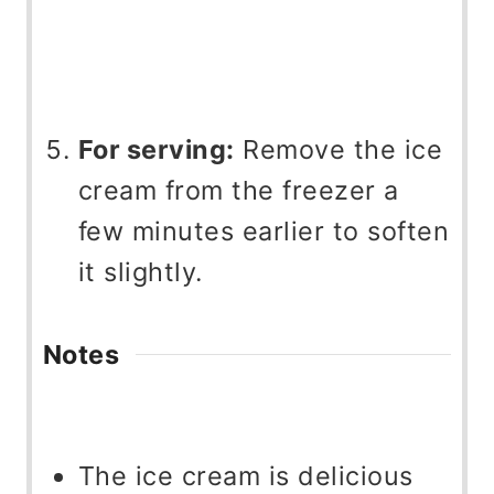
For serving:
Remove the ice
cream from the freezer a
few minutes earlier to soften
it slightly.
Notes
The ice cream is delicious