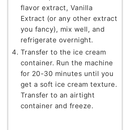
flavor extract, Vanilla
Extract (or any other extract
you fancy), mix well, and
refrigerate overnight.
Transfer to the ice cream
container. Run the machine
for 20-30 minutes until you
get a soft ice cream texture.
Transfer to an airtight
container and freeze.