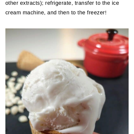
other extracts); refrigerate, transfer to the ice
cream machine, and then to the freezer!