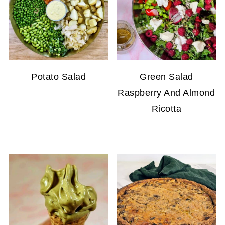
Potato Salad
Green Salad
Raspberry And Almond
Ricotta