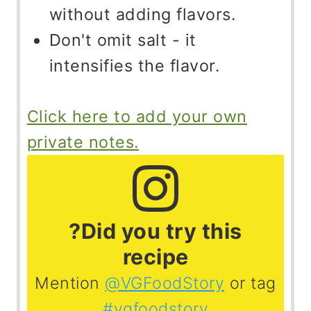
without adding flavors.
Don't omit salt - it
intensifies the flavor.
Click here to add your own
private notes.
?Did you try this
recipe
Mention
@VGFoodStory
or tag
#vgfoodstory