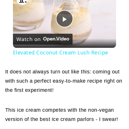
Play
Watch on
Video
Elevated Coconut Cream Lush Recipe
It does not always turn out like this: coming out
with such a perfect easy-to-make recipe right on
the first experiment!
This ice cream competes with the non-vegan
version of the best ice cream parlors - I swear!