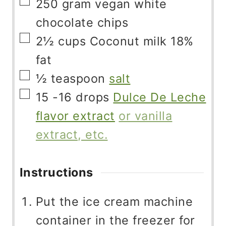
▢
250
gram
vegan white
chocolate chips
▢
2½
cups
Coconut milk 18%
fat
▢
½
teaspoon
salt
▢
15 -16
drops
Dulce De Leche
flavor extract
or vanilla
extract, etc.
Instructions
Put the ice cream machine
container in the freezer for