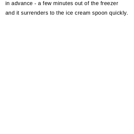
in advance - a few minutes out of the freezer
and it surrenders to the ice cream spoon quickly.