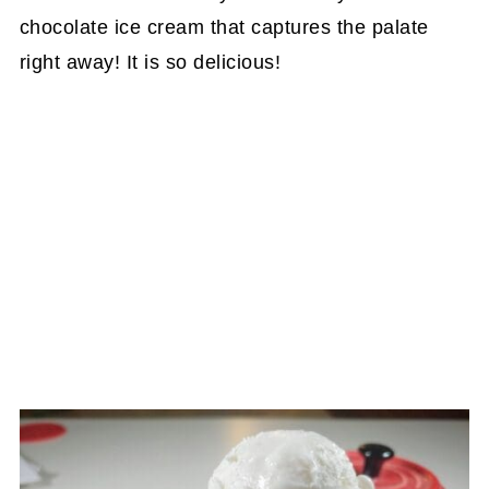
chocolate ice cream that captures the palate
right away! It is so delicious!