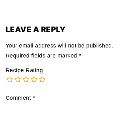
LEAVE A REPLY
Your email address will not be published.
Required fields are marked
*
Recipe Rating
Comment
*