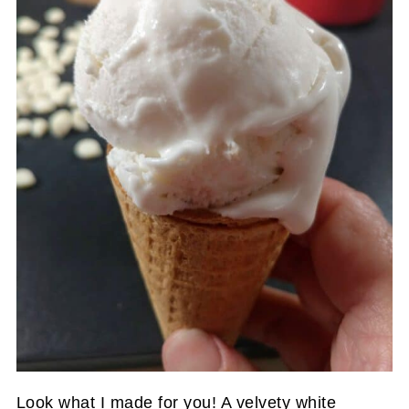
Look what I made for you! A velvety white