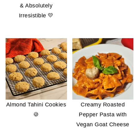
& Absolutely
Irresistible 💛
Almond Tahini Cookies
Creamy Roasted
🍪
Pepper Pasta with
Vegan Goat Cheese