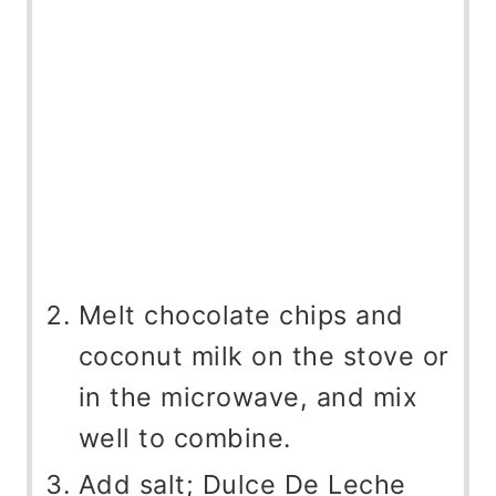
Melt chocolate chips and
coconut milk on the stove or
in the microwave, and mix
well to combine.
Add salt; Dulce De Leche