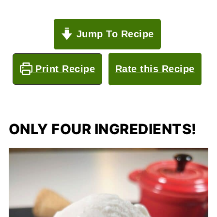
Jump To Recipe
Print Recipe
Rate this Recipe
ONLY FOUR INGREDIENTS!