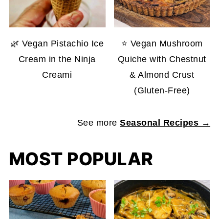
🌿 Vegan Pistachio Ice
⭐ Vegan Mushroom
Cream in the Ninja
Quiche with Chestnut
Creami
& Almond Crust
(Gluten-Free)
See more
Seasonal Recipes →
MOST POPULAR