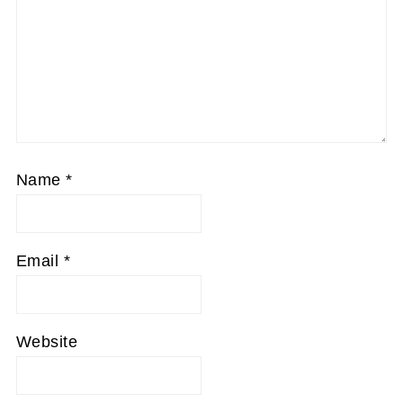
Name
*
Email
*
Website