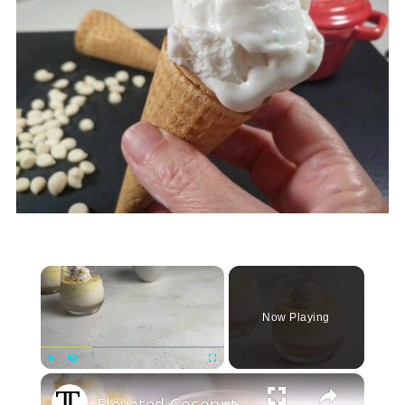
×
Now Playing
Play
Unmute
Fullscreen
Elevated Coconut Cream Lush Recipe