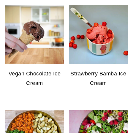
Vegan Chocolate Ice
Strawberry Bamba Ice
Cream
Cream