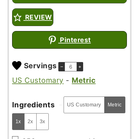
REVIEW
Pinterest
Servings
–
+
US Customary
-
Metric
Ingredients
US Customary
Metric
1x
2x
3x