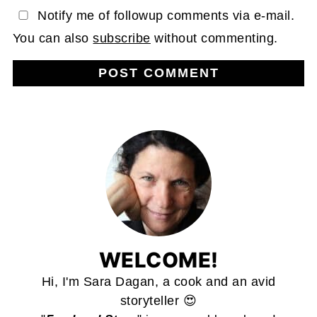
Notify me of followup comments via e-mail.
You can also
subscribe
without commenting.
WELCOME!
Hi, I'm Sara Dagan, a cook and an avid
storyteller 😍