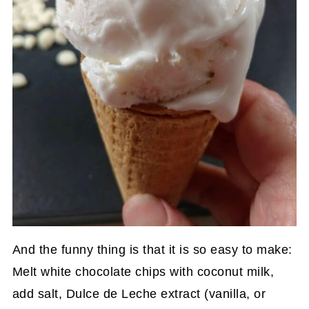
And the funny thing is that it is so easy to make:
Melt white chocolate chips with coconut milk,
add salt, Dulce de Leche extract (vanilla, or