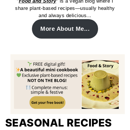
"
Food and Story
" is a vegan blog where I
share plant-based recipes—usually healthy
and always delicious...
More About Me...
SEASONAL RECIPES