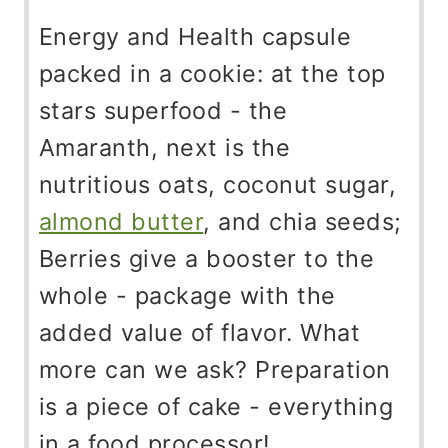
Energy and Health capsule
packed in a cookie: at the top
stars superfood - the
Amaranth, next is the
nutritious oats, coconut sugar,
almond butter
, and chia seeds;
Berries give a booster to the
whole - package with the
added value of flavor. What
more can we ask? Preparation
is a piece of cake - everything
in a food processor!