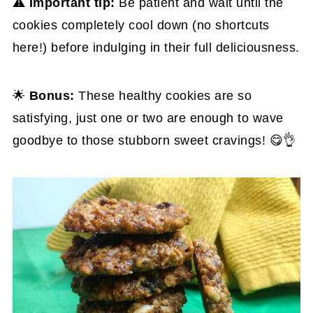
⚠️
Important tip:
Be patient and wait until the
cookies completely cool down (no shortcuts
here!) before indulging in their full deliciousness.
🌟
Bonus:
These healthy cookies are so
satisfying, just one or two are enough to wave
goodbye to those stubborn sweet cravings! 😋👌