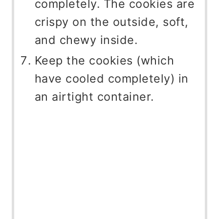
completely. The cookies are
crispy on the outside, soft,
and chewy inside.
Keep the cookies (which
have cooled completely) in
an airtight container.