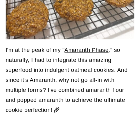
I'm at the peak of my "
Amaranth Phase
," so
naturally, I had to integrate this amazing
superfood into indulgent oatmeal cookies. And
since it's Amaranth, why not go all-in with
multiple forms? I've combined amaranth flour
and popped amaranth to achieve the ultimate
cookie perfection! 🌾