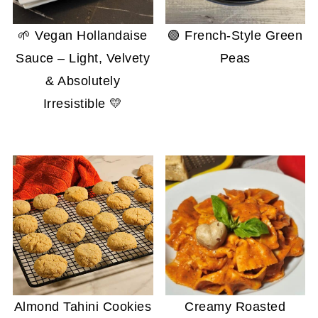
🌱 Vegan Hollandaise
🟢 French-Style Green
Sauce – Light, Velvety
Peas
& Absolutely
Irresistible 💛
Almond Tahini Cookies
Creamy Roasted