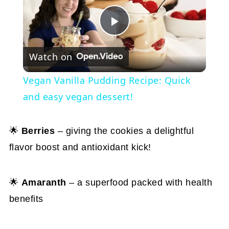
Play
Watch on
Video
Vegan Vanilla Pudding Recipe: Quick
and easy vegan dessert!
🌟
Berries
– giving the cookies a delightful
flavor boost and antioxidant kick!
🌟
Amaranth
– a superfood packed with health
benefits