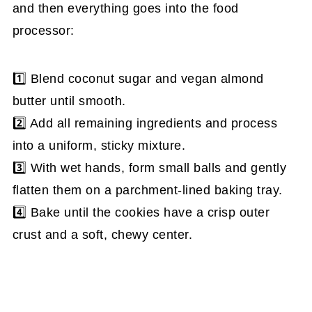
and then everything goes into the food
processor:
1️⃣ Blend coconut sugar and vegan almond
butter until smooth.
2️⃣ Add all remaining ingredients and process
into a uniform, sticky mixture.
3️⃣ With wet hands, form small balls and gently
flatten them on a parchment-lined baking tray.
4️⃣ Bake until the cookies have a crisp outer
crust and a soft, chewy center.