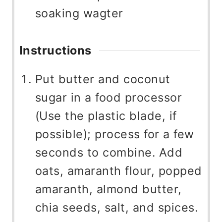
soaking wagter
Instructions
Put butter and coconut
sugar in a food processor
(Use the plastic blade, if
possible); process for a few
seconds to combine. Add
oats, amaranth flour, popped
amaranth, almond butter,
chia seeds, salt, and spices.