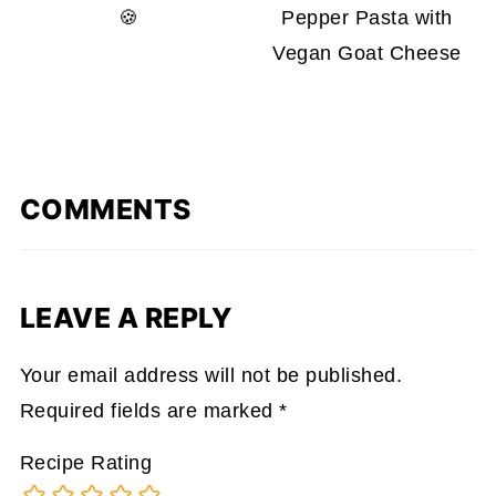
🍪
Pepper Pasta with
Vegan Goat Cheese
COMMENTS
LEAVE A REPLY
Your email address will not be published.
Required fields are marked
*
Recipe Rating