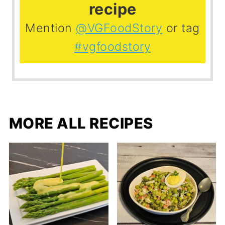
recipe
Mention
@VGFoodStory
or tag
#vgfoodstory
MORE ALL RECIPES