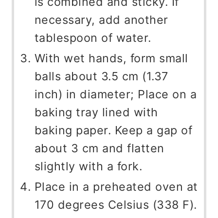
is combined and sticky. If
necessary, add another
tablespoon of water.
With wet hands, form small
balls about 3.5 cm (1.37
inch) in diameter; Place on a
baking tray lined with
baking paper. Keep a gap of
about 3 cm and flatten
slightly with a fork.
Place in a preheated oven at
170 degrees Celsius (338 F).