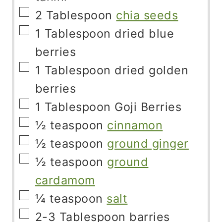
▢
2
Tablespoon
chia seeds
▢
1
Tablespoon
dried blue
berries
▢
1
Tablespoon
dried golden
berries
▢
1
Tablespoon
Goji Berries
▢
½
teaspoon
cinnamon
▢
½
teaspoon
ground ginger
▢
½
teaspoon
ground
cardamom
▢
¼
teaspoon
salt
▢
2-3
Tablespoon
barries