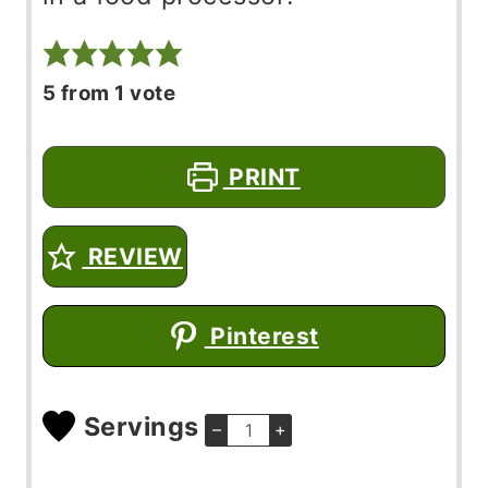
5
from 1 vote
PRINT
REVIEW
Pinterest
Servings
–
+