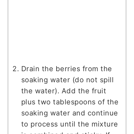
Drain the berries from the
soaking water (do not spill
the water). Add the fruit
plus two tablespoons of the
soaking water and continue
to process until the mixture