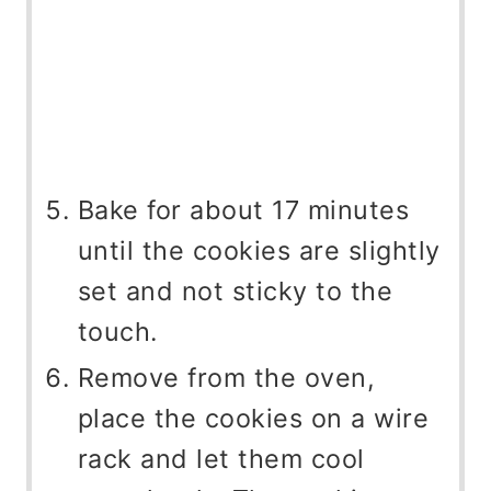
Bake for about 17 minutes
until the cookies are slightly
set and not sticky to the
touch.
Remove from the oven,
place the cookies on a wire
rack and let them cool