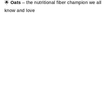
🌟
Oats
– the nutritional fiber champion we all
know and love