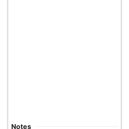
Notes