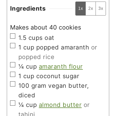
Ingredients
1x
2x
3x
Makes about 40 cookies
▢
1.5
cups
oat
▢
1
cup
popped amaranth
or
popped rice
▢
¼
cup
amaranth flour
▢
1
cup
coconut sugar
▢
100
gram
vegan butter,
diced
▢
¼
cup
almond butter
or
tahini