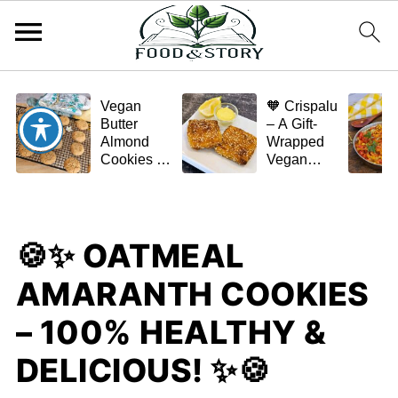
Vegan
🧡 Crispalu
Butter
– A Gift-
Almond
Wrapped
Cookies –
Vegan
Crispy,
Schnitzel
Simple,
(Tofu or
and
Eggplant)
Homemade
🍪✨ OATMEAL
🌿✨
AMARANTH COOKIES
– 100% HEALTHY &
DELICIOUS! ✨🍪