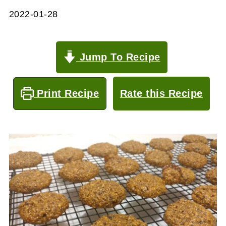
2022-01-28
Jump To Recipe
Print Recipe
Rate this Recipe