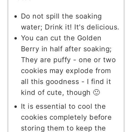
Do not spill the soaking
water; Drink it! It's delicious.
You can cut the Golden
Berry in half after soaking;
They are puffy - one or two
cookies may explode from
all this goodness - I find it
kind of cute, though 🙂
It is essential to cool the
cookies completely before
storing them to keep the