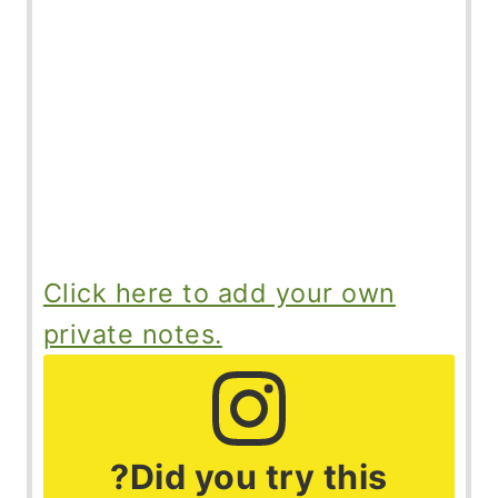
Click here to add your own
private notes.
?Did you try this