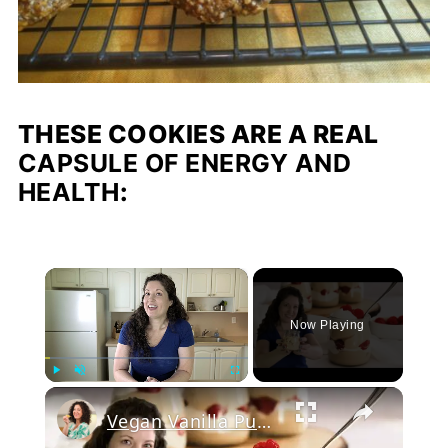
THESE COOKIES ARE A REAL
CAPSULE OF ENERGY AND
HEALTH
:
×
Now Playing
Play
Unmute
Fullscreen
Vegan Vanilla Pudding Recipe: Quick and easy vegan dessert!