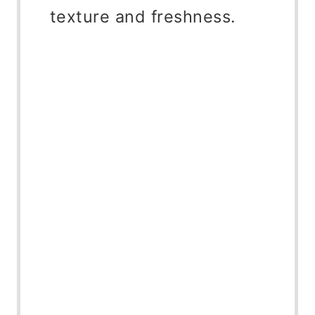
texture and freshness.