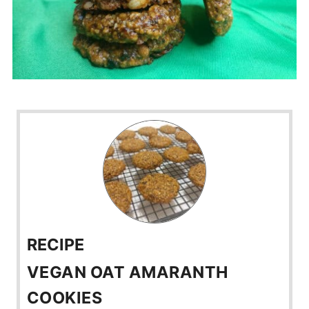
RECIPE
VEGAN OAT AMARANTH
COOKIES