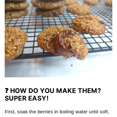
❓
HOW DO YOU MAKE THEM?
SUPER EASY!
First, soak the berries in boiling water until soft,