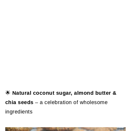
🌟
Natural coconut sugar, almond butter &
chia seeds
– a celebration of wholesome
ingredients