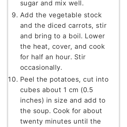
sugar and mix well.
Add the vegetable stock
and the diced carrots, stir
and bring to a boil. Lower
the heat, cover, and cook
for half an hour. Stir
occasionally.
Peel the potatoes, cut into
cubes about 1 cm (0.5
inches) in size and add to
the soup. Cook for about
twenty minutes until the