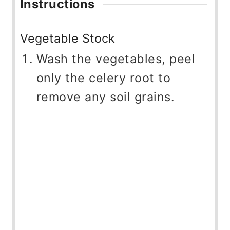
Instructions
Vegetable Stock
Wash the vegetables, peel
only the celery root to
remove any soil grains.