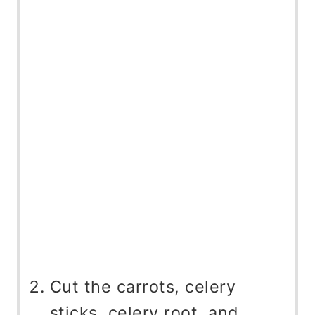
Cut the carrots, celery
sticks, celery root, and