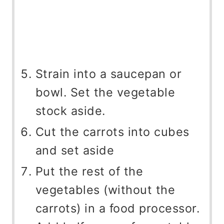
Strain into a saucepan or
bowl. Set the vegetable
stock aside.
Cut the carrots into cubes
and set aside
Put the rest of the
vegetables (without the
carrots) in a food processor.