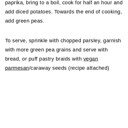
paprika, bring to a boil, cook for half an hour and
add diced potatoes. Towards the end of cooking,
add green peas.
To serve, sprinkle with chopped parsley, garnish
with more green pea grains and serve with
bread, or puff pastry braids with
vegan
parmesan
/caraway seeds (recipe attached)