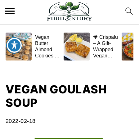
Vegan
🧡 Crispalu
Butter
– A Gift-
Almond
Wrapped
Cookies –
Vegan
Crispy,
Schnitzel
Simple,
(Tofu or
and
Eggplant)
Homemade
VEGAN GOULASH
🌿✨
SOUP
2022-02-18