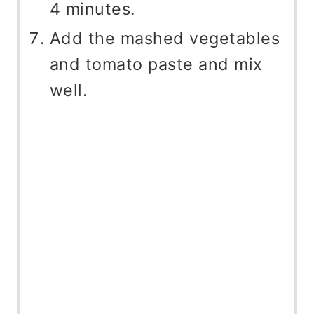
4 minutes.
Add the mashed vegetables
and tomato paste and mix
well.