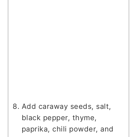
Add caraway seeds, salt,
black pepper, thyme,
paprika, chili powder, and