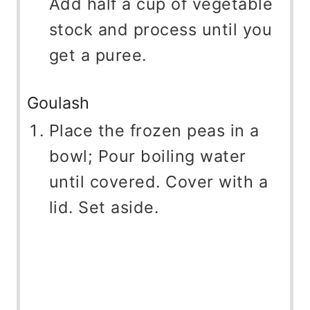
Add half a cup of vegetable
stock and process until you
get a puree.
Goulash
Place the frozen peas in a
bowl; Pour boiling water
until covered. Cover with a
lid. Set aside.