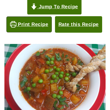
Jump To Recipe
Print Recipe
Rate this Recipe