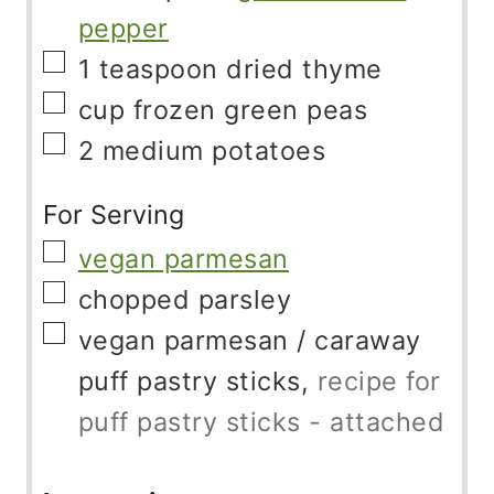
pepper
▢
1
teaspoon
dried thyme
▢
cup
frozen green peas
▢
2
medium potatoes
For Serving
▢
vegan parmesan
▢
chopped parsley
▢
vegan parmesan
/ caraway
puff pastry sticks,
recipe for
puff pastry sticks - attached