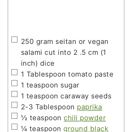
▢
250
gram
seitan or vegan
salami cut into 2 .5 cm (1
inch) dice
▢
1
Tablespoon
tomato paste
▢
1
teaspoon
sugar
▢
1
teaspoon
caraway seeds
▢
2-3
Tablespoon
paprika
▢
½
teaspoon
chili powder
▢
¼
teaspoon
ground black