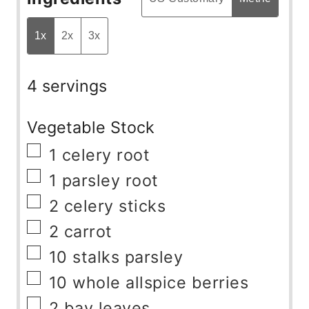
1x
2x
3x
4 servings
Vegetable Stock
▢
1
celery root
▢
1
parsley root
▢
2
celery sticks
▢
2
carrot
▢
10
stalks
parsley
▢
10
whole allspice berries
▢
2
bay leaves