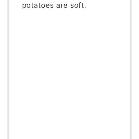
potatoes are soft.