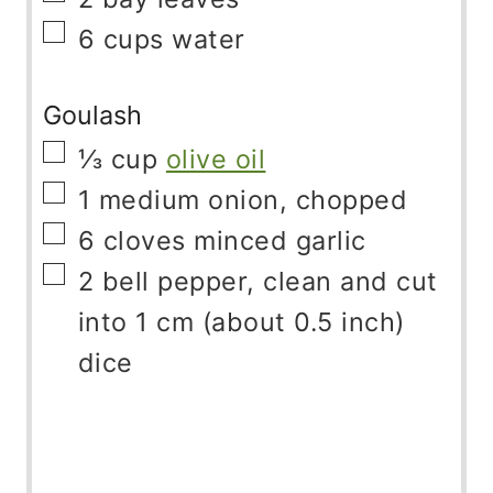
▢
6
cups
water
Goulash
▢
⅓
cup
olive oil
▢
1
medium onion, chopped
▢
6
cloves
minced garlic
▢
2
bell pepper, clean and cut
into 1 cm (about 0.5 inch)
dice