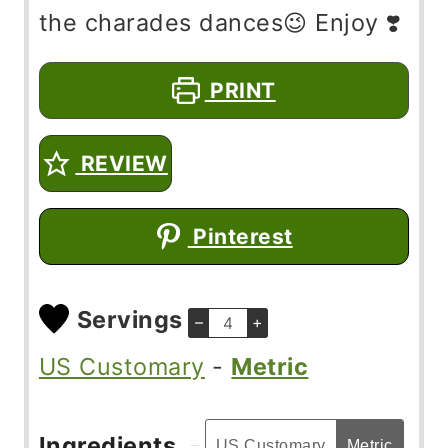
the charades dances😉 Enjoy ❣️
PRINT
REVIEW
Pinterest
Servings
–
+
US Customary
-
Metric
Ingredients
US Customary
Metric