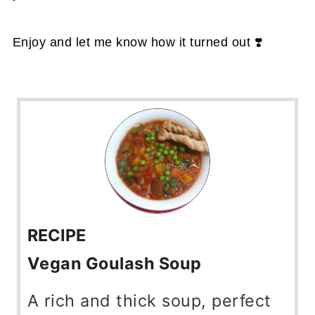
Enjoy and let me know how it turned out ❣️
RECIPE
Vegan Goulash Soup
A rich and thick soup, perfect