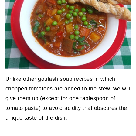
Unlike other goulash soup recipes in which
chopped tomatoes are added to the stew, we will
give them up (except for one tablespoon of
tomato paste) to avoid acidity that obscures the
unique taste of the dish.