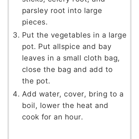
parsley root into large
pieces.
Put the vegetables in a large
pot. Put allspice and bay
leaves in a small cloth bag,
close the bag and add to
the pot.
Add water, cover, bring to a
boil, lower the heat and
cook for an hour.