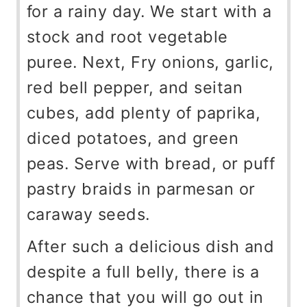
for a rainy day. We start with a
stock and root vegetable
puree. Next, Fry onions, garlic,
red bell pepper, and seitan
cubes, add plenty of paprika,
diced potatoes, and green
peas. Serve with bread, or puff
pastry braids in parmesan or
caraway seeds.
After such a delicious dish and
despite a full belly, there is a
chance that you will go out in