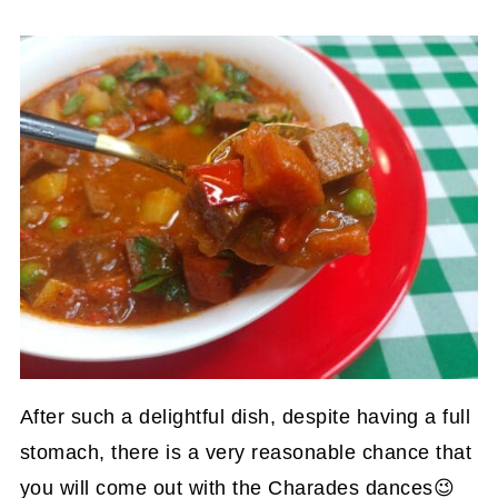
After such a delightful dish, despite having a full
stomach, there is a very reasonable chance that
you will come out with the Charades dances😉