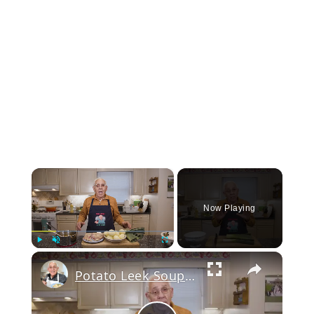
×
Now Playing
Play
Unmute
Fullscreen
Potato Leek Soup with Crispy Guanciale – Easy and Delicious Comfort Food!