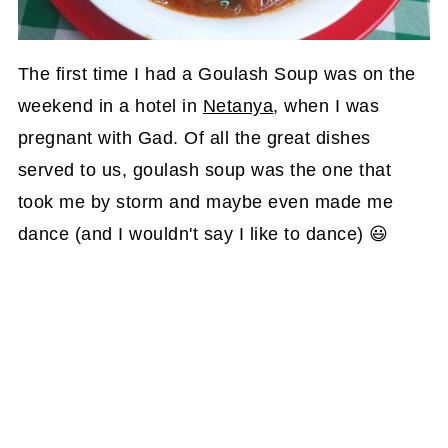
The first time I had a Goulash Soup was on the
weekend in a hotel in
Netanya
, when I was
pregnant with Gad. Of all the great dishes
served to us, goulash soup was the one that
took me by storm and maybe even made me
dance (and I wouldn't say I like to dance) 😃