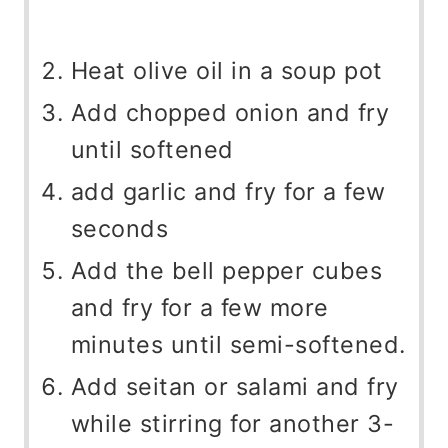
Heat olive oil in a soup pot
Add chopped onion and fry
until softened
add garlic and fry for a few
seconds
Add the bell pepper cubes
and fry for a few more
minutes until semi-softened.
Add seitan or salami and fry
while stirring for another 3-