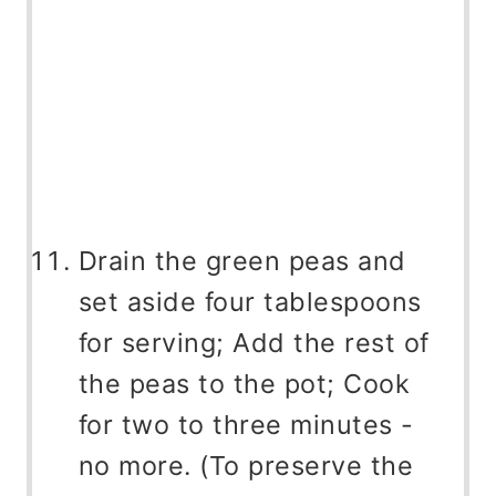
Drain the green peas and
set aside four tablespoons
for serving; Add the rest of
the peas to the pot; Cook
for two to three minutes -
no more. (To preserve the