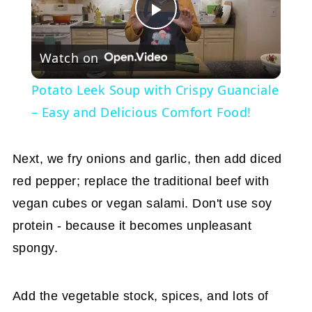
Play
Watch on
Video
Potato Leek Soup with Crispy Guanciale
– Easy and Delicious Comfort Food!
Next, we fry onions and garlic, then add diced
red pepper; replace the traditional beef with
vegan cubes or vegan salami. Don't use soy
protein - because it becomes unpleasant
spongy.
Add the vegetable stock, spices, and lots of