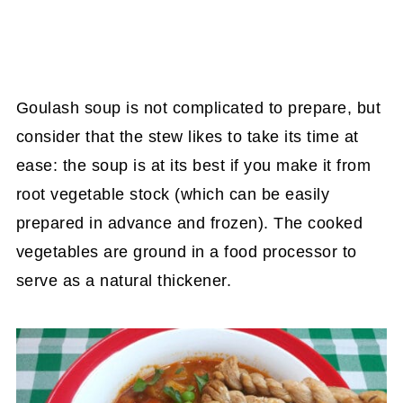
Goulash soup is not complicated to prepare, but
consider that the stew likes to take its time at
ease: the soup is at its best if you make it from
root vegetable stock (which can be easily
prepared in advance and frozen). The cooked
vegetables are ground in a food processor to
serve as a natural thickener.