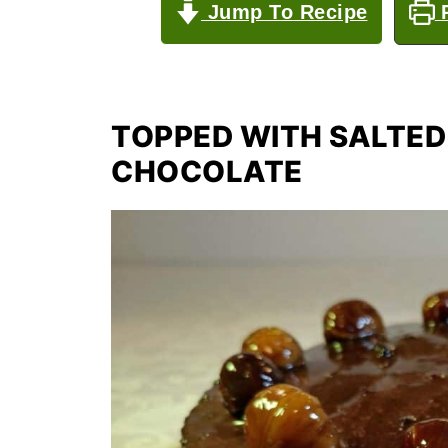
Jump To Recipe
P
TOPPED WITH SALTE
CHOCOLATE