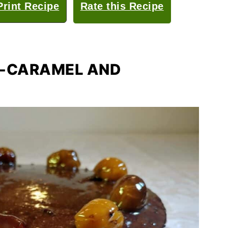
rint Recipe
Rate this Recipe
D-CARAMEL AND