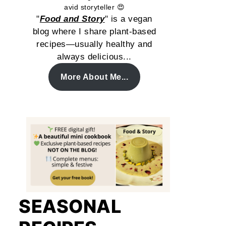
avid storyteller 😍
"
Food and Story
" is a vegan
blog where I share plant-based
recipes—usually healthy and
always delicious...
More About Me...
SEASONAL