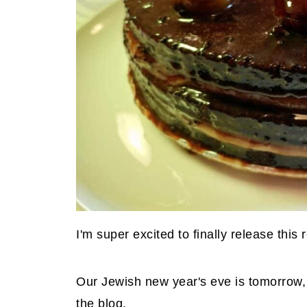
I'm super excited to finally release this 
Our Jewish new year's eve is tomorrow, s
the blog.