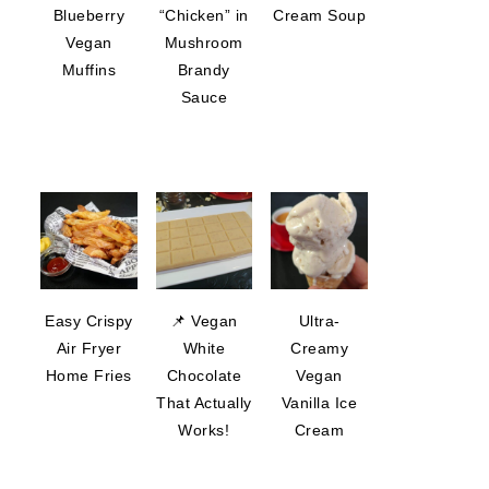
Blueberry
“Chicken” in
Cream Soup
Vegan
Mushroom
Muffins
Brandy
Sauce
Easy Crispy
📌 Vegan
Ultra-
Air Fryer
White
Creamy
Home Fries
Chocolate
Vegan
That Actually
Vanilla Ice
Works!
Cream