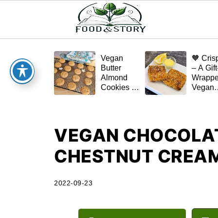
Vegan
🧡 Cris
Butter
– A Gift
Almond
Wrapp
Cookies –
Vegan
Crispy,
Schnitz
Simple,
(Tofu or
and
Eggplan
Homemade
VEGAN CHOCOLAT
🌿✨
CHESTNUT CREA
2022-09-23