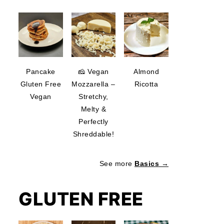
Pancake
🧀 Vegan
Almond
Gluten Free
Mozzarella –
Ricotta
Vegan
Stretchy,
Melty &
Perfectly
Shreddable!
See more
Basics →
GLUTEN FREE