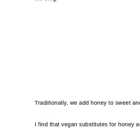
Traditionally, we add honey to sweet an
I find that vegan substitutes for honey 