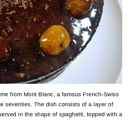
 came from Mont Blanc, a famous French-Swiss
te seventies. The dish consists of a layer of
served in the shape of spaghetti, topped with a