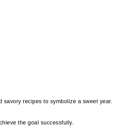
d savory recipes to symbolize a sweet year.
achieve the goal successfully.