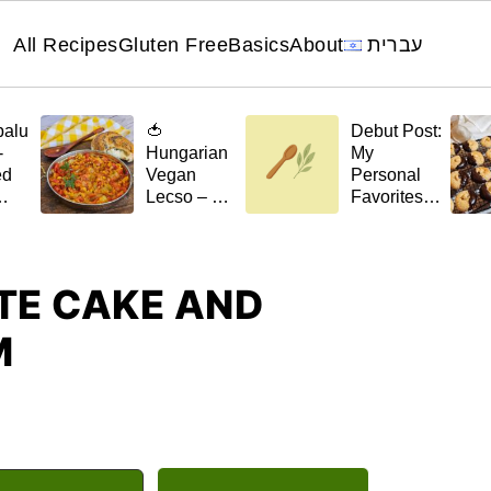
All Recipes
Gluten Free
Basics
About
עברית
palu
🍅
Debut Post:
-
Hungarian
My
ed
Vegan
Personal
Lecso – A
Favorites
el
Stew with a
for 🌿April
Scent of
t)
Home
E CAKE AND
M