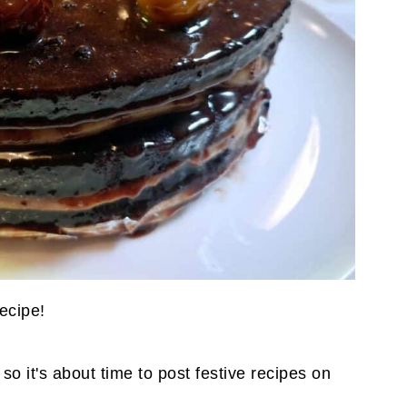
recipe!
o it's about time to post festive recipes on