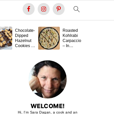
Chocolate-
Roasted
Fe
Dipped
Kohlrabi
St
Hazelnut
Carpaccio
Ta
Cookies –
– In
(G
Soft Inside,
Memory of
Fr
Festive
Tal 💚🥬
Outside,
and Gluten-
Free 🍪🍫
WELCOME!
Hi, I'm Sara Dagan, a cook and an