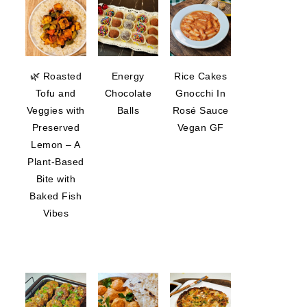
🌿 Roasted
Energy
Rice Cakes
Tofu and
Chocolate
Gnocchi In
Veggies with
Balls
Rosé Sauce
Preserved
Vegan GF
Lemon – A
Plant-Based
Bite with
Baked Fish
Vibes