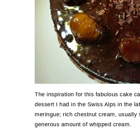
The inspiration for this fabulous cake
dessert I had in the Swiss Alps in the la
meringue; rich chestnut cream, usually 
generous amount of whipped cream.