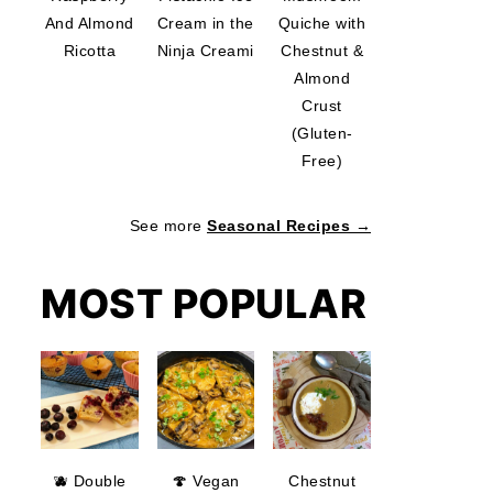
And Almond
Cream in the
Quiche with
Ricotta
Ninja Creami
Chestnut &
Almond
Crust
(Gluten-
Free)
See more
Seasonal Recipes →
MOST POPULAR
🫐 Double
🍄 Vegan
Chestnut