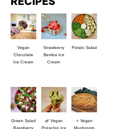
RECIPES
Vegan
Strawberry
Potato Salad
Chocolate
Bamba Ice
Ice Cream
Cream
Green Salad
🌿 Vegan
⭐ Vegan
Raspberry
Pistachio Ice
Mushroom