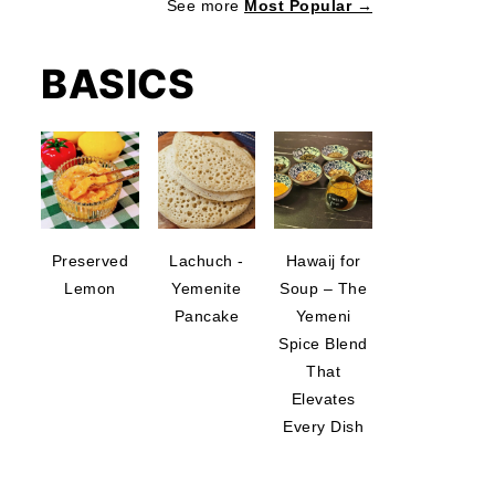
See more
Most Popular →
BASICS
Preserved
Lachuch -
Hawaij for
Lemon
Yemenite
Soup – The
Pancake
Yemeni
Spice Blend
That
Elevates
Every Dish