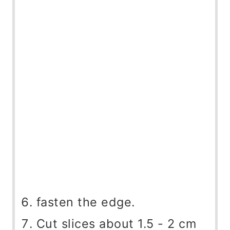
fasten the edge.
Cut slices about 1.5 - 2 cm