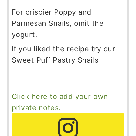
For crispier Poppy and
Parmesan Snails, omit the
yogurt.
If you liked the recipe try our
Sweet Puff Pastry Snails
Click here to add your own
private notes.