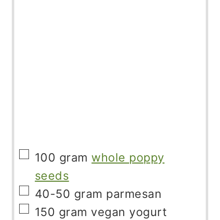
▢
100
gram
whole poppy
seeds
▢
40-50
gram
parmesan
▢
150
gram
vegan yogurt