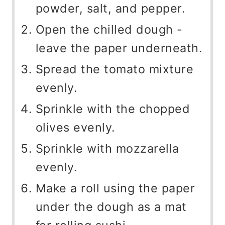
powder, salt, and pepper.
Open the chilled dough -
leave the paper underneath.
Spread the tomato mixture
evenly.
Sprinkle with the chopped
olives evenly.
Sprinkle with mozzarella
evenly.
Make a roll using the paper
under the dough as a mat