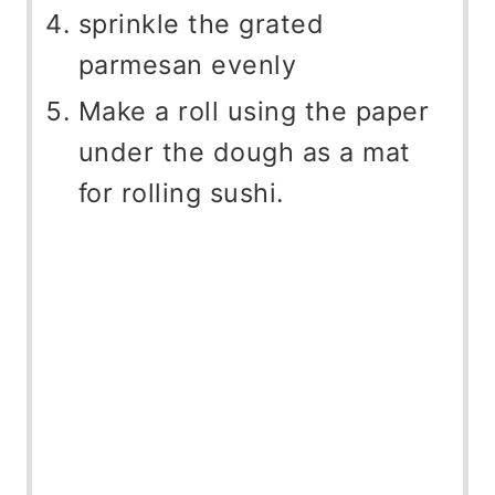
sprinkle the grated
parmesan evenly
Make a roll using the paper
under the dough as a mat
for rolling sushi.