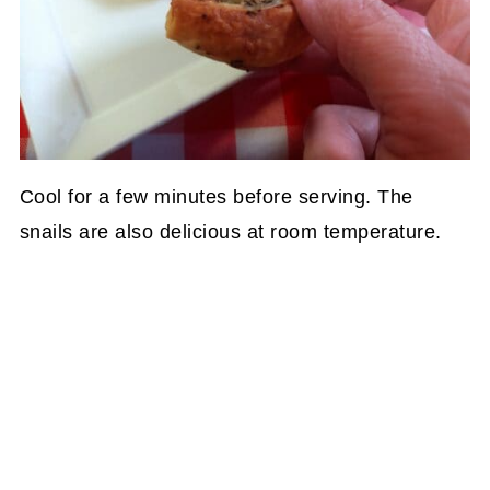
Cool for a few minutes before serving. The
snails are also delicious at room temperature.