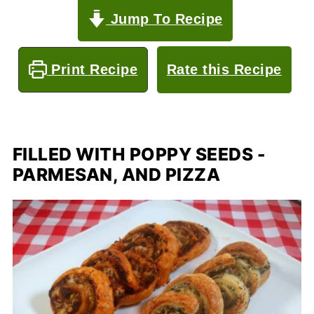
Jump To Recipe
Print Recipe
Rate this Recipe
FILLED WITH POPPY SEEDS -
PARMESAN, AND PIZZA