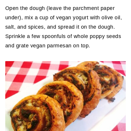
Open the dough (leave the parchment paper
under), mix a cup of vegan yogurt with olive oil,
salt, and spices, and spread it on the dough.
Sprinkle a few spoonfuls of whole poppy seeds
and grate vegan parmesan on top.