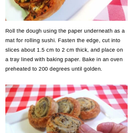
Roll the dough using the paper underneath as a
mat for rolling sushi. Fasten the edge, cut into
slices about 1.5 cm to 2 cm thick, and place on
a tray lined with baking paper. Bake in an oven
preheated to 200 degrees until golden.