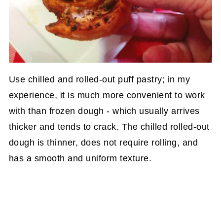
Use chilled and rolled-out puff pastry; in my
experience, it is much more convenient to work
with than frozen dough - which usually arrives
thicker and tends to crack. The chilled rolled-out
dough is thinner, does not require rolling, and
has a smooth and uniform texture.