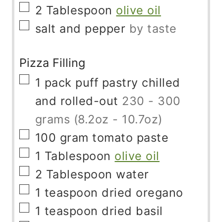
▢
2
Tablespoon
olive oil
▢
salt and pepper
by taste
Pizza Filling
▢
1
pack
puff pastry chilled
and rolled-out
230 - 300
grams (8.2oz - 10.7oz)
▢
100
gram
tomato paste
▢
1
Tablespoon
olive oil
▢
2
Tablespoon
water
▢
1
teaspoon
dried oregano
▢
1
teaspoon
dried basil