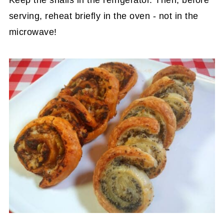
Keep the snails in the refrigerator. Then, before
serving, reheat briefly in the oven - not in the
microwave!