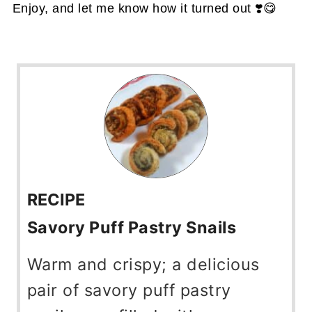
Enjoy, and let me know how it turned out ❣️😋
RECIPE
Savory Puff Pastry Snails
Warm and crispy; a delicious
pair of savory puff pastry