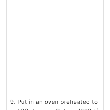
Put in an oven preheated to