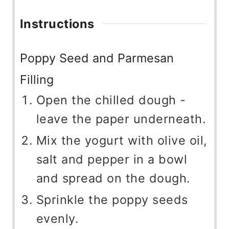
Instructions
Poppy Seed and Parmesan
Filling
Open the chilled dough -
leave the paper underneath.
Mix the yogurt with olive oil,
salt and pepper in a bowl
and spread on the dough.
Sprinkle the poppy seeds
evenly.