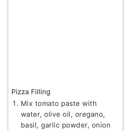
Pizza Filling
Mix tomato paste with
water, olive oil, oregano,
basil, garlic powder, onion