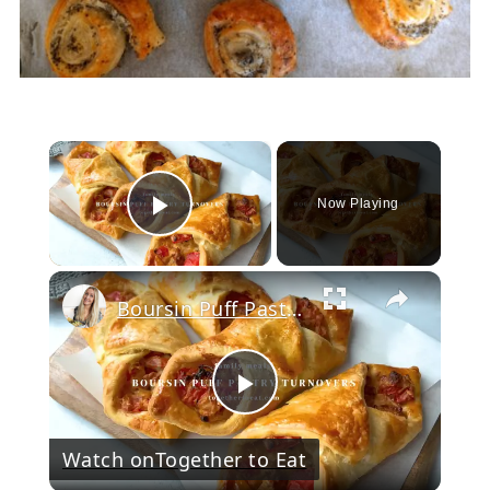
×
Now Playing
Play Video
Boursin Puff Pastry Turnovers
Play
Watch on
Together to Eat
Video