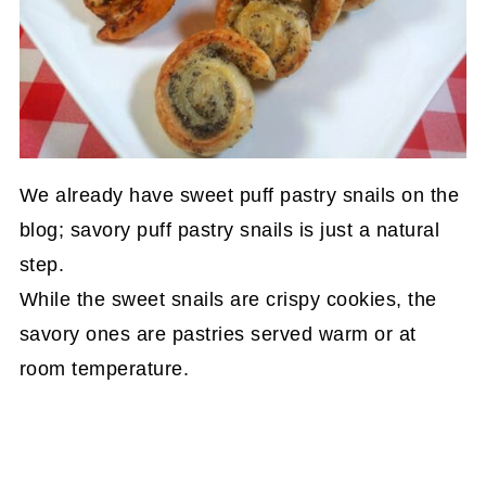
We already have sweet puff pastry snails on the
blog; savory puff pastry snails is just a natural
step.
While the sweet snails are crispy cookies, the
savory ones are pastries served warm or at
room temperature.