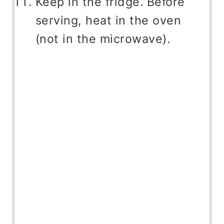
Keep in the fridge. Before
serving, heat in the oven
(not in the microwave).