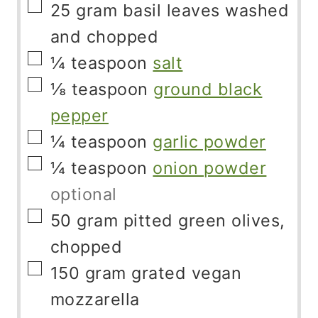
▢
25
gram
basil leaves washed
and chopped
▢
¼
teaspoon
salt
▢
⅛
teaspoon
ground black
pepper
▢
¼
teaspoon
garlic powder
▢
¼
teaspoon
onion powder
optional
▢
50
gram
pitted green olives,
chopped
▢
150
gram
grated vegan
mozzarella