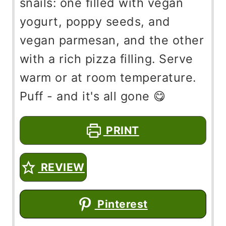
snails: one filled with vegan
yogurt, poppy seeds, and
vegan parmesan, and the other
with a rich pizza filling. Serve
warm or at room temperature.
Puff - and it's all gone 😋
PRINT
REVIEW
Pinterest