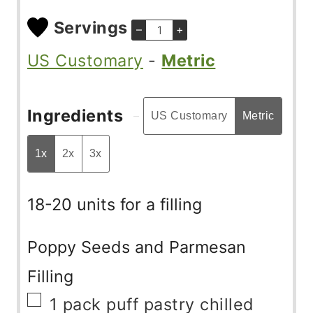
Servings
–
+
US Customary
-
Metric
Ingredients
US Customary
Metric
1x
2x
3x
18-20 units for a filling
Poppy Seeds and Parmesan
Filling
▢
1
pack
puff pastry chilled