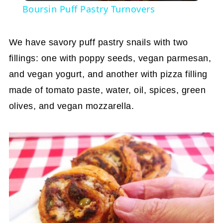
Boursin Puff Pastry Turnovers
We have savory puff pastry snails with two
fillings: one with poppy seeds, vegan parmesan,
and vegan yogurt, and another with pizza filling
made of tomato paste, water, oil, spices, green
olives, and vegan mozzarella.