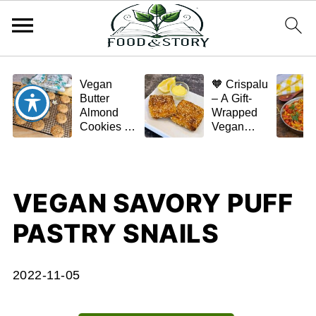
Vegan
🧡 Crispalu
Butter
– A Gift-
Almond
Wrapped
Cookies –
Vegan
Crispy,
Schnitzel
Simple,
(Tofu or
and
Eggplant)
Homemade
VEGAN SAVORY PUFF
🌿✨
PASTRY SNAILS
2022-11-05