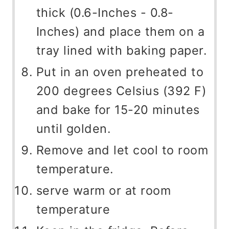
thick (0.6-Inches - 0.8-
Inches) and place them on a
tray lined with baking paper.
Put in an oven preheated to
200 degrees Celsius (392 F)
and bake for 15-20 minutes
until golden.
Remove and let cool to room
temperature.
serve warm or at room
temperature