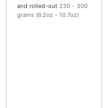
and rolled-out
230 - 300
grams (8.2oz - 10.7oz)