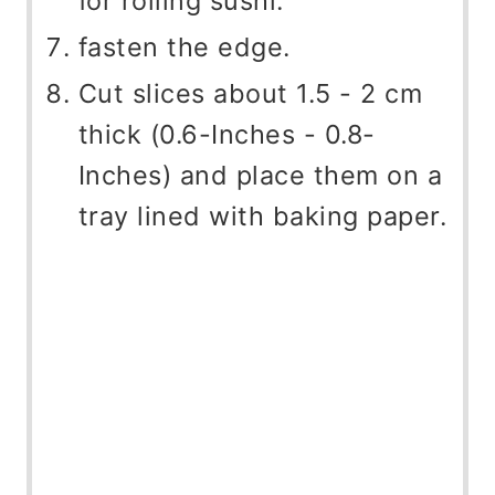
for rolling sushi.
fasten the edge.
Cut slices about 1.5 - 2 cm
thick (0.6-Inches - 0.8-
Inches) and place them on a
tray lined with baking paper.