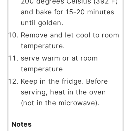
200 degrees Celsius (392 F)
and bake for 15-20 minutes
until golden.
Remove and let cool to room
temperature.
serve warm or at room
temperature
Keep in the fridge. Before
serving, heat in the oven
(not in the microwave).
Notes