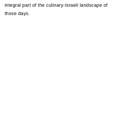
integral part of the culinary-Israeli landscape of
those days.