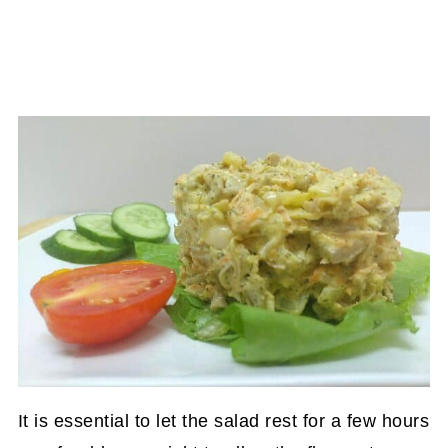
It is essential to let the salad rest for a few hours