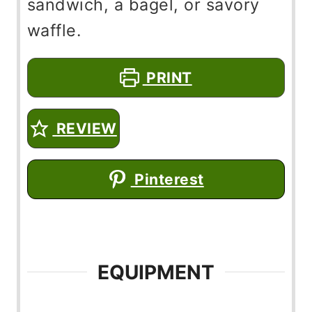
sandwich, a bagel, or savory
waffle.
PRINT
REVIEW
Pinterest
EQUIPMENT