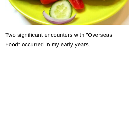
Two significant encounters with "Overseas
Food" occurred in my early years.