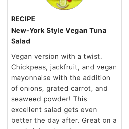
RECIPE
New-York Style Vegan Tuna
Salad
Vegan version with a twist.
Chickpeas, jackfruit, and vegan
mayonnaise with the addition
of onions, grated carrot, and
seaweed powder! This
excellent salad gets even
better the day after. Great on a