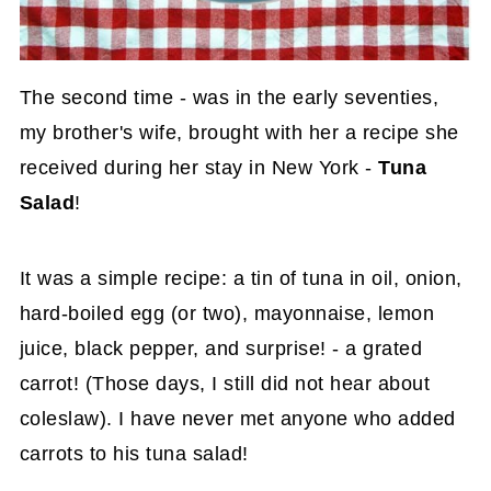
The second time - was in the early seventies,
my brother's wife, brought with her a recipe she
received during her stay in New York -
Tuna
Salad
!
It was a simple recipe: a tin of tuna in oil, onion,
hard-boiled egg (or two), mayonnaise, lemon
juice, black pepper, and surprise! - a grated
carrot! (Those days, I still did not hear about
coleslaw). I have never met anyone who added
carrots to his tuna salad!