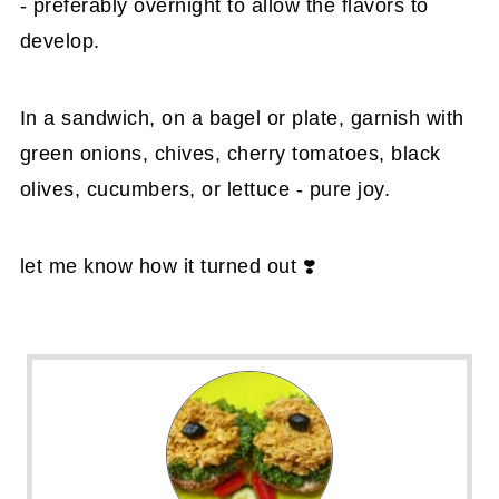
- preferably overnight to allow the flavors to
develop.
In a sandwich, on a bagel or plate, garnish with
green onions, chives, cherry tomatoes, black
olives, cucumbers, or lettuce - pure joy.
let me know how it turned out ❣️