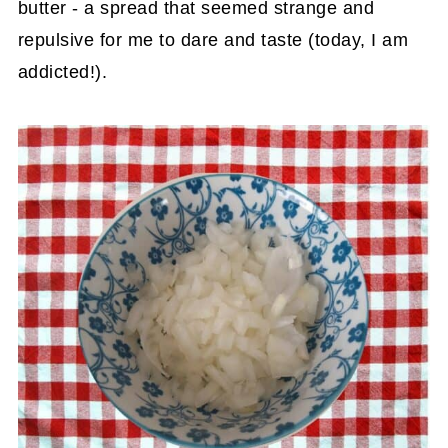
butter - a spread that seemed strange and
repulsive for me to dare and taste (today, I am
addicted!).