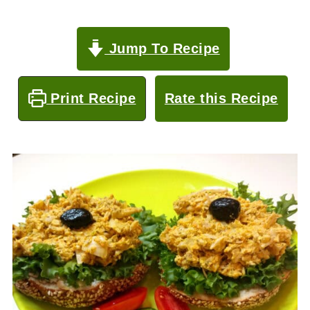
Jump To Recipe
Print Recipe
Rate this Recipe