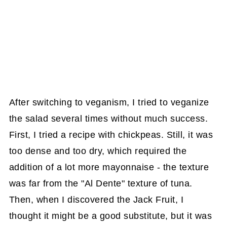
After switching to veganism, I tried to veganize
the salad several times without much success.
First, I tried a recipe with chickpeas. Still, it was
too dense and too dry, which required the
addition of a lot more mayonnaise - the texture
was far from the "Al Dente" texture of tuna.
Then, when I discovered the Jack Fruit, I
thought it might be a good substitute, but it was