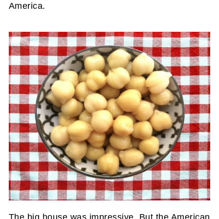
America.
The big house was impressive, But the American