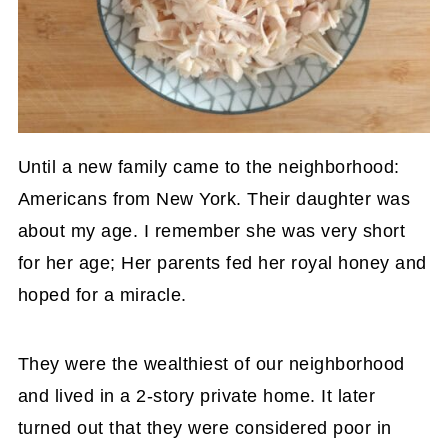
Until a new family came to the neighborhood:
Americans from New York. Their daughter was
about my age. I remember she was very short
for her age; Her parents fed her royal honey and
hoped for a miracle.
They were the wealthiest of our neighborhood
and lived in a 2-story private home. It later
turned out that they were considered poor in