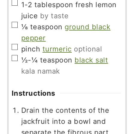
▢
1-2
tablespoon
fresh lemon
juice
by taste
▢
⅛
teaspoon
ground black
pepper
▢
pinch
turmeric
optional
▢
½-¼
teaspoon
black salt
kala namak
Instructions
Drain the contents of the
jackfruit into a bowl and
separate the fibrous part