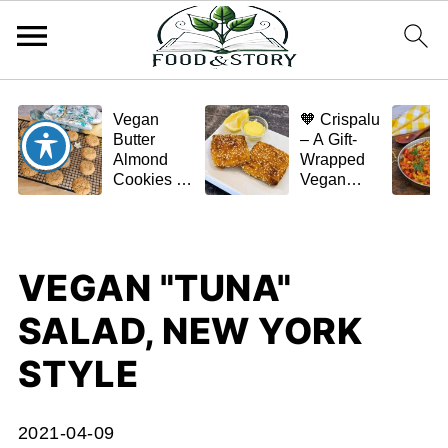
Vegan
🧡 Crispalu
Butter
– A Gift-
Almond
Wrapped
Cookies –
Vegan
Crispy,
Schnitzel
Simple,
(Tofu or
and
Eggplant)
Homemade
VEGAN "TUNA"
🌿✨
SALAD, NEW YORK
STYLE
2021-04-09