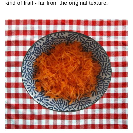
kind of frail - far from the original texture.