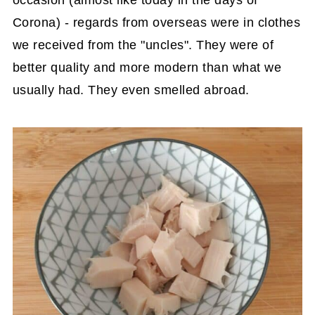
Corona) - regards from overseas were in clothes
we received from the "uncles". They were of
better quality and more modern than what we
usually had. They even smelled abroad.