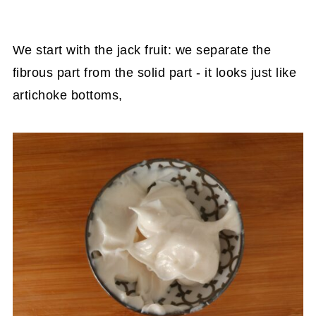
We start with the jack fruit: we separate the
fibrous part from the solid part - it looks just like
artichoke bottoms,