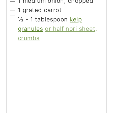
1
medium onion, chopped
▢
1
grated carrot
▢
½ - 1
tablespoon
kelp
granules
or half nori sheet,
crumbs