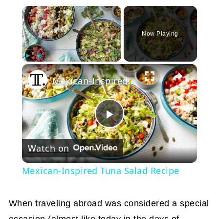
×
Now Playing
Play
Unmute
Fullscreen
Mexican-Inspired Tuna Salad Recipe
Play
Watch on
Video
Mexican-Inspired Tuna Salad Recipe
When traveling abroad was considered a special
occasion (almost like today in the days of