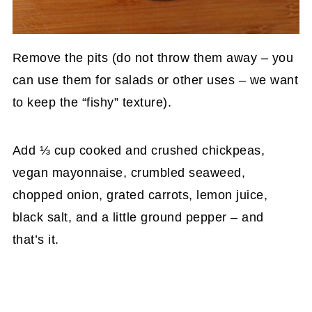
Remove the pits (do not throw them away – you
can use them for salads or other uses – we want
to keep the “fishy” texture).
Add ⅓ cup cooked and crushed chickpeas,
vegan mayonnaise, crumbled seaweed,
chopped onion, grated carrots, lemon juice,
black salt, and a little ground pepper – and
that’s it.