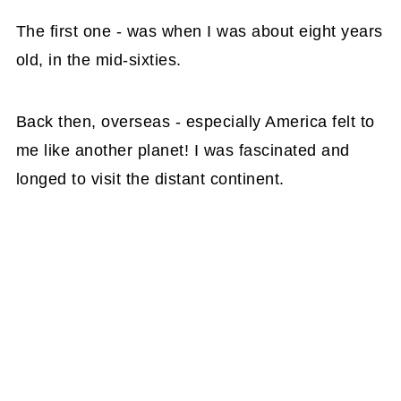
The first one - was when I was about eight years
old, in the mid-sixties.
Back then, overseas - especially America felt to
me like another planet! I was fascinated and
longed to visit the distant continent.