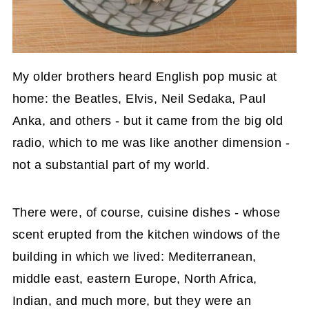
My older brothers heard English pop music at
home: the Beatles, Elvis, Neil Sedaka, Paul
Anka, and others - but it came from the big old
radio, which to me was like another dimension -
not a substantial part of my world.
There were, of course, cuisine dishes - whose
scent erupted from the kitchen windows of the
building in which we lived: Mediterranean,
middle east, eastern Europe, North Africa,
Indian, and much more, but they were an