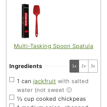
Multi-Tasking Spoon Spatula
Ingredients
1x
2x
3x
▢
1
can
jackfruit
with salted
water (not sweet 🙂
▢
⅓
cup
cooked chickpeas
▢