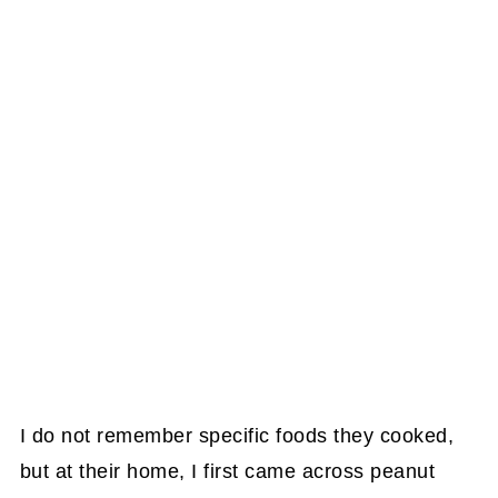
I do not remember specific foods they cooked,
but at their home, I first came across peanut