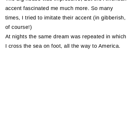
accent fascinated me much more. So many
times, I tried to imitate their accent (in gibberish,
of course!)
At nights the same dream was repeated in which
I cross the sea on foot, all the way to America.