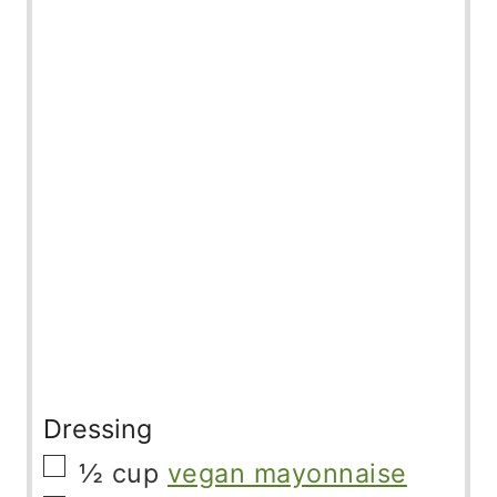
Dressing
▢
½
cup
vegan mayonnaise