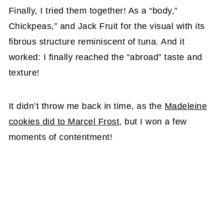
Finally, I tried them together! As a “body,”
Chickpeas,” and Jack Fruit for the visual with its
fibrous structure reminiscent of tuna. And it
worked: I finally reached the “abroad” taste and
texture!
It didn’t throw me back in time, as the
Madeleine
cookies did to Marcel Frost
, but I won a few
moments of contentment!