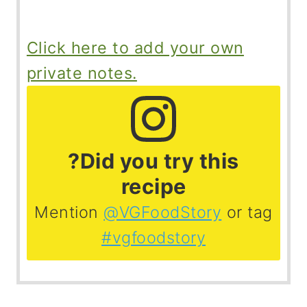
Click here to add your own
private notes.
?Did you try this
recipe
Mention
@VGFoodStory
or tag
#vgfoodstory