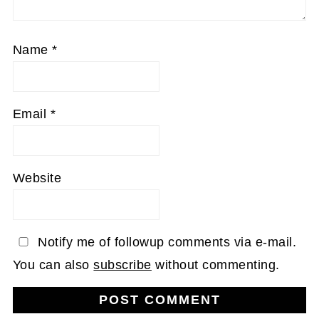
Name
*
Email
*
Website
Notify me of followup comments via e-mail.
You can also
subscribe
without commenting.