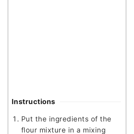
Instructions
Put the ingredients of the
flour mixture in a mixing