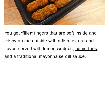
You get "fillet" fingers that are soft inside and
crispy on the outside with a fish texture and
flavor, served with lemon wedges,
home fries
,
and a traditional mayonnaise-dill sauce.