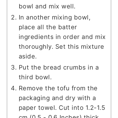
bowl and mix well.
In another mixing bowl,
place all the batter
ingredients in order and mix
thoroughly. Set this mixture
aside.
Put the bread crumbs in a
third bowl.
Remove the tofu from the
packaging and dry with a
paper towel. Cut into 1.2-1.5
cm (0.5 - 0.6 Inches) thick