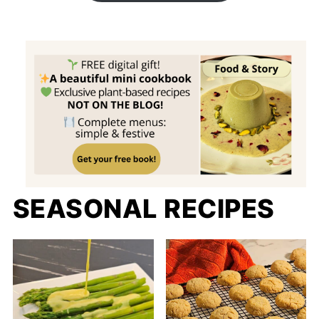
SEASONAL RECIPES