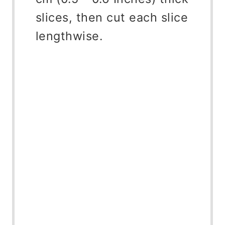
slices, then cut each slice
lengthwise.