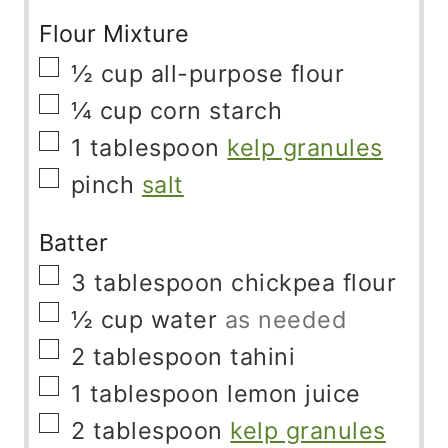
Flour Mixture
▢
½
cup
all-purpose flour
▢
¼
cup
corn starch
▢
1
tablespoon
kelp granules
▢
pinch
salt
Batter
▢
3
tablespoon
chickpea flour
▢
½
cup
water
as needed
▢
2
tablespoon
tahini
▢
1
tablespoon
lemon juice
▢
2
tablespoon
kelp granules