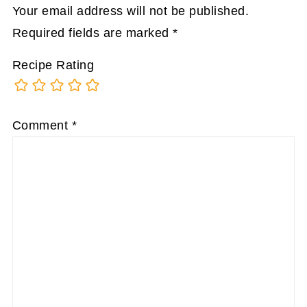
Your email address will not be published.
Required fields are marked
*
Recipe Rating
Comment
*