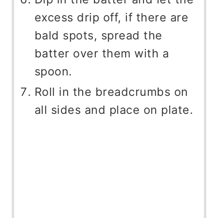
excess drip off, if there are
bald spots, spread the
batter over them with a
spoon.
Roll in the breadcrumbs on
all sides and place on plate.