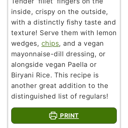
Tender ‘fillet’ fingers on the
inside, crispy on the outside,
with a distinctly fishy taste and
texture! Serve them with lemon
wedges,
chips
, and a vegan
mayonnaise-dill dressing, or
alongside vegan Paella or
Biryani Rice. This recipe is
another great addition to the
distinguished list of regulars!
PRINT