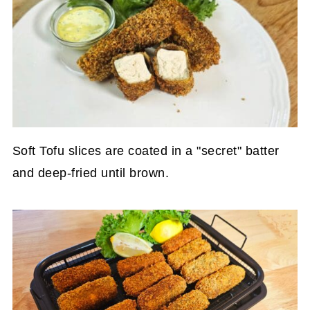
Soft Tofu slices are coated in a "secret" batter
and deep-fried until brown.