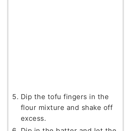
Dip the tofu fingers in the
flour mixture and shake off
excess.
Dip in the batter and let the