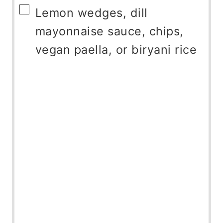
▢
Lemon wedges, dill
mayonnaise sauce, chips,
vegan paella, or biryani rice