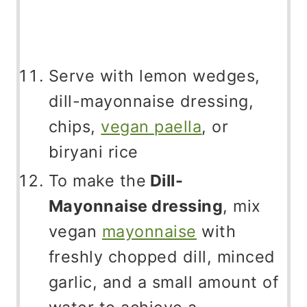
Serve with lemon wedges,
dill-mayonnaise dressing,
chips,
vegan paella
, or
biryani rice
To make the
Dill-
Mayonnaise dressing
, mix
vegan
mayonnaise
with
freshly chopped dill, minced
garlic, and a small amount of