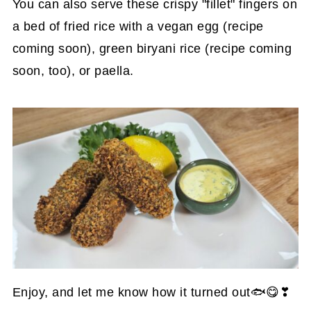
You can also serve these crispy "fillet" fingers on
a bed of fried rice with a vegan egg (recipe
coming soon), green biryani rice (recipe coming
soon, too), or paella.
Enjoy, and let me know how it turned out🐟😋❣