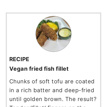
RECIPE
Vegan fried fish fillet
Chunks of soft tofu are coated
in a rich batter and deep-fried
until golden brown. The result?