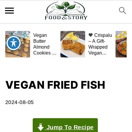
Vegan
🧡 Crispalu
Butter
– A Gift-
Almond
Wrapped
Cookies –
Vegan
Crispy,
Schnitzel
Simple,
(Tofu or
and
Eggplant)
Homemade
VEGAN FRIED FISH
🌿✨
2024-08-05
Jump To Recipe