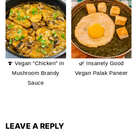
🍄 Vegan “Chicken” in
🌿 Insanely Good
Mushroom Brandy
Vegan Palak Paneer
Sauce
LEAVE A REPLY