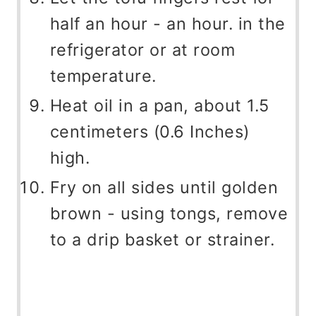
half an hour - an hour. in the
refrigerator or at room
temperature.
Heat oil in a pan, about 1.5
centimeters (0.6 Inches)
high.
Fry on all sides until golden
brown - using tongs, remove
to a drip basket or strainer.