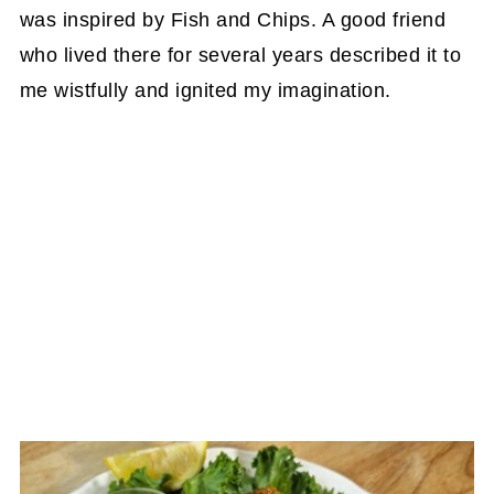
was inspired by Fish and Chips. A good friend
who lived there for several years described it to
me wistfully and ignited my imagination.