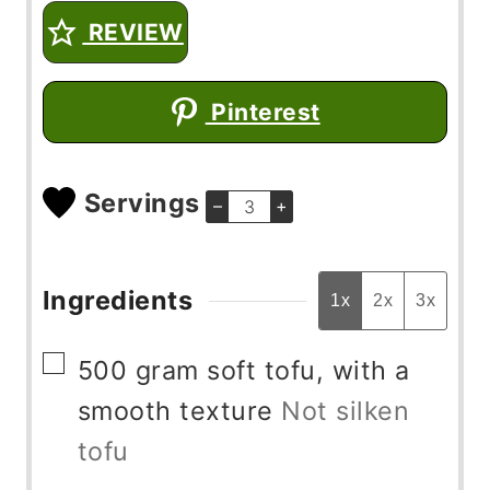
REVIEW
Pinterest
Servings
–
+
Ingredients
1x
2x
3x
▢
500
gram
soft tofu, with a
smooth texture
Not silken
tofu