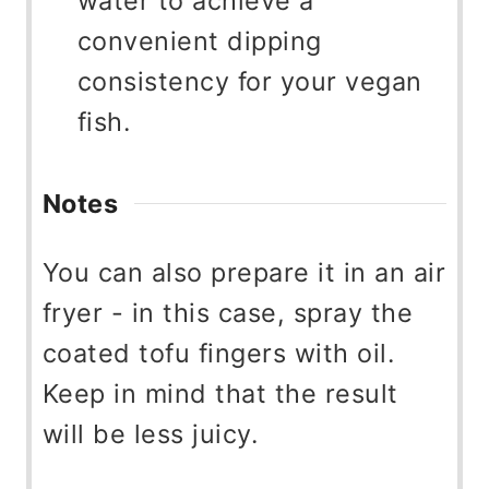
water to achieve a
convenient dipping
consistency for your vegan
fish.
Notes
You can also prepare it in an air
fryer - in this case, spray the
coated tofu fingers with oil.
Keep in mind that the result
will be less juicy.