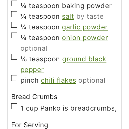
▢
¼
teaspoon
baking powder
▢
¼
teaspoon
salt
by taste
▢
¼
teaspoon
garlic powder
▢
¼
teaspoon
onion powder
optional
▢
⅛
teaspoon
ground black
pepper
▢
pinch
chili flakes
optional
Bread Crumbs
▢
1
cup
Panko is breadcrumbs,
For Serving