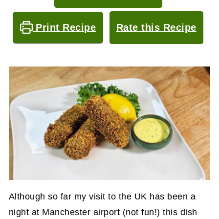
Print Recipe
Rate this Recipe
Although so far my visit to the UK has been a
night at Manchester airport (not fun!) this dish