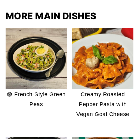
MORE MAIN DISHES
🟢 French-Style Green
Creamy Roasted
Peas
Pepper Pasta with
Vegan Goat Cheese