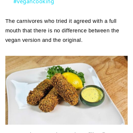
#vegancooking
The carnivores who tried it agreed with a full
mouth that there is no difference between the
vegan version and the original.