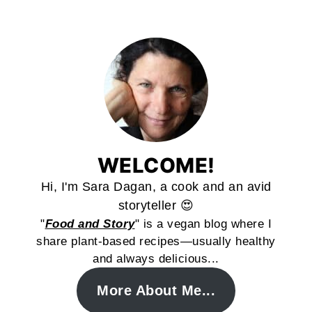
WELCOME!
Hi, I'm Sara Dagan, a cook and an avid
storyteller 😍
"
Food and Story
" is a vegan blog where I
share plant-based recipes—usually healthy
and always delicious...
More About Me...