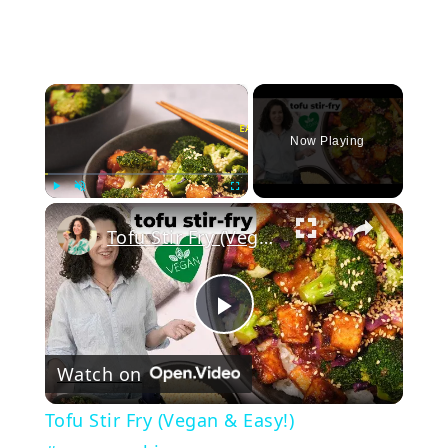
×
Now Playing
Play
Unmute
Fullscreen
Tofu Stir Fry (Vegan & Easy!) #vegancooking
Play
Watch on
Video
Tofu Stir Fry (Vegan & Easy!)