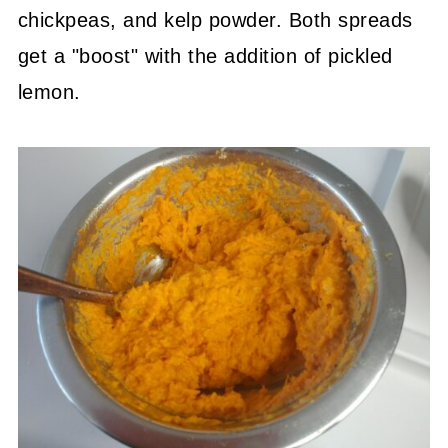
chickpeas, and kelp powder. Both spreads
get a "boost" with the addition of pickled
lemon.