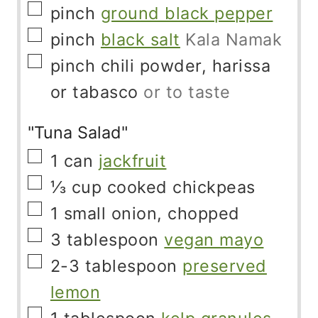
▢
pinch
ground black pepper
▢
pinch
black salt
Kala Namak
▢
pinch
chili powder, harissa
or tabasco
or to taste
"Tuna Salad"
▢
1
can
jackfruit
▢
⅓
cup
cooked chickpeas
▢
1
small onion, chopped
▢
3
tablespoon
vegan mayo
▢
2-3
tablespoon
preserved
lemon
▢