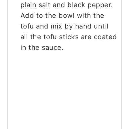
plain salt and black pepper.
Add to the bowl with the
tofu and mix by hand until
all the tofu sticks are coated
in the sauce.