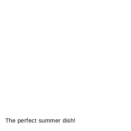
The perfect summer dish!