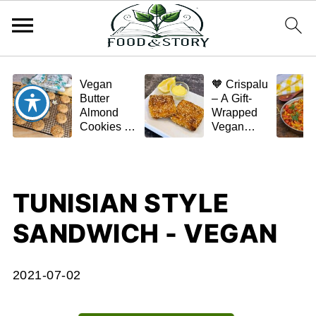
Vegan
🧡 Crispalu
Butter
– A Gift-
Almond
Wrapped
Cookies –
Vegan
Crispy,
Schnitzel
Simple,
(Tofu or
and
Eggplant)
Homemade
TUNISIAN STYLE
🌿✨
SANDWICH - VEGAN
2021-07-02