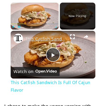
×
Now Playing
Play
Unmute
Fullscreen
This Catfish Sandwich Is Full Of Cajun Flavor
Play
Watch on
Video
This Catfish Sandwich Is Full Of Cajun
Flavor