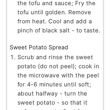
the tofu and sauce; Fry the
tofu until golden. Remove
from heat. Cool and add a
pinch of black salt - to taste.
Sweet Potato Spread
Scrub and rinse the sweet
potato (do not peel); cook in
the microwave with the peel
for 4-6 minutes until soft;
about halfway - turn the
sweet potato - so that it