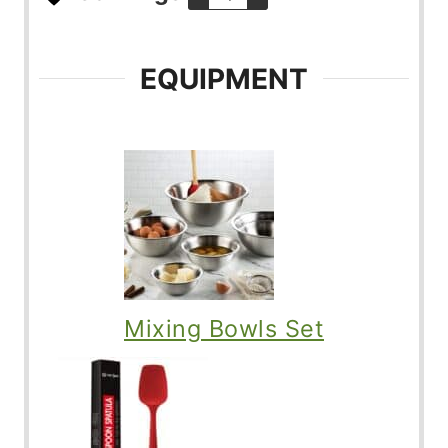
EQUIPMENT
Mixing Bowls Set