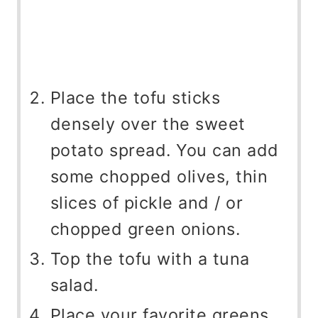
Place the tofu sticks
densely over the sweet
potato spread. You can add
some chopped olives, thin
slices of pickle and / or
chopped green onions.
Top the tofu with a tuna
salad.
Place your favorite greens