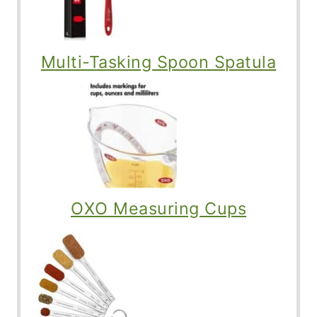
Multi-Tasking Spoon Spatula
OXO Measuring Cups