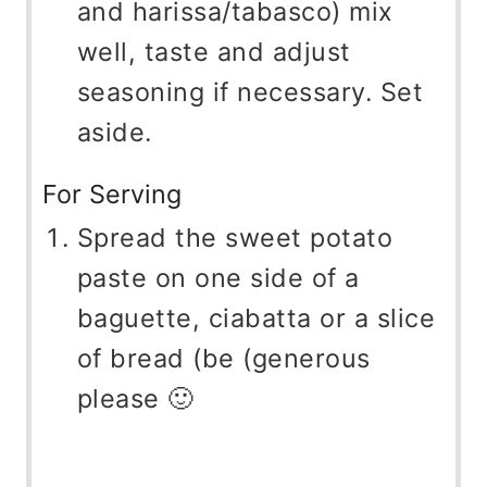
and harissa/tabasco) mix
well, taste and adjust
seasoning if necessary. Set
aside.
For Serving
Spread the sweet potato
paste on one side of a
baguette, ciabatta or a slice
of bread (be (generous
please 🙂