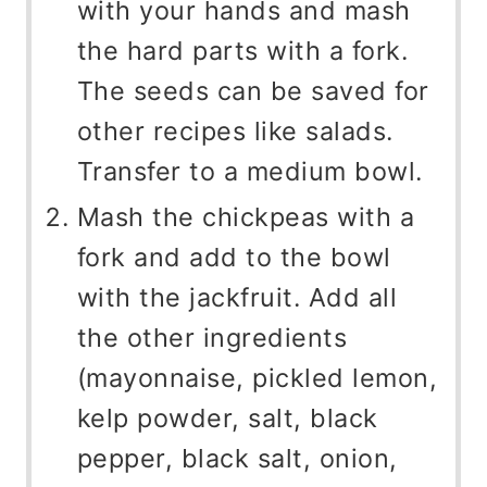
with your hands and mash
the hard parts with a fork.
The seeds can be saved for
other recipes like salads.
Transfer to a medium bowl.
Mash the chickpeas with a
fork and add to the bowl
with the jackfruit. Add all
the other ingredients
(mayonnaise, pickled lemon,
kelp powder, salt, black
pepper, black salt, onion,