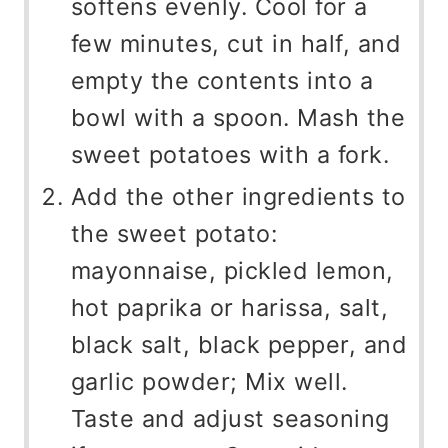
softens evenly. Cool for a
few minutes, cut in half, and
empty the contents into a
bowl with a spoon. Mash the
sweet potatoes with a fork.
Add the other ingredients to
the sweet potato:
mayonnaise, pickled lemon,
hot paprika or harissa, salt,
black salt, black pepper, and
garlic powder; Mix well.
Taste and adjust seasoning