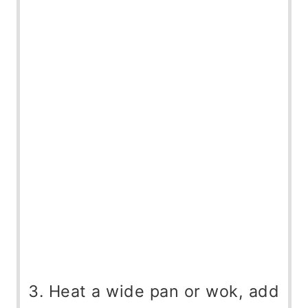
Heat a wide pan or wok, add