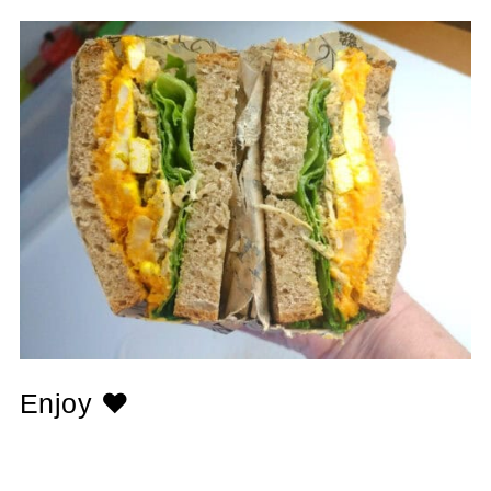
Enjoy ❤️