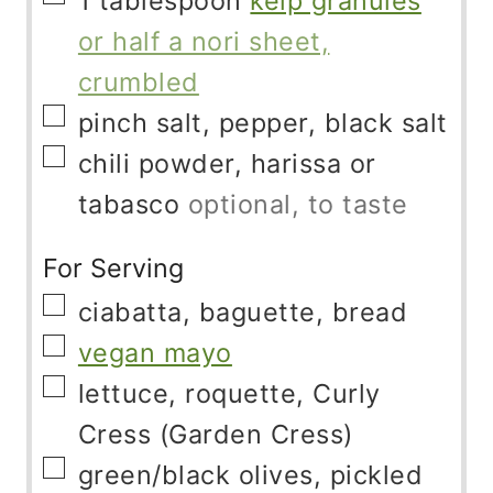
1
tablespoon
kelp granules
or half a nori sheet,
crumbled
▢
pinch
salt, pepper, black salt
▢
chili powder, harissa or
tabasco
optional, to taste
For Serving
▢
ciabatta, baguette, bread
▢
vegan mayo
▢
lettuce, roquette, Curly
Cress (Garden Cress)
▢
green/black olives, pickled