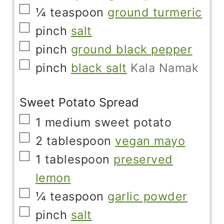
▢
¼
teaspoon
ground turmeric
▢
pinch
salt
▢
pinch
ground black pepper
▢
pinch
black salt
Kala Namak
Sweet Potato Spread
▢
1
medium
sweet potato
▢
2
tablespoon
vegan mayo
▢
1
tablespoon
preserved
lemon
▢
¼
teaspoon
garlic powder
▢
pinch
salt