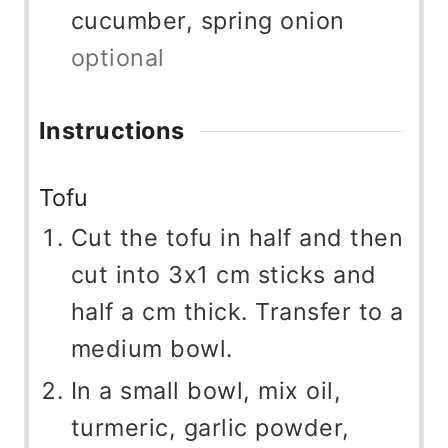
cucumber, spring onion
optional
Instructions
Tofu
Cut the tofu in half and then
cut into 3x1 cm sticks and
half a cm thick. Transfer to a
medium bowl.
In a small bowl, mix oil,
turmeric, garlic powder,