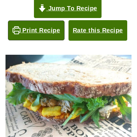
Jump To Recipe
Print Recipe
Rate this Recipe