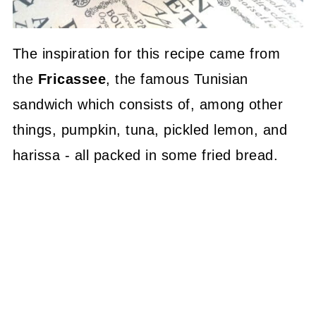
The inspiration for this recipe came from
the
Fricassee
, the famous Tunisian
sandwich which consists of, among other
things, pumpkin, tuna, pickled lemon, and
harissa - all packed in some fried bread.