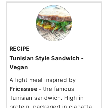
RECIPE
Tunisian Style Sandwich -
Vegan
A light meal inspired by
Fricassee -
the famous
Tunisian sandwich. High in
protein, packaged in ciabatta,