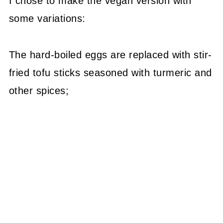
I chose to make the vegan version with
some variations:
The hard-boiled eggs are replaced with stir-
fried tofu sticks seasoned with turmeric and
other spices;