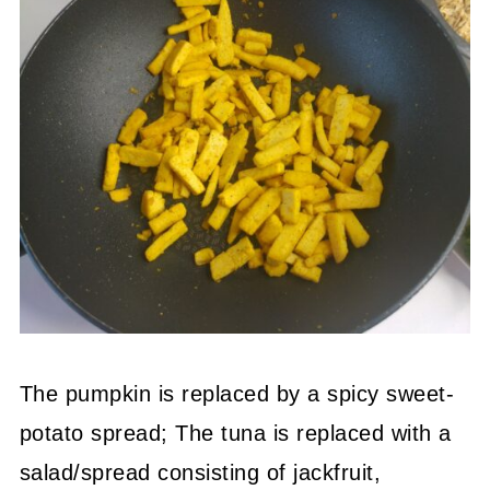
The pumpkin is replaced by a spicy sweet-
potato spread; The tuna is replaced with a
salad/spread consisting of jackfruit,