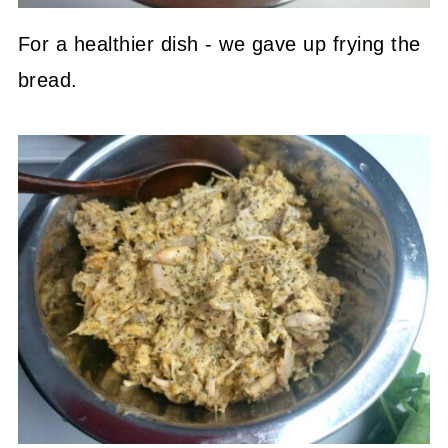
For a healthier dish - we gave up frying the
bread.