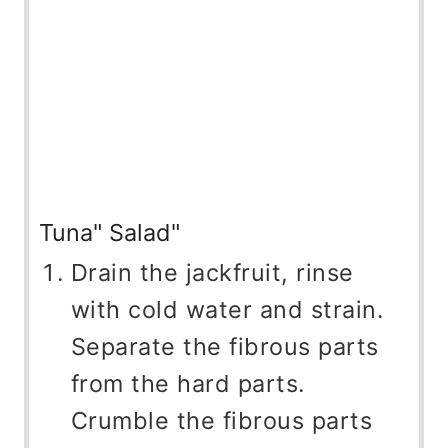
Tuna" Salad"
Drain the jackfruit, rinse
with cold water and strain.
Separate the fibrous parts
from the hard parts.
Crumble the fibrous parts