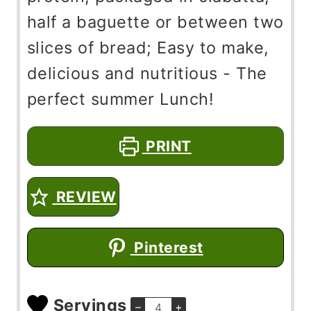
half a baguette or between two
slices of bread; Easy to make,
delicious and nutritious - The
perfect summer Lunch!
PRINT
REVIEW
Pinterest
Servings
–
+