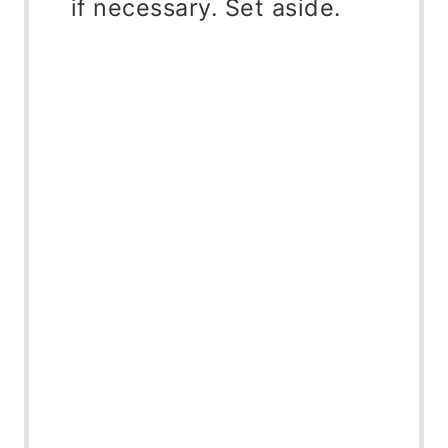
if necessary. Set aside.