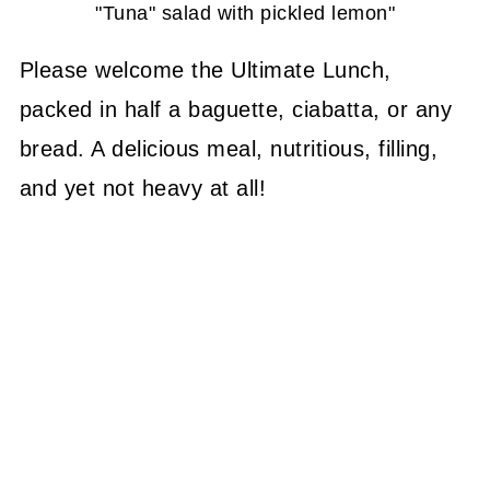
"Tuna" salad with pickled lemon"
Please welcome the Ultimate Lunch,
packed in half a baguette, ciabatta, or any
bread. A delicious meal, nutritious, filling,
and yet not heavy at all!