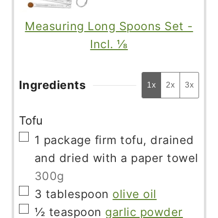
Measuring Long Spoons Set -
Incl. ⅛
Ingredients
1x
2x
3x
Tofu
▢
1
package
firm tofu, drained
and dried with a paper towel
300g
▢
3
tablespoon
olive oil
▢
½
teaspoon
garlic powder