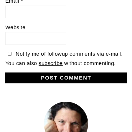
Email
*
Website
Notify me of followup comments via e-mail.
You can also
subscribe
without commenting.