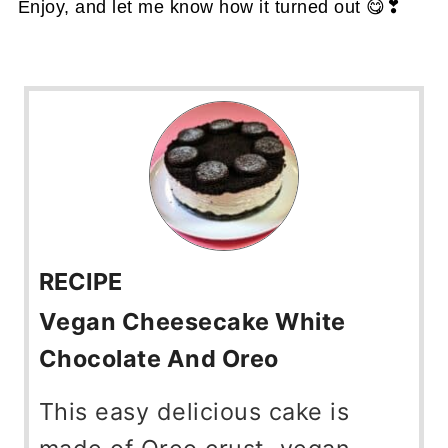
Enjoy, and let me know how it turned out 😋❣
RECIPE
Vegan Cheesecake White
Chocolate And Oreo
This easy delicious cake is