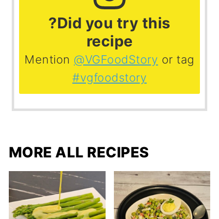
?Did you try this
recipe
Mention
@VGFoodStory
or tag
#vgfoodstory
MORE ALL RECIPES