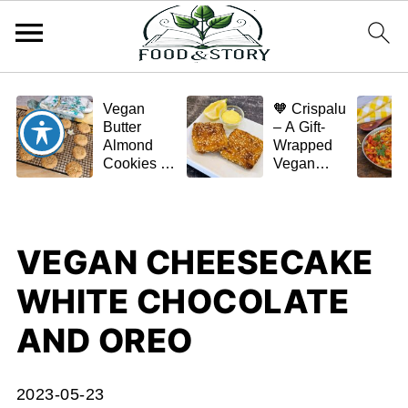
Vegan
🧡 Crispalu
Butter
– A Gift-
Almond
Wrapped
Cookies –
Vegan
Crispy,
Schnitzel
Simple,
(Tofu or
and
Eggplant)
Homemade
VEGAN CHEESECAKE
🌿✨
WHITE CHOCOLATE
AND OREO
2023-05-23