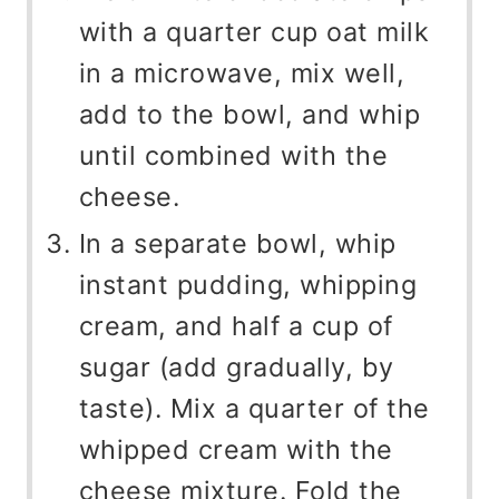
with a quarter cup oat milk
in a microwave, mix well,
add to the bowl, and whip
until combined with the
cheese.
In a separate bowl, whip
instant pudding, whipping
cream, and half a cup of
sugar (add gradually, by
taste). Mix a quarter of the
whipped cream with the
cheese mixture. Fold the