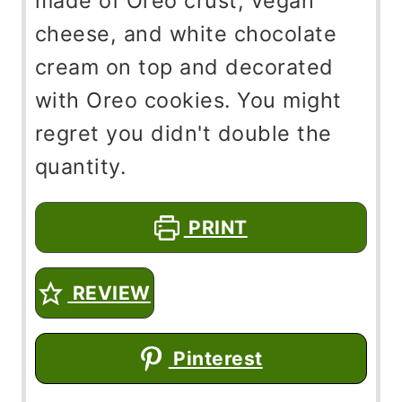
made of Oreo crust, vegan
cheese, and white chocolate
cream on top and decorated
with Oreo cookies. You might
regret you didn't double the
quantity.
PRINT
REVIEW
Pinterest