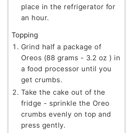
place in the refrigerator for
an hour.
Topping
Grind half a package of
Oreos (88 grams - 3.2 oz ) in
a food processor until you
get crumbs.
Take the cake out of the
fridge - sprinkle the Oreo
crumbs evenly on top and
press gently.