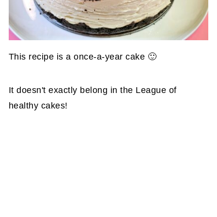
This recipe is a once-a-year cake 🙂
It doesn't exactly belong in the League of
healthy cakes!