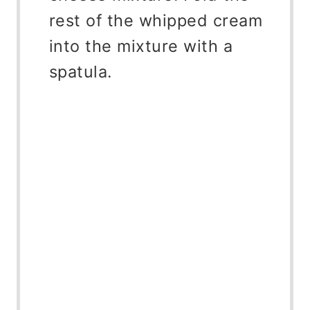
rest of the whipped cream
into the mixture with a
spatula.