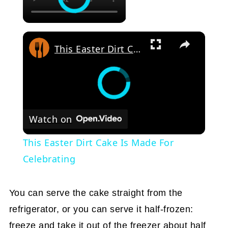
This Easter Dirt Cake Is Made For Celebrating
Watch on
This Easter Dirt Cake Is Made For
Celebrating
You can serve the cake straight from the
refrigerator, or you can serve it half-frozen:
freeze and take it out of the freezer about half