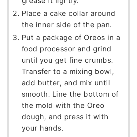
grease it lightly.
Place a cake collar around
the inner side of the pan.
Put a package of Oreos in a
food processor and grind
until you get fine crumbs.
Transfer to a mixing bowl,
add butter, and mix until
smooth. Line the bottom of
the mold with the Oreo
dough, and press it with
your hands.