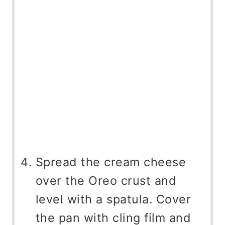
Spread the cream cheese
over the Oreo crust and
level with a spatula. Cover
the pan with cling film and