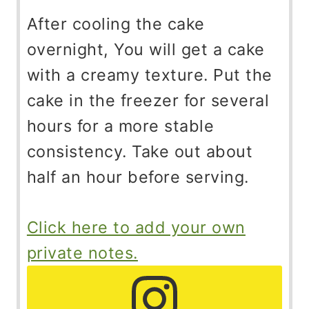
After cooling the cake
overnight, You will get a cake
with a creamy texture. Put the
cake in the freezer for several
hours for a more stable
consistency. Take out about
half an hour before serving.
Click here to add your own
private notes.