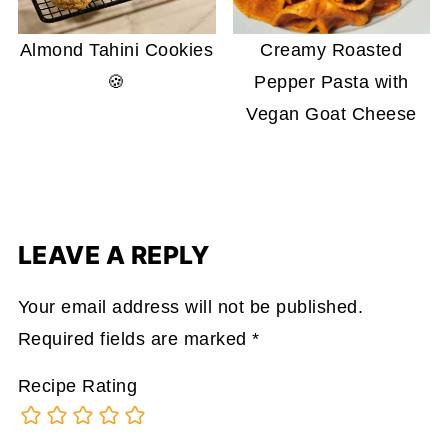
Almond Tahini Cookies
Creamy Roasted
🍪
Pepper Pasta with
Vegan Goat Cheese
LEAVE A REPLY
Your email address will not be published.
Required fields are marked
*
Recipe Rating