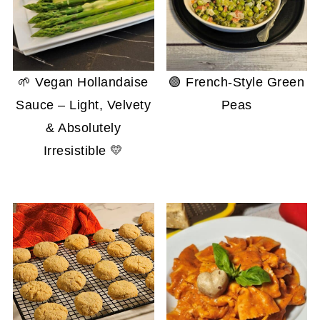
🌱 Vegan Hollandaise
🟢 French-Style Green
Sauce – Light, Velvety
Peas
& Absolutely
Irresistible 💛