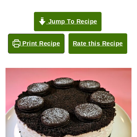
Jump To Recipe
Print Recipe
Rate this Recipe