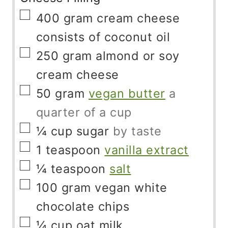
▢
400
gram
cream cheese
consists of coconut oil
▢
250
gram
almond or soy
cream cheese
▢
50
gram
vegan butter
a
quarter of a cup
▢
¼
cup
sugar
by taste
▢
1
teaspoon
vanilla extract
▢
¼
teaspoon
salt
▢
100
gram
vegan white
chocolate chips
▢
¼
cup
oat milk