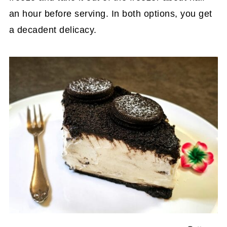
an hour before serving. In both options, you get
a decadent delicacy.