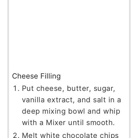
Cheese Filling
Put cheese, butter, sugar,
vanilla extract, and salt in a
deep mixing bowl and whip
with a Mixer until smooth.
Melt white chocolate chips