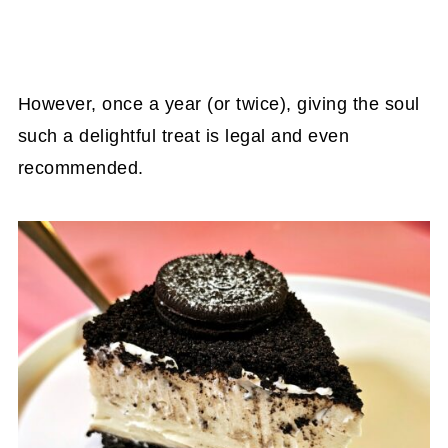
However, once a year (or twice), giving the soul
such a delightful treat is legal and even
recommended.