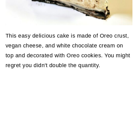
This easy delicious cake is made of Oreo crust,
vegan cheese, and white chocolate cream on
top and decorated with Oreo cookies. You might
regret you didn't double the quantity.