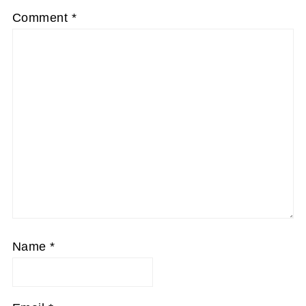
Comment
*
Name
*