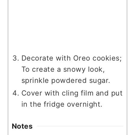
Decorate with Oreo cookies;
To create a snowy look,
sprinkle powdered sugar.
Cover with cling film and put
in the fridge overnight.
Notes