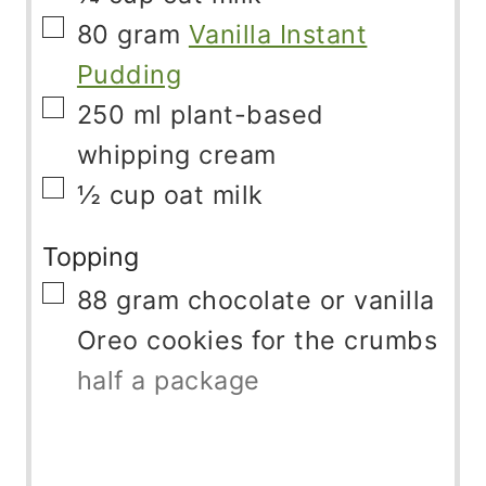
▢
80
gram
Vanilla Instant
Pudding
▢
250
ml
plant-based
whipping cream
▢
½
cup
oat milk
Topping
▢
88
gram
chocolate or vanilla
Oreo cookies for the crumbs
half a package