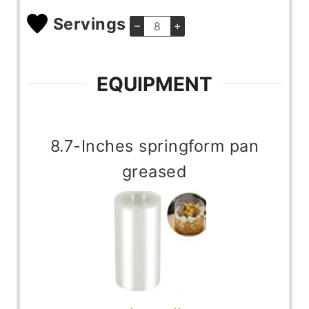
Servings
–
+
EQUIPMENT
8.7-Inches springform pan
greased