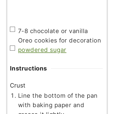
▢
7-8
chocolate or vanilla
Oreo cookies for decoration
▢
powdered sugar
Instructions
Crust
Line the bottom of the pan
with baking paper and