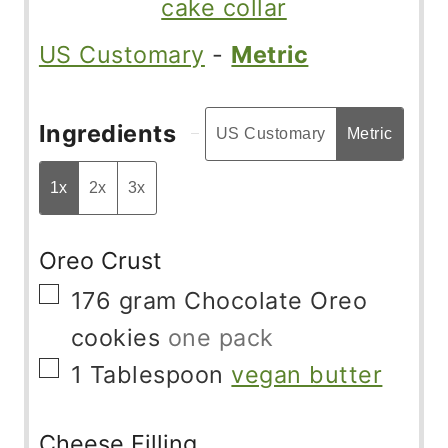
cake collar
US Customary
-
Metric
Ingredients
US Customary
Metric
1x
2x
3x
Oreo Crust
▢
176
gram
Chocolate Oreo
cookies
one pack
▢
1
Tablespoon
vegan butter
Cheese Filling