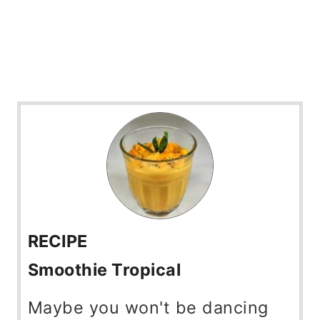
RECIPE
Smoothie Tropical
Maybe you won't be dancing