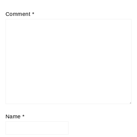
Comment
*
Name
*