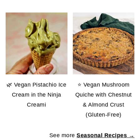
🌿 Vegan Pistachio Ice
⭐ Vegan Mushroom
Cream in the Ninja
Quiche with Chestnut
Creami
& Almond Crust
(Gluten-Free)
See more
Seasonal Recipes →