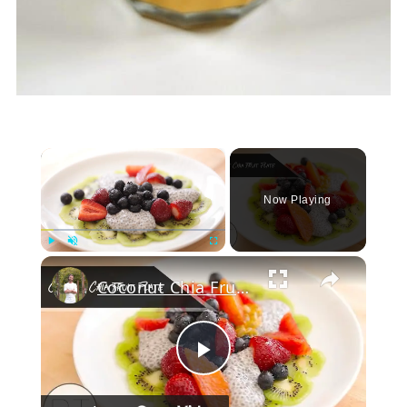
×
Now Playing
Play
Unmute
Fullscreen
Coconut Chia Fruit Plate
Play