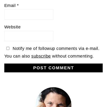
Email
*
Website
Notify me of followup comments via e-mail.
You can also
subscribe
without commenting.