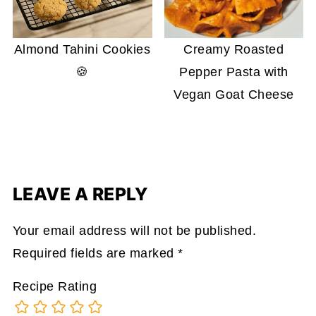
Almond Tahini Cookies
Creamy Roasted
🍪
Pepper Pasta with
Vegan Goat Cheese
LEAVE A REPLY
Your email address will not be published.
Required fields are marked
*
Recipe Rating