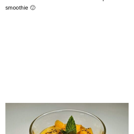
smoothie 🙂