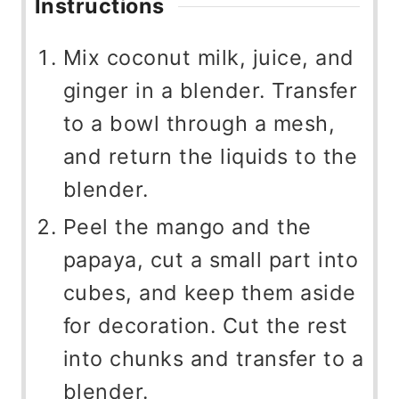
Instructions
Mix coconut milk, juice, and
ginger in a blender. Transfer
to a bowl through a mesh,
and return the liquids to the
blender.
Peel the mango and the
papaya, cut a small part into
cubes, and keep them aside
for decoration. Cut the rest
into chunks and transfer to a
blender.