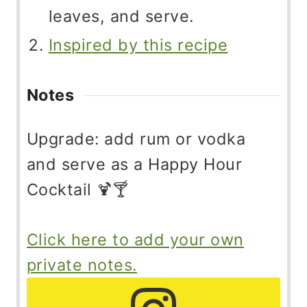
leaves, and serve.
Inspired by this recipe
Notes
Upgrade: add rum or vodka
and serve as a Happy Hour
Cocktail 🍹🍸
Click here to add your own
private notes.