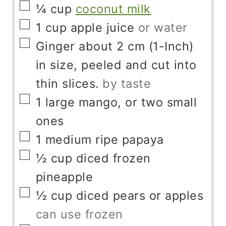
▢
¼
cup
coconut milk
▢
1
cup
apple juice
or water
▢
Ginger about 2 cm (1-Inch)
in size, peeled and cut into
thin slices.
by taste
▢
1
large mango, or two small
ones
▢
1
medium ripe papaya
▢
½
cup
diced frozen
pineapple
▢
½
cup
diced pears or apples
can use frozen