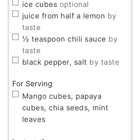
▢
ice cubes
optional
▢
juice from half a lemon
by
taste
▢
½
teaspoon
chili sauce
by
taste
▢
black pepper, salt
by taste
For Serving
▢
Mango cubes, papaya
cubes, chia seeds, mint
leaves