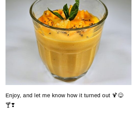
Enjoy, and let me know how it turned out 🍹😋
🍸❣