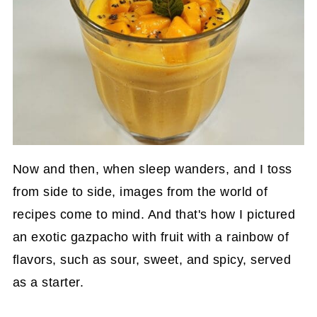
Now and then, when sleep wanders, and I toss
from side to side, images from the world of
recipes come to mind. And that's how I pictured
an exotic gazpacho with fruit with a rainbow of
flavors, such as sour, sweet, and spicy, served
as a starter.