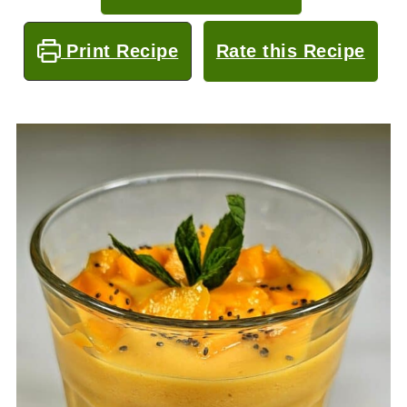
Print Recipe
Rate this Recipe