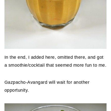
In the end, I added here, omitted there, and got
a smoothie/cocktail that seemed more fun to me.
Gazpacho-Avangard will wait for another
opportunity.