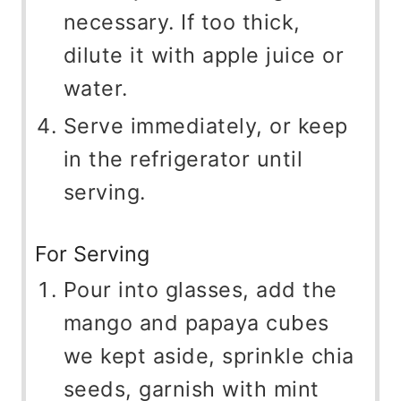
necessary. If too thick,
dilute it with apple juice or
water.
Serve immediately, or keep
in the refrigerator until
serving.
For Serving
Pour into glasses, add the
mango and papaya cubes
we kept aside, sprinkle chia
seeds, garnish with mint