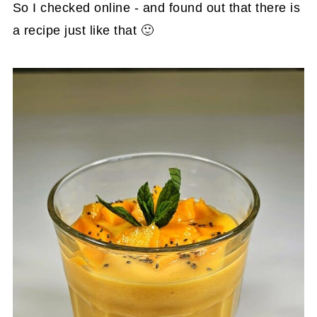
So I checked online - and found out that there is
a recipe just like that 🙂