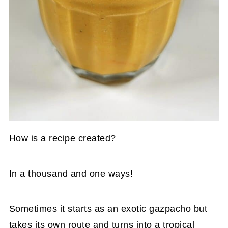
How is a recipe created?
In a thousand and one ways!
Sometimes it starts as an exotic gazpacho but
takes its own route and turns into a tropical