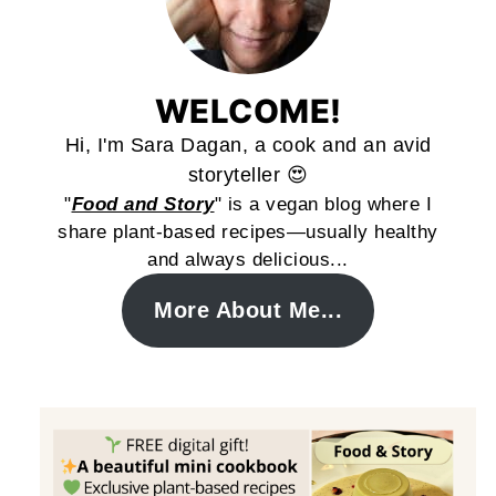
WELCOME!
Hi, I'm Sara Dagan, a cook and an avid
storyteller 😍
"
Food and Story
" is a vegan blog where I
share plant-based recipes—usually healthy
and always delicious...
More About Me...