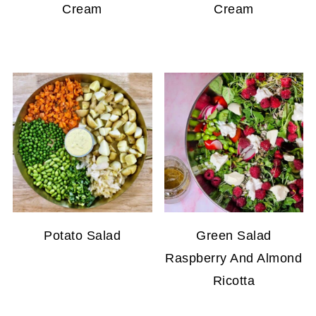
Cream
Cream
Potato Salad
Green Salad
Raspberry And Almond
Ricotta