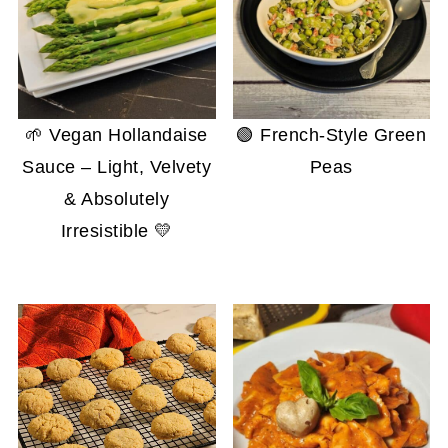
🌱 Vegan Hollandaise
🟢 French-Style Green
Sauce – Light, Velvety
Peas
& Absolutely
Irresistible 💛