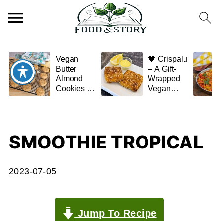
Vegan
🧡 Crispalu
Butter
– A Gift-
Almond
Wrapped
Cookies –
Vegan
Crispy,
Schnitzel
Simple,
(Tofu or
and
Eggplant)
Homemade
SMOOTHIE TROPICAL
🌿✨
2023-07-05
Jump To Recipe