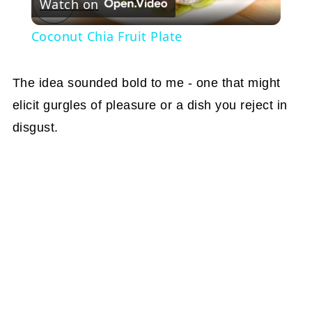
Watch on
Video
Coconut Chia Fruit Plate
The idea sounded bold to me - one that might
elicit gurgles of pleasure or a dish you reject in
disgust.