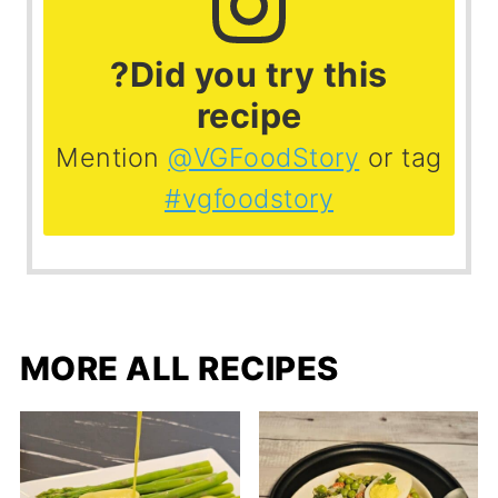
?Did you try this
recipe
Mention
@VGFoodStory
or tag
#vgfoodstory
MORE ALL RECIPES