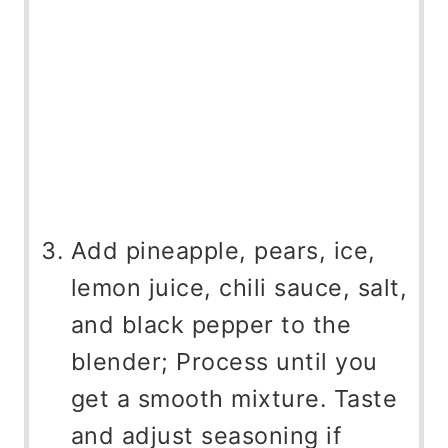
Add pineapple, pears, ice,
lemon juice, chili sauce, salt,
and black pepper to the
blender; Process until you
get a smooth mixture. Taste
and adjust seasoning if