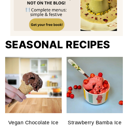
SEASONAL RECIPES
Vegan Chocolate Ice
Strawberry Bamba Ice