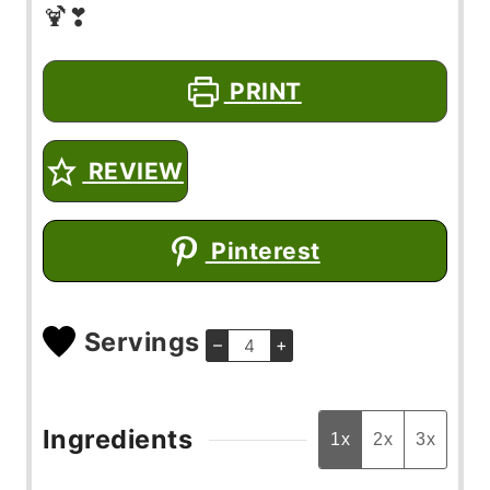
🍹❣
PRINT
REVIEW
Pinterest
Servings
–
+
Ingredients
1x
2x
3x