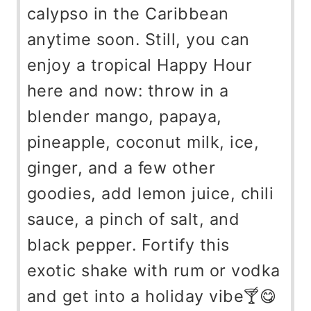
calypso in the Caribbean
anytime soon. Still, you can
enjoy a tropical Happy Hour
here and now: throw in a
blender mango, papaya,
pineapple, coconut milk, ice,
ginger, and a few other
goodies, add lemon juice, chili
sauce, a pinch of salt, and
black pepper. Fortify this
exotic shake with rum or vodka
and get into a holiday vibe🍸😋