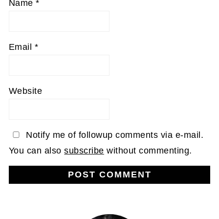
Name
*
Email
*
Website
Notify me of followup comments via e-mail.
You can also
subscribe
without commenting.