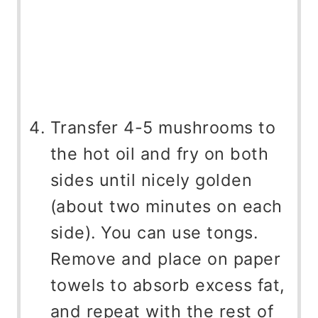
Transfer 4-5 mushrooms to
the hot oil and fry on both
sides until nicely golden
(about two minutes on each
side). You can use tongs.
Remove and place on paper
towels to absorb excess fat,
and repeat with the rest of