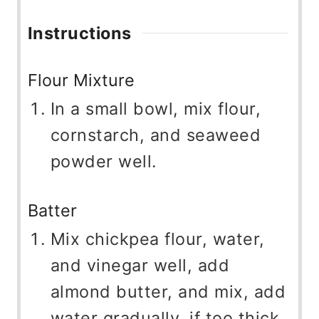
Instructions
Flour Mixture
In a small bowl, mix flour,
cornstarch, and seaweed
powder well.
Batter
Mix chickpea flour, water,
and vinegar well, add
almond butter, and mix, add
water gradually, if too thick,