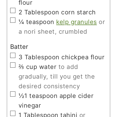
flour
▢
2
Tablespoon
corn starch
▢
¼
teaspoon
kelp granules
or
a nori sheet, crumbled
Batter
▢
3
Tablespoon
chickpea flour
▢
⅔
cup
water
to add
gradually, till you get the
desired consistency
▢
½1
teaspoon
apple cider
vinegar
▢
1
Tablespoon
tahini
or