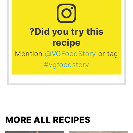
?Did you try this
recipe
Mention
@VGFoodStory
or tag
#vgfoodstory
MORE ALL RECIPES