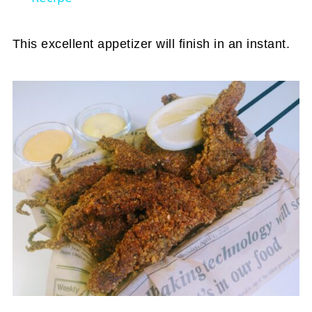
This excellent appetizer will finish in an instant.