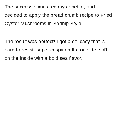
The success stimulated my appetite, and I
decided to apply the bread crumb recipe to Fried
Oyster Mushrooms in Shrimp Style.
The result was perfect! I got a delicacy that is
hard to resist: super crispy on the outside, soft
on the inside with a bold sea flavor.