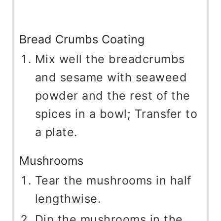
Bread Crumbs Coating
Mix well the breadcrumbs
and sesame with seaweed
powder and the rest of the
spices in a bowl; Transfer to
a plate.
Mushrooms
Tear the mushrooms in half
lengthwise.
Dip the mushrooms in the