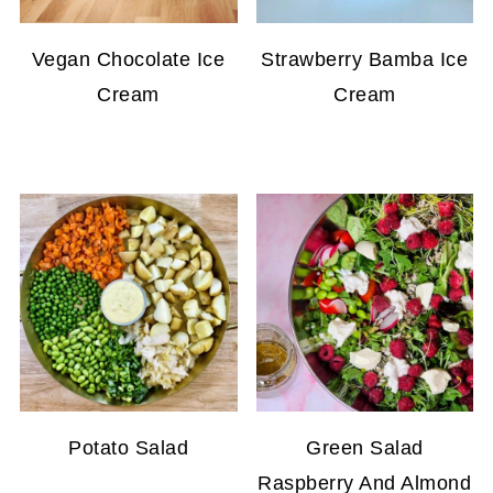
Vegan Chocolate Ice
Strawberry Bamba Ice
Cream
Cream
Potato Salad
Green Salad
Raspberry And Almond