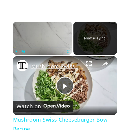
×
Now Playing
Play
Unmute
Fullscreen
Mushroom Swiss Cheeseburger Bowl Recipe
Play
Watch on
Video
Mushroom Swiss Cheeseburger Bowl
Recipe