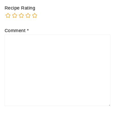
Recipe Rating
Comment
*