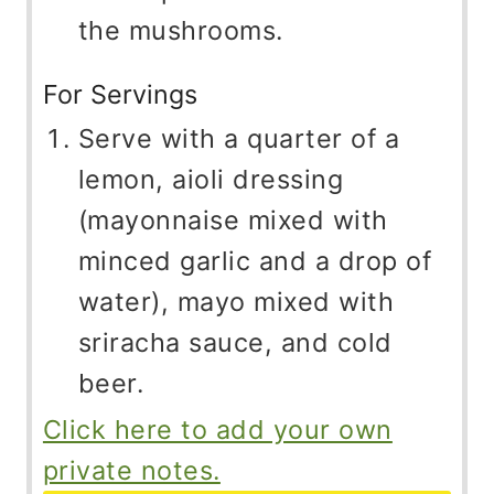
the mushrooms.
For Servings
Serve with a quarter of a
lemon, aioli dressing
(mayonnaise mixed with
minced garlic and a drop of
water), mayo mixed with
sriracha sauce, and cold
beer.
Click here to add your own
private notes.