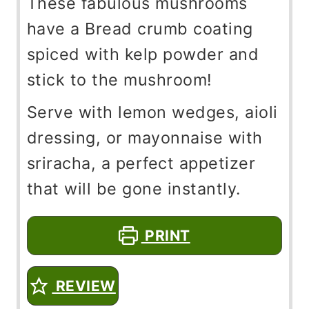
These fabulous mushrooms
have a Bread crumb coating
spiced with kelp powder and
stick to the mushroom!
Serve with lemon wedges, aioli
dressing, or mayonnaise with
sriracha, a perfect appetizer
that will be gone instantly.
PRINT
REVIEW