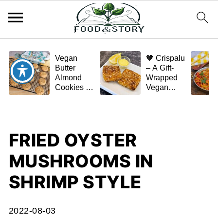
Vegan
🧡 Crispalu
Butter
– A Gift-
Almond
Wrapped
Cookies –
Vegan
Crispy,
Schnitzel
Simple,
(Tofu or
and
Eggplant)
Homemade
FRIED OYSTER
🌿✨
MUSHROOMS IN
SHRIMP STYLE
2022-08-03