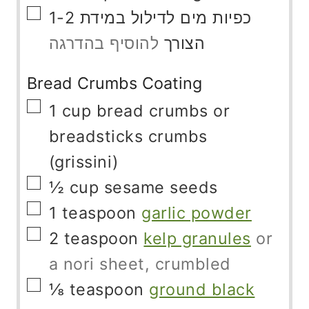
▢
1-2
מים לדילול במידת
כפיות
להוסיף בהדרגה
הצורך
Bread Crumbs Coating
▢
1
cup
bread crumbs or
breadsticks crumbs
(grissini)
▢
½
cup
sesame seeds
▢
1
teaspoon
garlic powder
▢
2
teaspoon
kelp granules
or
a nori sheet, crumbled
▢
⅛
teaspoon
ground black