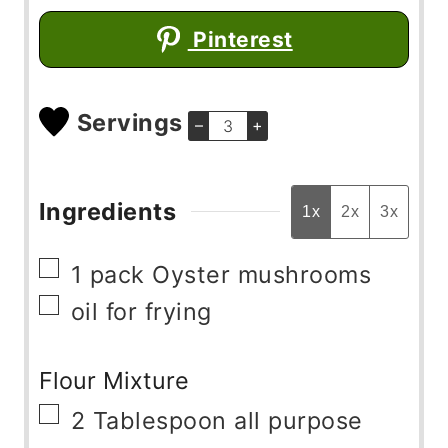
Pinterest
Servings
–
+
Ingredients
1x
2x
3x
▢
1
pack
Oyster mushrooms
▢
oil for frying
Flour Mixture
▢
2
Tablespoon
all purpose