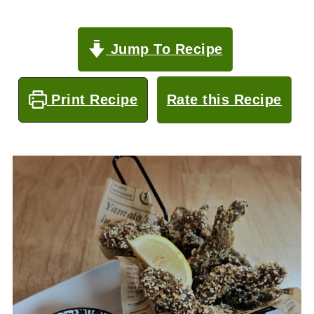
Jump To Recipe
Print Recipe
Rate this Recipe