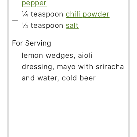
pepper
▢
¼
teaspoon
chili powder
▢
¼
teaspoon
salt
For Serving
▢
lemon wedges, aioli
dressing, mayo with sriracha
and water, cold beer