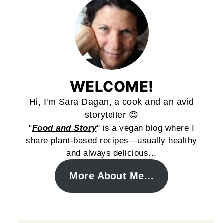
WELCOME!
Hi, I'm Sara Dagan, a cook and an avid
storyteller 😍
"
Food and Story
" is a vegan blog where I
share plant-based recipes—usually healthy
and always delicious...
More About Me...