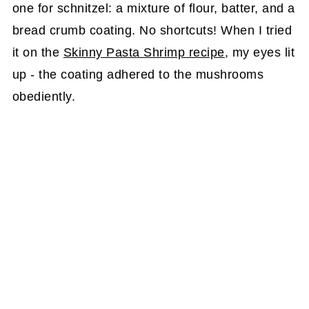
one for schnitzel: a mixture of flour, batter, and a
bread crumb coating. No shortcuts! When I tried
it on the
Skinny Pasta Shrimp recipe
, my eyes lit
up - the coating adhered to the mushrooms
obediently.