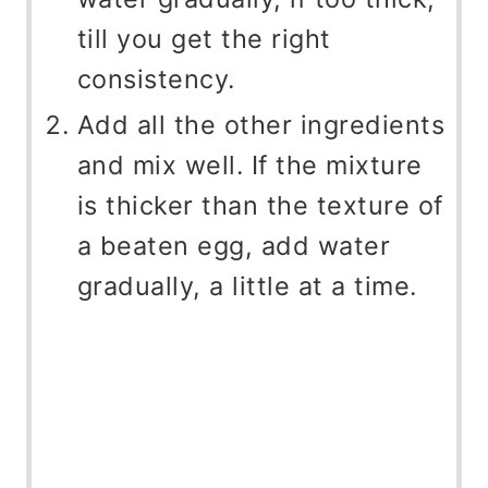
till you get the right
consistency.
Add all the other ingredients
and mix well. If the mixture
is thicker than the texture of
a beaten egg, add water
gradually, a little at a time.