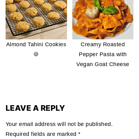
Almond Tahini Cookies
Creamy Roasted
🍪
Pepper Pasta with
Vegan Goat Cheese
LEAVE A REPLY
Your email address will not be published.
Required fields are marked
*