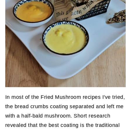
In most of the Fried Mushroom recipes I've tried,
the bread crumbs coating separated and left me
with a half-bald mushroom. Short research
revealed that the best coating is the traditional