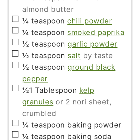
almond butter
▢
¼
teaspoon
chili powder
▢
¼
teaspoon
smoked paprika
▢
½
teaspoon
garlic powder
▢
½
teaspoon
salt
by taste
▢
½
teaspoon
ground black
pepper
▢
½1
Tablespoon
kelp
granules
or 2 nori sheet,
crumbled
▢
¼
teaspoon
baking powder
▢
¼
teaspoon
baking soda