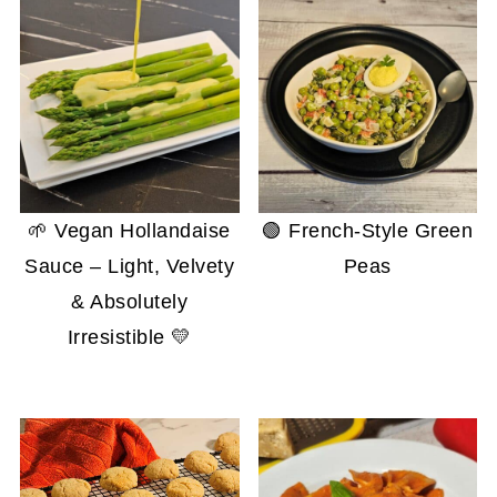
🌱 Vegan Hollandaise
🟢 French-Style Green
Sauce – Light, Velvety
Peas
& Absolutely
Irresistible 💛