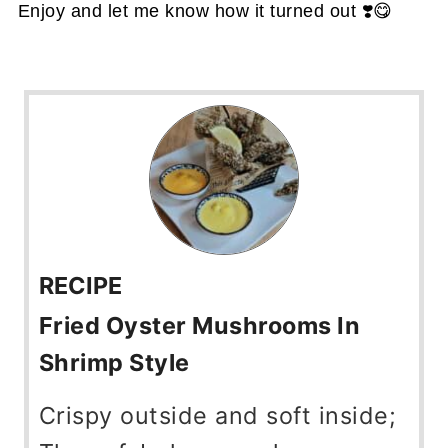
Enjoy and let me know how it turned out ❣️😋
RECIPE
Fried Oyster Mushrooms In
Shrimp Style
Crispy outside and soft inside;