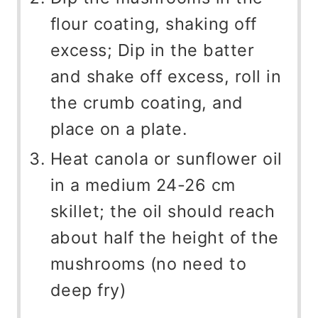
flour coating, shaking off
excess; Dip in the batter
and shake off excess, roll in
the crumb coating, and
place on a plate.
Heat canola or sunflower oil
in a medium 24-26 cm
skillet; the oil should reach
about half the height of the
mushrooms (no need to
deep fry)