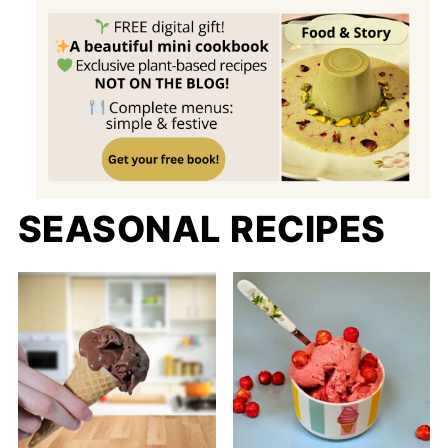
SEASONAL RECIPES