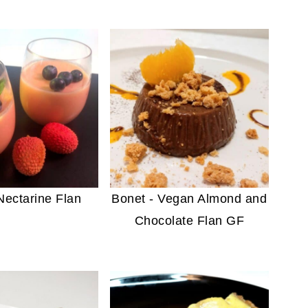
ectarine Flan
Bonet - Vegan Almond and
Chocolate Flan GF