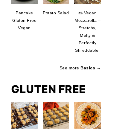
Pancake
Potato Salad
🧀 Vegan
Gluten Free
Mozzarella –
Vegan
Stretchy,
Melty &
Perfectly
Shreddable!
See more
Basics →
GLUTEN FREE