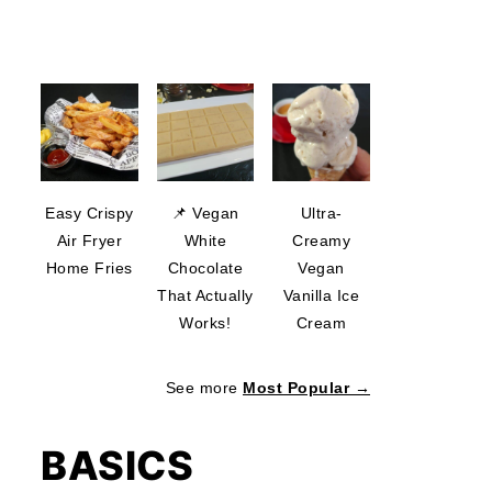
Easy Crispy
📌 Vegan
Ultra-
Air Fryer
White
Creamy
Home Fries
Chocolate
Vegan
That Actually
Vanilla Ice
Works!
Cream
See more
Most Popular →
BASICS