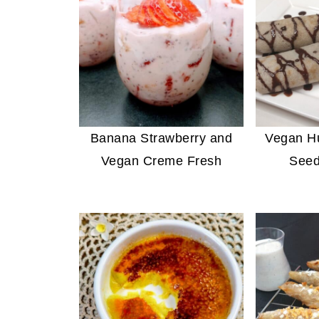
Banana Strawberry and
Vegan H
Vegan Creme Fresh
Seed