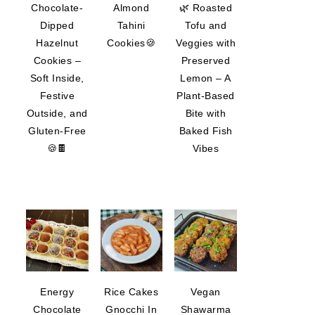
Chocolate-
Almond
🌿 Roasted
Dipped
Tahini
Tofu and
Hazelnut
Cookies🍪
Veggies with
Cookies –
Preserved
Soft Inside,
Lemon – A
Festive
Plant-Based
Outside, and
Bite with
Gluten-Free
Baked Fish
🍪🍫
Vibes
Energy
Rice Cakes
Vegan
Chocolate
Gnocchi In
Shawarma