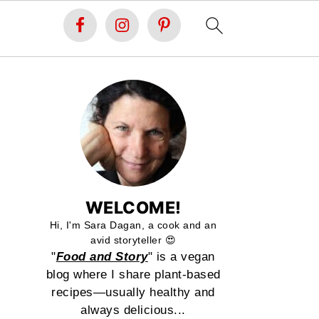
WELCOME!
Hi, I'm Sara Dagan, a cook and an
avid storyteller 😍
"
Food and Story
" is a vegan
blog where I share plant-based
recipes—usually healthy and
always delicious...