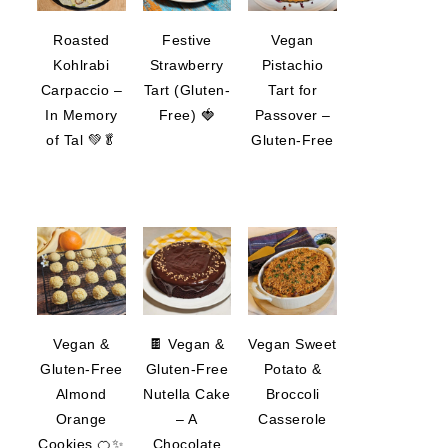
Roasted
Festive
Vegan
Kohlrabi
Strawberry
Pistachio
Carpaccio –
Tart (Gluten-
Tart for
In Memory
Free) 🍓
Passover –
of Tal 💚🥬
Gluten-Free
Vegan &
🍫 Vegan &
Vegan Sweet
Gluten-Free
Gluten-Free
Potato &
Almond
Nutella Cake
Broccoli
Orange
– A
Casserole
Cookies 🍊✨
Chocolate