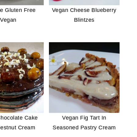
e Gluten Free
Vegan Cheese Blueberry
Vegan
Blintzes
hocolate Cake
Vegan Fig Tart In
estnut Cream
Seasoned Pastry Cream