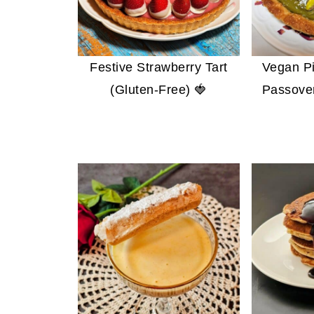
Festive Strawberry Tart
Vegan Pi
(Gluten-Free) 🍓
Passover