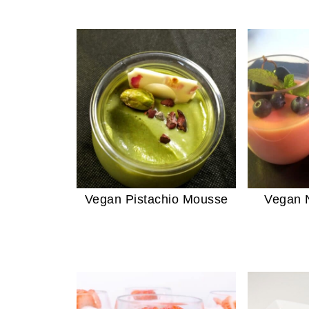
Vegan Pistachio Mousse
Vegan N