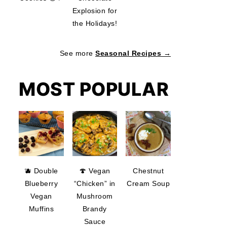
Explosion for
the Holidays!
See more
Seasonal Recipes →
MOST POPULAR
🫐 Double
🍄 Vegan
Chestnut
Blueberry
“Chicken” in
Cream Soup
Vegan
Mushroom
Muffins
Brandy
Sauce