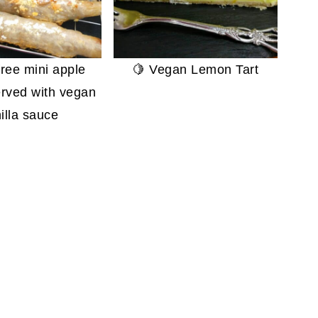
free mini apple
🍋 Vegan Lemon Tart
erved with vegan
illa sauce