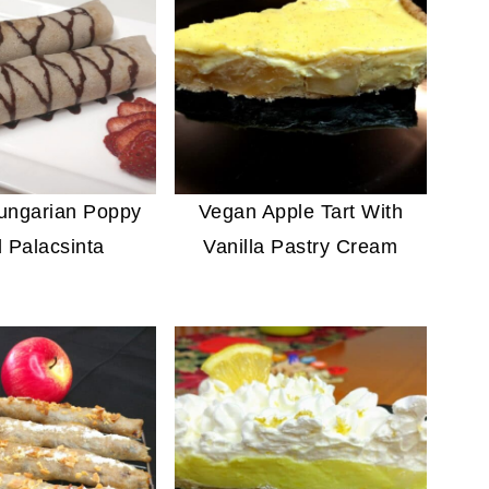
ungarian Poppy
Vegan Apple Tart With
 Palacsinta
Vanilla Pastry Cream