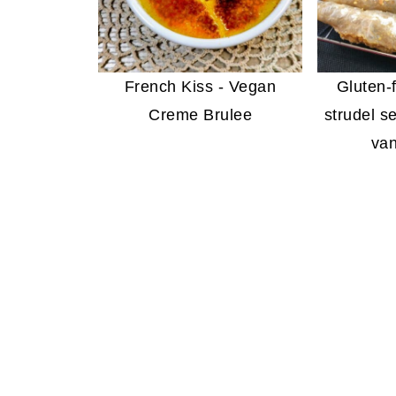
French Kiss - Vegan
Gluten-
Creme Brulee
strudel s
van