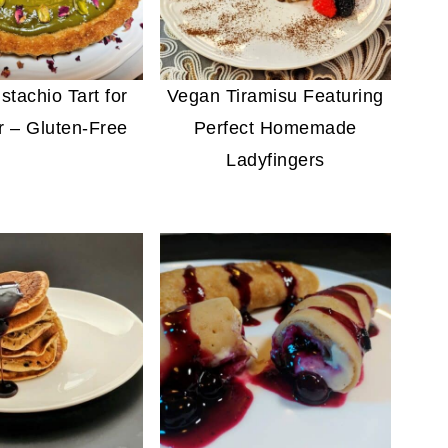
stachio Tart for
Vegan Tiramisu Featuring
 – Gluten-Free
Perfect Homemade
Ladyfingers