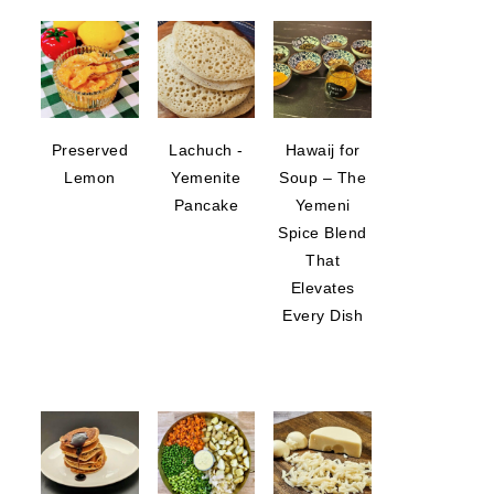
Preserved
Lachuch -
Hawaij for
Lemon
Yemenite
Soup – The
Pancake
Yemeni
Spice Blend
That
Elevates
Every Dish