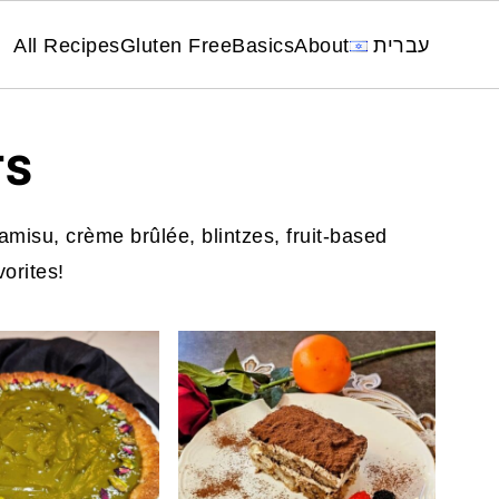
All Recipes
Gluten Free
Basics
About
עברית
TS
amisu, crème brûlée, blintzes, fruit-based
vorites!