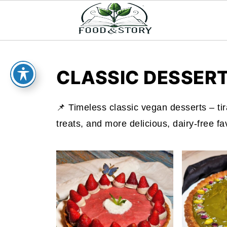
CLASSIC DESSER
📌 Timeless classic vegan desserts – tir
treats, and more delicious, dairy-free fa