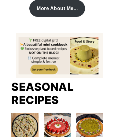
More About Me...
SEASONAL
RECIPES