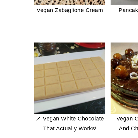
Vegan Zabaglione Cream
Pancak
📌 Vegan White Chocolate
Vegan C
That Actually Works!
And Ch