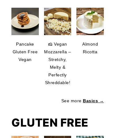
Pancake
🧀 Vegan
Almond
Gluten Free
Mozzarella –
Ricotta
Vegan
Stretchy,
Melty &
Perfectly
Shreddable!
See more
Basics →
GLUTEN FREE