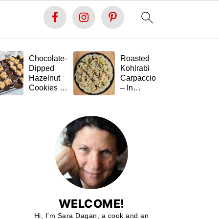
Chocolate-
Roasted
Fe
Dipped
Kohlrabi
St
Hazelnut
Carpaccio
Ta
Cookies –
– In
(G
Soft Inside,
Memory of
Fr
Festive
Tal 💚🥬
Outside,
and Gluten-
Free 🍪🍫
WELCOME!
Hi, I'm Sara Dagan, a cook and an