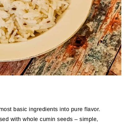
most basic ingredients into pure flavor.
nfused with whole cumin seeds – simple,