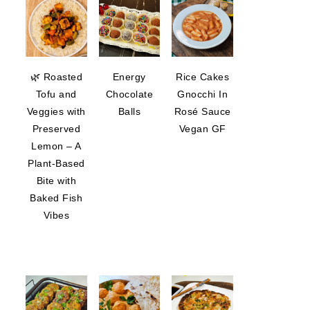
🌿 Roasted
Energy
Rice Cakes
Tofu and
Chocolate
Gnocchi In
Veggies with
Balls
Rosé Sauce
Preserved
Vegan GF
Lemon – A
Plant-Based
Bite with
Baked Fish
Vibes