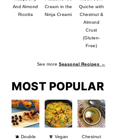
And Almond
Cream in the
Quiche with
Ricotta
Ninja Creami
Chestnut &
Almond
Crust
(Gluten-
Free)
See more
Seasonal Recipes →
MOST POPULAR
🫐 Double
🍄 Vegan
Chestnut