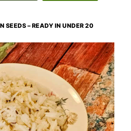
N SEEDS – READY IN UNDER 20