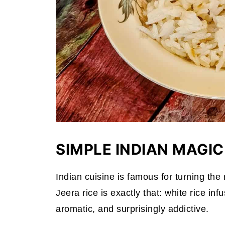
SIMPLE INDIAN MAGIC
Indian cuisine is famous for turning the 
Jeera rice is exactly that: white rice i
aromatic, and surprisingly addictive.