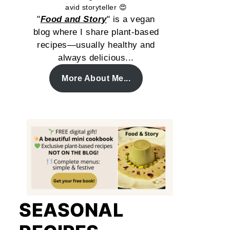
avid storyteller 😍
"
Food and Story
" is a vegan
blog where I share plant-based
recipes—usually healthy and
always delicious...
More About Me...
SEASONAL