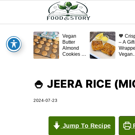
Vegan
🧡 Cris
Butter
– A Gift
Almond
Wrapp
Cookies –
Vegan
Crispy,
Schnitz
Simple,
(Tofu or
and
Eggplan
Homemade
🍚 JEERA RICE (
🌿✨
2024-07-23
Jump To Recipe
P