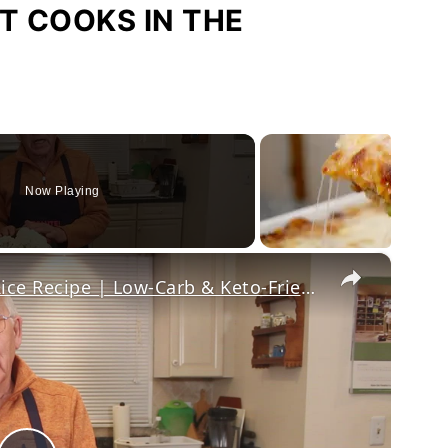
T COOKS IN THE
Now Playing
×
Healthy and Easy Cauliflower Rice Recipe | Low-Carb & Keto-Friendly