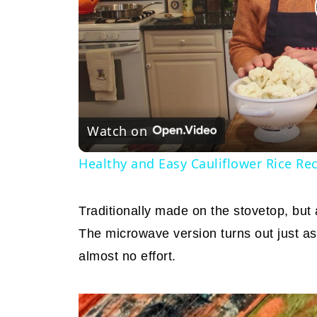
Watch on
Healthy and Easy Cauliflower Rice Re
Traditionally made on the stovetop, but
The microwave version turns out just as d
almost no effort.