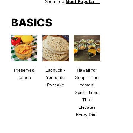
See more
Most Popular →
BASICS
Preserved
Lachuch -
Hawaij for
Lemon
Yemenite
Soup – The
Pancake
Yemeni
Spice Blend
That
Elevates
Every Dish