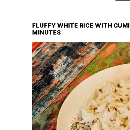
FLUFFY WHITE RICE WITH CUMI
MINUTES