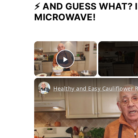
⚡ AND GUESS WHAT? I
MICROWAVE!
×
Play Video