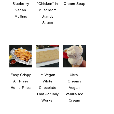
Blueberry
“Chicken” in
Cream Soup
Vegan
Mushroom
Muffins
Brandy
Sauce
Easy Crispy
📌 Vegan
Ultra-
Air Fryer
White
Creamy
Home Fries
Chocolate
Vegan
That Actually
Vanilla Ice
Works!
Cream