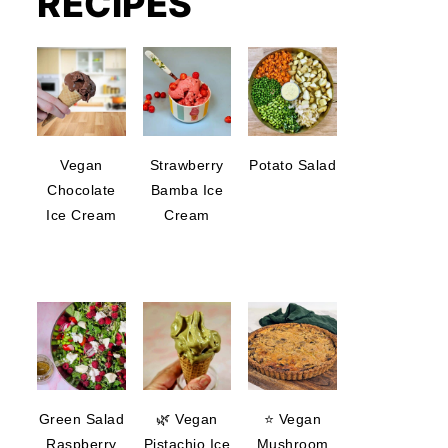
RECIPES
Vegan
Strawberry
Potato Salad
Chocolate
Bamba Ice
Ice Cream
Cream
Green Salad
🌿 Vegan
⭐ Vegan
Raspberry
Pistachio Ice
Mushroom