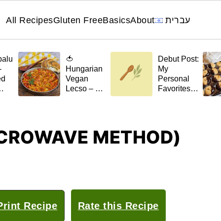
All Recipes
Gluten Free
Basics
About
עברית
palu
🍅
Debut Post:
-
Hungarian
My
ed
Vegan
Personal
Lecso – A
Favorites
el
Stew with a
for 🌿April
Scent of
t)
Home
MICROWAVE METHOD)
rint Recipe
Rate this Recipe