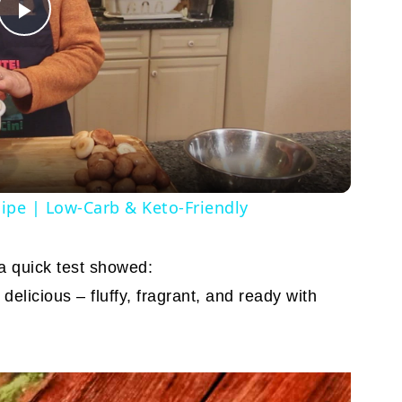
Play
Video
cipe | Low-Carb & Keto-Friendly
 a quick test showed:
elicious – fluffy, fragrant, and ready with