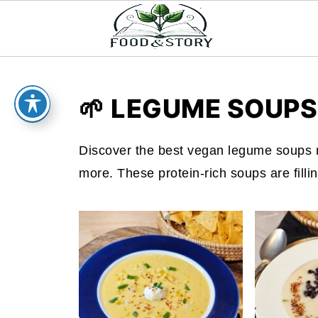
🌱 LEGUME SOUPS
Discover the best vegan legume soups m
more. These protein-rich soups are filling,