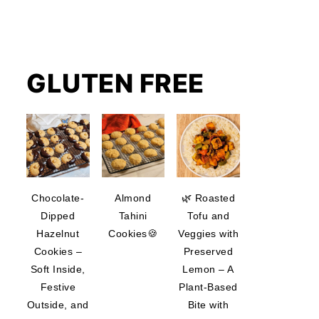
GLUTEN FREE
Chocolate-
Almond
🌿 Roasted
Dipped
Tahini
Tofu and
Hazelnut
Cookies🍪
Veggies with
Cookies –
Preserved
Soft Inside,
Lemon – A
Festive
Plant-Based
Outside, and
Bite with