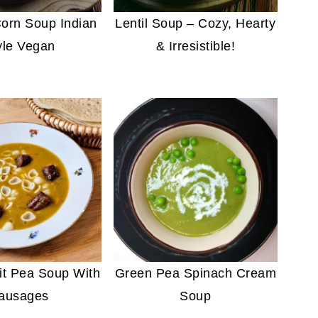
orn Soup Indian
Lentil Soup – Cozy, Hearty
yle Vegan
& Irresistible!
it Pea Soup With
Green Pea Spinach Cream
ausages
Soup