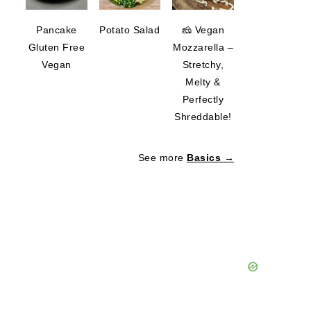
Pancake
Potato Salad
🧀 Vegan
Gluten Free
Mozzarella –
Vegan
Stretchy,
Melty &
Perfectly
Shreddable!
See more
Basics →