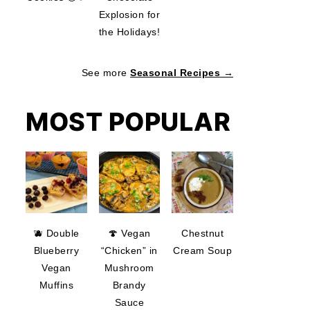
Explosion for
the Holidays!
See more
Seasonal Recipes →
MOST POPULAR
🫐 Double
🍄 Vegan
Chestnut
Blueberry
“Chicken” in
Cream Soup
Vegan
Mushroom
Muffins
Brandy
Sauce