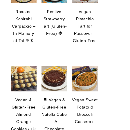
Roasted
Festive
Vegan
Kohlrabi
Strawberry
Pistachio
Carpaccio –
Tart (Gluten-
Tart for
In Memory
Free) 🍓
Passover –
of Tal 💚🥬
Gluten-Free
Vegan &
🍫 Vegan &
Vegan Sweet
Gluten-Free
Gluten-Free
Potato &
Almond
Nutella Cake
Broccoli
Orange
– A
Casserole
Cookies 🍊✨
Chocolate