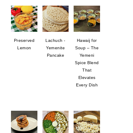
Preserved
Lachuch -
Hawaij for
Lemon
Yemenite
Soup – The
Pancake
Yemeni
Spice Blend
That
Elevates
Every Dish