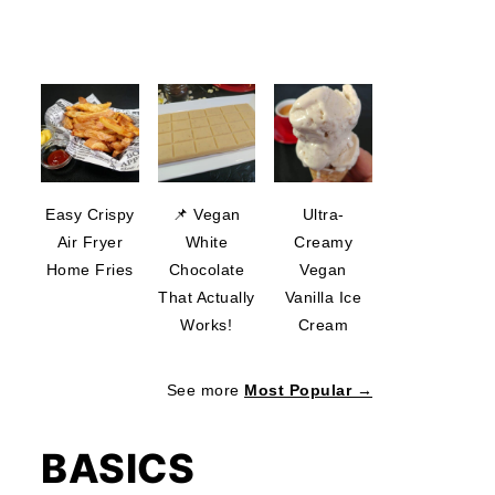
Easy Crispy
📌 Vegan
Ultra-
Air Fryer
White
Creamy
Home Fries
Chocolate
Vegan
That Actually
Vanilla Ice
Works!
Cream
See more
Most Popular →
BASICS