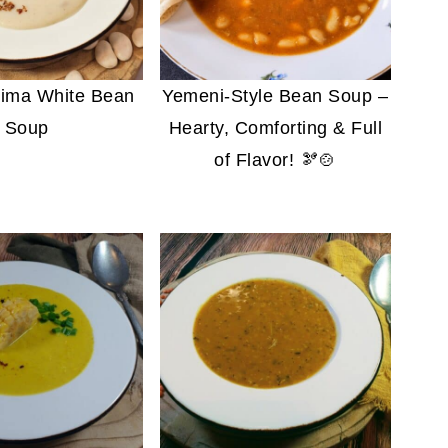
ima White Bean
Yemeni-Style Bean Soup –
Soup
Hearty, Comforting & Full
of Flavor! 🫘🍲