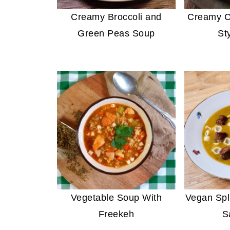
Creamy Broccoli and
Creamy C
Green Peas Soup
St
Vegetable Soup With
Vegan Spl
Freekeh
S