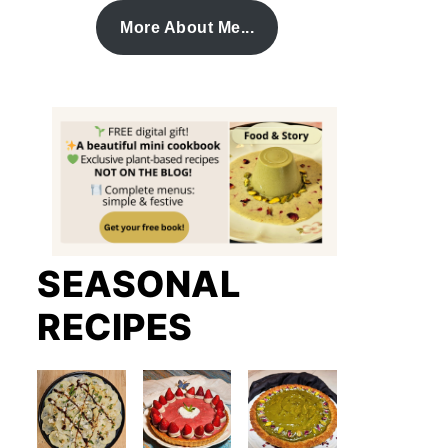
More About Me...
SEASONAL
RECIPES