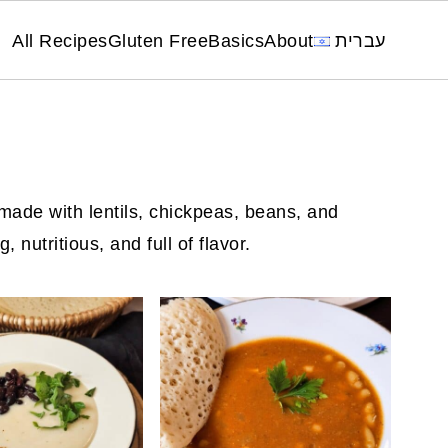
All Recipes
Gluten Free
Basics
About
עברית
ade with lentils, chickpeas, beans, and
 nutritious, and full of flavor.