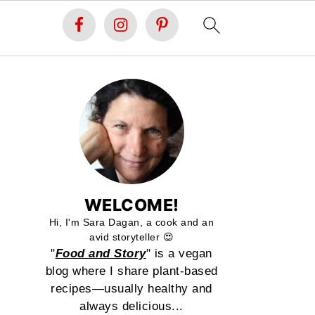
WELCOME!
Hi, I'm Sara Dagan, a cook and an
avid storyteller 😍
"
Food and Story
" is a vegan
blog where I share plant-based
recipes—usually healthy and
always delicious...