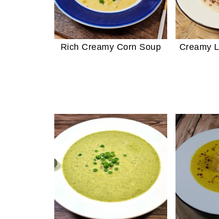
Rich Creamy Corn Soup
Creamy L