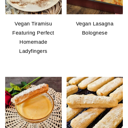
Vegan Tiramisu
Vegan Lasagna
Featuring Perfect
Bolognese
Homemade
Ladyfingers