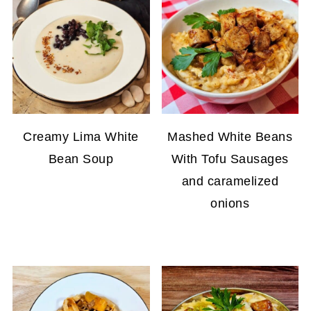
Creamy Lima White
Mashed White Beans
Bean Soup
With Tofu Sausages
and caramelized
onions