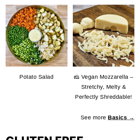
Potato Salad
🧀 Vegan Mozzarella –
Stretchy, Melty &
Perfectly Shreddable!
See more
Basics →