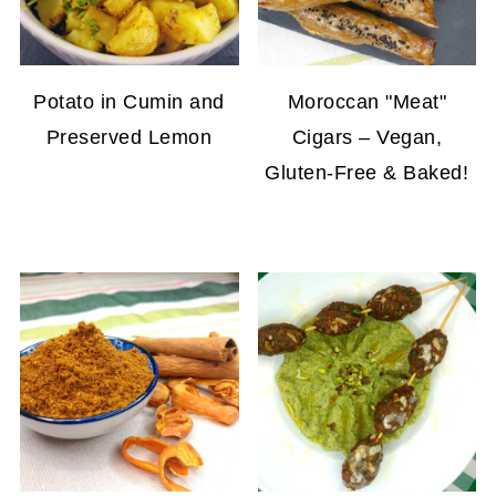
Potato in Cumin and
Moroccan "Meat"
Preserved Lemon
Cigars – Vegan,
Gluten-Free & Baked!