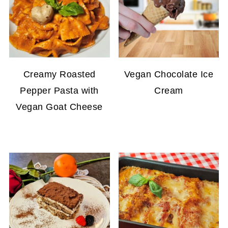
Creamy Roasted
Vegan Chocolate Ice
Pepper Pasta with
Cream
Vegan Goat Cheese