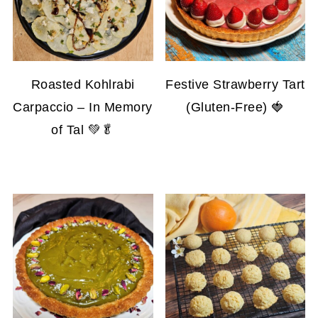
Roasted Kohlrabi
Festive Strawberry Tart
Carpaccio – In Memory
(Gluten-Free) 🍓
of Tal 💚🥬