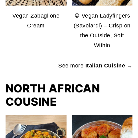
Vegan Zabaglione
🍪 Vegan Ladyfingers
Cream
(Savoiardi) – Crisp on
the Outside, Soft
Within
See more
Italian Cuisine →
NORTH AFRICAN
COUSINE