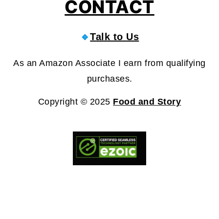
CONTACT
🔹
Talk to Us
As an Amazon Associate I earn from qualifying
purchases.
Copyright © 2025
Food and Story