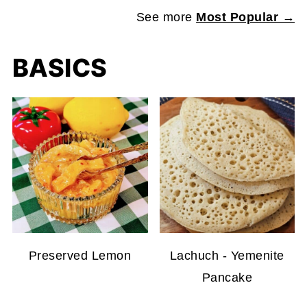
See more
Most Popular →
BASICS
Preserved Lemon
Lachuch - Yemenite
Pancake