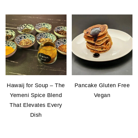
Hawaij for Soup – The
Pancake Gluten Free
Yemeni Spice Blend
Vegan
That Elevates Every
Dish