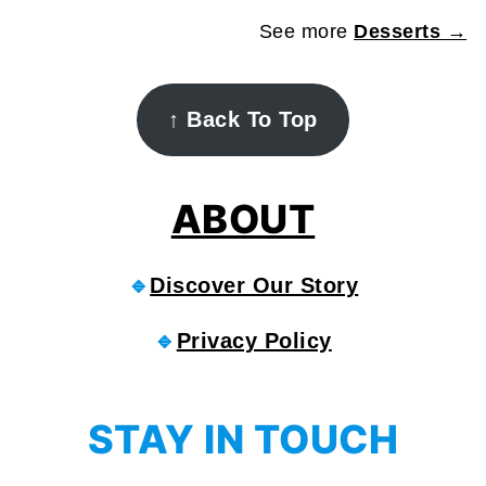
See more
Desserts →
FOOTER
↑
Back To Top
ABOUT
🔹
Discover Our Story
🔹
Privacy Policy
STAY IN TOUCH