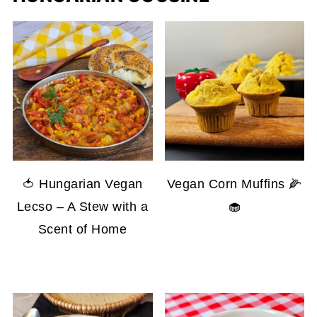
🍅 Hungarian Vegan
Vegan Corn Muffins 🌽
Lecso – A Stew with a
🧁
Scent of Home