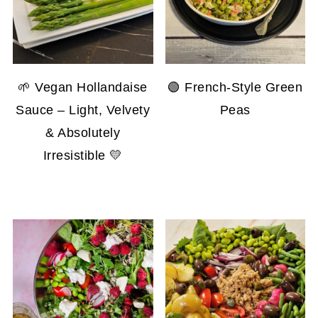
🌱 Vegan Hollandaise
🟢 French-Style Green
Sauce – Light, Velvety
Peas
& Absolutely
Irresistible 💛