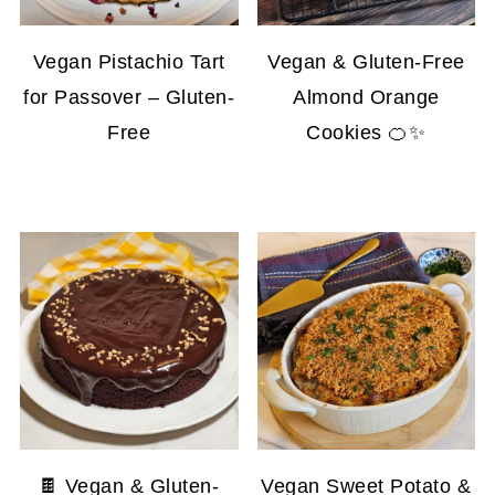
Vegan Pistachio Tart
Vegan & Gluten-Free
for Passover – Gluten-
Almond Orange
Free
Cookies 🍊✨
🍫 Vegan & Gluten-
Vegan Sweet Potato &