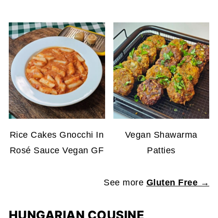
Rice Cakes Gnocchi In
Vegan Shawarma
Rosé Sauce Vegan GF
Patties
See more
Gluten Free →
HUNGARIAN COUSINE