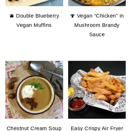
🫐 Double Blueberry
🍄 Vegan “Chicken” in
Vegan Muffins
Mushroom Brandy
Sauce
Chestnut Cream Soup
Easy Crispy Air Fryer