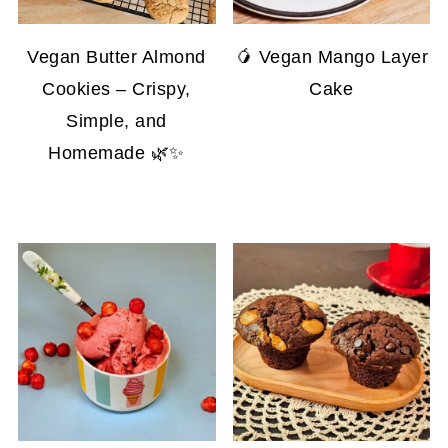
Vegan Butter Almond
🥭 Vegan Mango Layer
Cookies – Crispy,
Cake
Simple, and
Homemade 🌿✨