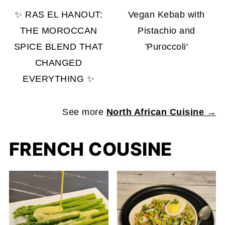
✨ RAS EL HANOUT:
Vegan Kebab with
THE MOROCCAN
Pistachio and
SPICE BLEND THAT
'Puroccoli'
CHANGED
EVERYTHING ✨
See more
North African Cuisine →
FRENCH COUSINE