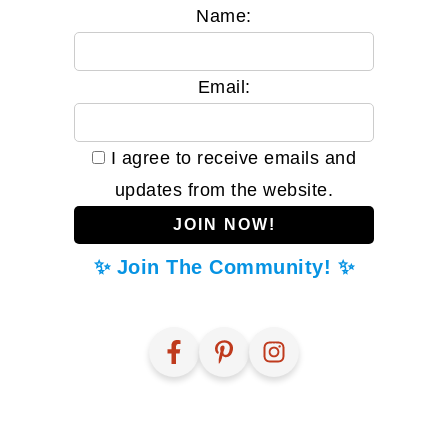
Name:
Email:
I agree to receive emails and
updates from the website.
✨ Join The Community! ✨