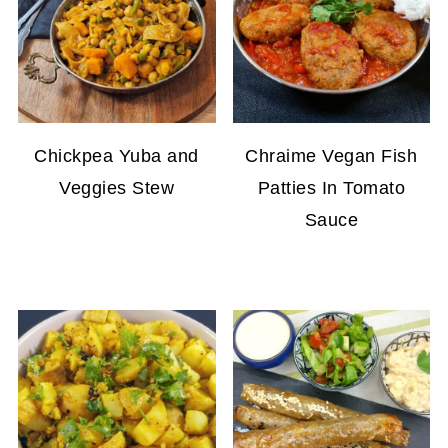
Chickpea Yuba and
Chraime Vegan Fish
Veggies Stew
Patties In Tomato
Sauce