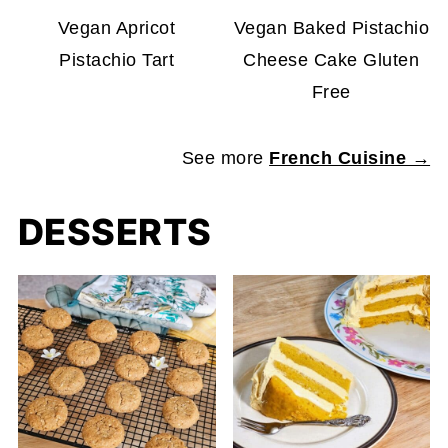
Vegan Apricot
Vegan Baked Pistachio
Pistachio Tart
Cheese Cake Gluten
Free
See more
French Cuisine →
DESSERTS