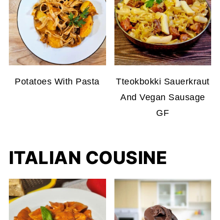
Potatoes With Pasta
Tteokbokki Sauerkraut
And Vegan Sausage
GF
ITALIAN COUSINE