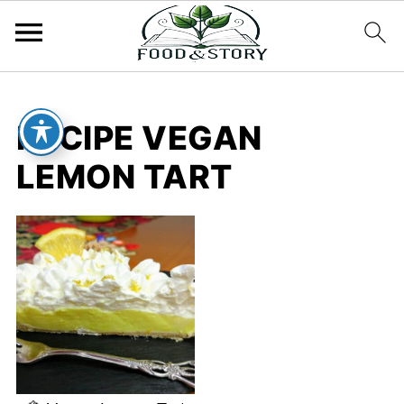
RECIPE VEGAN
LEMON TART