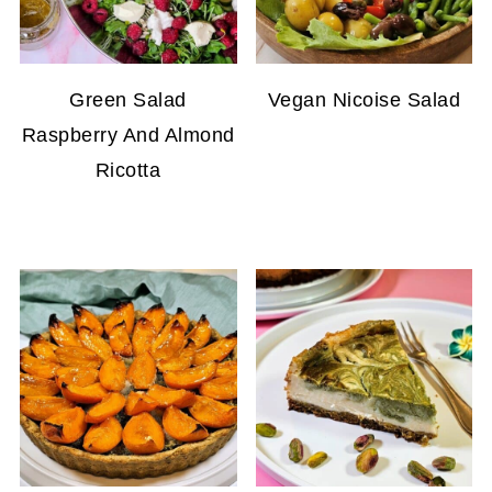
Green Salad
Vegan Nicoise Salad
Raspberry And Almond
Ricotta