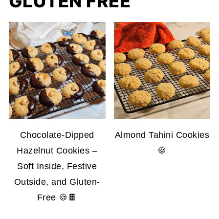
GLUTEN FREE
Chocolate-Dipped
Almond Tahini Cookies
Hazelnut Cookies –
🍪
Soft Inside, Festive
Outside, and Gluten-
Free 🍪🍫