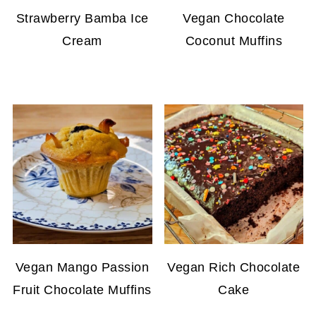
Strawberry Bamba Ice
Vegan Chocolate
Cream
Coconut Muffins
Vegan Mango Passion
Vegan Rich Chocolate
Fruit Chocolate Muffins
Cake