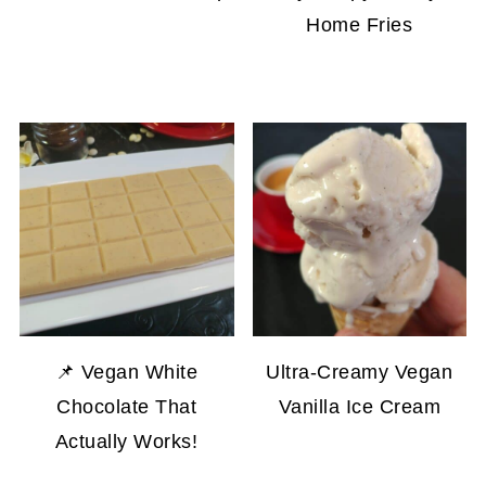
Home Fries
📌 Vegan White
Ultra-Creamy Vegan
Chocolate That
Vanilla Ice Cream
Actually Works!