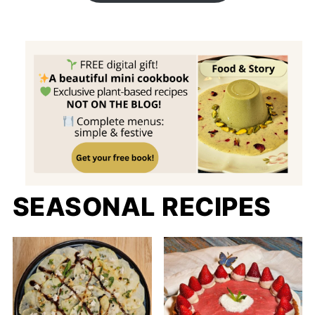
SEASONAL RECIPES