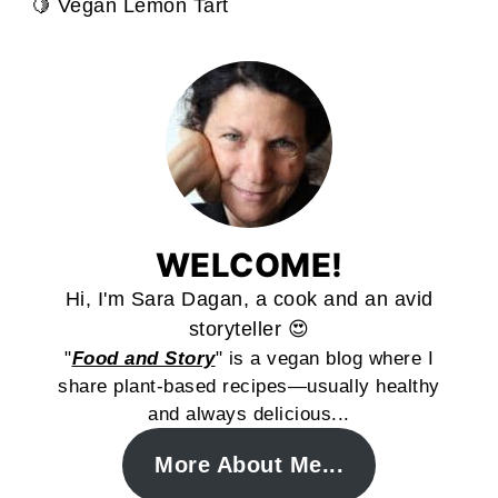
🍋 Vegan Lemon Tart
WELCOME!
Hi, I'm Sara Dagan, a cook and an avid
storyteller 😍
"
Food and Story
" is a vegan blog where I
share plant-based recipes—usually healthy
and always delicious...
More About Me...