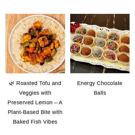
🌿 Roasted Tofu and
Energy Chocolate
Veggies with
Balls
Preserved Lemon – A
Plant-Based Bite with
Baked Fish Vibes