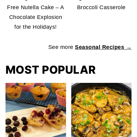
Free Nutella Cake – A
Broccoli Casserole
Chocolate Explosion
for the Holidays!
See more
Seasonal Recipes →
MOST POPULAR