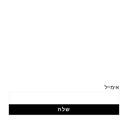
אימייל