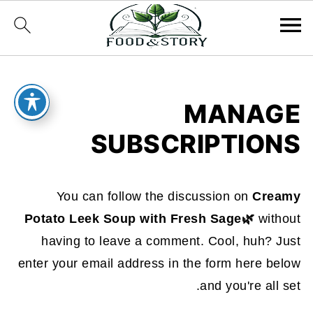
MANAGE
SUBSCRIPTIONS
You can follow the discussion on
Creamy
Potato Leek Soup with Fresh Sage🌿
without
having to leave a comment. Cool, huh? Just
enter your email address in the form here below
and you're all set.