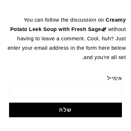
You can follow the discussion on
Creamy
Potato Leek Soup with Fresh Sage🌿
without
having to leave a comment. Cool, huh? Just
enter your email address in the form here below
and you're all set.
אימייל