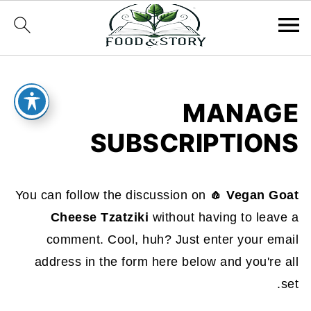
MANAGE
SUBSCRIPTIONS
You can follow the discussion on
🧄 Vegan Goat
Cheese Tzatziki
without having to leave a
comment. Cool, huh? Just enter your email
address in the form here below and you're all
set.