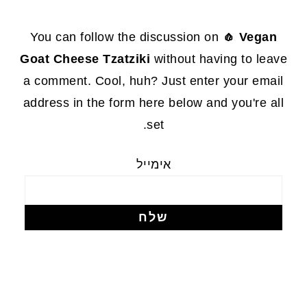
FOOTE
You can follow the discussion on
🧄 Vegan
Goat Cheese Tzatziki
without having to leave
a comment. Cool, huh? Just enter your email
address in the form here below and you're all
set.
אימייל