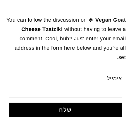
You can follow the discussion on
🧄 Vegan Goat
Cheese Tzatziki
without having to leave a
comment. Cool, huh? Just enter your email
address in the form here below and you're all
set.
אימייל