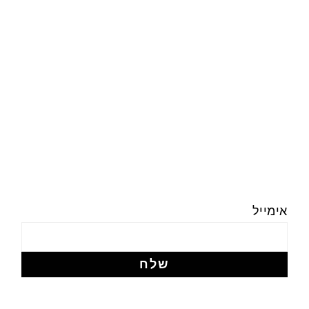
אימייל