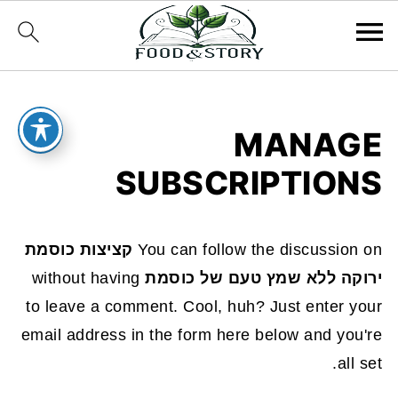
MANAGE
SUBSCRIPTIONS
קציצות כוסמת
You can follow the discussion on
without having
ירוקה ללא שמץ טעם של כוסמת
to leave a comment. Cool, huh? Just enter your
email address in the form here below and you're
all set.