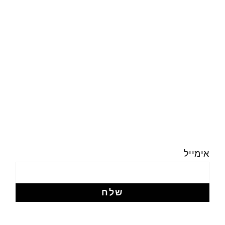
אימייל