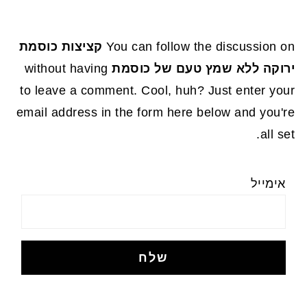
קציצות כוסמת
You can follow the discussion on
without having
ירוקה ללא שמץ טעם של כוסמת
to leave a comment. Cool, huh? Just enter your
email address in the form here below and you're
all set.
אימייל