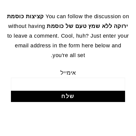
FOOTE
קציצות כוסמת
You can follow the discussion on
without having
ירוקה ללא שמץ טעם של כוסמת
to leave a comment. Cool, huh? Just enter your
email address in the form here below and
you're all set.
אימייל