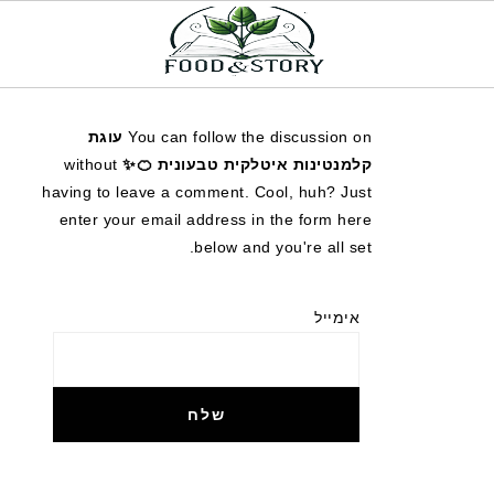
עוגת
You can follow the discussion on
without
קלמנטינות איטלקית טבעונית 🍊✨
having to leave a comment. Cool, huh? Just
enter your email address in the form here
below and you're all set.
אימייל