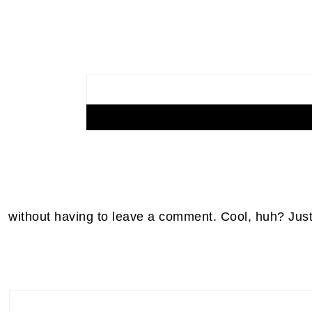
without having to leave a comment. Cool, huh? Just