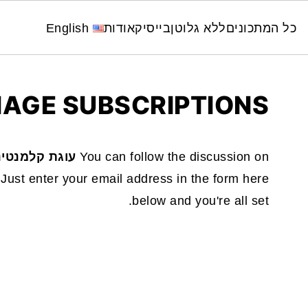
English
אודות
בייסיק
ללא גלוטן
כל המתכונים
AGE SUBSCRIPTIONS
 טבעונית 🍊✨
You can follow the discussion on
Just enter your email address in the form here
below and you're all set.