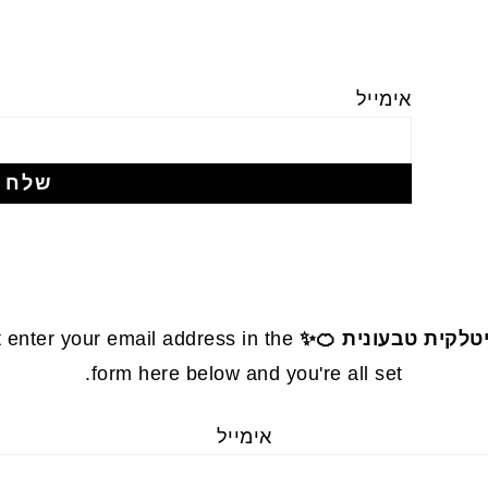
אימייל
 enter your email address in the
עוגת קלמנטינות אי
form here below and you're all set.
אימייל