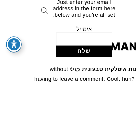
Just enter your email
address in the form here
below and you're all set.
אימייל
MAN
without
עוגת קלמנטינות איטלקית
having to leave a comment. Cool, huh? 