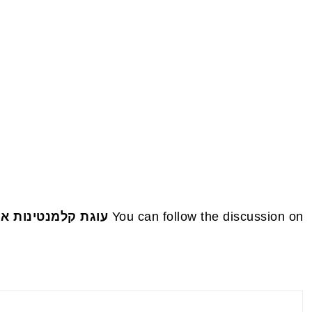
FOOTE
טלקית טבעונית 🍊✨
You can follow the discussion on