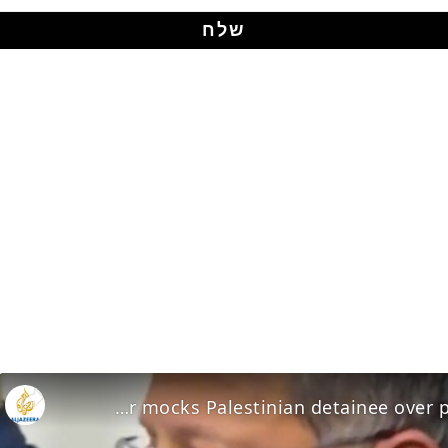
Ben-Gvir mocks Palestinian detainee over prison conditions