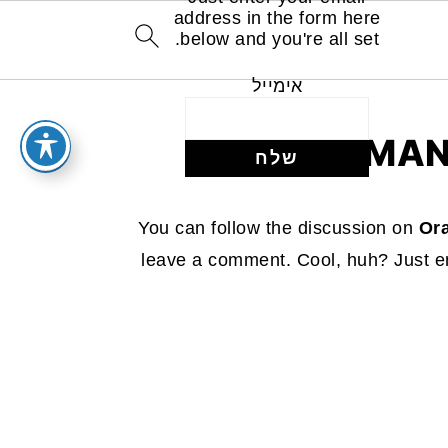
address in the form here
below and you're all set.
אימייל
MAN
You can follow the discussion on
Or
leave a comment. Cool, huh? Just en