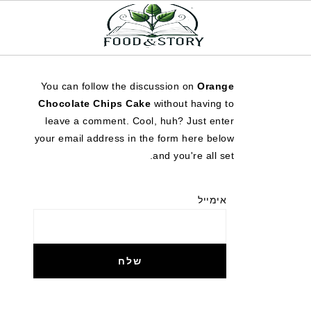
You can follow the discussion on
Orange
Chocolate Chips Cake
without having to
leave a comment. Cool, huh? Just enter
your email address in the form here below
and you're all set.
אימייל