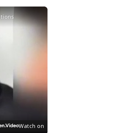
×
itions
Watch on