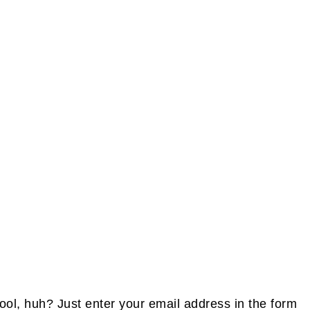
FOOTE
ol, huh? Just enter your email address in the form