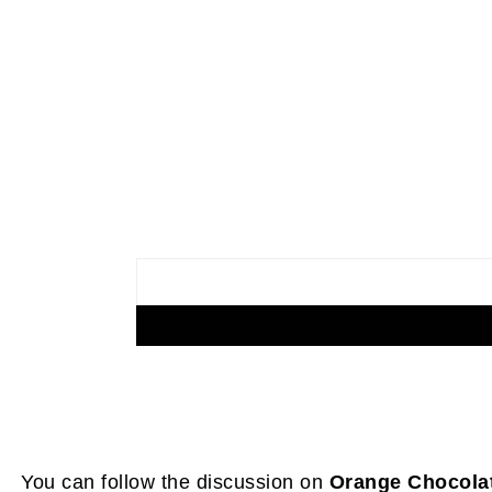
You can follow the discussion on
Orange Chocola