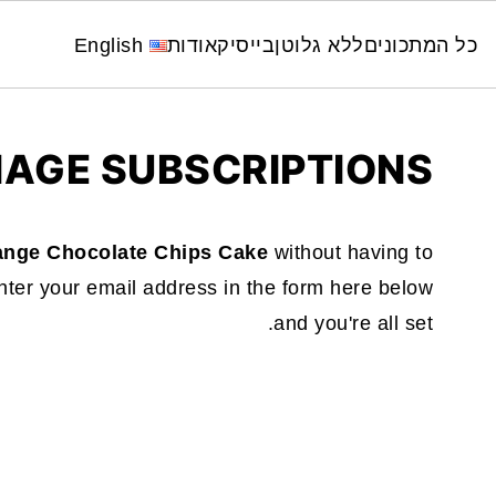
English
אודות
בייסיק
ללא גלוטן
כל המתכונים
AGE SUBSCRIPTIONS
ange Chocolate Chips Cake
without having to
ter your email address in the form here below
and you're all set.