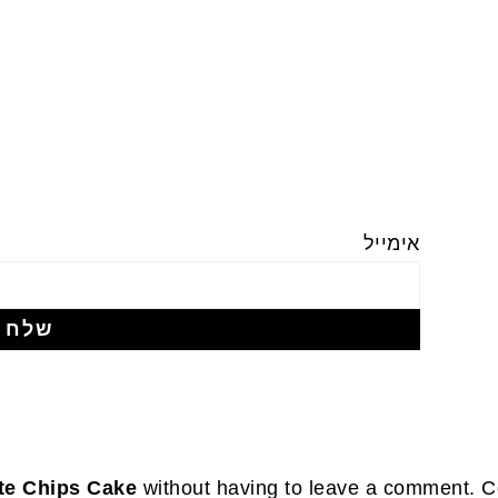
אימייל
te Chips Cake
without having to leave a comment. Co