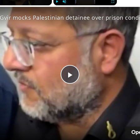
Play
Unmute
Fullscreen
Gvir mocks Palestinian detainee over prison cond
Play
Video