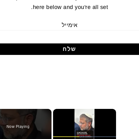
here below and you're all set.
אימייל
×
Now Playing