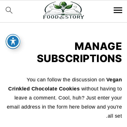
MANAGE
SUBSCRIPTIONS
You can follow the discussion on
Vegan
Crinkled Chocolate Cookies
without having to
leave a comment. Cool, huh? Just enter your
email address in the form here below and you're
all set.