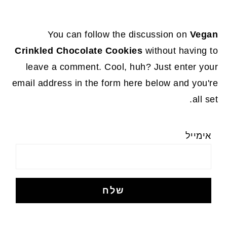
You can follow the discussion on
Vegan
Crinkled Chocolate Cookies
without having to
leave a comment. Cool, huh? Just enter your
email address in the form here below and you're
all set.
אימייל