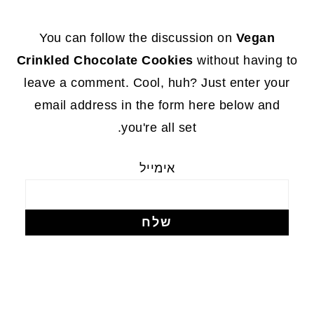
FOOTE
You can follow the discussion on
Vegan
Crinkled Chocolate Cookies
without having to
leave a comment. Cool, huh? Just enter your
email address in the form here below and
you're all set.
אימייל