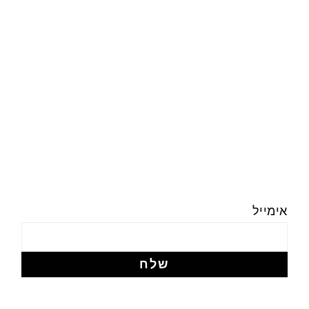
אימייל