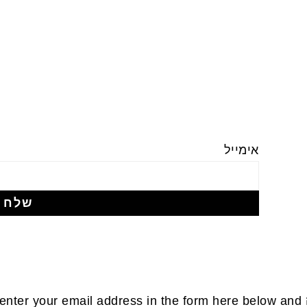
אימייל
enter your email address in the form here below and