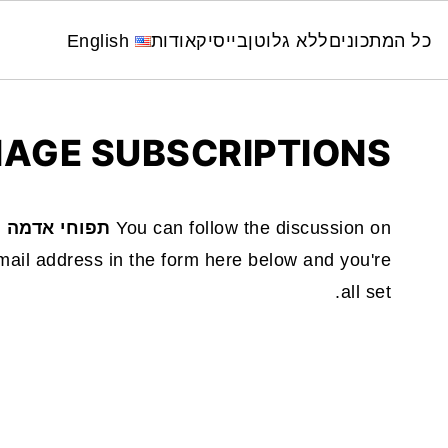
English
אודות
בייסיק
ללא גלוטן
כל המתכונים
AGE SUBSCRIPTIONS
 אדמה ופסטה
You can follow the discussion on
ail address in the form here below and you're
all set.