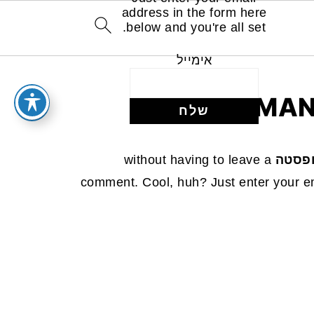
address in the form here
below and you're all set.
אימייל
MAN
without having to leave a
תפוחי
comment. Cool, huh? Just enter your em