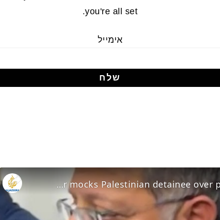
you're all set.
אימייל
Ben-Gvir mocks Palestinian detainee over prison conditions