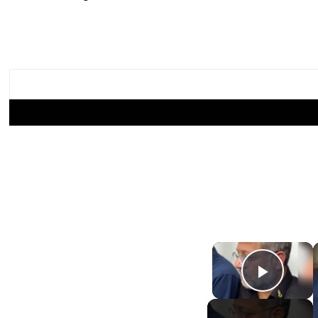
×
Play Video