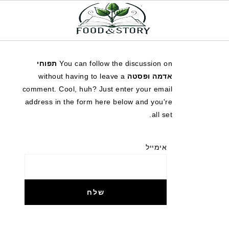
תפוחי
You can follow the discussion on
without having to leave a
אדמה ופסטה
comment. Cool, huh? Just enter your email
address in the form here below and you're
all set.
אימייל