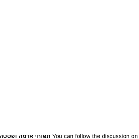
FOOTE
תפוחי אדמה ופסטה
You can follow the discussion on