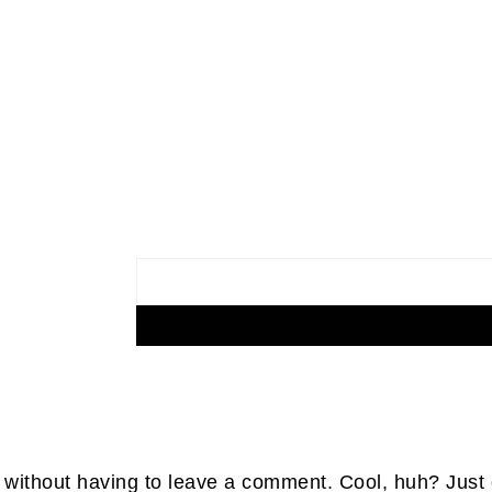
without having to leave a comment. Cool, huh? Just 