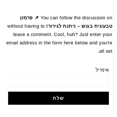
📌 פרמזן
You can follow the discussion on
without having to
טבעונית בגוש – ניתנת לגירור!
leave a comment. Cool, huh? Just enter your
email address in the form here below and you're
all set.
אימייל