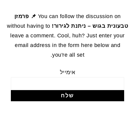
FOOTE
📌 פרמזן
You can follow the discussion on
without having to
טבעונית בגוש – ניתנת לגירור!
leave a comment. Cool, huh? Just enter your
email address in the form here below and
you're all set.
אימייל