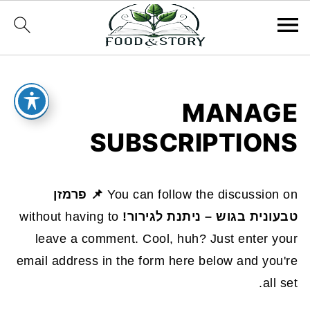
MANAGE
SUBSCRIPTIONS
📌 פרמזן
You can follow the discussion on
without having to
טבעונית בגוש – ניתנת לגירור!
leave a comment. Cool, huh? Just enter your
email address in the form here below and you're
all set.