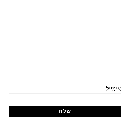
אימייל