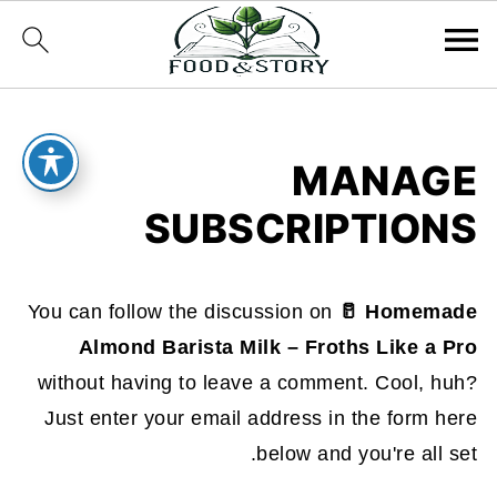
MANAGE
SUBSCRIPTIONS
You can follow the discussion on
🥛 Homemade
Almond Barista Milk – Froths Like a Pro
without having to leave a comment. Cool, huh?
Just enter your email address in the form here
below and you're all set.