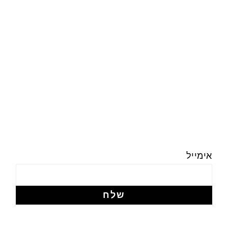
אימייל