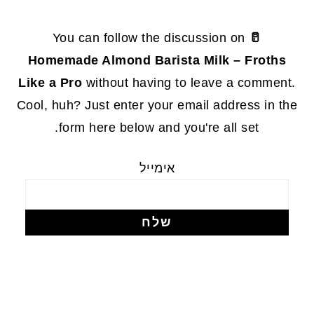
FOOTE
You can follow the discussion on
🥛
Homemade Almond Barista Milk – Froths
Like a Pro
without having to leave a comment.
Cool, huh? Just enter your email address in the
form here below and you're all set.
אימייל