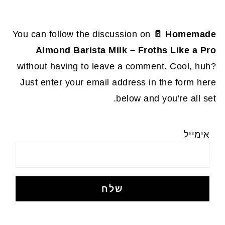
You can follow the discussion on
🥛 Homemade
Almond Barista Milk – Froths Like a Pro
without having to leave a comment. Cool, huh?
Just enter your email address in the form here
below and you're all set.
אימייל