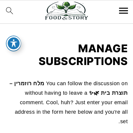
MANAGE
SUBSCRIPTIONS
מלח רוזמרין –
You can follow the discussion on
without having to leave a
תוצרת בית 🌿✨
comment. Cool, huh? Just enter your email
address in the form here below and you're all
set.