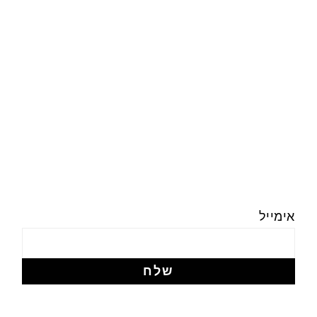
אימייל