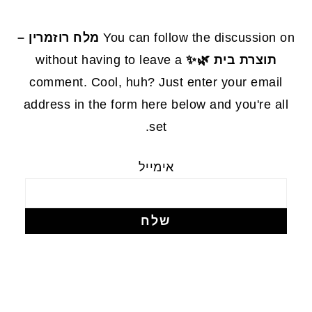
FOOTE
מלח רוזמרין –
You can follow the discussion on
without having to leave a
תוצרת בית 🌿✨
comment. Cool, huh? Just enter your email
address in the form here below and you're all
set.
אימייל