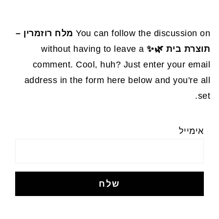
מלח רוזמרין –
You can follow the discussion on
without having to leave a
תוצרת בית 🌿✨
comment. Cool, huh? Just enter your email
address in the form here below and you're all
set.
אימייל