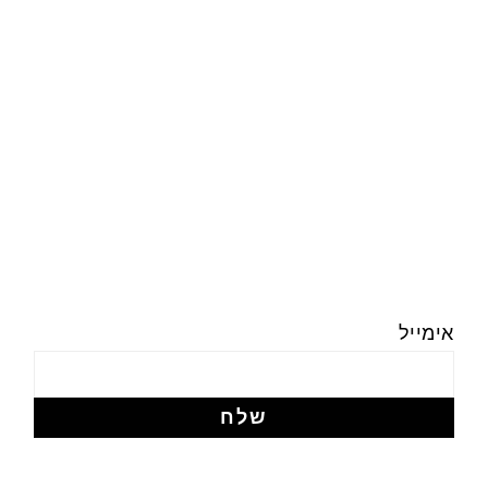
אימייל