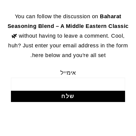
FOOTE
You can follow the discussion on
Baharat
Seasoning Blend – A Middle Eastern Classic
🌿
without having to leave a comment. Cool,
huh? Just enter your email address in the form
here below and you're all set.
אימייל