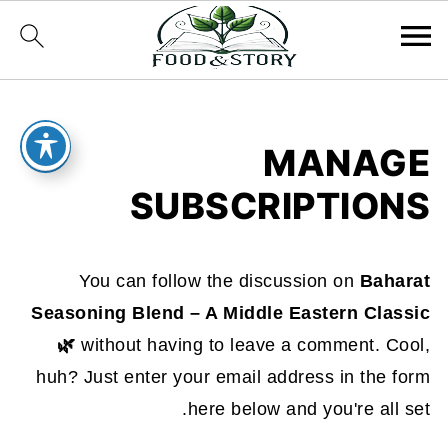
MANAGE
SUBSCRIPTIONS
You can follow the discussion on
Baharat
Seasoning Blend – A Middle Eastern Classic
🌿
without having to leave a comment. Cool,
huh? Just enter your email address in the form
here below and you're all set.