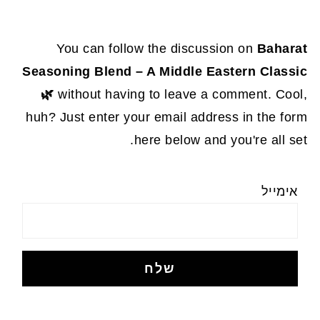
You can follow the discussion on
Baharat
Seasoning Blend – A Middle Eastern Classic
🌿
without having to leave a comment. Cool,
huh? Just enter your email address in the form
here below and you're all set.
אימייל