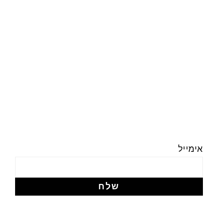
אימייל