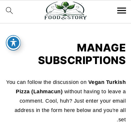
MANAGE
SUBSCRIPTIONS
You can follow the discussion on
Vegan Turkish
Pizza (Lahmacun)
without having to leave a
comment. Cool, huh? Just enter your email
address in the form here below and you're all
set.