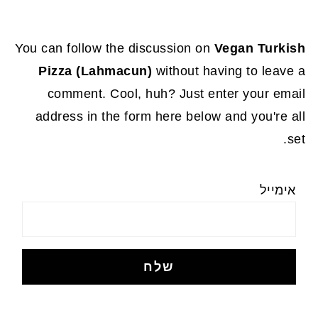
You can follow the discussion on
Vegan Turkish
Pizza (Lahmacun)
without having to leave a
comment. Cool, huh? Just enter your email
address in the form here below and you're all
set.
אימייל