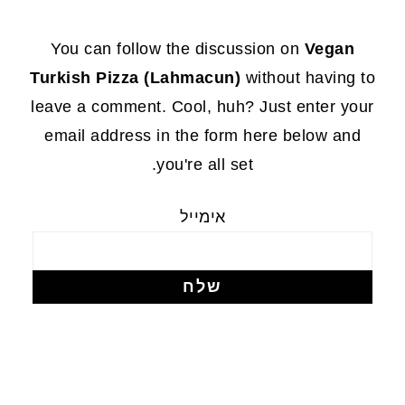
FOOTE
You can follow the discussion on
Vegan
Turkish Pizza (Lahmacun)
without having to
leave a comment. Cool, huh? Just enter your
email address in the form here below and
you're all set.
אימייל