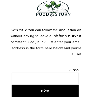
עוגת שיש
You can follow the discussion on
without having to leave a
טבעונית כחול לבן
comment. Cool, huh? Just enter your email
address in the form here below and you're
all set.
אימייל