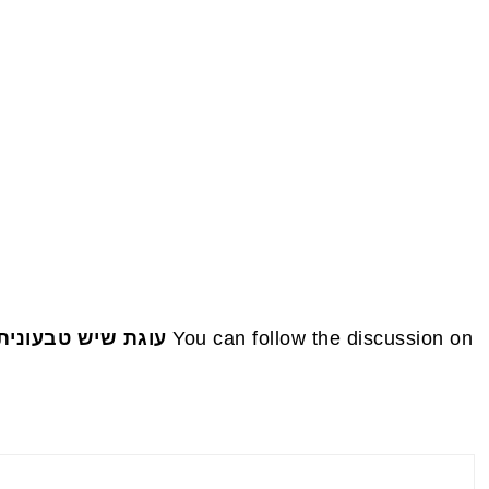
FOOTE
 טבעונית כחול לבן
You can follow the discussion on