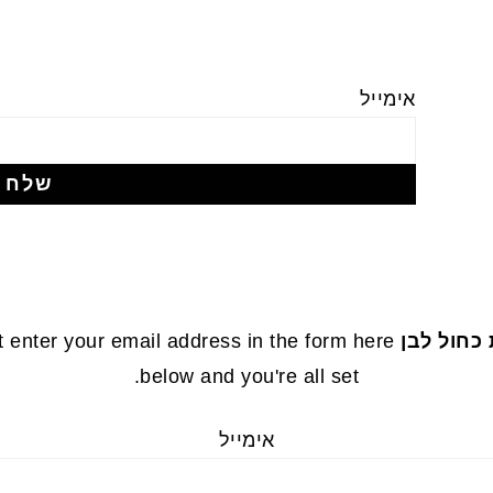
אימייל
 enter your email address in the form here
עוגת שיש
below and you're all set.
אימייל