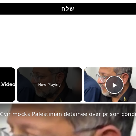
Now Playing
Play Video
Gvir mocks Palestinian detainee over prison cond