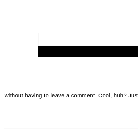
without having to leave a comment. Cool, huh? Just