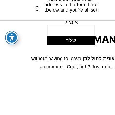
address in the form here
below and you're all set.
אימייל
MAN
without having to leave
עוגת שיש טבעו
a comment. Cool, huh? Just enter 