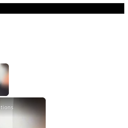
×
×
itions