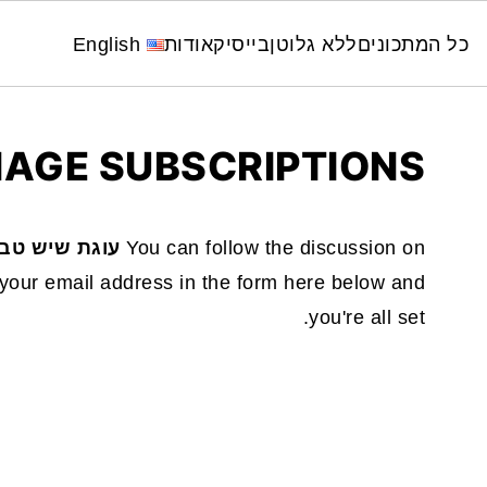
English
אודות
בייסיק
ללא גלוטן
כל המתכונים
AGE SUBSCRIPTIONS
נית כחול לבן
You can follow the discussion on
your email address in the form here below and
you're all set.