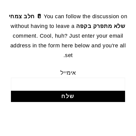
FOOTE
🥛 חלב צמחי
You can follow the discussion on
without having to leave a
שלא מתפרק בקפה
comment. Cool, huh? Just enter your email
address in the form here below and you're all
set.
אימייל