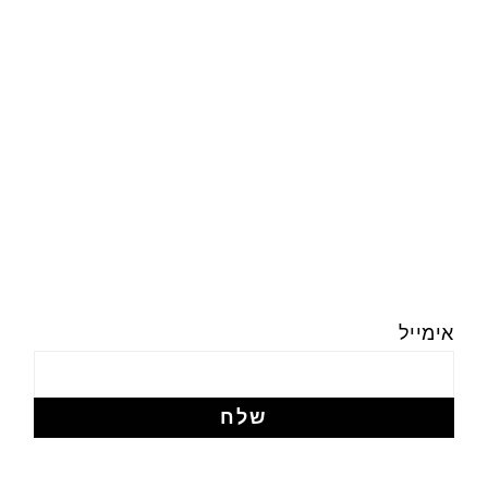
אימייל