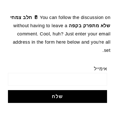
🥛 חלב צמחי
You can follow the discussion on
without having to leave a
שלא מתפרק בקפה
comment. Cool, huh? Just enter your email
address in the form here below and you're all
set.
אימייל