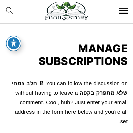
MANAGE
SUBSCRIPTIONS
🥛 חלב צמחי
You can follow the discussion on
without having to leave a
שלא מתפרק בקפה
comment. Cool, huh? Just enter your email
address in the form here below and you're all
set.